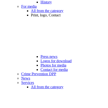
History
For media
All from the category
Print, logo, Contact
Press news
Logos for download
Photos for media
Contact for media
Crime Prevention DPP
News
Services
All from the category