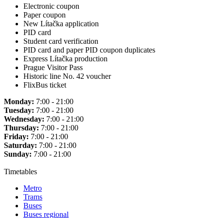
Electronic coupon
Paper coupon
New Lítačka application
PID card
Student card verification
PID card and paper PID coupon duplicates
Express Lítačka production
Prague Visitor Pass
Historic line No. 42 voucher
FlixBus ticket
Monday:
7:00 - 21:00
Tuesday:
7:00 - 21:00
Wednesday:
7:00 - 21:00
Thursday:
7:00 - 21:00
Friday:
7:00 - 21:00
Saturday:
7:00 - 21:00
Sunday:
7:00 - 21:00
Timetables
Metro
Trams
Buses
Buses regional