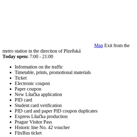
Map
Exit from the
metro station in the direction of Plzeňská
Today open:
7:00 - 21:00
Information on the traffic
Timetable, prints, promotional materials
Ticket
Electronic coupon
Paper coupon
New Lítačka application
PID card
Student card verification
PID card and paper PID coupon duplicates
Express Lítačka production
Prague Visitor Pass
Historic line No. 42 voucher
FlixBus ticket