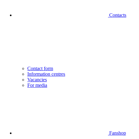
Contacts
Contact form
Information centres
Vacancies
For media
Fanshop