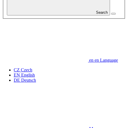
Search
en
en
Language
CZ
Czech
EN
English
DE
Deutsch