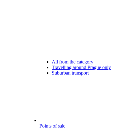
All from the category
Travelling around Prague only
Suburban transport
Points of sale