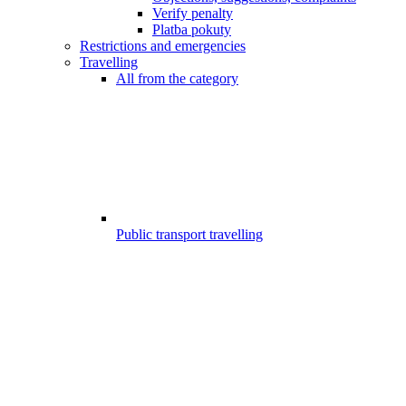
Verify penalty
Platba pokuty
Restrictions and emergencies
Travelling
All from the category
Public transport travelling