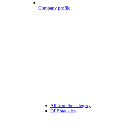
Company profile
All from the category
DPP statistics