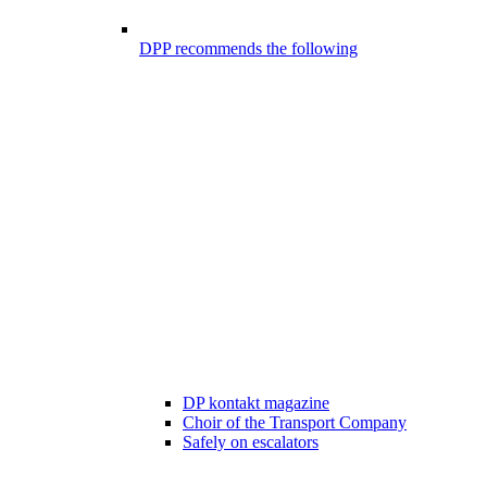
DPP recommends the following
DP kontakt magazine
Choir of the Transport Company
Safely on escalators