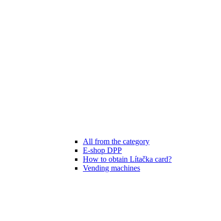
All from the category
E-shop DPP
How to obtain Lítačka card?
Vending machines