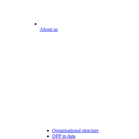
About us
Organisational structure
DPP in data