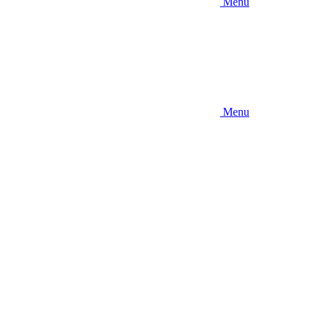
Menu
Menu