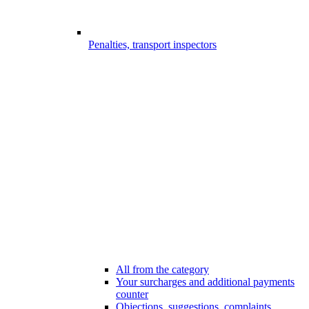
Penalties, transport inspectors
All from the category
Your surcharges and additional payments
counter
Objections, suggestions, complaints