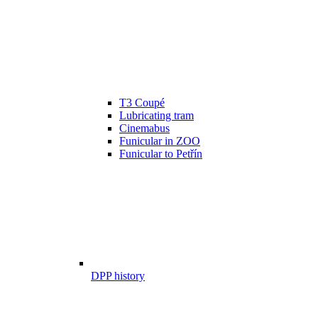
T3 Coupé
Lubricating tram
Cinemabus
Funicular in ZOO
Funicular to Petřín
DPP history