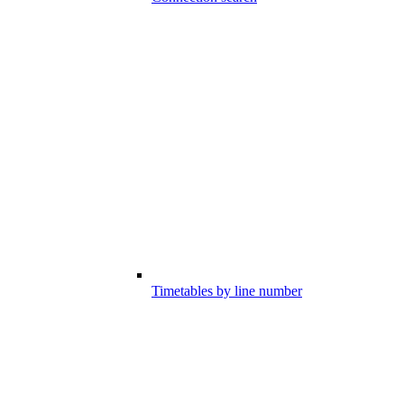
Timetables by line number