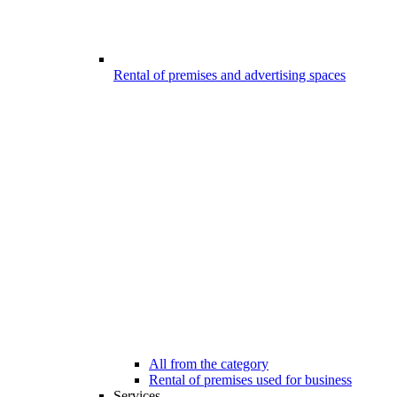
Rental of premises and advertising spaces
All from the category
Rental of premises used for business
Services