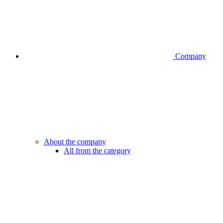
Company
About the company
All from the category