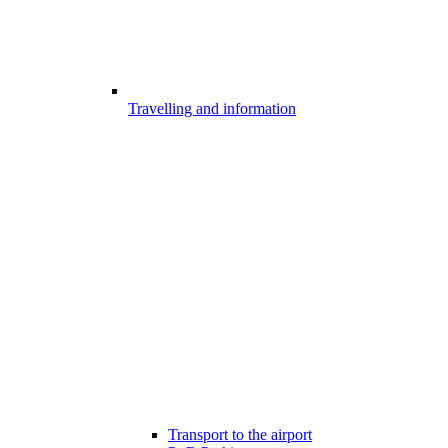
Travelling and information
Transport to the airport