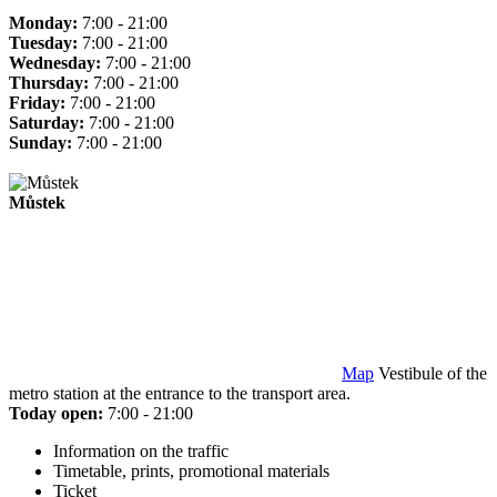
Monday:
7:00 - 21:00
Tuesday:
7:00 - 21:00
Wednesday:
7:00 - 21:00
Thursday:
7:00 - 21:00
Friday:
7:00 - 21:00
Saturday:
7:00 - 21:00
Sunday:
7:00 - 21:00
Můstek
Map
Vestibule of the
metro station at the entrance to the transport area.
Today open:
7:00 - 21:00
Information on the traffic
Timetable, prints, promotional materials
Ticket