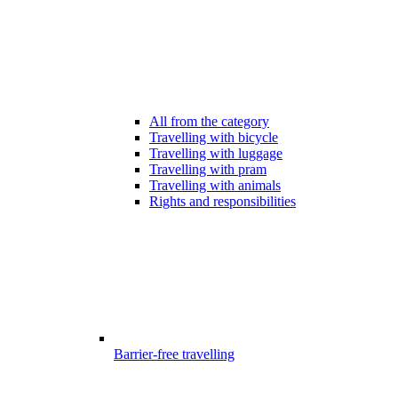
All from the category
Travelling with bicycle
Travelling with luggage
Travelling with pram
Travelling with animals
Rights and responsibilities
Barrier-free travelling