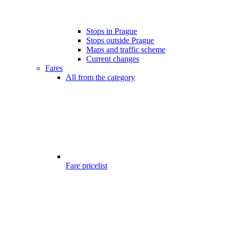
Stops in Prague
Stops outside Prague
Maps and traffic scheme
Current changes
Fares
All from the category
Fare pricelist