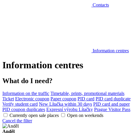
Contacts
Information centres
Information centres
What do I need?
Information on the traffic
Timetable, prints, promotional materials
Ticket
Electronic coupon
Paper coupon
PID card
PID card duplicate
Verify student card
New Lítačka within 30 days
PID card and paper
PID coupon duplicates
Expresní výrobu Lítačky
Prague Visitor Pass
Currently open sale places
Open on weekends
Cancel the filter
Anděl