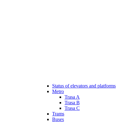
Status of elevators and platforms
Metro
Trasa A
Trasa B
Trasa C
Trams
Buses