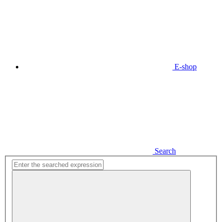
E-shop
Search