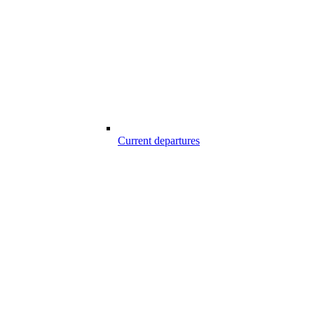
Current departures