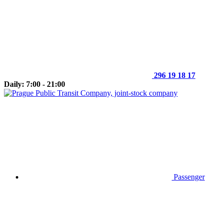
296 19 18 17
Daily: 7:00 - 21:00
Passenger