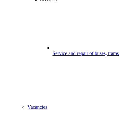
Service and repair of buses, trams
Vacancies