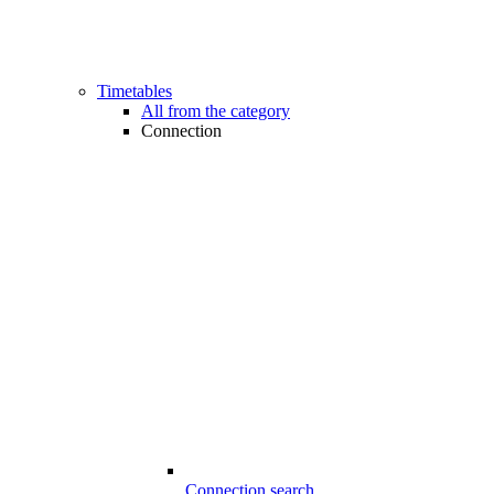
Timetables
All from the category
Connection
Connection search