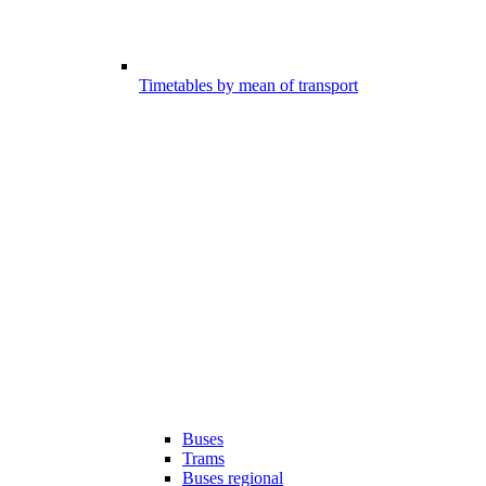
Timetables by mean of transport
Buses
Trams
Buses regional