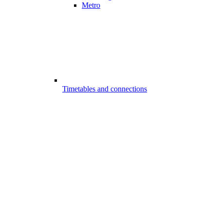
Metro
Timetables and connections