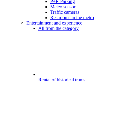
P+R Parking
Meteo sensor
Traffic cameras
Restrooms in the metro
Entertainment and experience
All from the category
Rental of historical trams