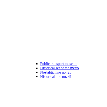
Public transport museum
Historical set of the metro
Nostalgic line no. 23
Historical line no. 41