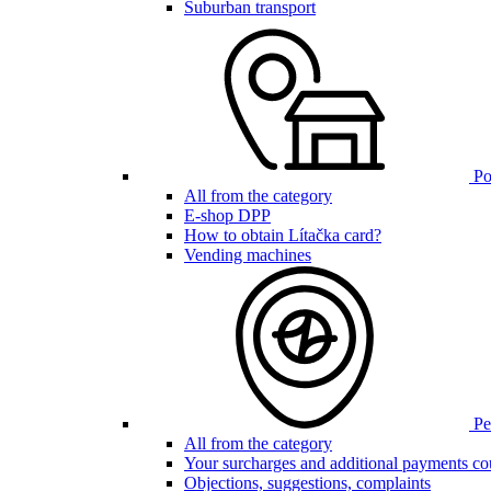
Suburban transport
Poi
All from the category
E-shop DPP
How to obtain Lítačka card?
Vending machines
Pen
All from the category
Your surcharges and additional payments co
Objections, suggestions, complaints