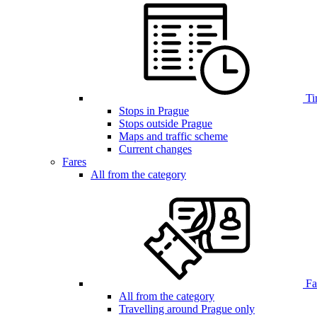
Ti
Stops in Prague
Stops outside Prague
Maps and traffic scheme
Current changes
Fares
All from the category
Far
All from the category
Travelling around Prague only