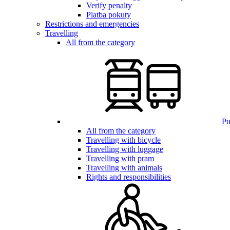
Verify penalty
Platba pokuty
Restrictions and emergencies
Travelling
All from the category
Pub
All from the category
Travelling with bicycle
Travelling with luggage
Travelling with pram
Travelling with animals
Rights and responsibilities