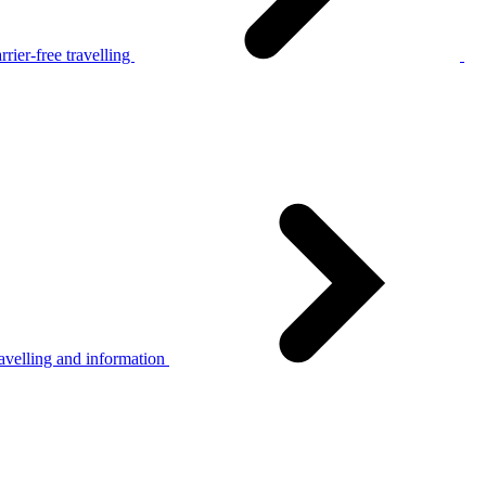
rier-free travelling
avelling and information