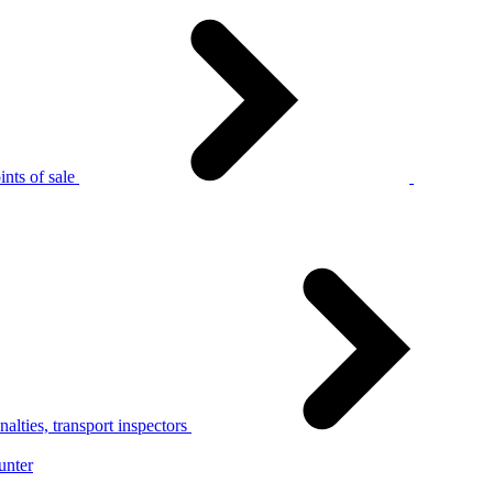
nts of sale
alties, transport inspectors
unter