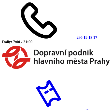
296 19 18 17
Daily: 7:00 - 21:00