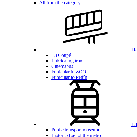
All from the category
Ren
T3 Coupé
Lubricating tram
Cinemabus
Funicular in ZOO
Funicular to Petřín
DP
Public transport museum
Historical set of the metro