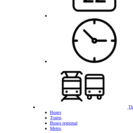
Ti
Buses
Trams
Buses regional
Metro