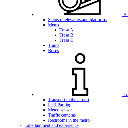
Bar
Status of elevators and platforms
Metro
Trasa A
Trasa B
Trasa C
Trams
Buses
Tr
Transport to the airport
P+R Parking
Meteo sensor
Traffic cameras
Restrooms in the metro
Entertainment and experience