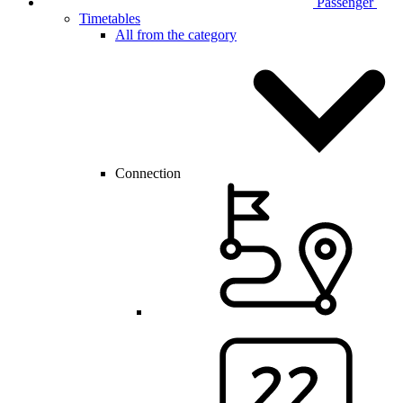
Passenger
Timetables
All from the category
Connection