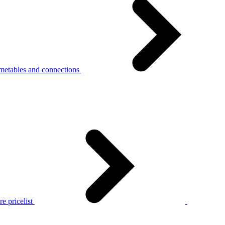
metables and connections
e pricelist