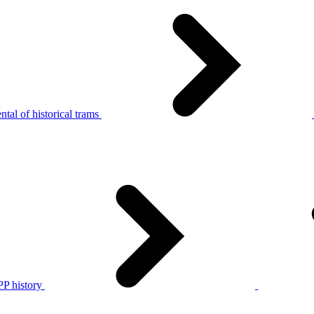
tal of historical trams
P history