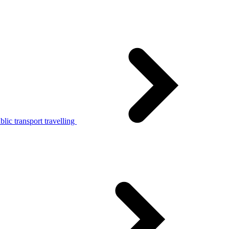
lic transport travelling