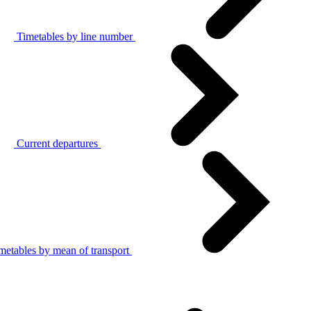
Timetables by line number
Current departures
metables by mean of transport