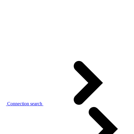
Connection search