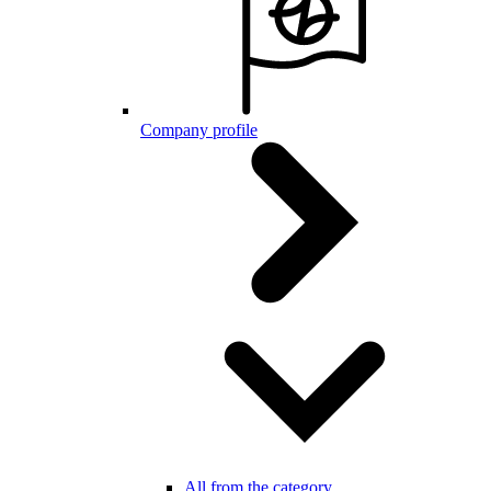
Company profile
All from the category