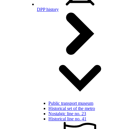
DPP history
Public transport museum
Historical set of the metro
Nostalgic line no. 23
Historical line no. 41