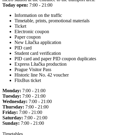
Today open:
7:00 - 21:00
Information on the traffic
Timetable, prints, promotional materials
Ticket
Electronic coupon
Paper coupon
New Lítačka application
PID card
Student card verification
PID card and paper PID coupon duplicates
Express Lítačka production
Prague Visitor Pass
Historic line No. 42 voucher
FlixBus ticket
Monday:
7:00 - 21:00
Tuesday:
7:00 - 21:00
Wednesday:
7:00 - 21:00
Thursday:
7:00 - 21:00
Friday:
7:00 - 21:00
Saturday:
7:00 - 21:00
Sunday:
7:00 - 21:00
Timetables