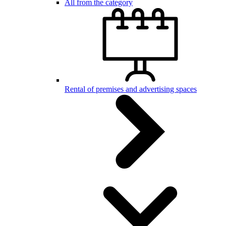
All from the category
Rental of premises and advertising spaces