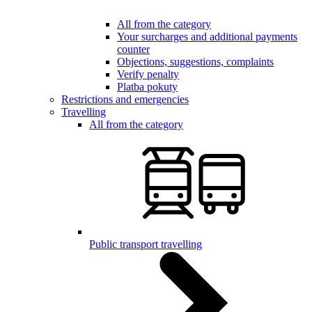
All from the category
Your surcharges and additional payments
counter
Objections, suggestions, complaints
Verify penalty
Platba pokuty
Restrictions and emergencies
Travelling
All from the category
Public transport travelling