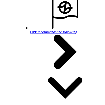
DPP recommends the following