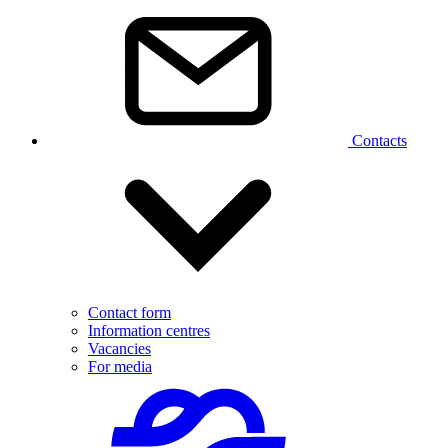
Contacts
Contact form
Information centres
Vacancies
For media