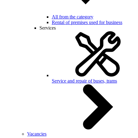
All from the category
Rental of premises used for business
Services
Service and repair of buses, trams
Vacancies