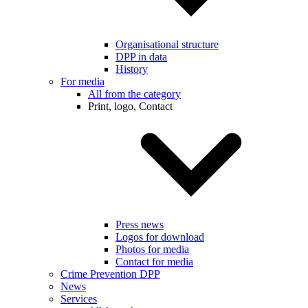
Organisational structure
DPP in data
History
For media
All from the category
Print, logo, Contact
Press news
Logos for download
Photos for media
Contact for media
Crime Prevention DPP
News
Services