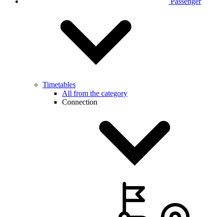
Passenger
Timetables
All from the category
Connection