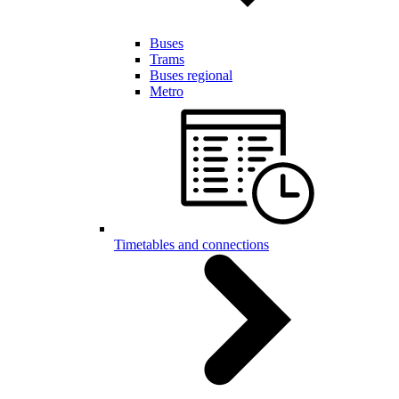
Buses
Trams
Buses regional
Metro
Timetables and connections