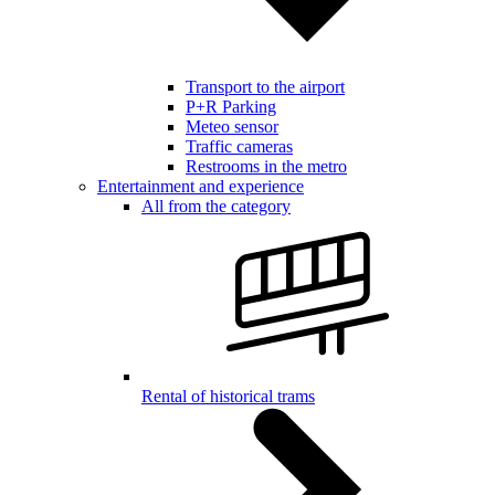
Transport to the airport
P+R Parking
Meteo sensor
Traffic cameras
Restrooms in the metro
Entertainment and experience
All from the category
Rental of historical trams