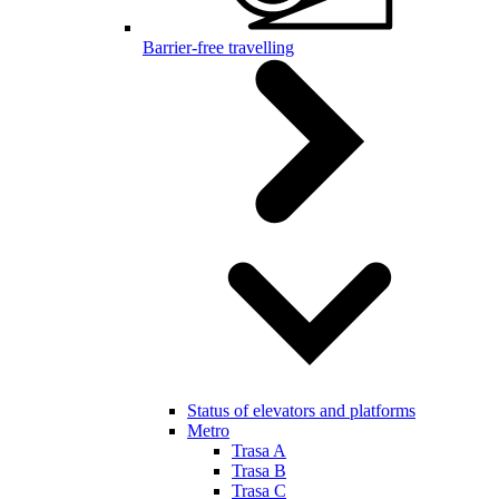
Barrier-free travelling
Status of elevators and platforms
Metro
Trasa A
Trasa B
Trasa C