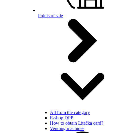
Points of sale
All from the category
E-shop DPP
How to obtain Lítačka card?
Vending machines