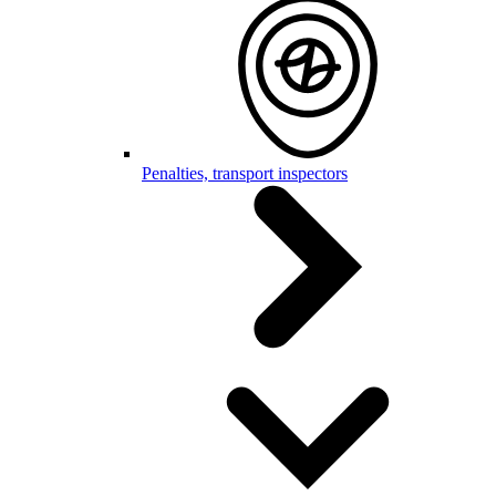
Penalties, transport inspectors