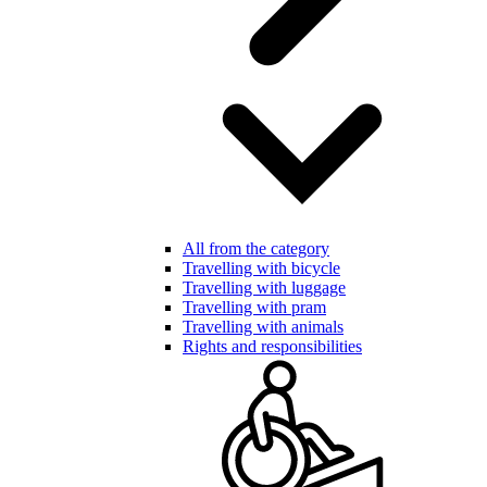
All from the category
Travelling with bicycle
Travelling with luggage
Travelling with pram
Travelling with animals
Rights and responsibilities