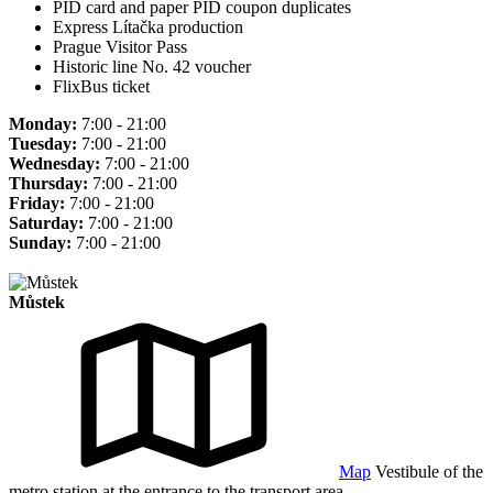
PID card and paper PID coupon duplicates
Express Lítačka production
Prague Visitor Pass
Historic line No. 42 voucher
FlixBus ticket
Monday:
7:00 - 21:00
Tuesday:
7:00 - 21:00
Wednesday:
7:00 - 21:00
Thursday:
7:00 - 21:00
Friday:
7:00 - 21:00
Saturday:
7:00 - 21:00
Sunday:
7:00 - 21:00
Můstek
Map
Vestibule of the
metro station at the entrance to the transport area.