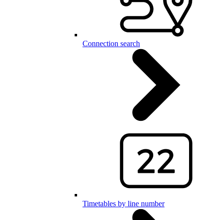
Connection search
Timetables by line number