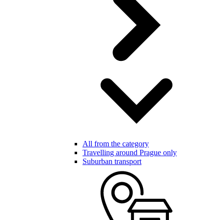
All from the category
Travelling around Prague only
Suburban transport