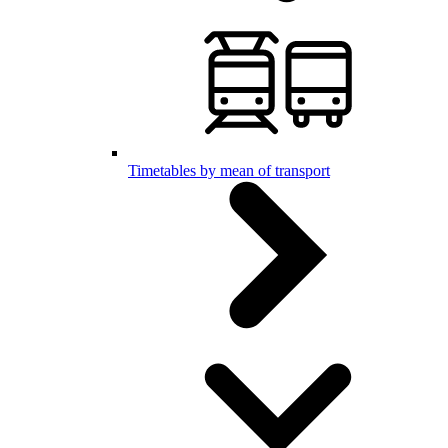
Timetables by mean of transport