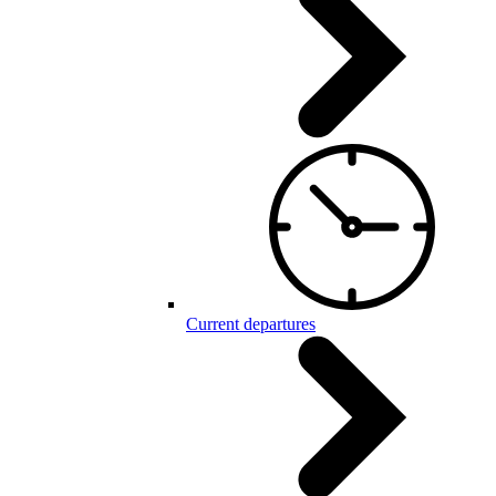
Current departures