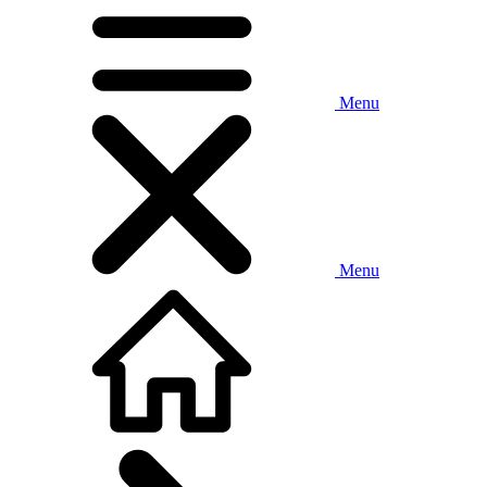
Menu
Menu