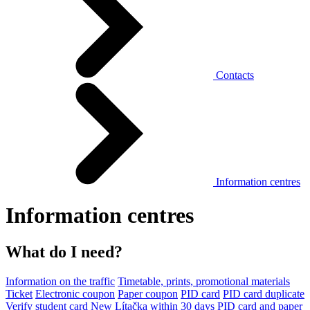
Contacts
Information centres
Information centres
What do I need?
Information on the traffic
Timetable, prints, promotional materials
Ticket
Electronic coupon
Paper coupon
PID card
PID card duplicate
Verify student card
New Lítačka within 30 days
PID card and paper