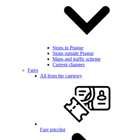
Stops in Prague
Stops outside Prague
Maps and traffic scheme
Current changes
Fares
All from the category
Fare pricelist