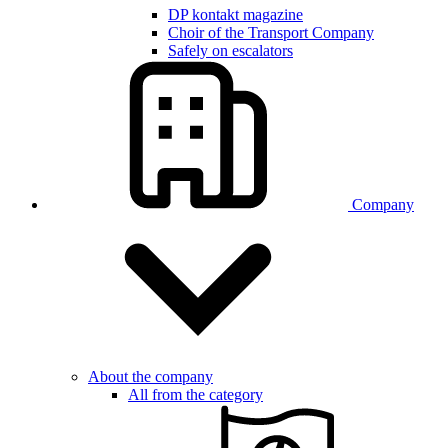
DP kontakt magazine
Choir of the Transport Company
Safely on escalators
Company
About the company
All from the category