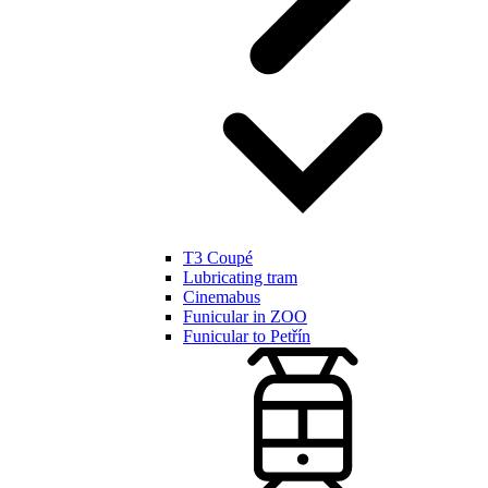
T3 Coupé
Lubricating tram
Cinemabus
Funicular in ZOO
Funicular to Petřín