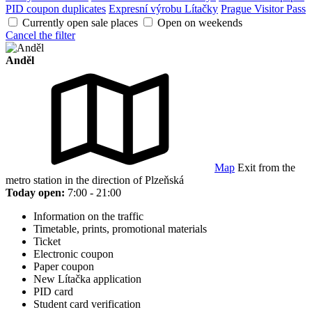
PID coupon duplicates
Expresní výrobu Lítačky
Prague Visitor Pass
Currently open sale places
Open on weekends
Cancel the filter
Anděl
Map
Exit from the
metro station in the direction of Plzeňská
Today open:
7:00 - 21:00
Information on the traffic
Timetable, prints, promotional materials
Ticket
Electronic coupon
Paper coupon
New Lítačka application
PID card
Student card verification