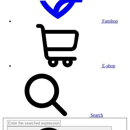
Fanshop
E-shop
Search