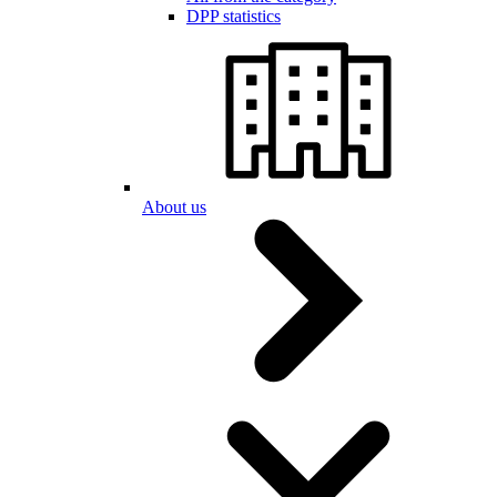
DPP statistics
About us