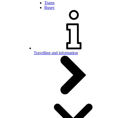
Trams
Buses
Travelling and information