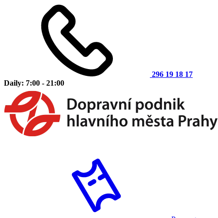
296 19 18 17
Daily: 7:00 - 21:00