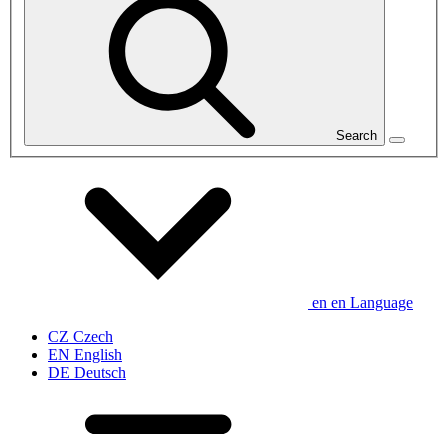
Search
en
en
Language
CZ
Czech
EN
English
DE
Deutsch