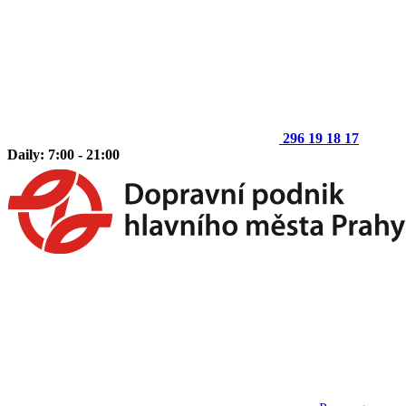
296 19 18 17
Daily: 7:00 - 21:00