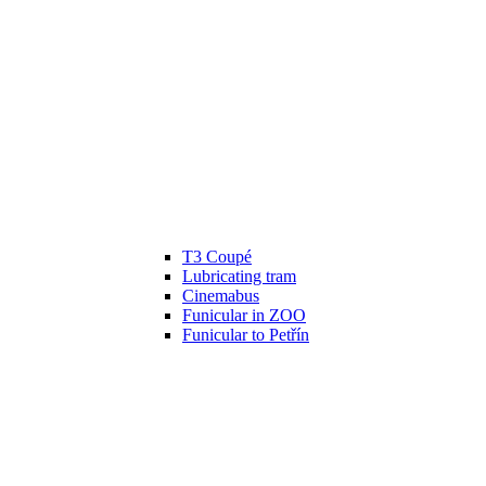
T3 Coupé
Lubricating tram
Cinemabus
Funicular in ZOO
Funicular to Petřín