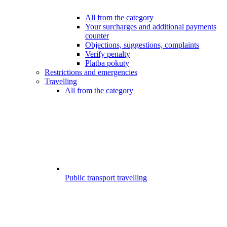
All from the category
Your surcharges and additional payments
counter
Objections, suggestions, complaints
Verify penalty
Platba pokuty
Restrictions and emergencies
Travelling
All from the category
Public transport travelling