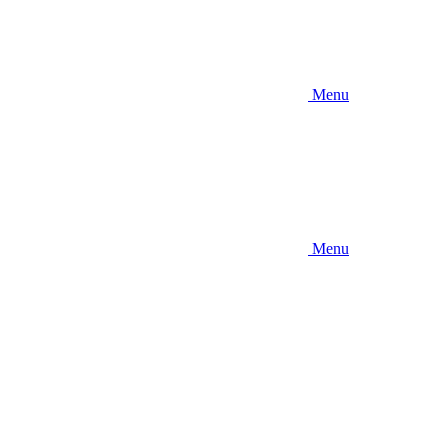
Menu
Menu