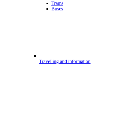
Trams
Buses
Travelling and information