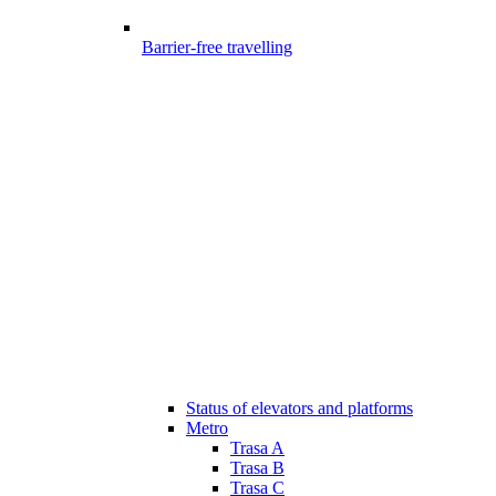
Barrier-free travelling
Status of elevators and platforms
Metro
Trasa A
Trasa B
Trasa C