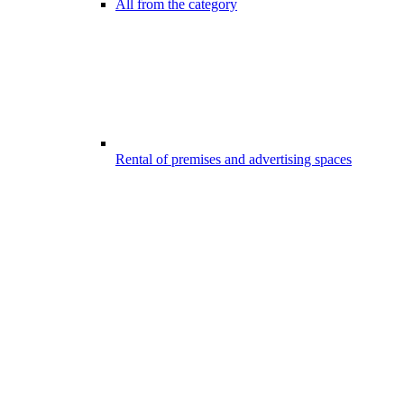
All from the category
Rental of premises and advertising spaces