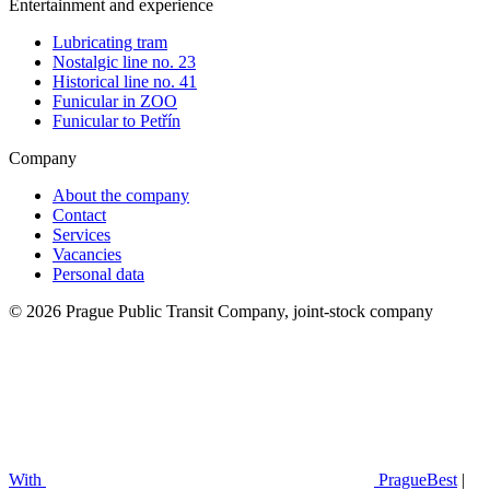
Entertainment and experience
Lubricating tram
Nostalgic line no. 23
Historical line no. 41
Funicular in ZOO
Funicular to Petřín
Company
About the company
Contact
Services
Vacancies
Personal data
© 2026 Prague Public Transit Company, joint-stock company
With
PragueBest
|