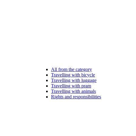
All from the category
Travelling with bicycle
Travelling with luggage
Travelling with pram
Travelling with animals
Rights and responsibilities