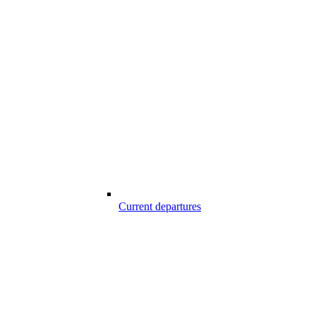
Current departures