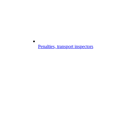
Penalties, transport inspectors