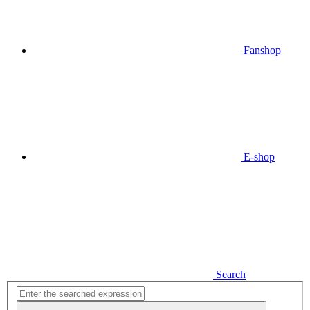
Fanshop
E-shop
Search