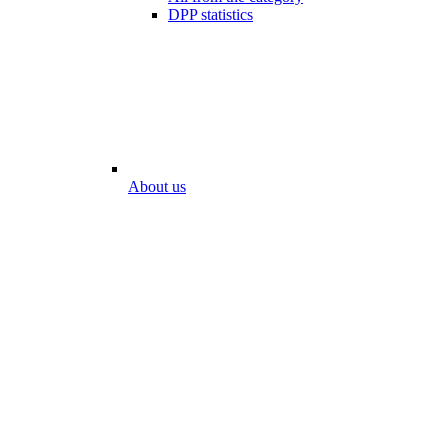
DPP statistics
About us