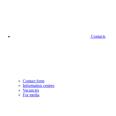
Contacts
Contact form
Information centres
Vacancies
For media