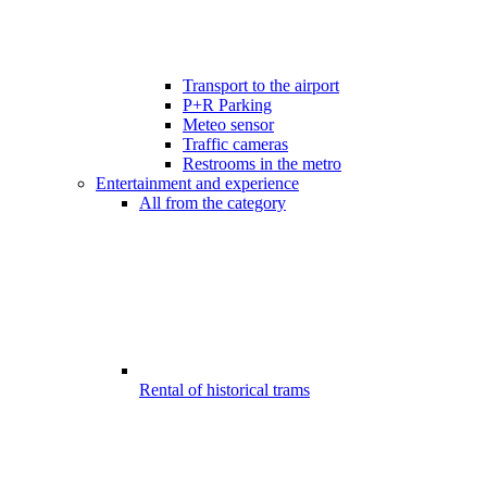
Transport to the airport
P+R Parking
Meteo sensor
Traffic cameras
Restrooms in the metro
Entertainment and experience
All from the category
Rental of historical trams