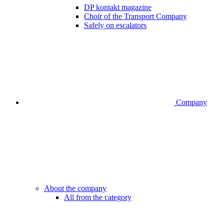
DP kontakt magazine
Choir of the Transport Company
Safely on escalators
Company
About the company
All from the category