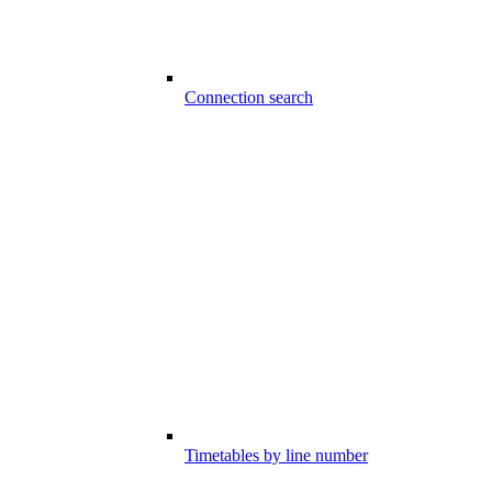
Connection search
Timetables by line number