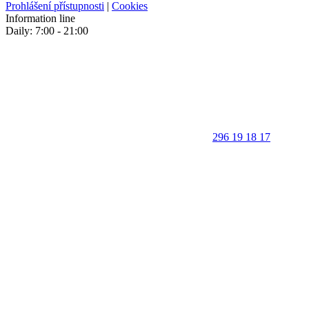
Prohlášení přístupnosti
|
Cookies
Information line
Daily: 7:00 - 21:00
296 19 18 17