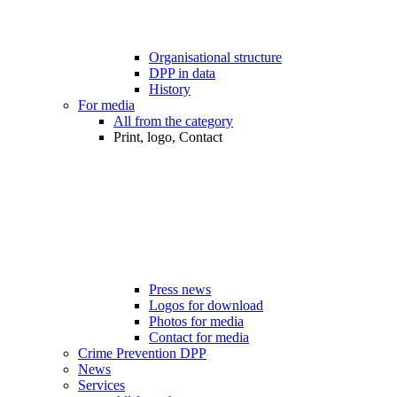
Organisational structure
DPP in data
History
For media
All from the category
Print, logo, Contact
Press news
Logos for download
Photos for media
Contact for media
Crime Prevention DPP
News
Services