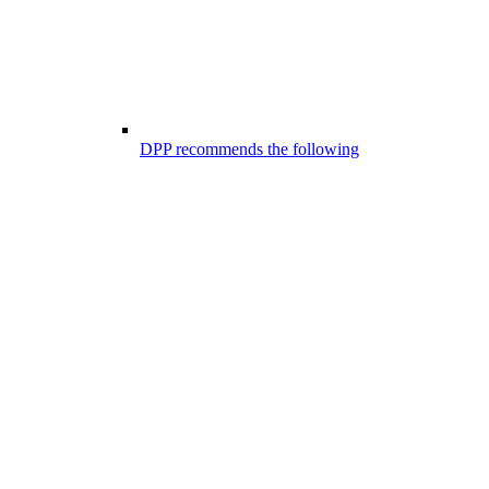
DPP recommends the following