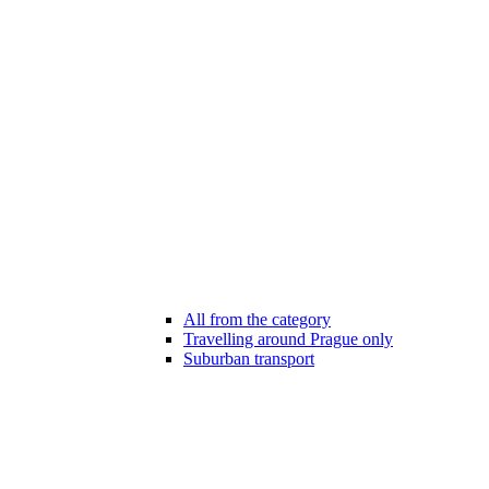
All from the category
Travelling around Prague only
Suburban transport