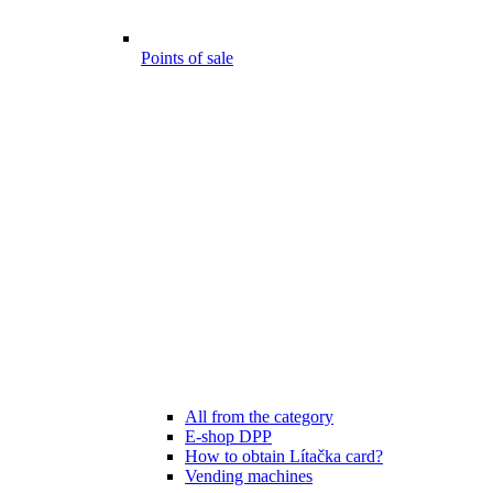
Points of sale
All from the category
E-shop DPP
How to obtain Lítačka card?
Vending machines