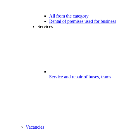
All from the category
Rental of premises used for business
Services
Service and repair of buses, trams
Vacancies