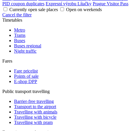
PID coupon duplicates
Expresní výrobu Lítačky
Prague Visitor Pass
Currently open sale places
Open on weekends
Cancel the filter
Timetables
Metro
Trams
Buses
Buses regional
Night traffic
Fares
Fare pricelist
Points of sale
E-shop DPP
Public transport travelling
Barrier-free travelling
Transport to the airport
Travelling with animals
Travelling with bicycle
Travelling with pram