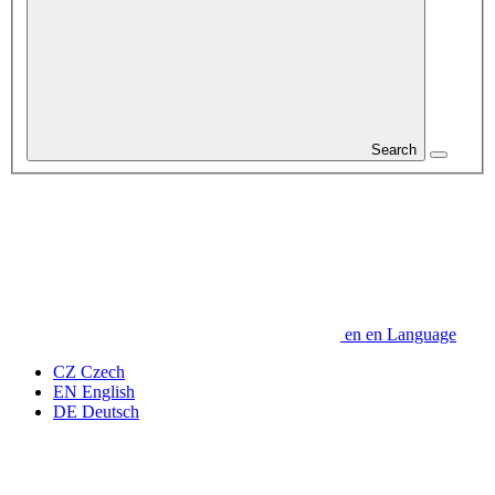
Search
en
en
Language
CZ
Czech
EN
English
DE
Deutsch