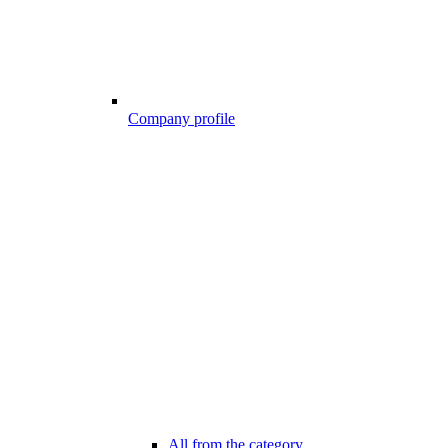
Company profile
All from the category