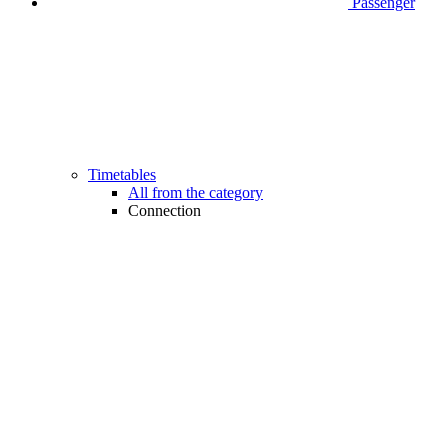
Passenger
Timetables
All from the category
Connection