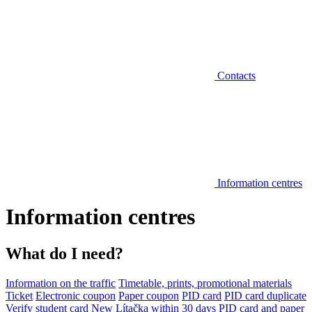
Contacts
Information centres
Information centres
What do I need?
Information on the traffic
Timetable, prints, promotional materials
Ticket
Electronic coupon
Paper coupon
PID card
PID card duplicate
Verify student card
New Lítačka within 30 days
PID card and paper