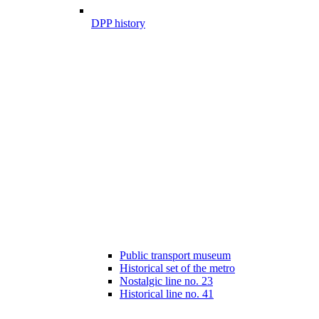
DPP history
Public transport museum
Historical set of the metro
Nostalgic line no. 23
Historical line no. 41