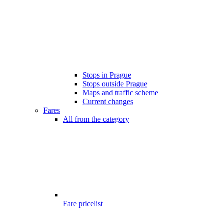
Stops in Prague
Stops outside Prague
Maps and traffic scheme
Current changes
Fares
All from the category
Fare pricelist