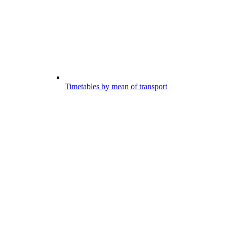
Timetables by mean of transport