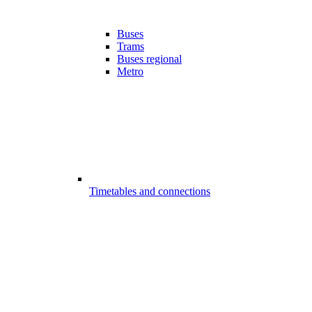
Buses
Trams
Buses regional
Metro
Timetables and connections