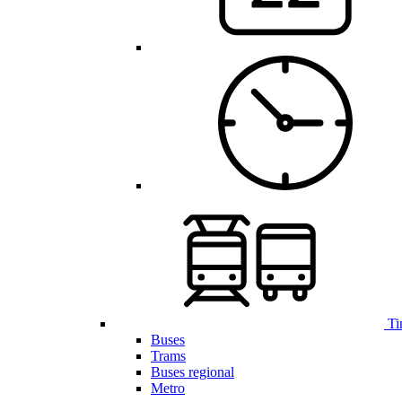
Ti
Buses
Trams
Buses regional
Metro