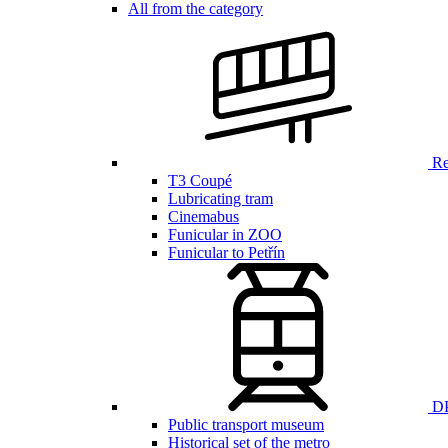
All from the category
Ren
T3 Coupé
Lubricating tram
Cinemabus
Funicular in ZOO
Funicular to Petřín
DP
Public transport museum
Historical set of the metro