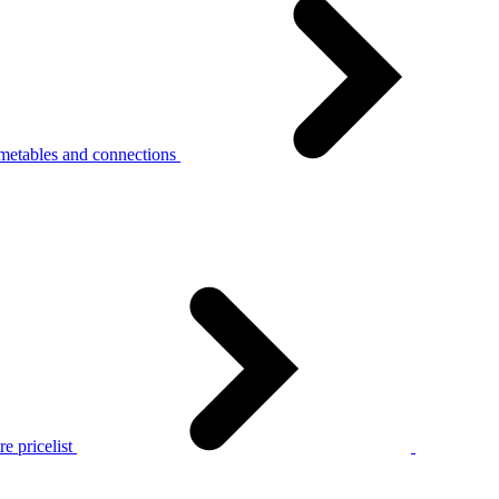
metables and connections
e pricelist