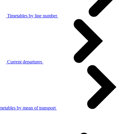
Timetables by line number
Current departures
metables by mean of transport