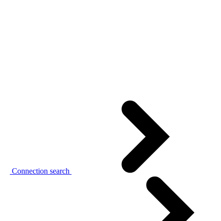
Connection search