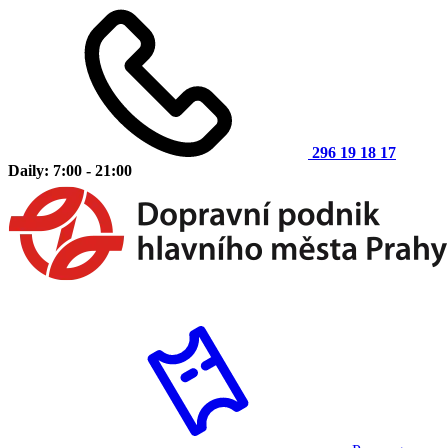
296 19 18 17
Daily: 7:00 - 21:00