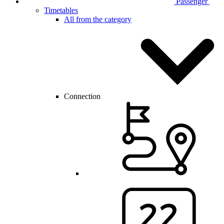
Passenger
Timetables
All from the category
Connection