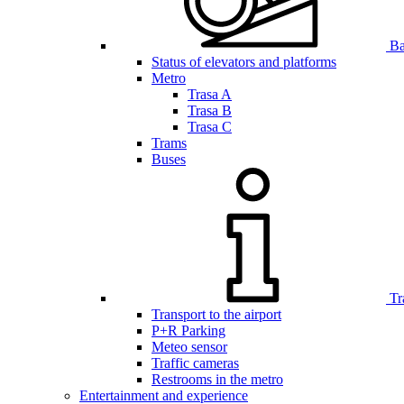
Bar
Status of elevators and platforms
Metro
Trasa A
Trasa B
Trasa C
Trams
Buses
Tr
Transport to the airport
P+R Parking
Meteo sensor
Traffic cameras
Restrooms in the metro
Entertainment and experience