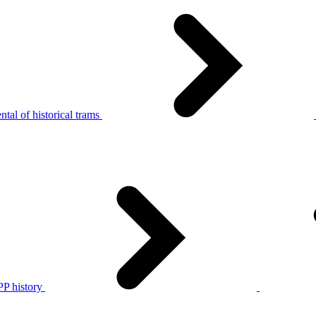
tal of historical trams
P history