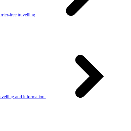
rier-free travelling
avelling and information