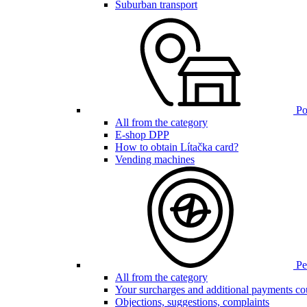
Suburban transport
Poi
All from the category
E-shop DPP
How to obtain Lítačka card?
Vending machines
Pen
All from the category
Your surcharges and additional payments co
Objections, suggestions, complaints