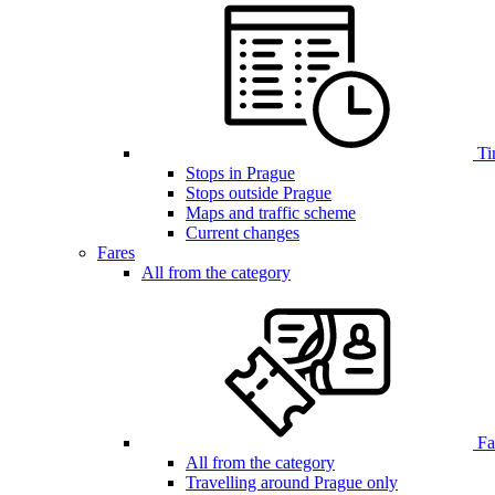
Ti
Stops in Prague
Stops outside Prague
Maps and traffic scheme
Current changes
Fares
All from the category
Far
All from the category
Travelling around Prague only