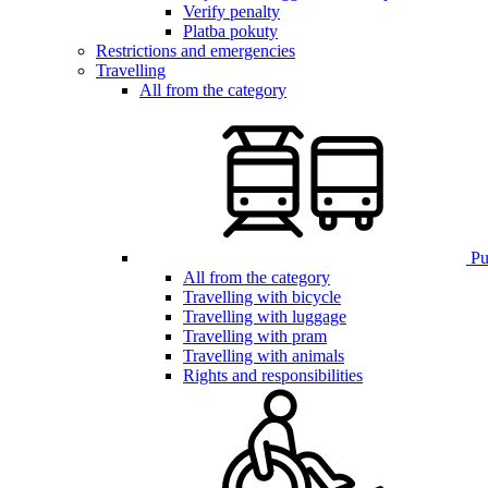
Verify penalty
Platba pokuty
Restrictions and emergencies
Travelling
All from the category
Pub
All from the category
Travelling with bicycle
Travelling with luggage
Travelling with pram
Travelling with animals
Rights and responsibilities