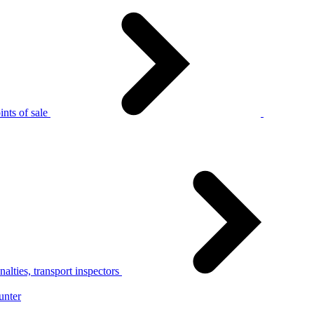
nts of sale
alties, transport inspectors
unter