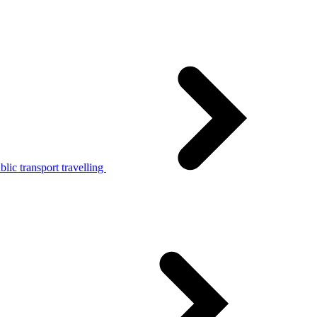
lic transport travelling