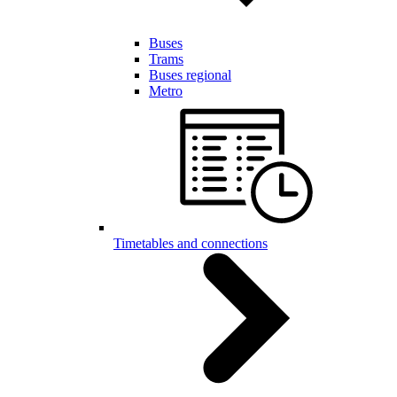
Buses
Trams
Buses regional
Metro
Timetables and connections