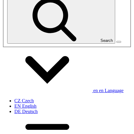
Search
en
en
Language
CZ
Czech
EN
English
DE
Deutsch