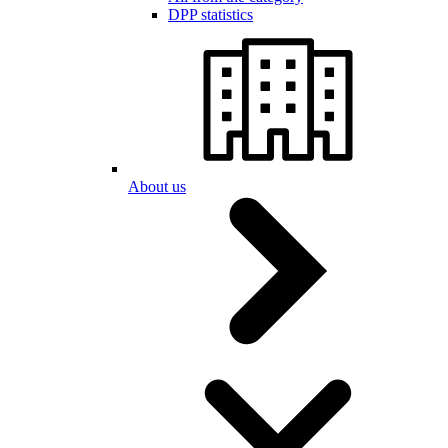
DPP statistics
About us