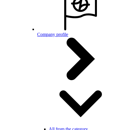
Company profile
All from the category