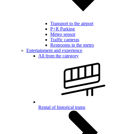
Transport to the airport
P+R Parking
Meteo sensor
Traffic cameras
Restrooms in the metro
Entertainment and experience
All from the category
Rental of historical trams