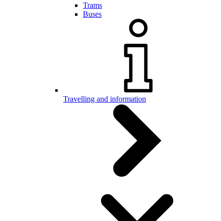
Trams
Buses
Travelling and information