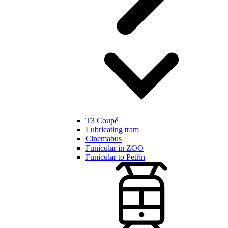
T3 Coupé
Lubricating tram
Cinemabus
Funicular in ZOO
Funicular to Petřín