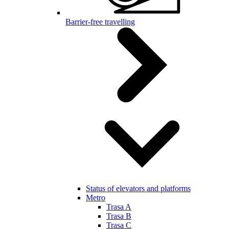
Barrier-free travelling
Status of elevators and platforms
Metro
Trasa A
Trasa B
Trasa C