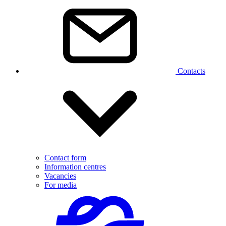
Contacts
Contact form
Information centres
Vacancies
For media