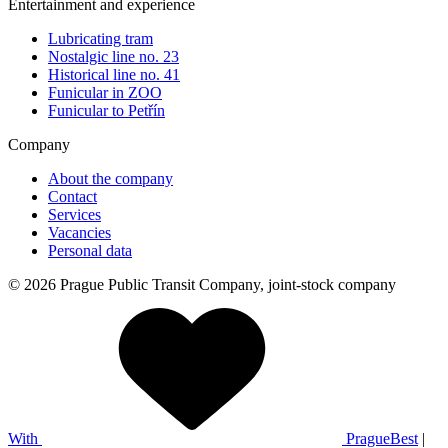
Entertainment and experience
Lubricating tram
Nostalgic line no. 23
Historical line no. 41
Funicular in ZOO
Funicular to Petřín
Company
About the company
Contact
Services
Vacancies
Personal data
© 2026 Prague Public Transit Company, joint-stock company
With
PragueBest
|