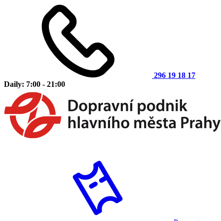
296 19 18 17
Daily: 7:00 - 21:00