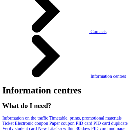
Contacts
Information centres
Information centres
What do I need?
Information on the traffic
Timetable, prints, promotional materials
Ticket
Electronic coupon
Paper coupon
PID card
PID card duplicate
Verify student card
New Lítačka within 30 days
PID card and paper