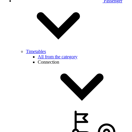
Passenger
Timetables
All from the category
Connection