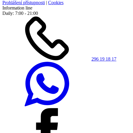
Prohlášení přístupnosti
|
Cookies
Information line
Daily: 7:00 - 21:00
296 19 18 17