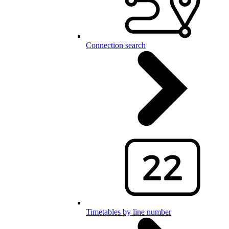
Connection search
Timetables by line number