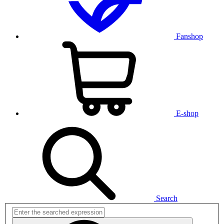
Fanshop
E-shop
Search