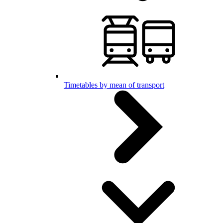
Timetables by mean of transport