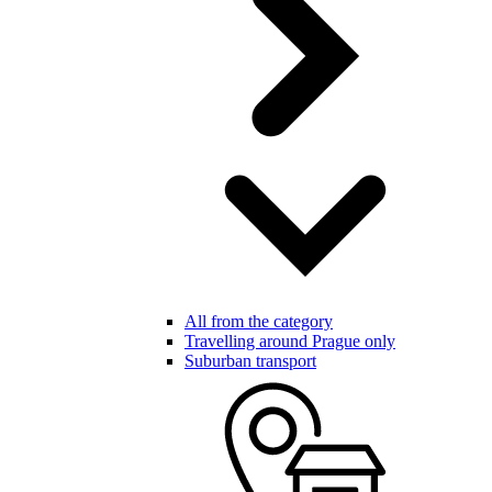
All from the category
Travelling around Prague only
Suburban transport