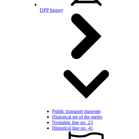
DPP history
Public transport museum
Historical set of the metro
Nostalgic line no. 23
Historical line no. 41