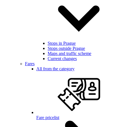
Stops in Prague
Stops outside Prague
Maps and traffic scheme
Current changes
Fares
All from the category
Fare pricelist