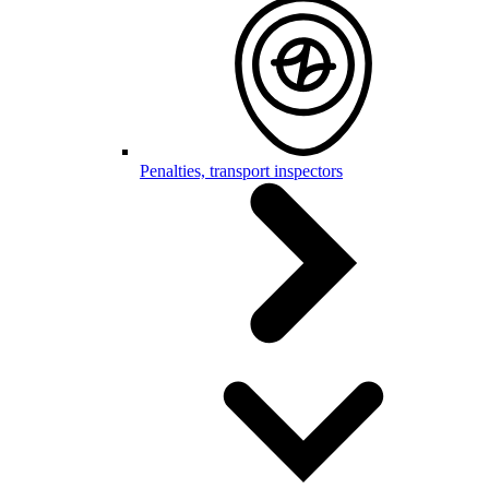
Penalties, transport inspectors