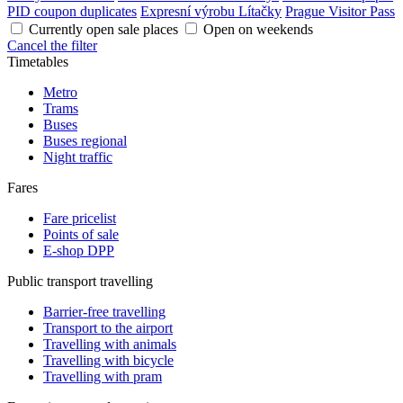
PID coupon duplicates
Expresní výrobu Lítačky
Prague Visitor Pass
Currently open sale places
Open on weekends
Cancel the filter
Timetables
Metro
Trams
Buses
Buses regional
Night traffic
Fares
Fare pricelist
Points of sale
E-shop DPP
Public transport travelling
Barrier-free travelling
Transport to the airport
Travelling with animals
Travelling with bicycle
Travelling with pram