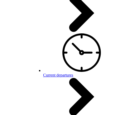
Current departures