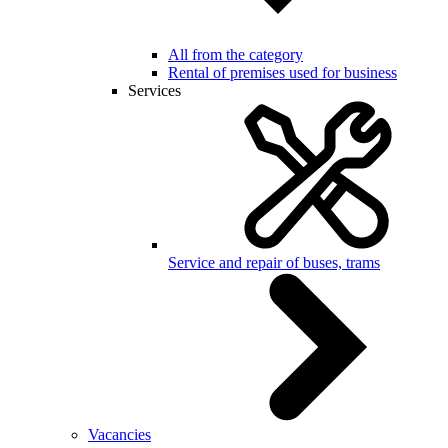
All from the category
Rental of premises used for business
Services
Service and repair of buses, trams
Vacancies