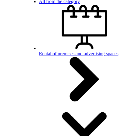
All from the category
Rental of premises and advertising spaces