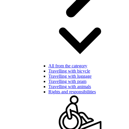
All from the category
Travelling with bicycle
Travelling with luggage
Travelling with pram
Travelling with animals
Rights and responsibilities