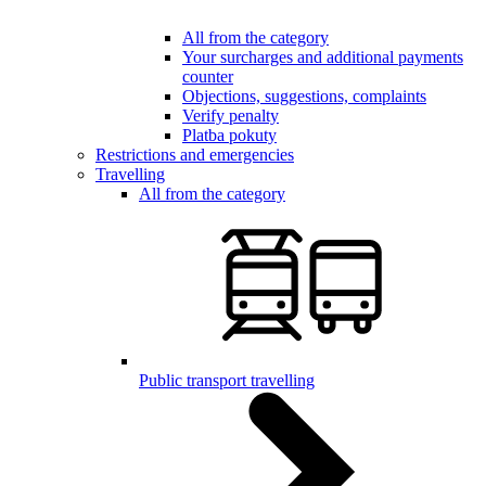
All from the category
Your surcharges and additional payments
counter
Objections, suggestions, complaints
Verify penalty
Platba pokuty
Restrictions and emergencies
Travelling
All from the category
Public transport travelling