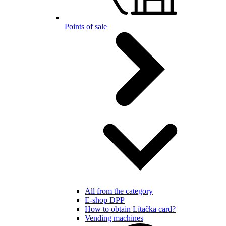
Points of sale
All from the category
E-shop DPP
How to obtain Lítačka card?
Vending machines