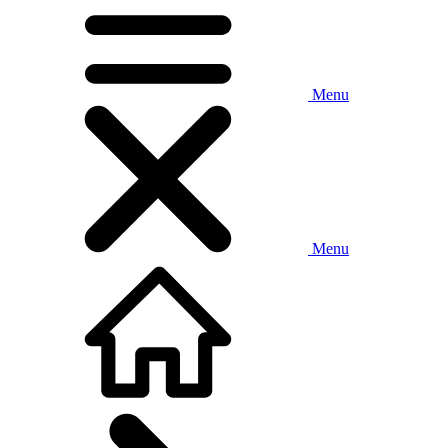
Menu
Menu