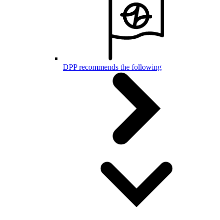
DPP recommends the following