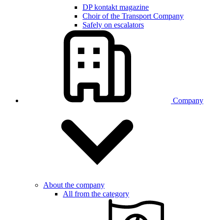
DP kontakt magazine
Choir of the Transport Company
Safely on escalators
Company
About the company
All from the category