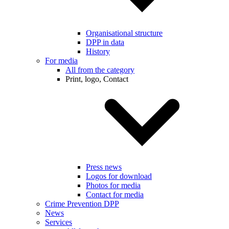
Organisational structure
DPP in data
History
For media
All from the category
Print, logo, Contact
Press news
Logos for download
Photos for media
Contact for media
Crime Prevention DPP
News
Services