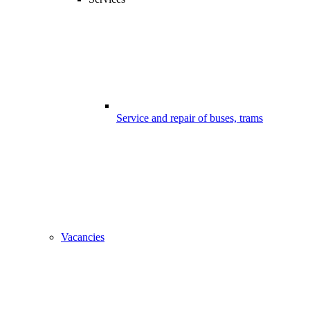
Service and repair of buses, trams
Vacancies