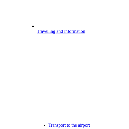
Travelling and information
Transport to the airport