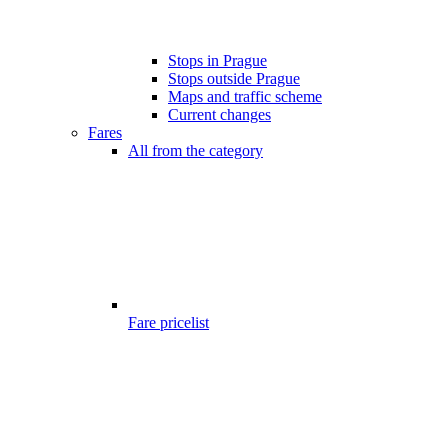
Stops in Prague
Stops outside Prague
Maps and traffic scheme
Current changes
Fares
All from the category
Fare pricelist