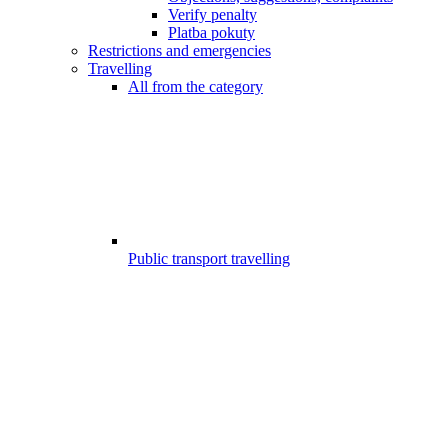
Verify penalty
Platba pokuty
Restrictions and emergencies
Travelling
All from the category
Public transport travelling