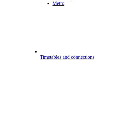
Metro
Timetables and connections