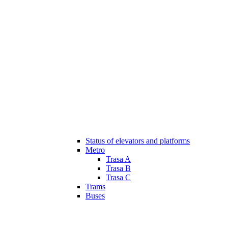
Status of elevators and platforms
Metro
Trasa A
Trasa B
Trasa C
Trams
Buses