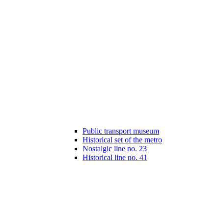
Public transport museum
Historical set of the metro
Nostalgic line no. 23
Historical line no. 41