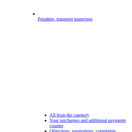
Penalties, transport inspectors
All from the category
Your surcharges and additional payments
counter
Objections, suggestions, complaints