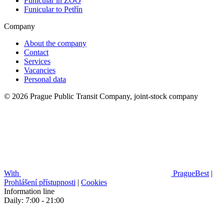
Funicular in ZOO
Funicular to Petřín
Company
About the company
Contact
Services
Vacancies
Personal data
© 2026 Prague Public Transit Company, joint-stock company
With
PragueBest
|
Prohlášení přístupnosti
|
Cookies
Information line
Daily: 7:00 - 21:00