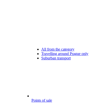
All from the category
Travelling around Prague only
Suburban transport
Points of sale