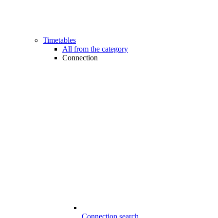
Timetables
All from the category
Connection
Connection search