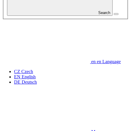
Search
en
en
Language
CZ
Czech
EN
English
DE
Deutsch