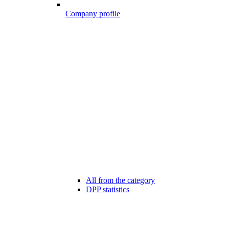
Company profile
All from the category
DPP statistics