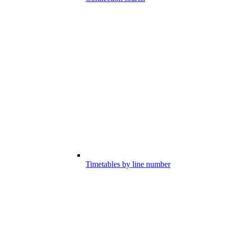
Timetables by line number