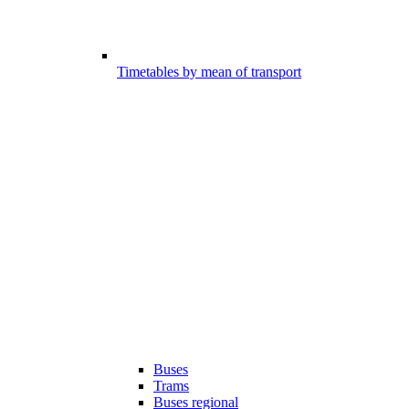
Timetables by mean of transport
Buses
Trams
Buses regional