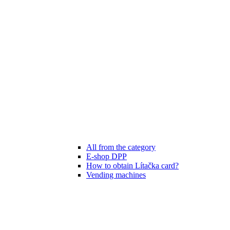
All from the category
E-shop DPP
How to obtain Lítačka card?
Vending machines