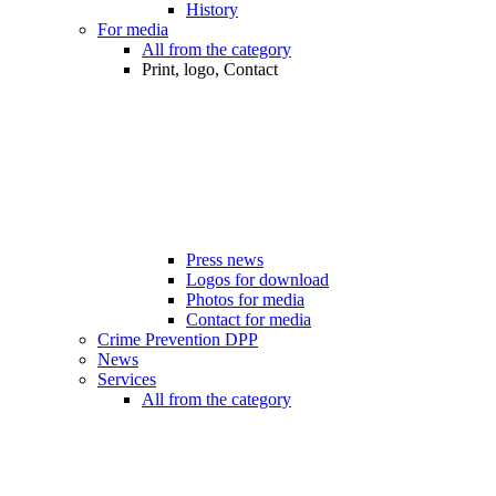
History
For media
All from the category
Print, logo, Contact
Press news
Logos for download
Photos for media
Contact for media
Crime Prevention DPP
News
Services
All from the category