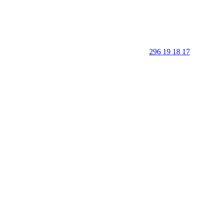
296 19 18 17