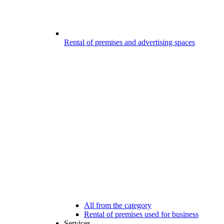
Rental of premises and advertising spaces
All from the category
Rental of premises used for business
Services