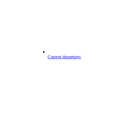
Current departures