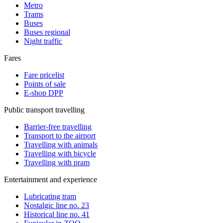
Metro
Trams
Buses
Buses regional
Night traffic
Fares
Fare pricelist
Points of sale
E-shop DPP
Public transport travelling
Barrier-free travelling
Transport to the airport
Travelling with animals
Travelling with bicycle
Travelling with pram
Entertainment and experience
Lubricating tram
Nostalgic line no. 23
Historical line no. 41