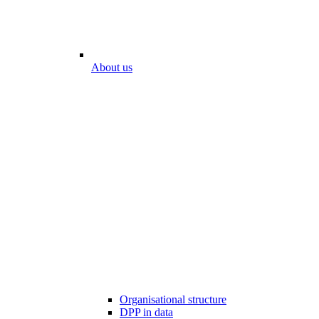
About us
Organisational structure
DPP in data