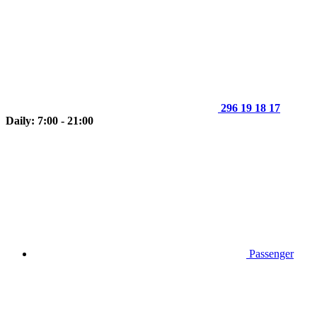
296 19 18 17
Daily: 7:00 - 21:00
Passenger