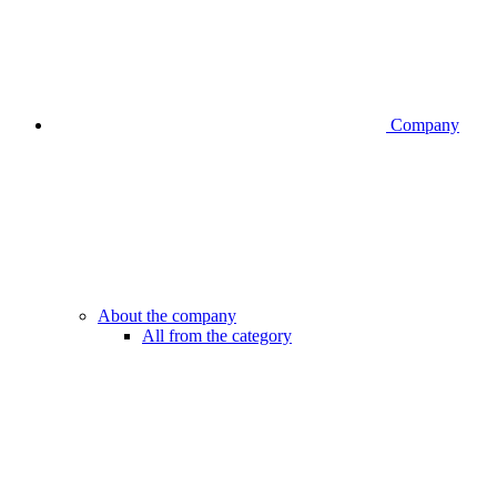
Company
About the company
All from the category