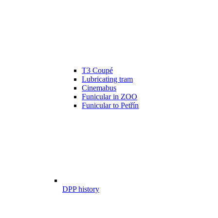
T3 Coupé
Lubricating tram
Cinemabus
Funicular in ZOO
Funicular to Petřín
DPP history