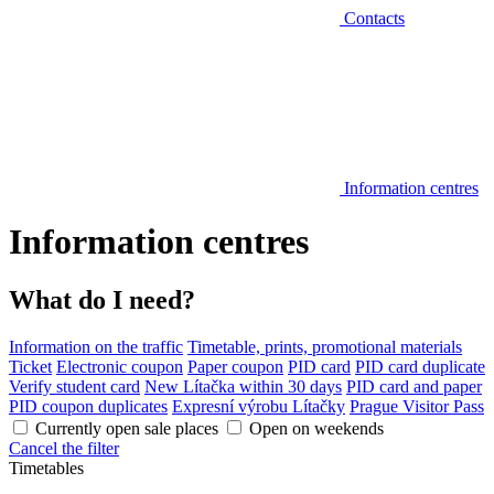
Contacts
Information centres
Information centres
What do I need?
Information on the traffic
Timetable, prints, promotional materials
Ticket
Electronic coupon
Paper coupon
PID card
PID card duplicate
Verify student card
New Lítačka within 30 days
PID card and paper
PID coupon duplicates
Expresní výrobu Lítačky
Prague Visitor Pass
Currently open sale places
Open on weekends
Cancel the filter
Timetables