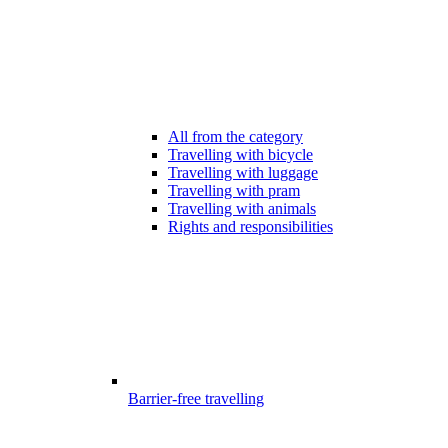
All from the category
Travelling with bicycle
Travelling with luggage
Travelling with pram
Travelling with animals
Rights and responsibilities
Barrier-free travelling