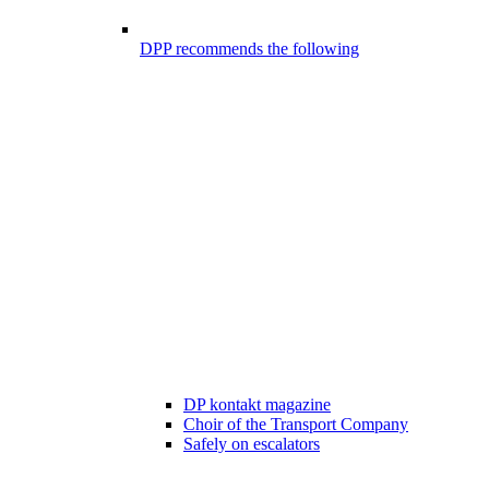
DPP recommends the following
DP kontakt magazine
Choir of the Transport Company
Safely on escalators