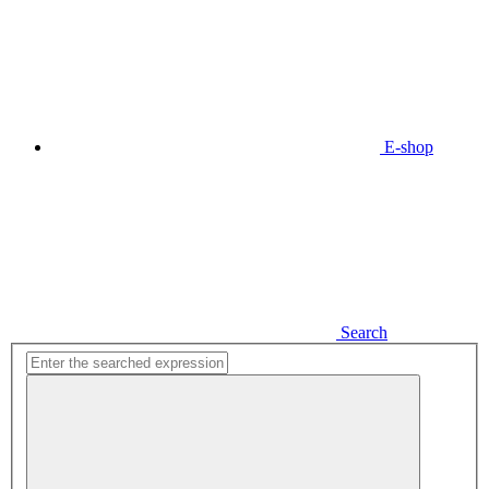
E-shop
Search