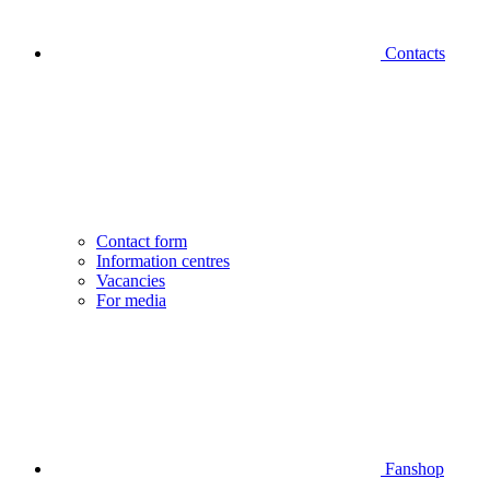
Contacts
Contact form
Information centres
Vacancies
For media
Fanshop