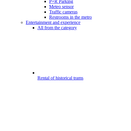
P+R Parking
Meteo sensor
Traffic cameras
Restrooms in the metro
Entertainment and experience
All from the category
Rental of historical trams