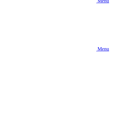
Menu
Menu