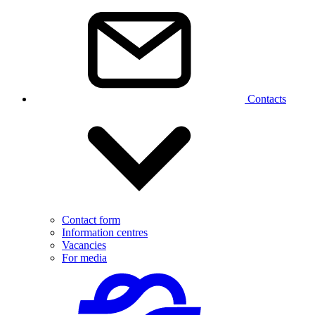
Contacts
Contact form
Information centres
Vacancies
For media