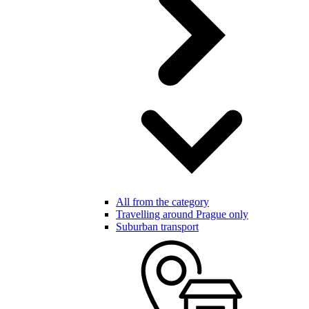
All from the category
Travelling around Prague only
Suburban transport