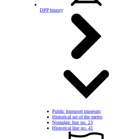
DPP history
Public transport museum
Historical set of the metro
Nostalgic line no. 23
Historical line no. 41