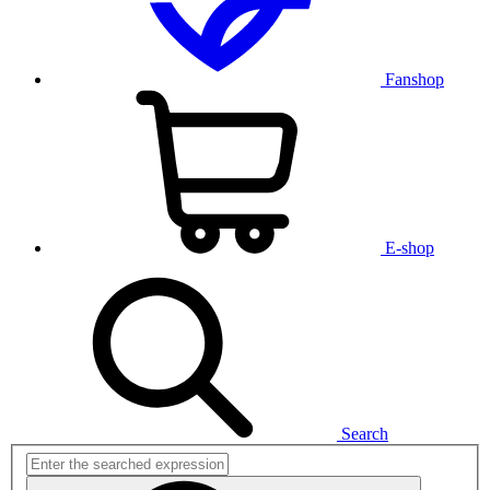
Fanshop
E-shop
Search