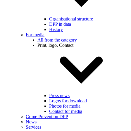
Organisational structure
DPP in data
History
For media
All from the category
Print, logo, Contact
Press news
Logos for download
Photos for media
Contact for media
Crime Prevention DPP
News
Services