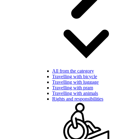
All from the category
Travelling with bicycle
Travelling with luggage
Travelling with pram
Travelling with animals
Rights and responsibilities