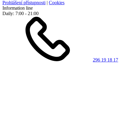
Prohlášení přístupnosti
|
Cookies
Information line
Daily: 7:00 - 21:00
296 19 18 17