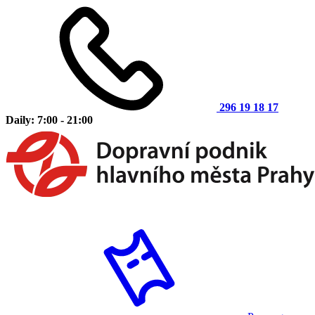
296 19 18 17
Daily: 7:00 - 21:00