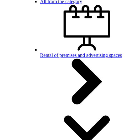
All from the category
Rental of premises and advertising spaces