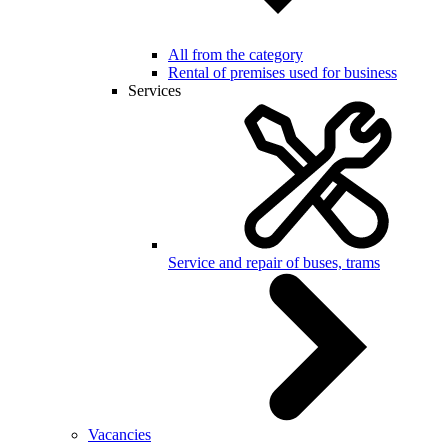
All from the category
Rental of premises used for business
Services
Service and repair of buses, trams
Vacancies