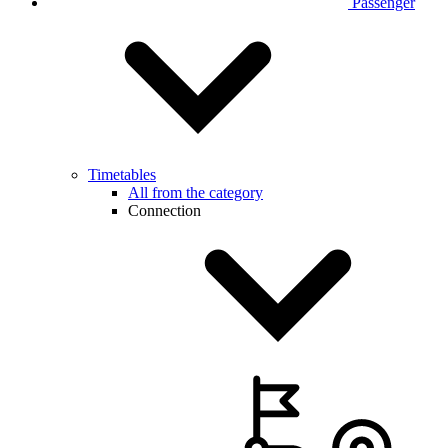
Passenger
Timetables
All from the category
Connection