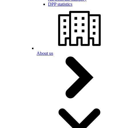
DPP statistics
About us