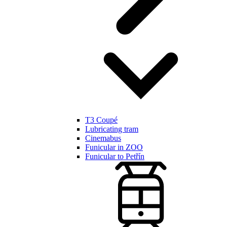
T3 Coupé
Lubricating tram
Cinemabus
Funicular in ZOO
Funicular to Petřín