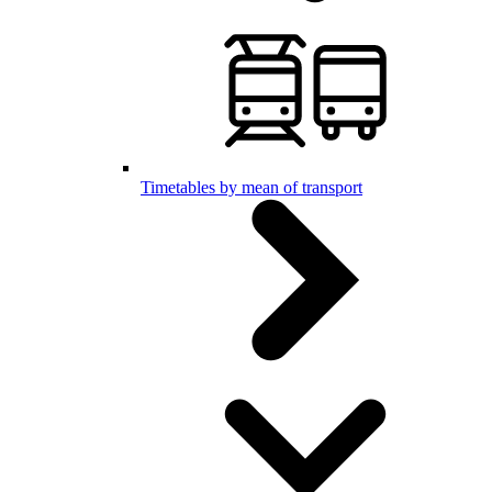
Timetables by mean of transport