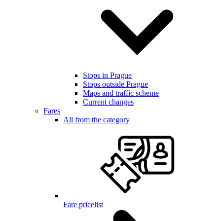
Stops in Prague
Stops outside Prague
Maps and traffic scheme
Current changes
Fares
All from the category
Fare pricelist