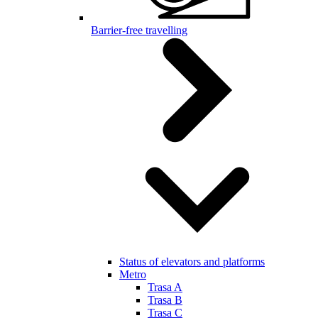
Barrier-free travelling
Status of elevators and platforms
Metro
Trasa A
Trasa B
Trasa C