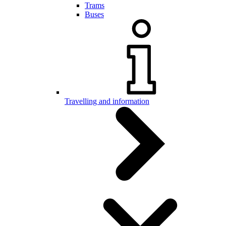
Trams
Buses
Travelling and information