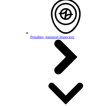
Penalties, transport inspectors