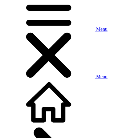
Menu
Menu