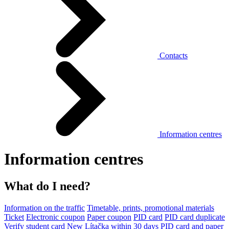
Contacts
Information centres
Information centres
What do I need?
Information on the traffic
Timetable, prints, promotional materials
Ticket
Electronic coupon
Paper coupon
PID card
PID card duplicate
Verify student card
New Lítačka within 30 days
PID card and paper