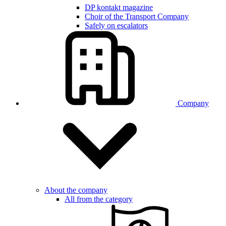
DP kontakt magazine
Choir of the Transport Company
Safely on escalators
Company
About the company
All from the category