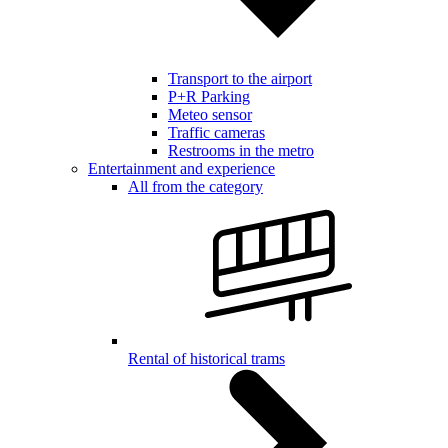
Transport to the airport
P+R Parking
Meteo sensor
Traffic cameras
Restrooms in the metro
Entertainment and experience
All from the category
Rental of historical trams