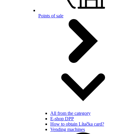
Points of sale
All from the category
E-shop DPP
How to obtain Lítačka card?
Vending machines