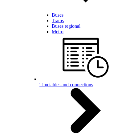
Buses
Trams
Buses regional
Metro
Timetables and connections