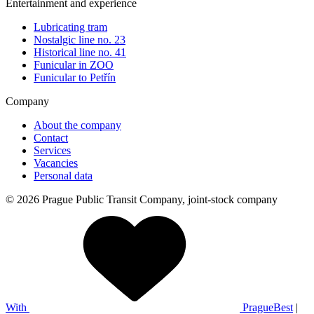
Entertainment and experience
Lubricating tram
Nostalgic line no. 23
Historical line no. 41
Funicular in ZOO
Funicular to Petřín
Company
About the company
Contact
Services
Vacancies
Personal data
© 2026 Prague Public Transit Company, joint-stock company
With
PragueBest
|