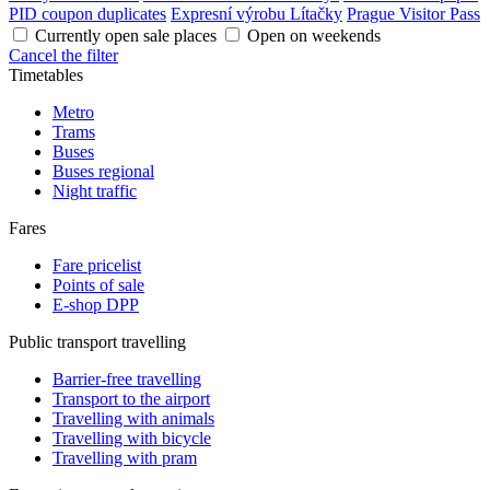
PID coupon duplicates
Expresní výrobu Lítačky
Prague Visitor Pass
Currently open sale places
Open on weekends
Cancel the filter
Timetables
Metro
Trams
Buses
Buses regional
Night traffic
Fares
Fare pricelist
Points of sale
E-shop DPP
Public transport travelling
Barrier-free travelling
Transport to the airport
Travelling with animals
Travelling with bicycle
Travelling with pram