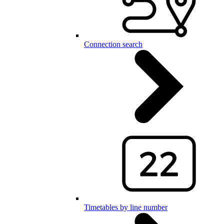
Connection search
Timetables by line number