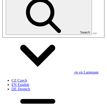
Search
en
en
Language
CZ
Czech
EN
English
DE
Deutsch