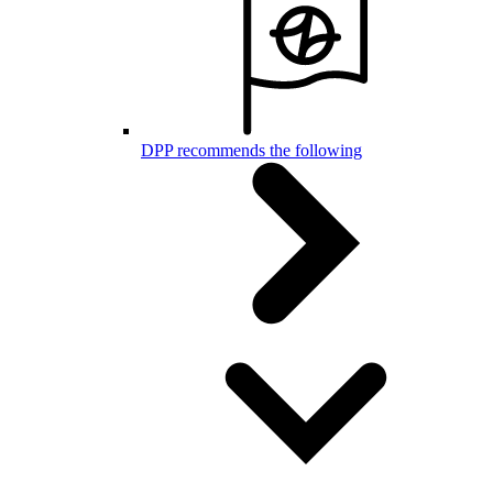
DPP recommends the following