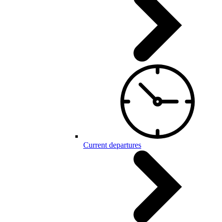
Current departures