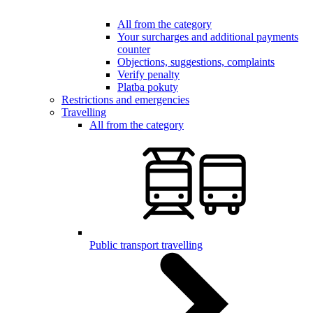
All from the category
Your surcharges and additional payments
counter
Objections, suggestions, complaints
Verify penalty
Platba pokuty
Restrictions and emergencies
Travelling
All from the category
Public transport travelling