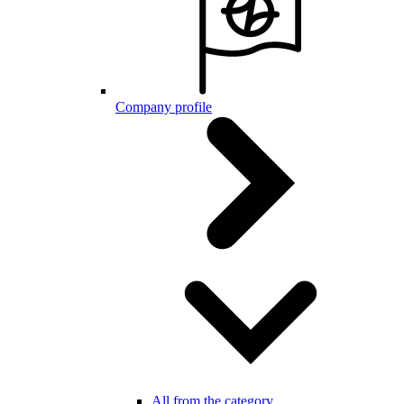
Company profile
All from the category