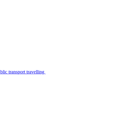
lic transport travelling