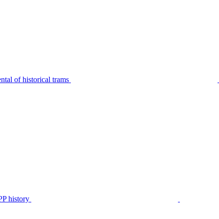
tal of historical trams
P history