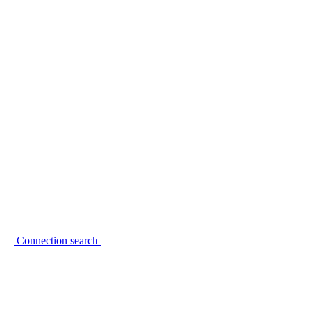
Connection search