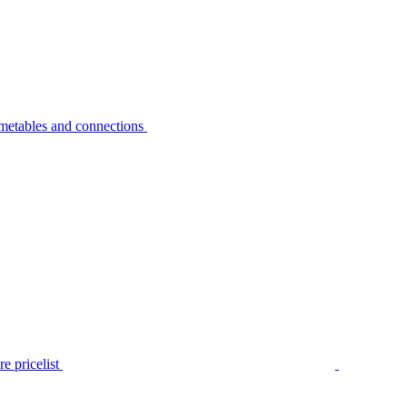
metables and connections
e pricelist