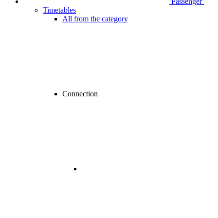
Passenger
Timetables
All from the category
Connection