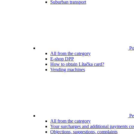
Suburban transport
Poi
All from the category
E-shop DPP
How to obtain Lítačka card?
Vending machines
Pen
All from the category
Your surcharges and additional payments co
Objections, suggestions, complaints