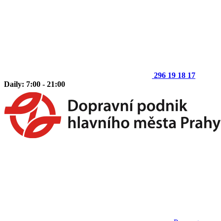
296 19 18 17
Daily: 7:00 - 21:00