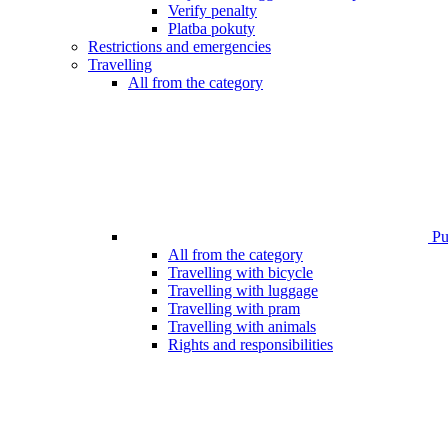
Verify penalty
Platba pokuty
Restrictions and emergencies
Travelling
All from the category
Pub
All from the category
Travelling with bicycle
Travelling with luggage
Travelling with pram
Travelling with animals
Rights and responsibilities