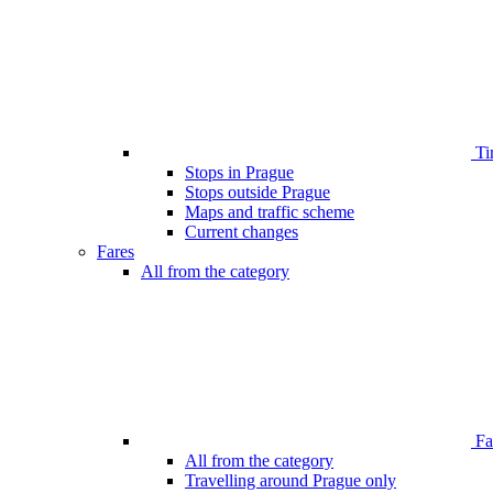
Ti
Stops in Prague
Stops outside Prague
Maps and traffic scheme
Current changes
Fares
All from the category
Far
All from the category
Travelling around Prague only