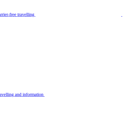
rier-free travelling
avelling and information