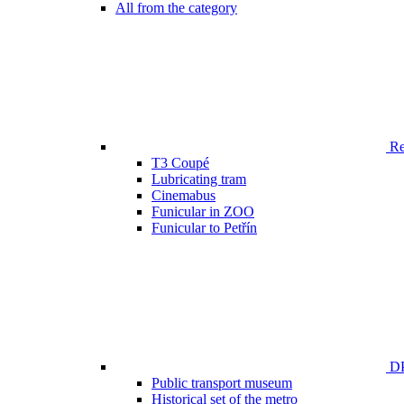
All from the category
Ren
T3 Coupé
Lubricating tram
Cinemabus
Funicular in ZOO
Funicular to Petřín
DP
Public transport museum
Historical set of the metro