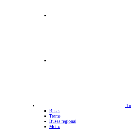
Ti
Buses
Trams
Buses regional
Metro