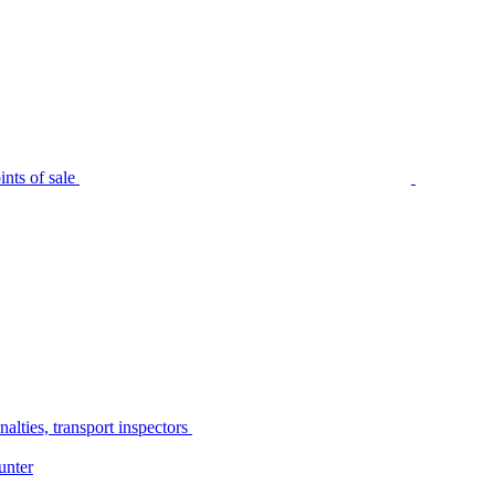
nts of sale
alties, transport inspectors
unter