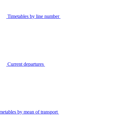
Timetables by line number
Current departures
metables by mean of transport