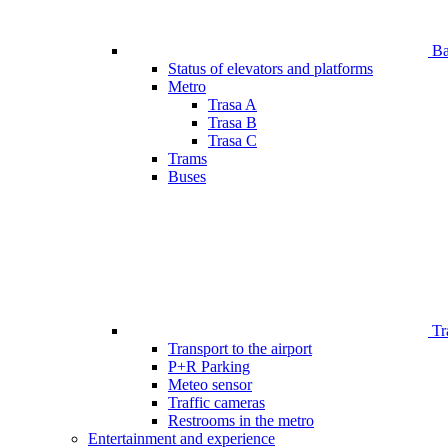
Bar
Status of elevators and platforms
Metro
Trasa A
Trasa B
Trasa C
Trams
Buses
Tr
Transport to the airport
P+R Parking
Meteo sensor
Traffic cameras
Restrooms in the metro
Entertainment and experience