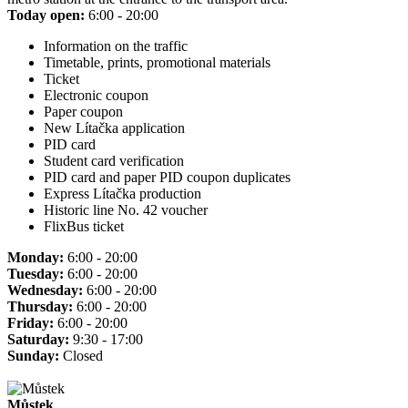
Today open:
6:00 - 20:00
Information on the traffic
Timetable, prints, promotional materials
Ticket
Electronic coupon
Paper coupon
New Lítačka application
PID card
Student card verification
PID card and paper PID coupon duplicates
Express Lítačka production
Historic line No. 42 voucher
FlixBus ticket
Monday:
6:00 - 20:00
Tuesday:
6:00 - 20:00
Wednesday:
6:00 - 20:00
Thursday:
6:00 - 20:00
Friday:
6:00 - 20:00
Saturday:
9:30 - 17:00
Sunday:
Closed
Můstek