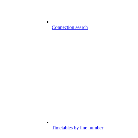
Connection search
Timetables by line number