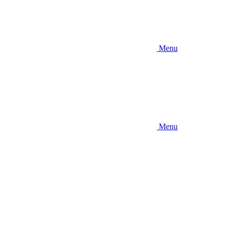
Menu
Menu