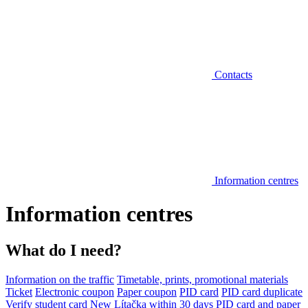
Contacts
Information centres
Information centres
What do I need?
Information on the traffic
Timetable, prints, promotional materials
Ticket
Electronic coupon
Paper coupon
PID card
PID card duplicate
Verify student card
New Lítačka within 30 days
PID card and paper