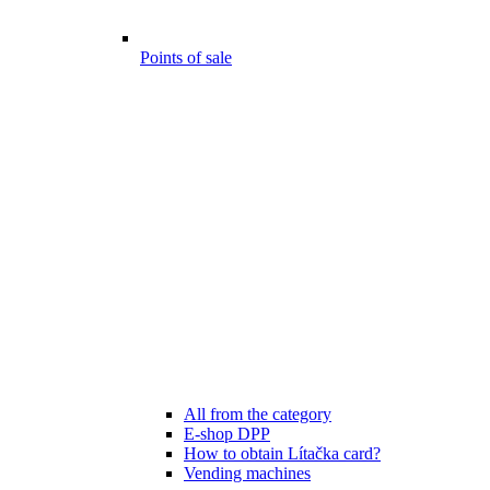
Points of sale
All from the category
E-shop DPP
How to obtain Lítačka card?
Vending machines