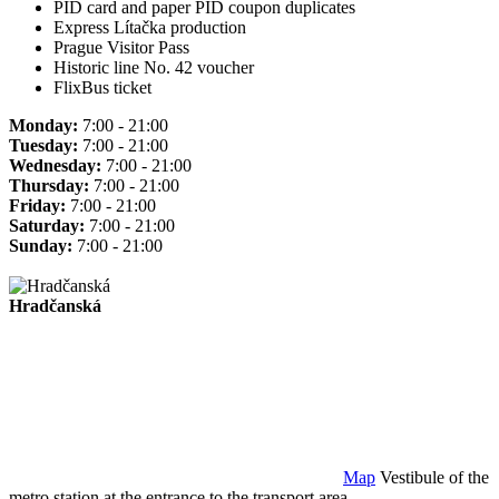
PID card and paper PID coupon duplicates
Express Lítačka production
Prague Visitor Pass
Historic line No. 42 voucher
FlixBus ticket
Monday:
7:00 - 21:00
Tuesday:
7:00 - 21:00
Wednesday:
7:00 - 21:00
Thursday:
7:00 - 21:00
Friday:
7:00 - 21:00
Saturday:
7:00 - 21:00
Sunday:
7:00 - 21:00
Hradčanská
Map
Vestibule of the
metro station at the entrance to the transport area.