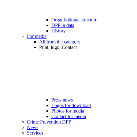
Organisational structure
DPP in data
History
For media
All from the category
Print, logo, Contact
Press news
Logos for download
Photos for media
Contact for media
Crime Prevention DPP
News
Services