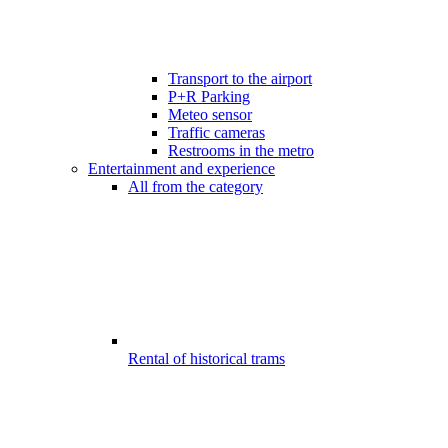
Transport to the airport
P+R Parking
Meteo sensor
Traffic cameras
Restrooms in the metro
Entertainment and experience
All from the category
Rental of historical trams