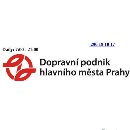
296 19 18 17
Daily: 7:00 - 21:00