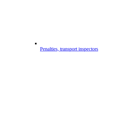
Penalties, transport inspectors