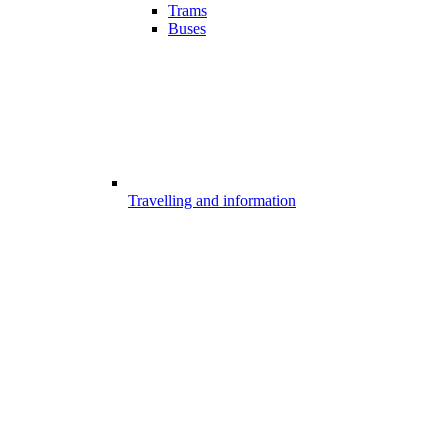
Trams
Buses
Travelling and information