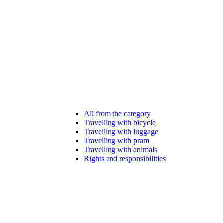
All from the category
Travelling with bicycle
Travelling with luggage
Travelling with pram
Travelling with animals
Rights and responsibilities