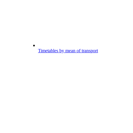
Timetables by mean of transport