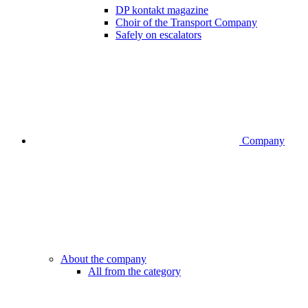
DP kontakt magazine
Choir of the Transport Company
Safely on escalators
Company
About the company
All from the category