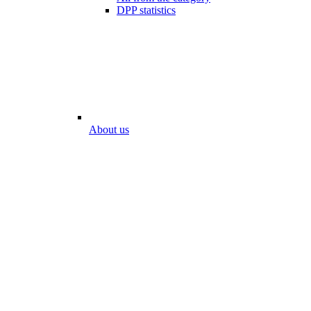
DPP statistics
About us