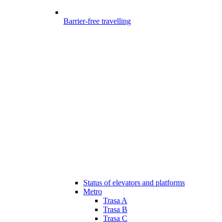
Barrier-free travelling
Status of elevators and platforms
Metro
Trasa A
Trasa B
Trasa C