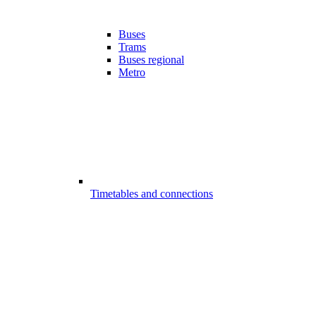
Buses
Trams
Buses regional
Metro
Timetables and connections