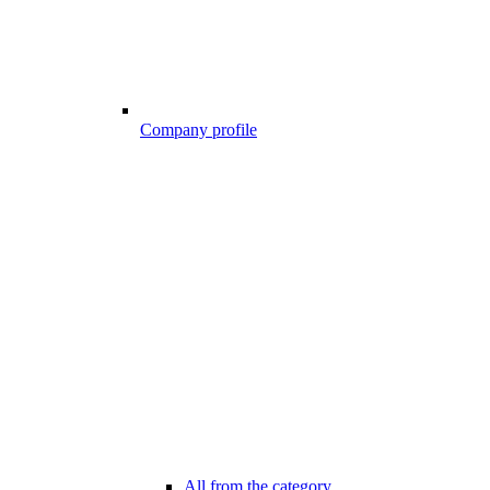
Company profile
All from the category