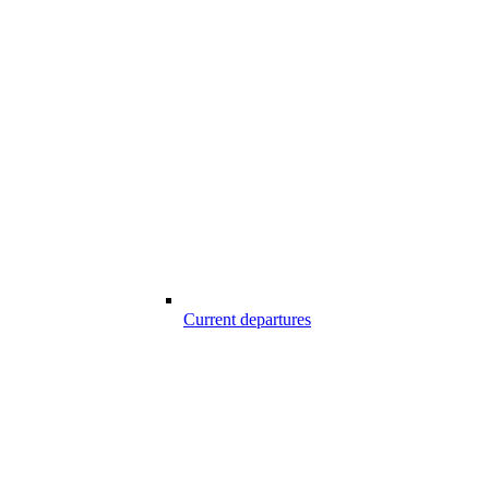
Current departures