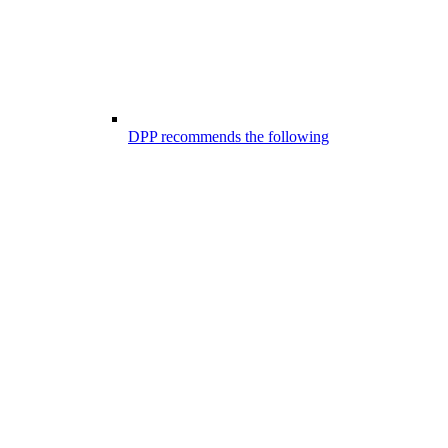
DPP recommends the following