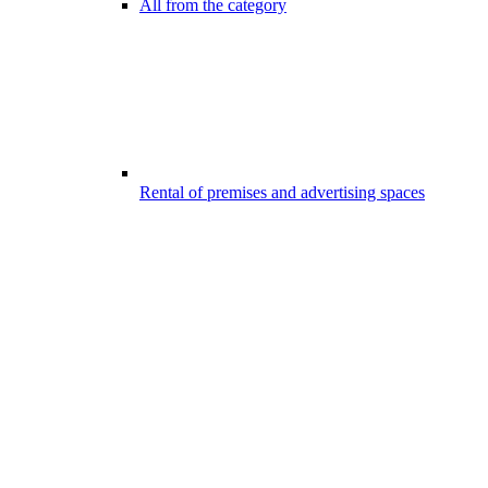
All from the category
Rental of premises and advertising spaces