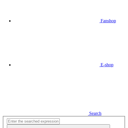
Fanshop
E-shop
Search