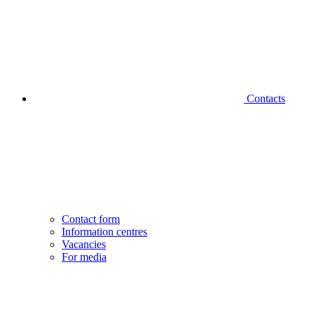
Contacts
Contact form
Information centres
Vacancies
For media