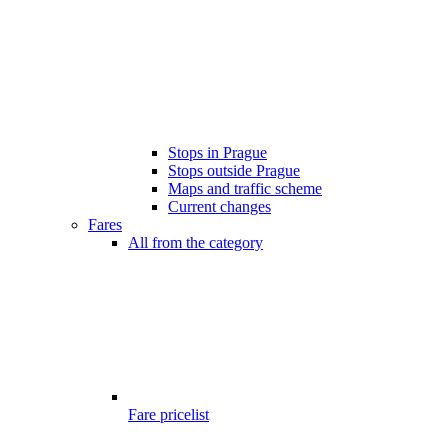
Stops in Prague
Stops outside Prague
Maps and traffic scheme
Current changes
Fares
All from the category
Fare pricelist