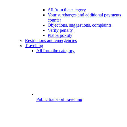
All from the category
Your surcharges and additional payments
counter
Objections, suggestions, complaints
Verify penalty
Platba pokuty
Restrictions and emergencies
Travelling
All from the category
Public transport travelling