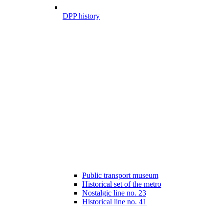
DPP history
Public transport museum
Historical set of the metro
Nostalgic line no. 23
Historical line no. 41