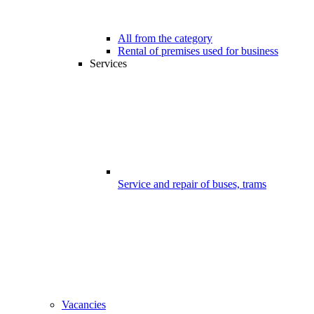
All from the category
Rental of premises used for business
Services
Service and repair of buses, trams
Vacancies