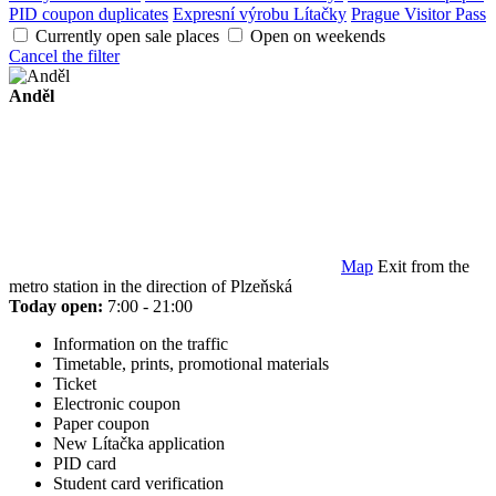
PID coupon duplicates
Expresní výrobu Lítačky
Prague Visitor Pass
Currently open sale places
Open on weekends
Cancel the filter
Anděl
Map
Exit from the
metro station in the direction of Plzeňská
Today open:
7:00 - 21:00
Information on the traffic
Timetable, prints, promotional materials
Ticket
Electronic coupon
Paper coupon
New Lítačka application
PID card
Student card verification