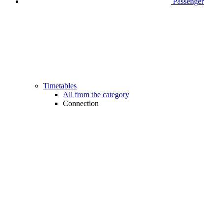
Passenger
Timetables
All from the category
Connection