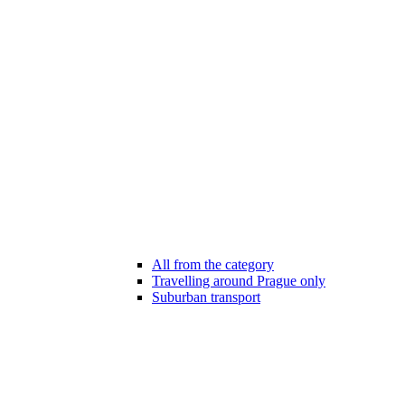
All from the category
Travelling around Prague only
Suburban transport