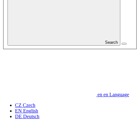
Search
en
en
Language
CZ
Czech
EN
English
DE
Deutsch