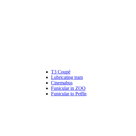
T3 Coupé
Lubricating tram
Cinemabus
Funicular in ZOO
Funicular to Petřín