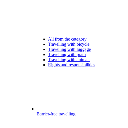
All from the category
Travelling with bicycle
Travelling with luggage
Travelling with pram
Travelling with animals
Rights and responsibilities
Barrier-free travelling