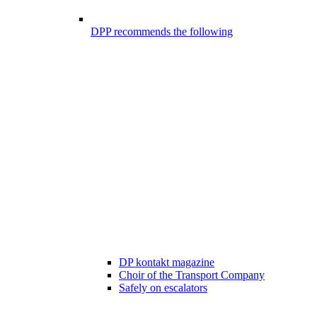
DPP recommends the following
DP kontakt magazine
Choir of the Transport Company
Safely on escalators