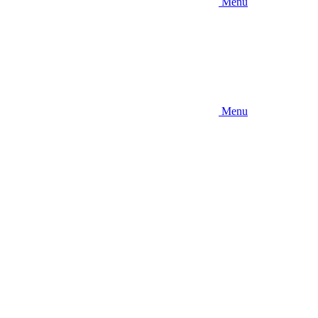
Menu
Menu