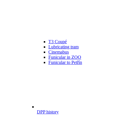
T3 Coupé
Lubricating tram
Cinemabus
Funicular in ZOO
Funicular to Petřín
DPP history