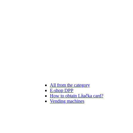
All from the category
E-shop DPP
How to obtain Lítačka card?
Vending machines