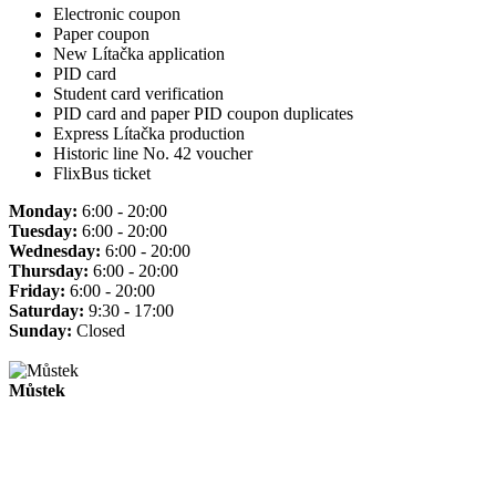
Electronic coupon
Paper coupon
New Lítačka application
PID card
Student card verification
PID card and paper PID coupon duplicates
Express Lítačka production
Historic line No. 42 voucher
FlixBus ticket
Monday:
6:00 - 20:00
Tuesday:
6:00 - 20:00
Wednesday:
6:00 - 20:00
Thursday:
6:00 - 20:00
Friday:
6:00 - 20:00
Saturday:
9:30 - 17:00
Sunday:
Closed
Můstek