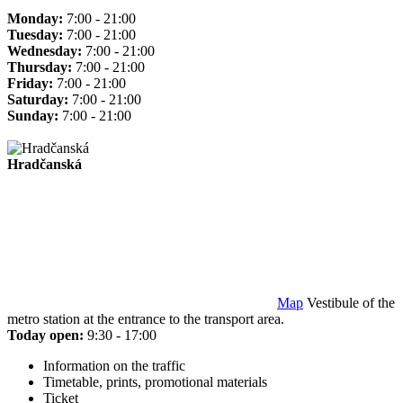
Monday:
7:00 - 21:00
Tuesday:
7:00 - 21:00
Wednesday:
7:00 - 21:00
Thursday:
7:00 - 21:00
Friday:
7:00 - 21:00
Saturday:
7:00 - 21:00
Sunday:
7:00 - 21:00
Hradčanská
Map
Vestibule of the
metro station at the entrance to the transport area.
Today open:
9:30 - 17:00
Information on the traffic
Timetable, prints, promotional materials
Ticket