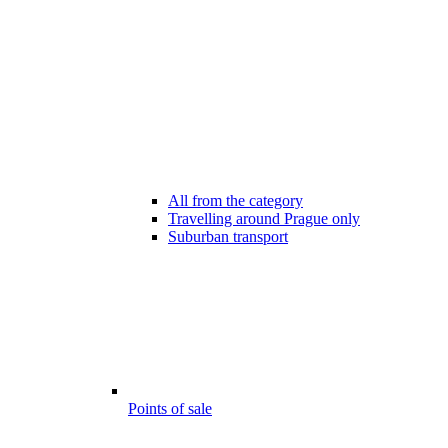
All from the category
Travelling around Prague only
Suburban transport
Points of sale