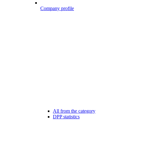
Company profile
All from the category
DPP statistics