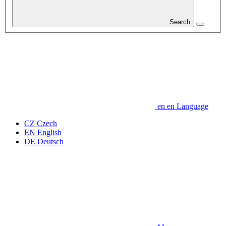
Search
en
en
Language
CZ
Czech
EN
English
DE
Deutsch