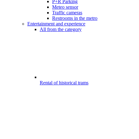
P+R Parking
Meteo sensor
Traffic cameras
Restrooms in the metro
Entertainment and experience
All from the category
Rental of historical trams