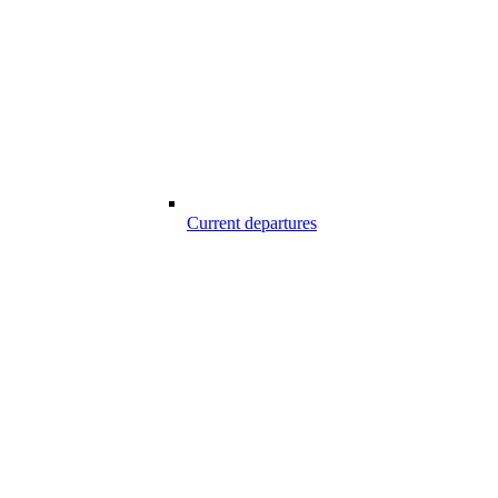
Current departures