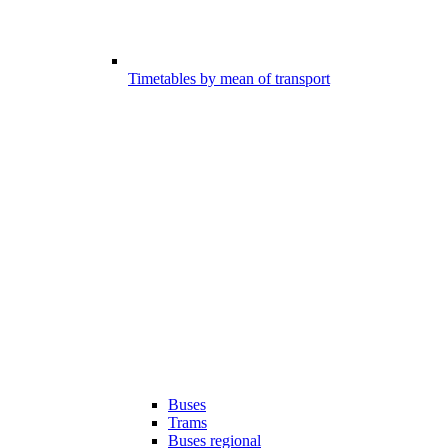
Timetables by mean of transport
Buses
Trams
Buses regional