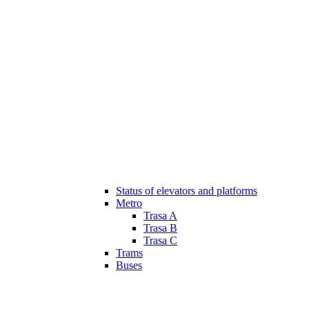
Status of elevators and platforms
Metro
Trasa A
Trasa B
Trasa C
Trams
Buses