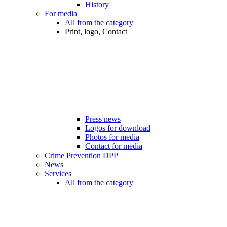
History
For media
All from the category
Print, logo, Contact
Press news
Logos for download
Photos for media
Contact for media
Crime Prevention DPP
News
Services
All from the category