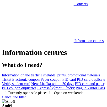
Contacts
Information centres
Information centres
What do I need?
Information on the traffic
Timetable, prints, promotional materials
Ticket
Electronic coupon
Paper coupon
PID card
PID card duplicate
Verify student card
New Lítačka within 30 days
PID card and paper
PID coupon duplicates
Expresní výrobu Lítačky
Prague Visitor Pass
Currently open sale places
Open on weekends
Cancel the filter
Anděl