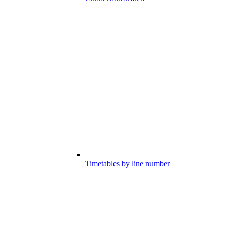
Timetables by line number