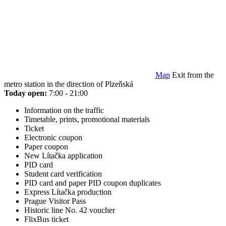
Map
Exit from the
metro station in the direction of Plzeňská
Today open:
7:00 - 21:00
Information on the traffic
Timetable, prints, promotional materials
Ticket
Electronic coupon
Paper coupon
New Lítačka application
PID card
Student card verification
PID card and paper PID coupon duplicates
Express Lítačka production
Prague Visitor Pass
Historic line No. 42 voucher
FlixBus ticket