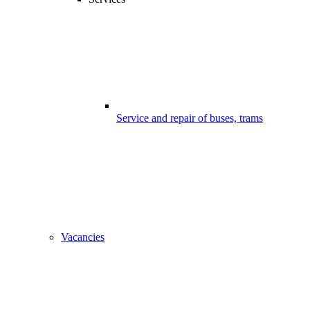
Service and repair of buses, trams
Vacancies