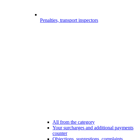
Penalties, transport inspectors
All from the category
Your surcharges and additional payments
counter
Objections, suggestions, complaints