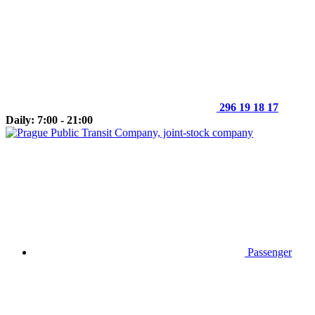
296 19 18 17
Daily: 7:00 - 21:00
Passenger