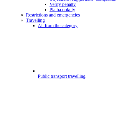
Verify penalty
Platba pokuty
Restrictions and emergencies
Travelling
All from the category
Public transport travelling