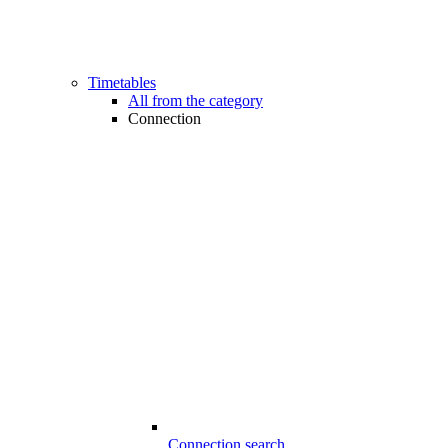
Timetables
All from the category
Connection
Connection search