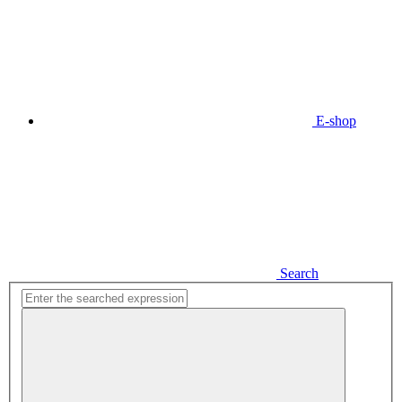
E-shop
Search