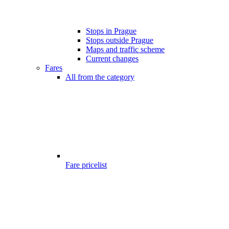
Stops in Prague
Stops outside Prague
Maps and traffic scheme
Current changes
Fares
All from the category
Fare pricelist