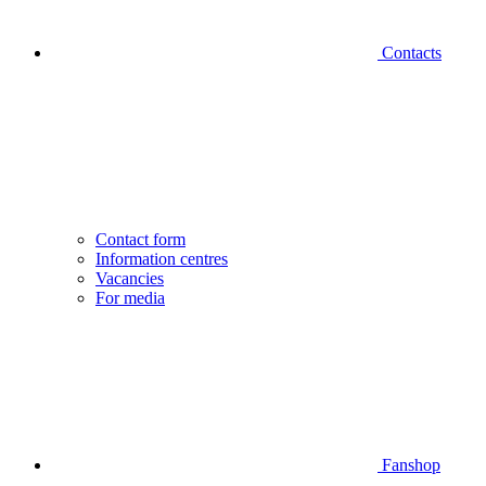
Contacts
Contact form
Information centres
Vacancies
For media
Fanshop