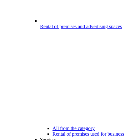
Rental of premises and advertising spaces
All from the category
Rental of premises used for business
Services