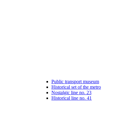
Public transport museum
Historical set of the metro
Nostalgic line no. 23
Historical line no. 41