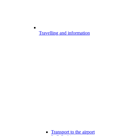
Travelling and information
Transport to the airport