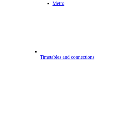
Metro
Timetables and connections