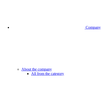
Company
About the company
All from the category