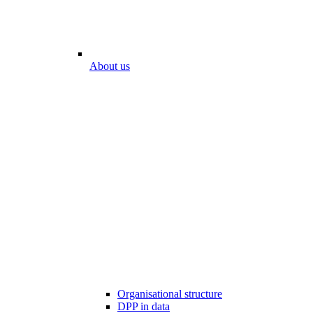
About us
Organisational structure
DPP in data