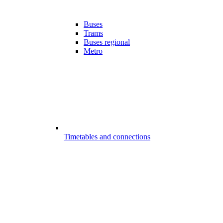
Buses
Trams
Buses regional
Metro
Timetables and connections