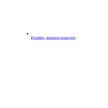
Penalties, transport inspectors