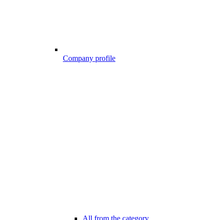
Company profile
All from the category