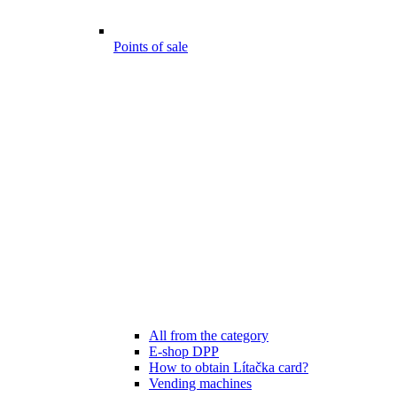
Points of sale
All from the category
E-shop DPP
How to obtain Lítačka card?
Vending machines