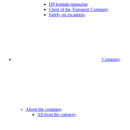
DP kontakt magazine
Choir of the Transport Company
Safely on escalators
Company
About the company
All from the category