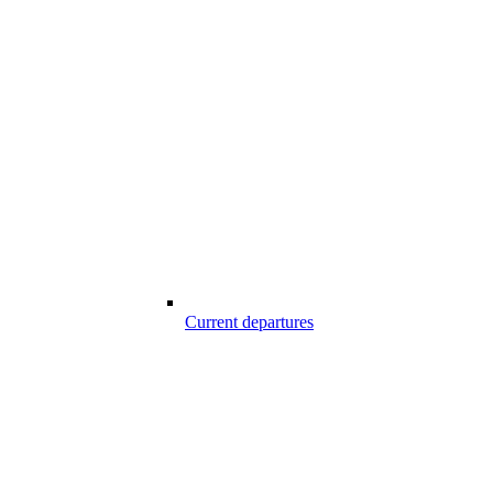
Current departures