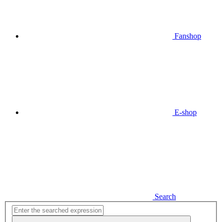
Fanshop
E-shop
Search