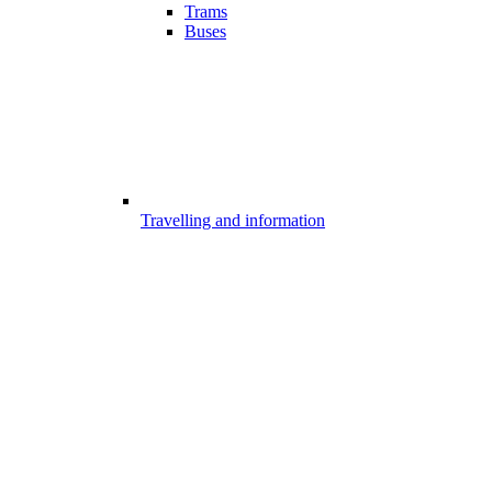
Trams
Buses
Travelling and information