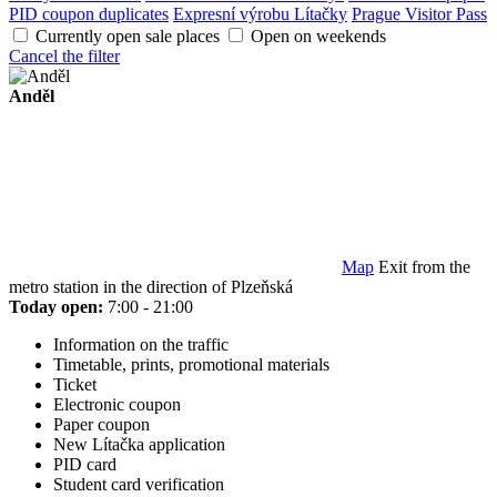
PID coupon duplicates
Expresní výrobu Lítačky
Prague Visitor Pass
Currently open sale places
Open on weekends
Cancel the filter
Anděl
Map
Exit from the
metro station in the direction of Plzeňská
Today open:
7:00 - 21:00
Information on the traffic
Timetable, prints, promotional materials
Ticket
Electronic coupon
Paper coupon
New Lítačka application
PID card
Student card verification