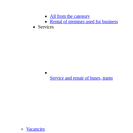
All from the category
Rental of premises used for business
Services
Service and repair of buses, trams
Vacancies