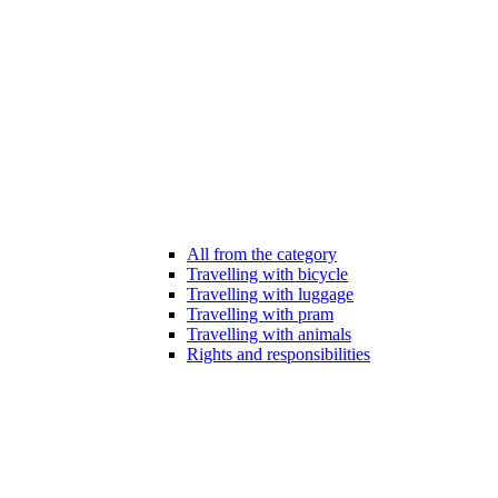
All from the category
Travelling with bicycle
Travelling with luggage
Travelling with pram
Travelling with animals
Rights and responsibilities