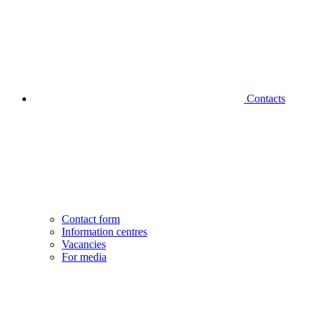
Contacts
Contact form
Information centres
Vacancies
For media