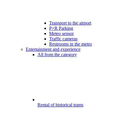
Transport to the airport
P+R Parking
Meteo sensor
Traffic cameras
Restrooms in the metro
Entertainment and experience
All from the category
Rental of historical trams