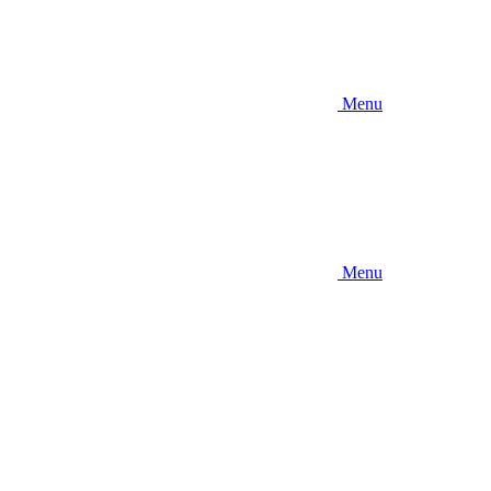
Menu
Menu