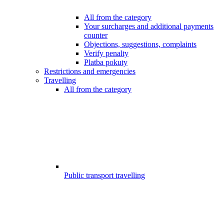
All from the category
Your surcharges and additional payments
counter
Objections, suggestions, complaints
Verify penalty
Platba pokuty
Restrictions and emergencies
Travelling
All from the category
Public transport travelling