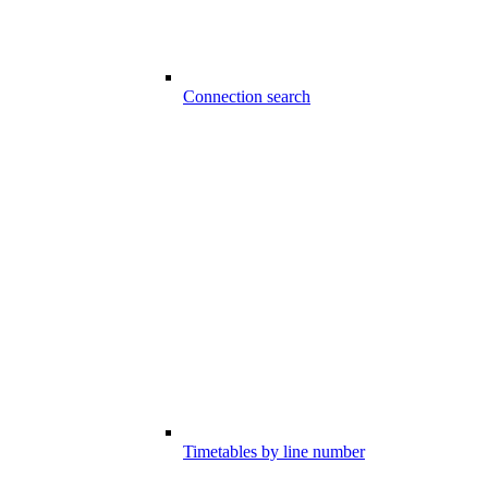
Connection search
Timetables by line number