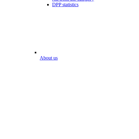
DPP statistics
About us