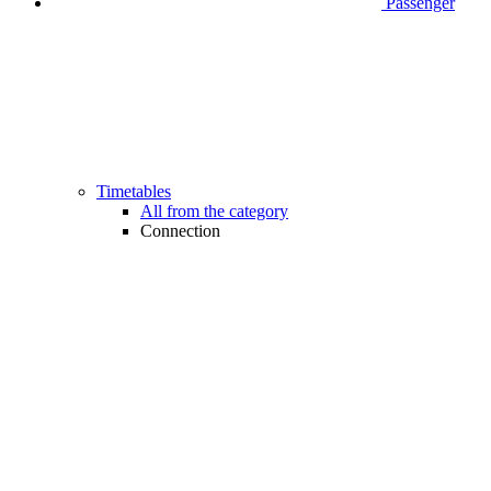
Passenger
Timetables
All from the category
Connection