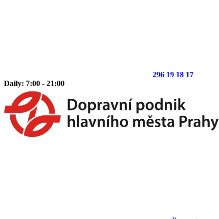
296 19 18 17
Daily: 7:00 - 21:00