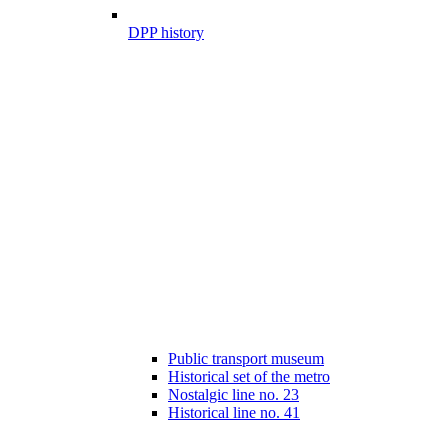
DPP history
Public transport museum
Historical set of the metro
Nostalgic line no. 23
Historical line no. 41