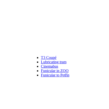
T3 Coupé
Lubricating tram
Cinemabus
Funicular in ZOO
Funicular to Petřín