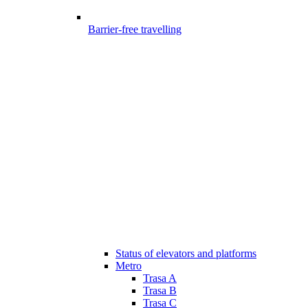
Barrier-free travelling
Status of elevators and platforms
Metro
Trasa A
Trasa B
Trasa C