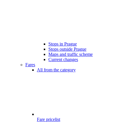
Stops in Prague
Stops outside Prague
Maps and traffic scheme
Current changes
Fares
All from the category
Fare pricelist