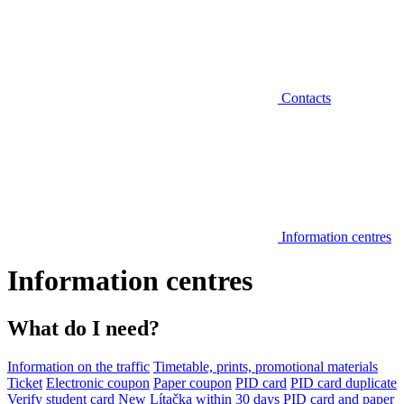
Contacts
Information centres
Information centres
What do I need?
Information on the traffic
Timetable, prints, promotional materials
Ticket
Electronic coupon
Paper coupon
PID card
PID card duplicate
Verify student card
New Lítačka within 30 days
PID card and paper