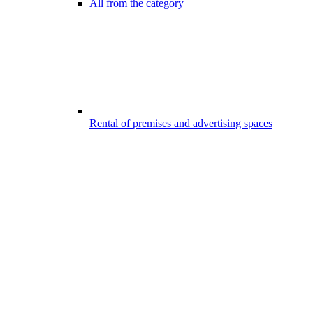
All from the category
Rental of premises and advertising spaces