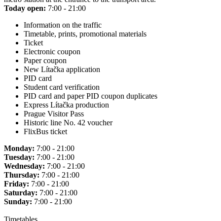
Today open:
7:00 - 21:00
Information on the traffic
Timetable, prints, promotional materials
Ticket
Electronic coupon
Paper coupon
New Lítačka application
PID card
Student card verification
PID card and paper PID coupon duplicates
Express Lítačka production
Prague Visitor Pass
Historic line No. 42 voucher
FlixBus ticket
Monday:
7:00 - 21:00
Tuesday:
7:00 - 21:00
Wednesday:
7:00 - 21:00
Thursday:
7:00 - 21:00
Friday:
7:00 - 21:00
Saturday:
7:00 - 21:00
Sunday:
7:00 - 21:00
Timetables