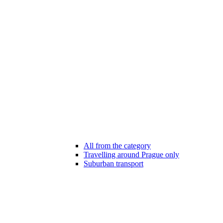
All from the category
Travelling around Prague only
Suburban transport