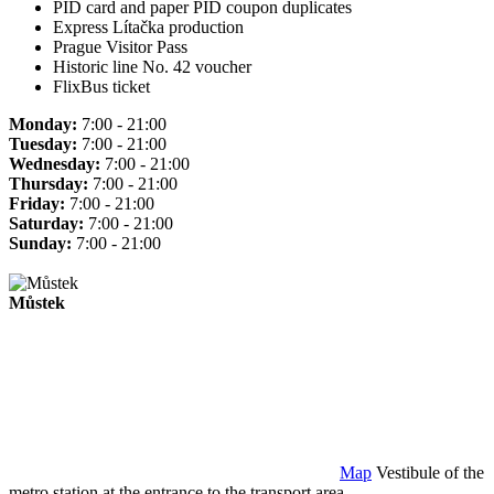
PID card and paper PID coupon duplicates
Express Lítačka production
Prague Visitor Pass
Historic line No. 42 voucher
FlixBus ticket
Monday:
7:00 - 21:00
Tuesday:
7:00 - 21:00
Wednesday:
7:00 - 21:00
Thursday:
7:00 - 21:00
Friday:
7:00 - 21:00
Saturday:
7:00 - 21:00
Sunday:
7:00 - 21:00
Můstek
Map
Vestibule of the
metro station at the entrance to the transport area.