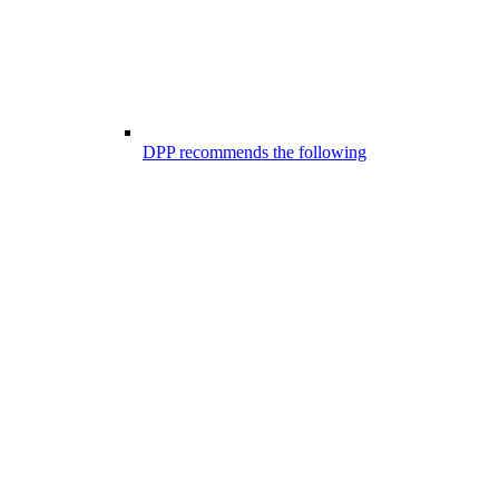
DPP recommends the following