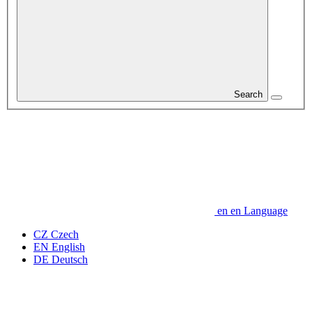
Search
en
en
Language
CZ
Czech
EN
English
DE
Deutsch