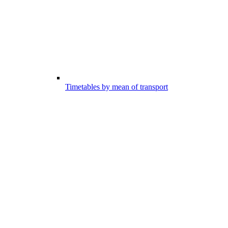
Timetables by mean of transport