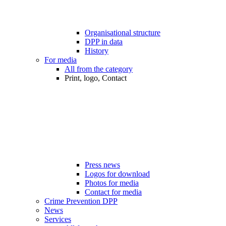
Organisational structure
DPP in data
History
For media
All from the category
Print, logo, Contact
Press news
Logos for download
Photos for media
Contact for media
Crime Prevention DPP
News
Services