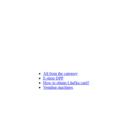
All from the category
E-shop DPP
How to obtain Lítačka card?
Vending machines