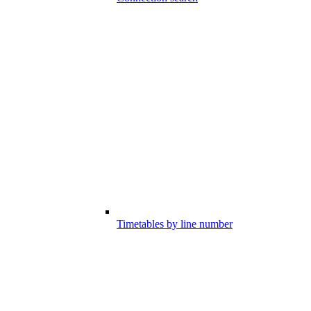
Timetables by line number