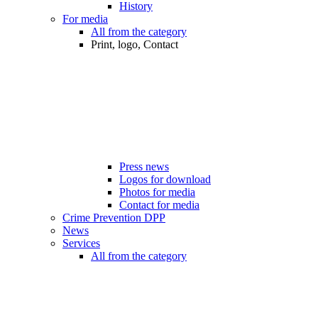
History
For media
All from the category
Print, logo, Contact
Press news
Logos for download
Photos for media
Contact for media
Crime Prevention DPP
News
Services
All from the category