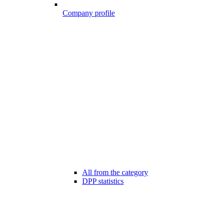
Company profile
All from the category
DPP statistics