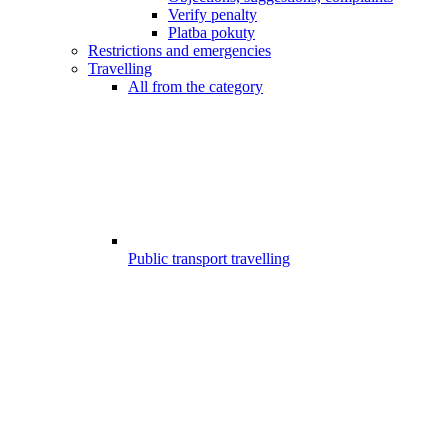
Verify penalty
Platba pokuty
Restrictions and emergencies
Travelling
All from the category
Public transport travelling