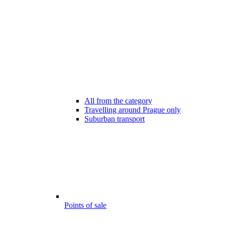
All from the category
Travelling around Prague only
Suburban transport
Points of sale