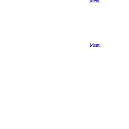
Menu
Menu