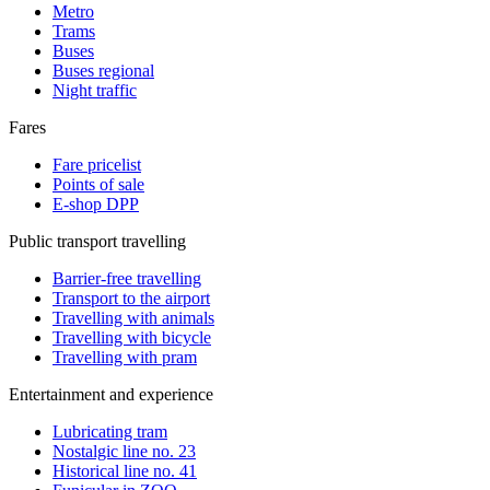
Metro
Trams
Buses
Buses regional
Night traffic
Fares
Fare pricelist
Points of sale
E-shop DPP
Public transport travelling
Barrier-free travelling
Transport to the airport
Travelling with animals
Travelling with bicycle
Travelling with pram
Entertainment and experience
Lubricating tram
Nostalgic line no. 23
Historical line no. 41