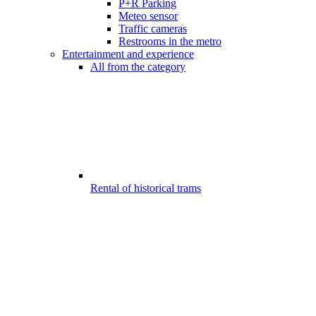
P+R Parking
Meteo sensor
Traffic cameras
Restrooms in the metro
Entertainment and experience
All from the category
Rental of historical trams