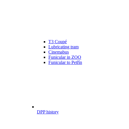
T3 Coupé
Lubricating tram
Cinemabus
Funicular in ZOO
Funicular to Petřín
DPP history