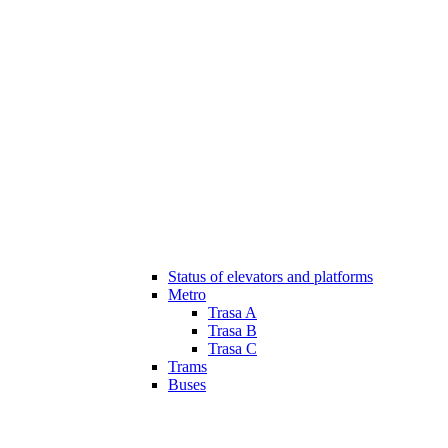
Status of elevators and platforms
Metro
Trasa A
Trasa B
Trasa C
Trams
Buses