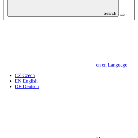
Search
en
en
Language
CZ
Czech
EN
English
DE
Deutsch