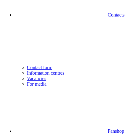
Contacts
Contact form
Information centres
Vacancies
For media
Fanshop