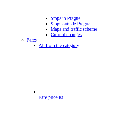
Stops in Prague
Stops outside Prague
Maps and traffic scheme
Current changes
Fares
All from the category
Fare pricelist