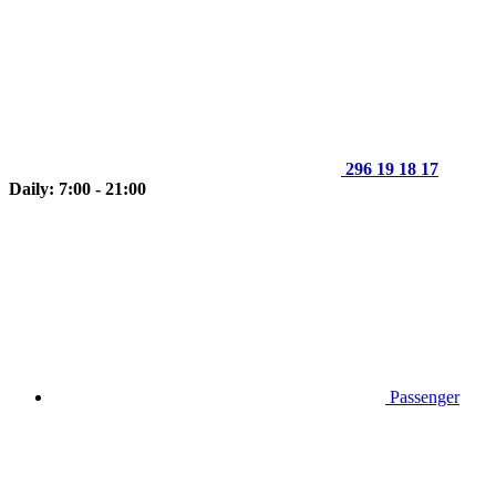
296 19 18 17
Daily: 7:00 - 21:00
Passenger