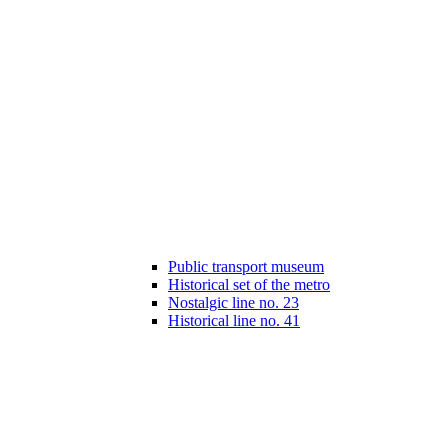
Public transport museum
Historical set of the metro
Nostalgic line no. 23
Historical line no. 41