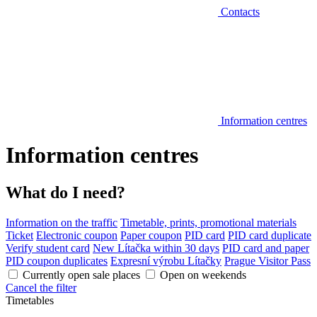
Contacts
Information centres
Information centres
What do I need?
Information on the traffic
Timetable, prints, promotional materials
Ticket
Electronic coupon
Paper coupon
PID card
PID card duplicate
Verify student card
New Lítačka within 30 days
PID card and paper
PID coupon duplicates
Expresní výrobu Lítačky
Prague Visitor Pass
Currently open sale places
Open on weekends
Cancel the filter
Timetables