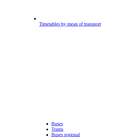
Timetables by mean of transport
Buses
Trams
Buses regional