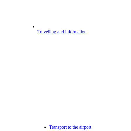
Travelling and information
Transport to the airport