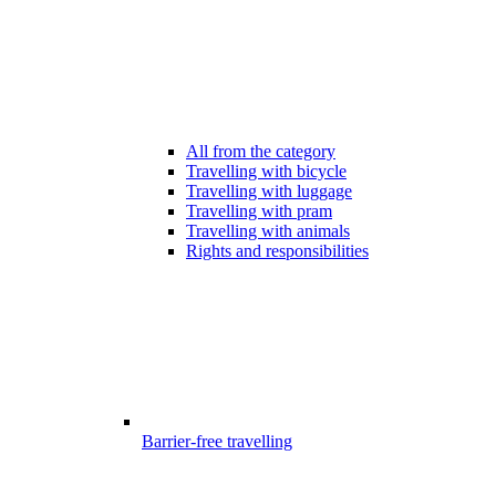
All from the category
Travelling with bicycle
Travelling with luggage
Travelling with pram
Travelling with animals
Rights and responsibilities
Barrier-free travelling