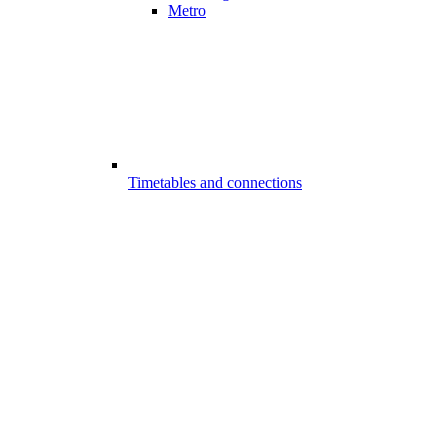
Metro
Timetables and connections