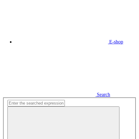
E-shop
Search