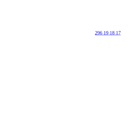
296 19 18 17