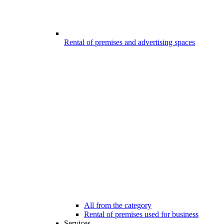
Rental of premises and advertising spaces
All from the category
Rental of premises used for business
Services