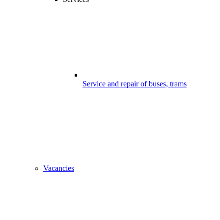
Service and repair of buses, trams
Vacancies