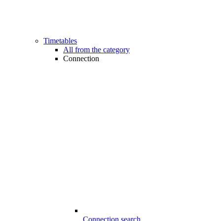
Timetables
All from the category
Connection
Connection search