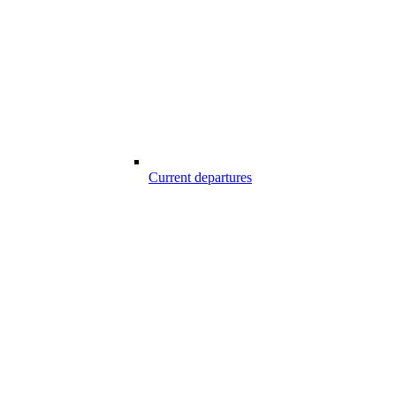
Current departures