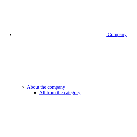
Company
About the company
All from the category