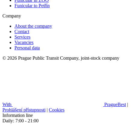
Funicular in ZOO
Funicular to Petřín
Company
About the company
Contact
Services
Vacancies
Personal data
© 2026 Prague Public Transit Company, joint-stock company
With
PragueBest
|
Prohlášení přístupnosti
|
Cookies
Information line
Daily: 7:00 - 21:00