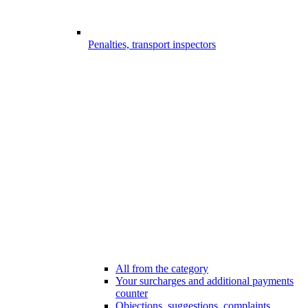
Penalties, transport inspectors
All from the category
Your surcharges and additional payments
counter
Objections, suggestions, complaints