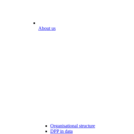
About us
Organisational structure
DPP in data