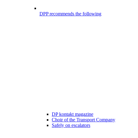
DPP recommends the following
DP kontakt magazine
Choir of the Transport Company
Safely on escalators