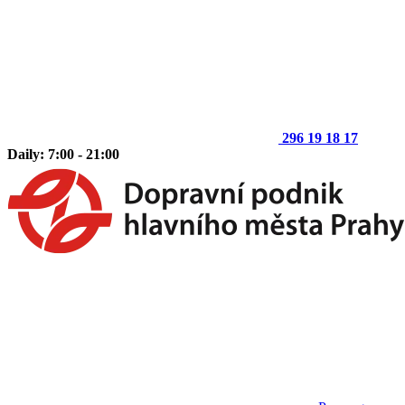
296 19 18 17
Daily: 7:00 - 21:00