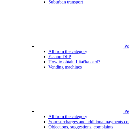
Suburban transport
Poi
All from the category
E-shop DPP
How to obtain Lítačka card?
Vending machines
Pen
All from the category
Your surcharges and additional payments co
Objections, suggestions, complaints