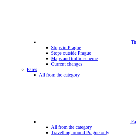
Ti
Stops in Prague
Stops outside Prague
Maps and traffic scheme
Current changes
Fares
All from the category
Far
All from the category
Travelling around Prague only