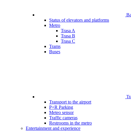
Bar
Status of elevators and platforms
Metro
Trasa A
Trasa B
Trasa C
Trams
Buses
Tr
Transport to the airport
P+R Parking
Meteo sensor
Traffic cameras
Restrooms in the metro
Entertainment and experience