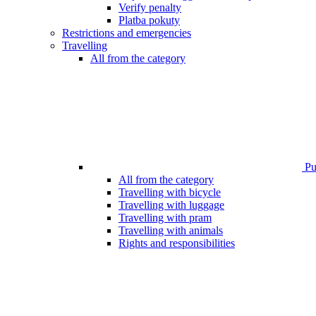
Verify penalty
Platba pokuty
Restrictions and emergencies
Travelling
All from the category
Pub
All from the category
Travelling with bicycle
Travelling with luggage
Travelling with pram
Travelling with animals
Rights and responsibilities