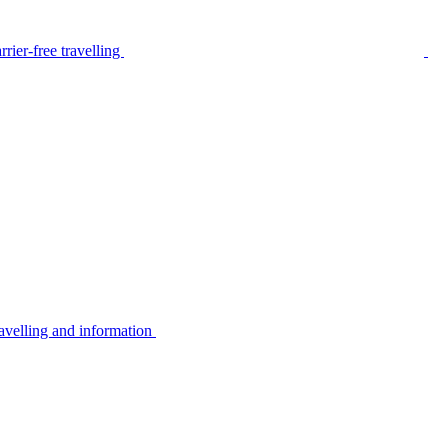
rier-free travelling
avelling and information