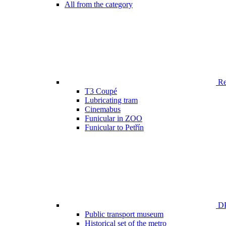
All from the category
Ren
T3 Coupé
Lubricating tram
Cinemabus
Funicular in ZOO
Funicular to Petřín
DP
Public transport museum
Historical set of the metro