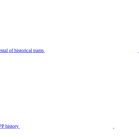
tal of historical trams
P history