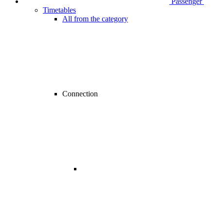
Passenger
Timetables
All from the category
Connection