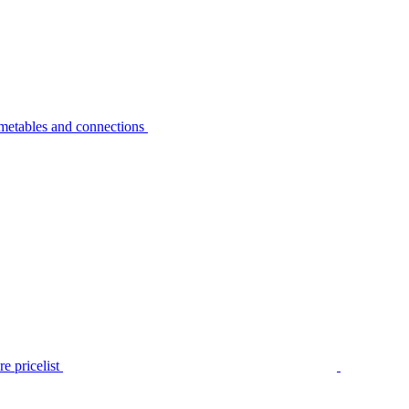
metables and connections
e pricelist