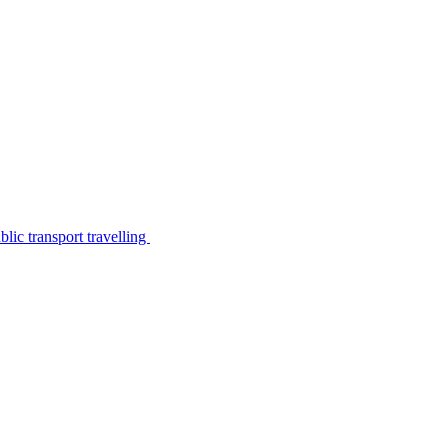
lic transport travelling