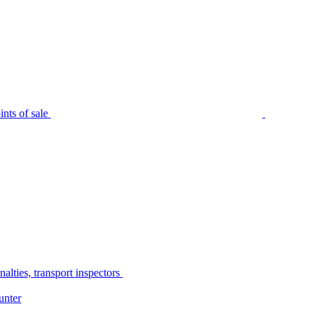
nts of sale
alties, transport inspectors
unter