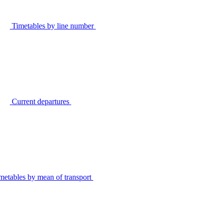
Timetables by line number
Current departures
metables by mean of transport