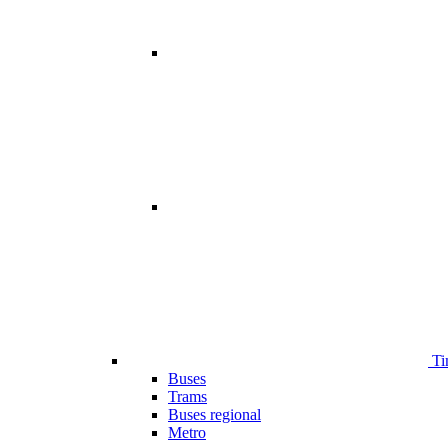
Ti
Buses
Trams
Buses regional
Metro