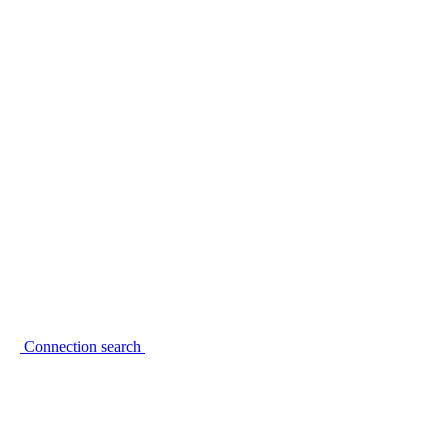
Connection search