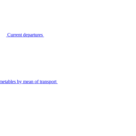
Current departures
metables by mean of transport