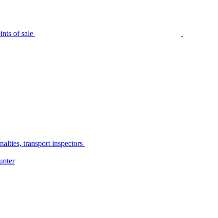
nts of sale
alties, transport inspectors
unter