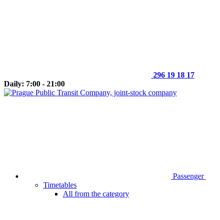
296 19 18 17
Daily: 7:00 - 21:00
Passenger
Timetables
All from the category