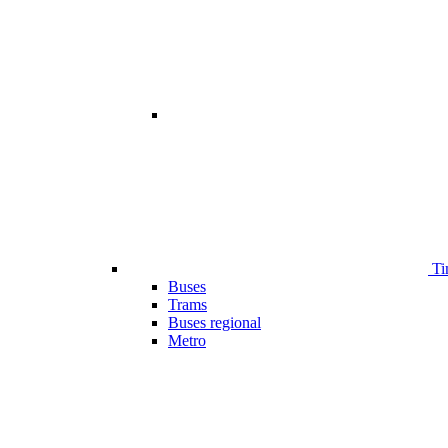
Ti
Buses
Trams
Buses regional
Metro