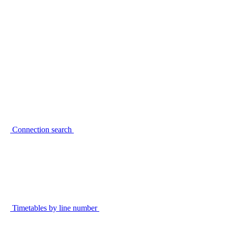
Connection search
Timetables by line number