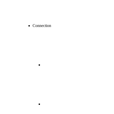
Connection