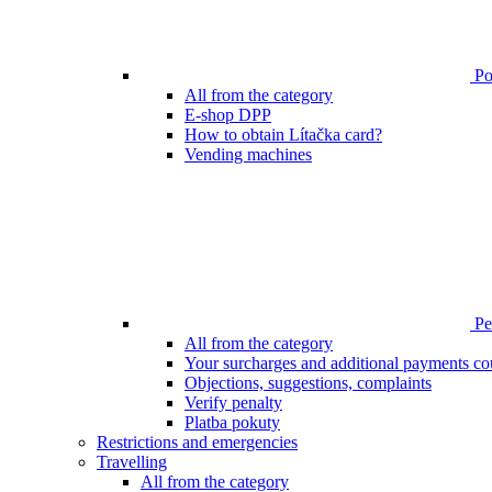
Poi
All from the category
E-shop DPP
How to obtain Lítačka card?
Vending machines
Pen
All from the category
Your surcharges and additional payments co
Objections, suggestions, complaints
Verify penalty
Platba pokuty
Restrictions and emergencies
Travelling
All from the category