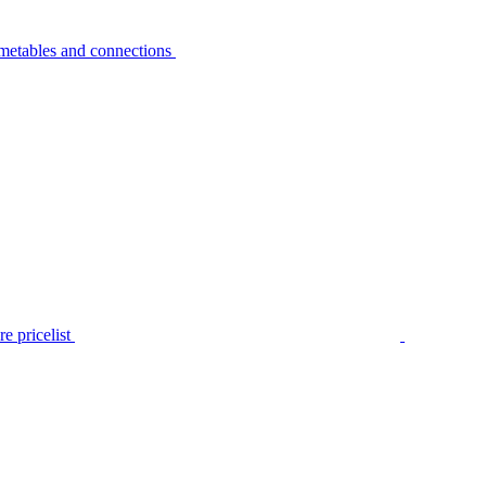
metables and connections
e pricelist