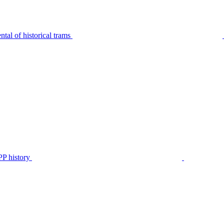
tal of historical trams
P history