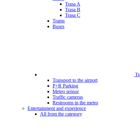
Trasa A
Trasa B
Trasa C
Trams
Buses
Tr
Transport to the airport
P+R Parking
Meteo sensor
Traffic cameras
Restrooms in the metro
Entertainment and experience
All from the category