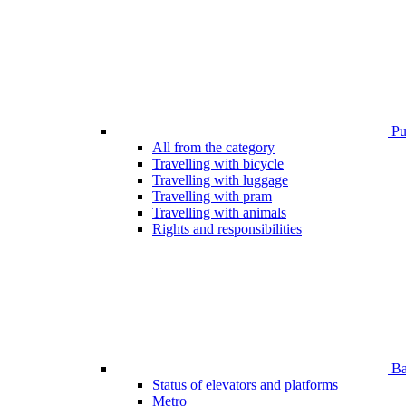
Pub
All from the category
Travelling with bicycle
Travelling with luggage
Travelling with pram
Travelling with animals
Rights and responsibilities
Bar
Status of elevators and platforms
Metro