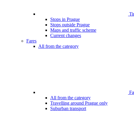
Ti
Stops in Prague
Stops outside Prague
Maps and traffic scheme
Current changes
Fares
All from the category
Far
All from the category
Travelling around Prague only
Suburban transport