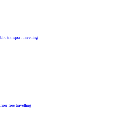
lic transport travelling
rier-free travelling