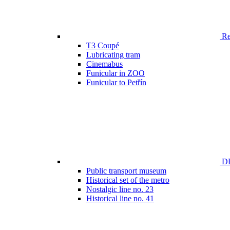
Ren
T3 Coupé
Lubricating tram
Cinemabus
Funicular in ZOO
Funicular to Petřín
DP
Public transport museum
Historical set of the metro
Nostalgic line no. 23
Historical line no. 41