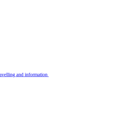
avelling and information