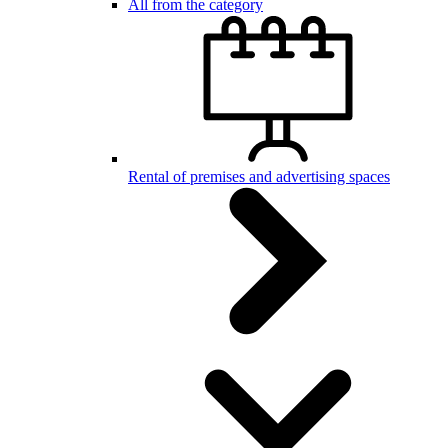
All from the category
Rental of premises and advertising spaces