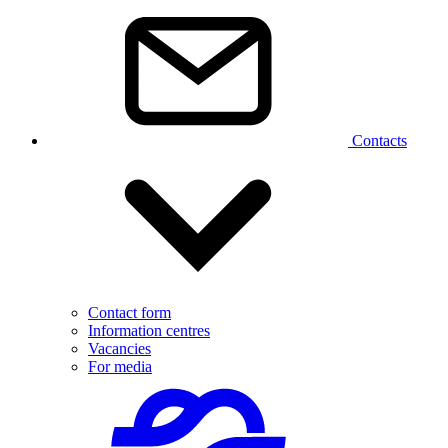
Contacts
Contact form
Information centres
Vacancies
For media