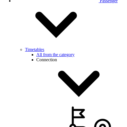
Passenger
Timetables
All from the category
Connection