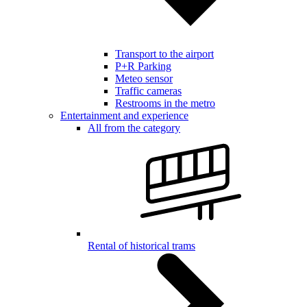
Transport to the airport
P+R Parking
Meteo sensor
Traffic cameras
Restrooms in the metro
Entertainment and experience
All from the category
Rental of historical trams