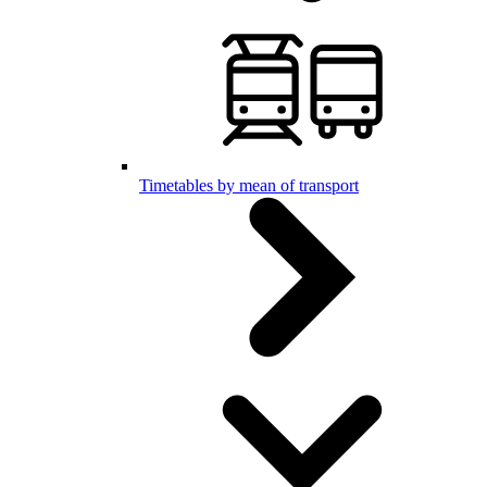
Timetables by mean of transport