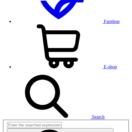
Fanshop
E-shop
Search