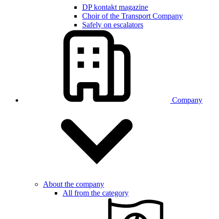
DP kontakt magazine
Choir of the Transport Company
Safely on escalators
Company
About the company
All from the category