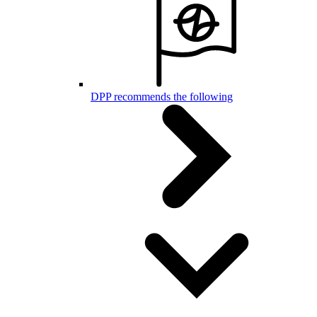
DPP recommends the following