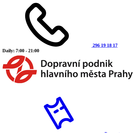
296 19 18 17
Daily: 7:00 - 21:00