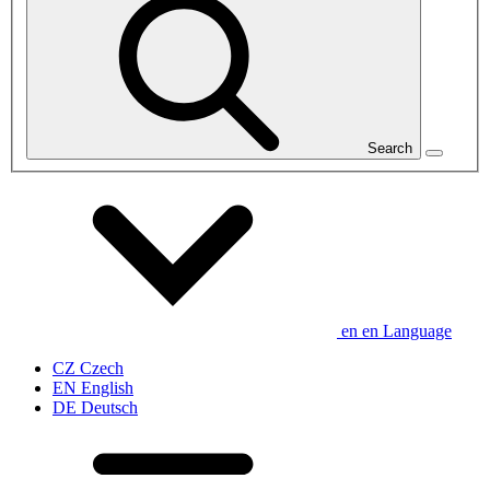
Search
en
en
Language
CZ
Czech
EN
English
DE
Deutsch