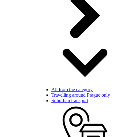
All from the category
Travelling around Prague only
Suburban transport