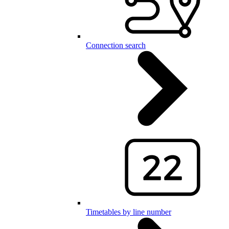
Connection search
Timetables by line number