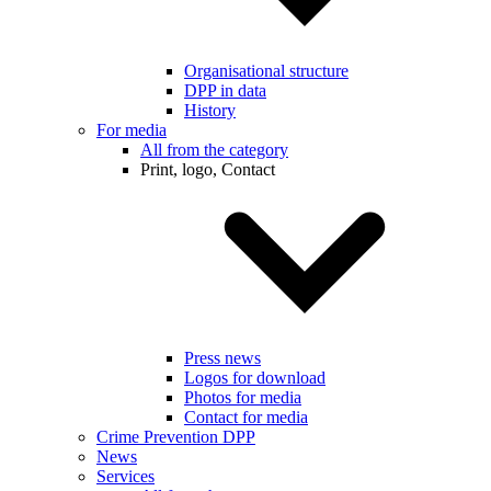
Organisational structure
DPP in data
History
For media
All from the category
Print, logo, Contact
Press news
Logos for download
Photos for media
Contact for media
Crime Prevention DPP
News
Services