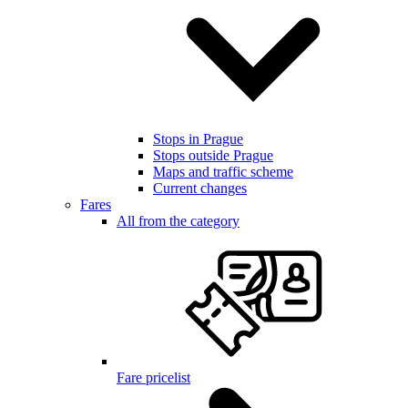
Stops in Prague
Stops outside Prague
Maps and traffic scheme
Current changes
Fares
All from the category
Fare pricelist