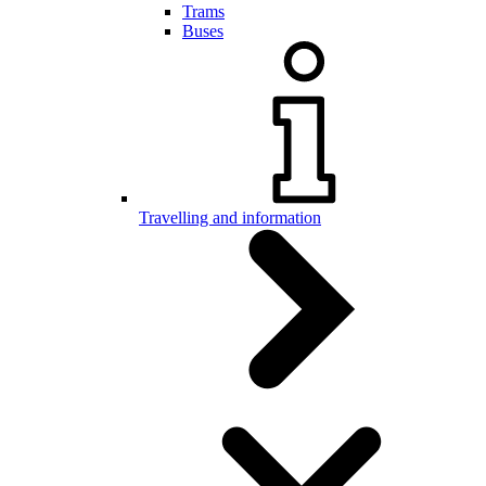
Trams
Buses
Travelling and information