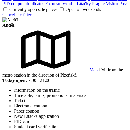
PID coupon duplicates
Expresní výrobu Lítačky
Prague Visitor Pass
Currently open sale places
Open on weekends
Cancel the filter
Anděl
Map
Exit from the
metro station in the direction of Plzeňská
Today open:
7:00 - 21:00
Information on the traffic
Timetable, prints, promotional materials
Ticket
Electronic coupon
Paper coupon
New Lítačka application
PID card
Student card verification