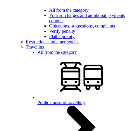
All from the category
Your surcharges and additional payments
counter
Objections, suggestions, complaints
Verify penalty
Platba pokuty
Restrictions and emergencies
Travelling
All from the category
Public transport travelling