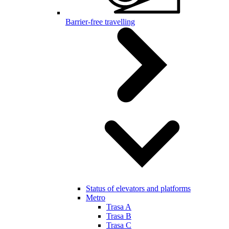
Barrier-free travelling
Status of elevators and platforms
Metro
Trasa A
Trasa B
Trasa C