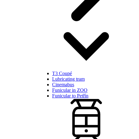
T3 Coupé
Lubricating tram
Cinemabus
Funicular in ZOO
Funicular to Petřín