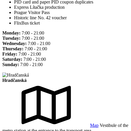
PID card and paper PID coupon duplicates
Express Lítačka production
Prague Visitor Pass
Historic line No. 42 voucher
FlixBus ticket
Monday:
7:00 - 21:00
Tuesday:
7:00 - 21:00
Wednesday:
7:00 - 21:00
Thursday:
7:00 - 21:00
Friday:
7:00 - 21:00
Saturday:
7:00 - 21:00
Sunday:
7:00 - 21:00
Hradčanská
Map
Vestibule of the
metro station at the entrance to the transport area.