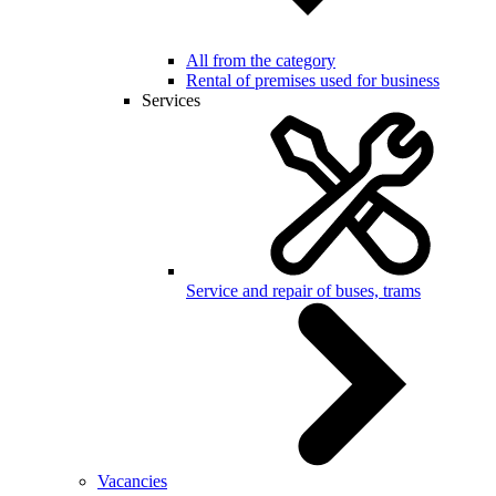
All from the category
Rental of premises used for business
Services
Service and repair of buses, trams
Vacancies