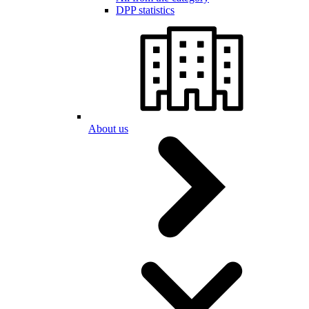
DPP statistics
About us