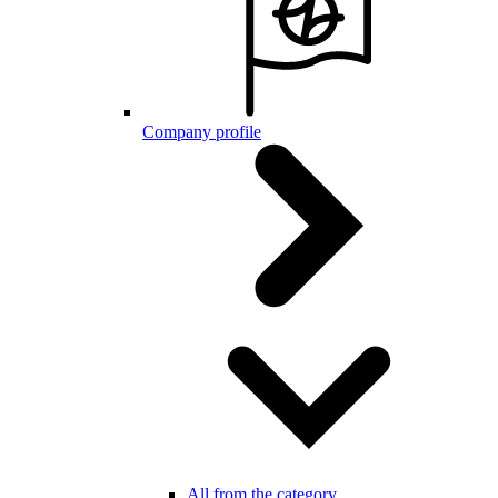
Company profile
All from the category