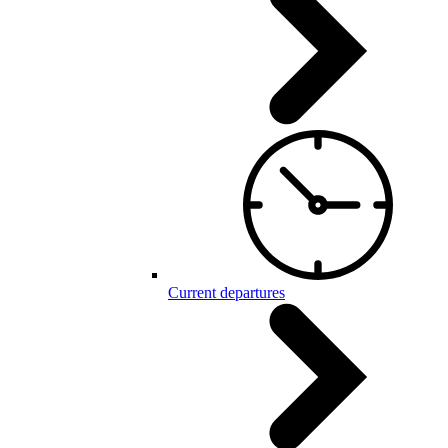
Current departures