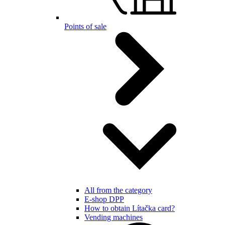
Points of sale
All from the category
E-shop DPP
How to obtain Lítačka card?
Vending machines