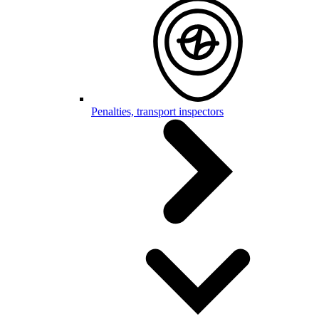
Penalties, transport inspectors