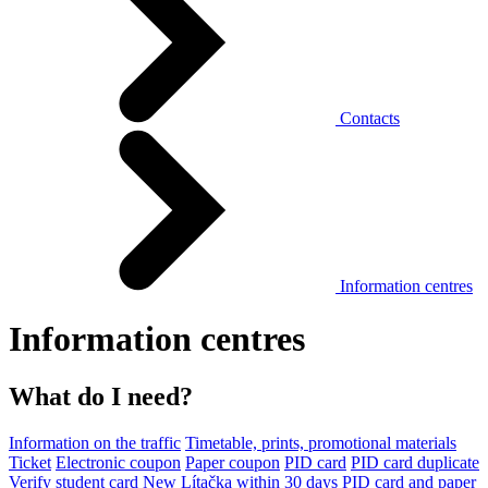
Contacts
Information centres
Information centres
What do I need?
Information on the traffic
Timetable, prints, promotional materials
Ticket
Electronic coupon
Paper coupon
PID card
PID card duplicate
Verify student card
New Lítačka within 30 days
PID card and paper