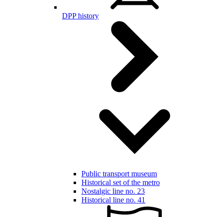
DPP history
Public transport museum
Historical set of the metro
Nostalgic line no. 23
Historical line no. 41