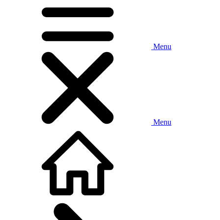
Menu
Menu