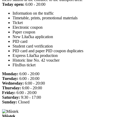
Today open:
6:00 - 20:00
Information on the traffic
Timetable, prints, promotional materials
Ticket
Electronic coupon
Paper coupon
New Lítačka application
PID card
Student card verification
PID card and paper PID coupon duplicates
Express Lítačka production
Historic line No. 42 voucher
FlixBus ticket
Monday:
6:00 - 20:00
Tuesday:
6:00 - 20:00
Wednesday:
6:00 - 20:00
Thursday:
6:00 - 20:00
Friday:
6:00 - 20:00
Saturday:
9:30 - 17:00
Sunday:
Closed
Můstek