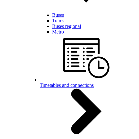
Buses
Trams
Buses regional
Metro
Timetables and connections