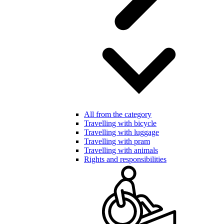
All from the category
Travelling with bicycle
Travelling with luggage
Travelling with pram
Travelling with animals
Rights and responsibilities