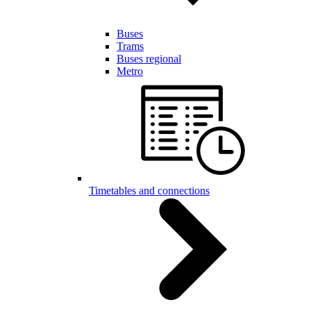
Buses
Trams
Buses regional
Metro
Timetables and connections