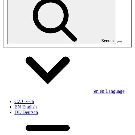
Search
en
en
Language
CZ
Czech
EN
English
DE
Deutsch