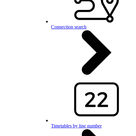
Connection search
Timetables by line number