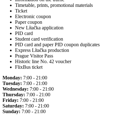
Timetable, prints, promotional materials
Ticket
Electronic coupon
Paper coupon
New Lítačka application
PID card
Student card verification
PID card and paper PID coupon duplicates
Express Lítačka production
Prague Visitor Pass
Historic line No. 42 voucher
FlixBus ticket
Monday:
7:00 - 21:00
Tuesday:
7:00 - 21:00
Wednesday:
7:00 - 21:00
Thursday:
7:00 - 21:00
Friday:
7:00 - 21:00
Saturday:
7:00 - 21:00
Sunday:
7:00 - 21:00