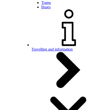
Trams
Buses
Travelling and information