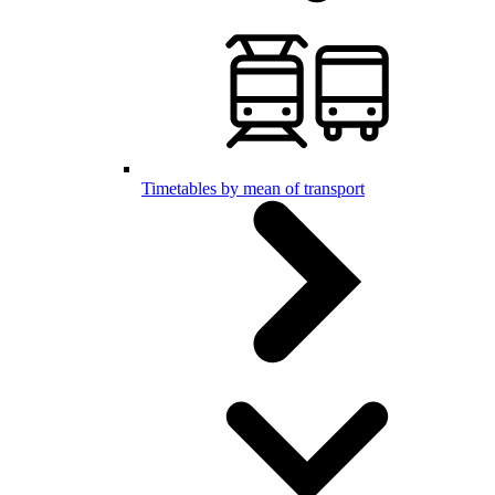
Timetables by mean of transport