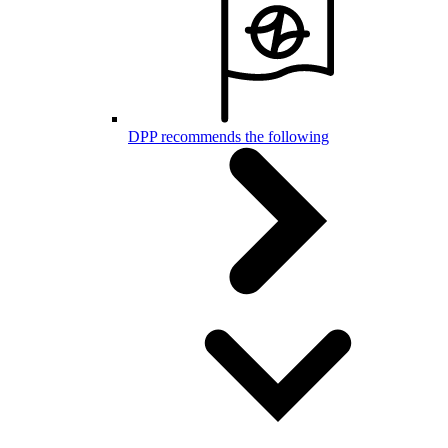
DPP recommends the following