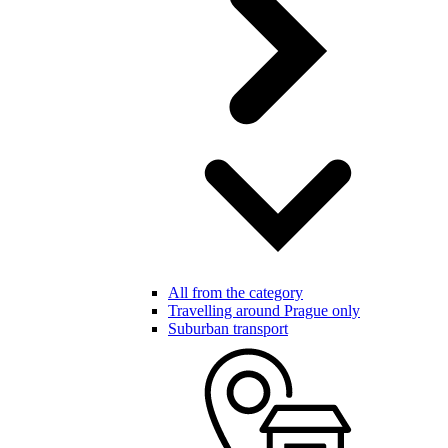
All from the category
Travelling around Prague only
Suburban transport