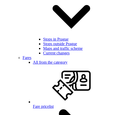
Stops in Prague
Stops outside Prague
Maps and traffic scheme
Current changes
Fares
All from the category
Fare pricelist