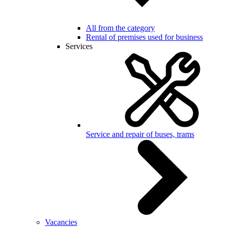
All from the category
Rental of premises used for business
Services
Service and repair of buses, trams
Vacancies