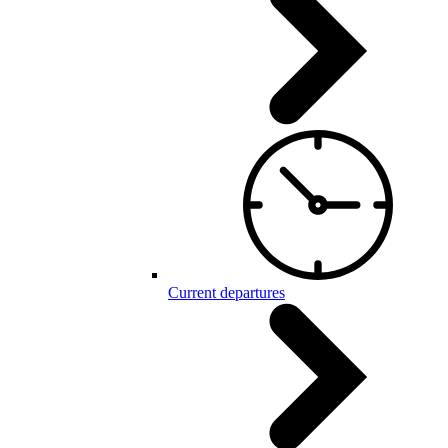
Current departures