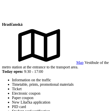
Hradčanská
Map
Vestibule of the
metro station at the entrance to the transport area.
Today open:
9:30 - 17:00
Information on the traffic
Timetable, prints, promotional materials
Ticket
Electronic coupon
Paper coupon
New Lítačka application
PID card