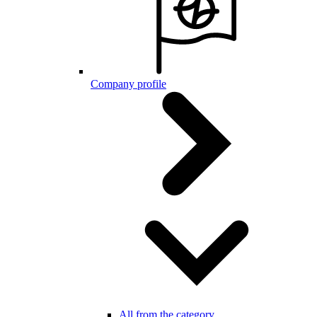
Company profile
All from the category