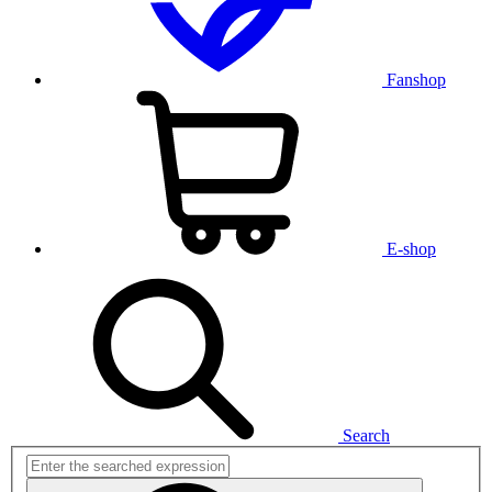
Fanshop
E-shop
Search