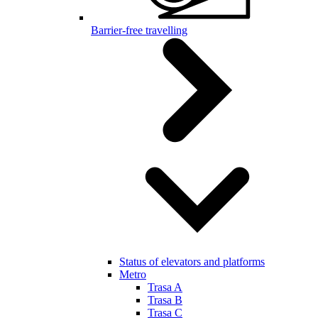
Barrier-free travelling
Status of elevators and platforms
Metro
Trasa A
Trasa B
Trasa C