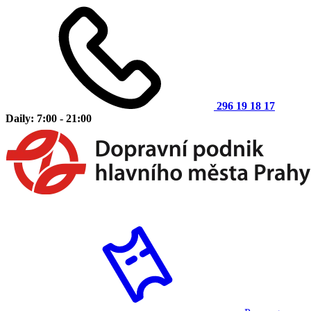
296 19 18 17
Daily: 7:00 - 21:00