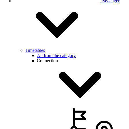
Passenger
Timetables
All from the category
Connection