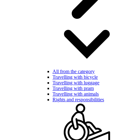
All from the category
Travelling with bicycle
Travelling with luggage
Travelling with pram
Travelling with animals
Rights and responsibilities