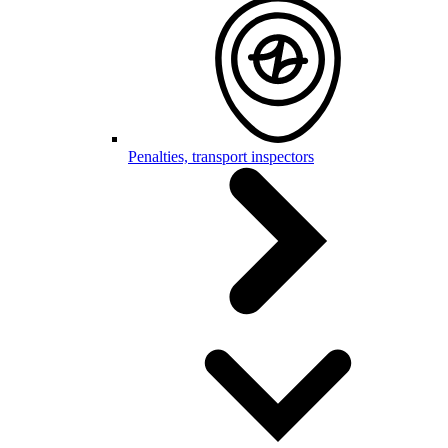
Penalties, transport inspectors