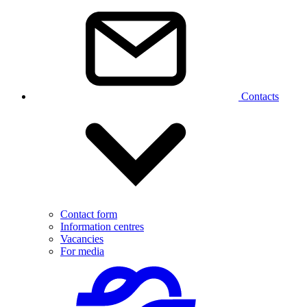
Contacts
Contact form
Information centres
Vacancies
For media