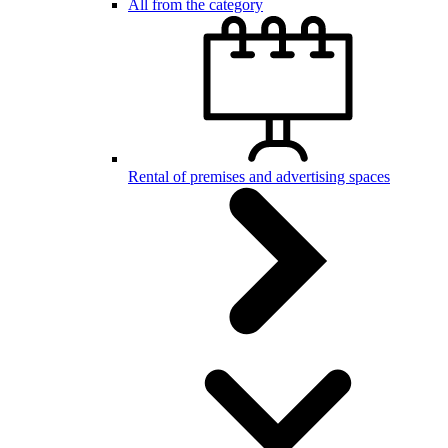
All from the category
Rental of premises and advertising spaces