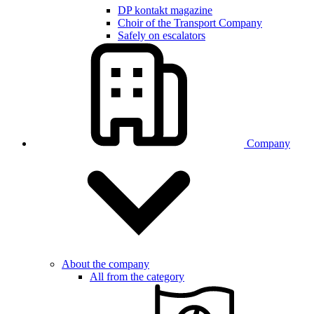
DP kontakt magazine
Choir of the Transport Company
Safely on escalators
Company
About the company
All from the category