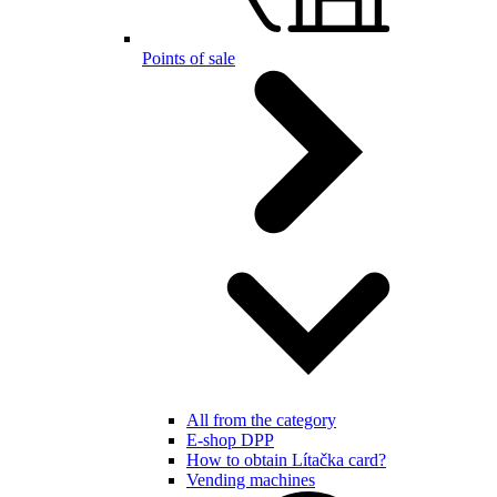
Points of sale
All from the category
E-shop DPP
How to obtain Lítačka card?
Vending machines