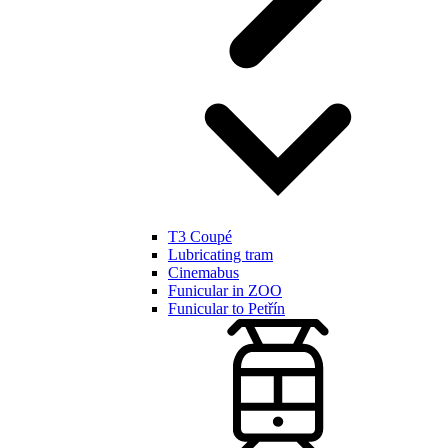
T3 Coupé
Lubricating tram
Cinemabus
Funicular in ZOO
Funicular to Petřín