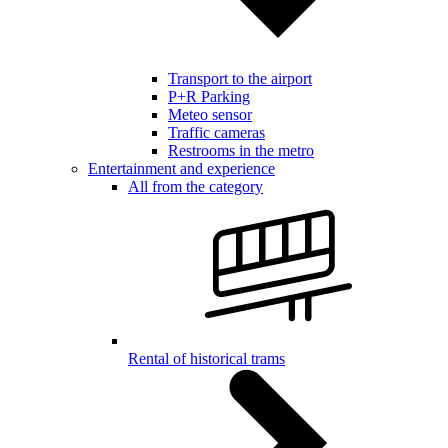
Transport to the airport
P+R Parking
Meteo sensor
Traffic cameras
Restrooms in the metro
Entertainment and experience
All from the category
Rental of historical trams