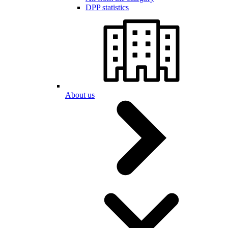
DPP statistics
About us