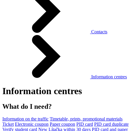
Contacts
Information centres
Information centres
What do I need?
Information on the traffic
Timetable, prints, promotional materials
Ticket
Electronic coupon
Paper coupon
PID card
PID card duplicate
Verify student card
New Lítačka within 30 days
PID card and paper