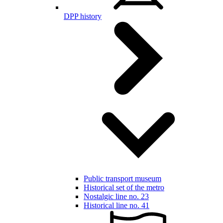
DPP history
Public transport museum
Historical set of the metro
Nostalgic line no. 23
Historical line no. 41