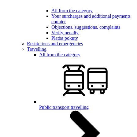
All from the category
Your surcharges and additional payments
counter
Objections, suggestions, complaints
Verify penalty
Platba pokuty
Restrictions and emergencies
Travelling
All from the category
Public transport travelling