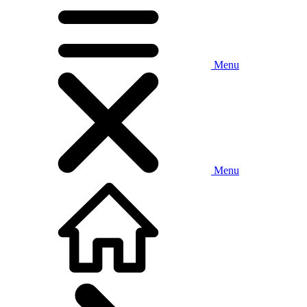
Menu
Menu