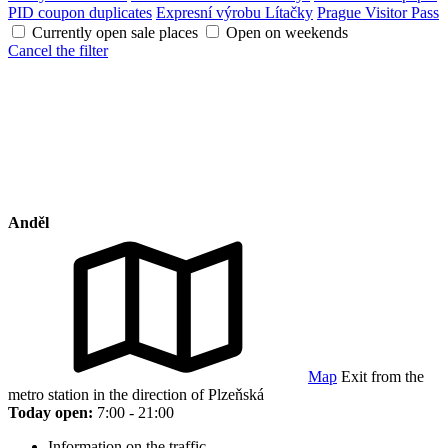
PID coupon duplicates
Expresní výrobu Lítačky
Prague Visitor Pass
Currently open sale places
Open on weekends
Cancel the filter
Anděl
Map
Exit from the
metro station in the direction of Plzeňská
Today open:
7:00 - 21:00
Information on the traffic