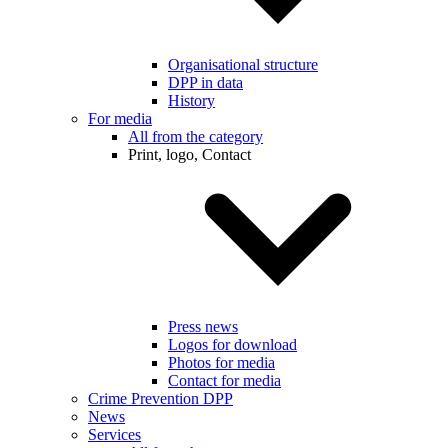
Organisational structure
DPP in data
History
For media
All from the category
Print, logo, Contact
Press news
Logos for download
Photos for media
Contact for media
Crime Prevention DPP
News
Services