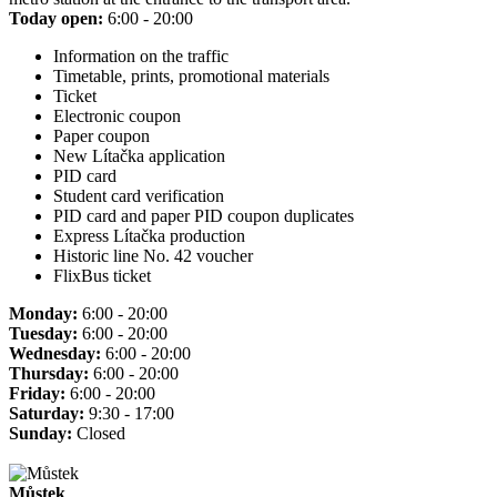
Today open:
6:00 - 20:00
Information on the traffic
Timetable, prints, promotional materials
Ticket
Electronic coupon
Paper coupon
New Lítačka application
PID card
Student card verification
PID card and paper PID coupon duplicates
Express Lítačka production
Historic line No. 42 voucher
FlixBus ticket
Monday:
6:00 - 20:00
Tuesday:
6:00 - 20:00
Wednesday:
6:00 - 20:00
Thursday:
6:00 - 20:00
Friday:
6:00 - 20:00
Saturday:
9:30 - 17:00
Sunday:
Closed
Můstek