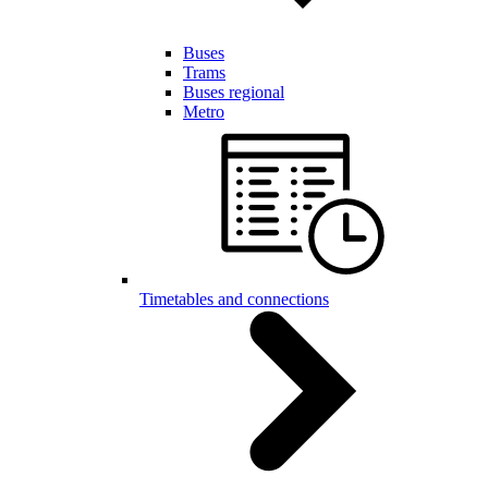
Buses
Trams
Buses regional
Metro
Timetables and connections