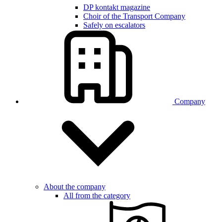
DP kontakt magazine
Choir of the Transport Company
Safely on escalators
Company
About the company
All from the category