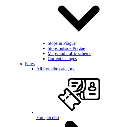
Stops in Prague
Stops outside Prague
Maps and traffic scheme
Current changes
Fares
All from the category
Fare pricelist