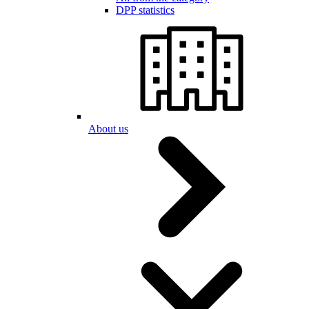
DPP statistics
About us