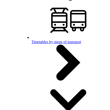
Timetables by mean of transport