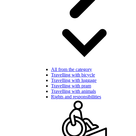
All from the category
Travelling with bicycle
Travelling with luggage
Travelling with pram
Travelling with animals
Rights and responsibilities