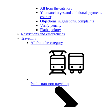
All from the category
Your surcharges and additional payments
counter
Objections, suggestions, complaints
Verify penalty
Platba pokuty
Restrictions and emergencies
Travelling
All from the category
Public transport travelling