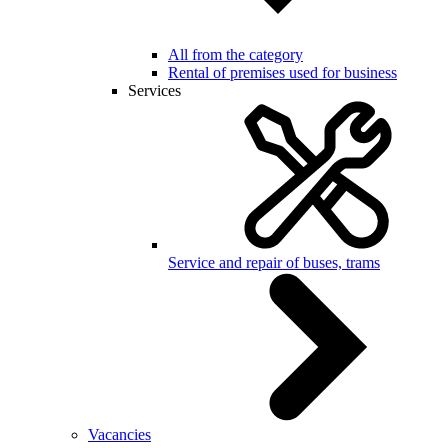
All from the category
Rental of premises used for business
Services
Service and repair of buses, trams
Vacancies