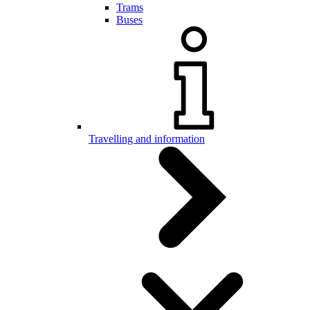
Trams
Buses
Travelling and information