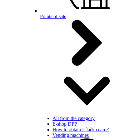
Points of sale
All from the category
E-shop DPP
How to obtain Lítačka card?
Vending machines