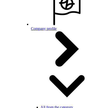
Company profile
All from the category