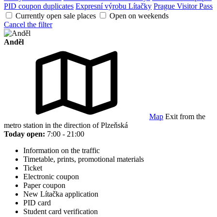
PID coupon duplicates
Expresní výrobu Lítačky
Prague Visitor Pass
Currently open sale places
Open on weekends
Cancel the filter
Anděl
Map
Exit from the
metro station in the direction of Plzeňská
Today open:
7:00 - 21:00
Information on the traffic
Timetable, prints, promotional materials
Ticket
Electronic coupon
Paper coupon
New Lítačka application
PID card
Student card verification