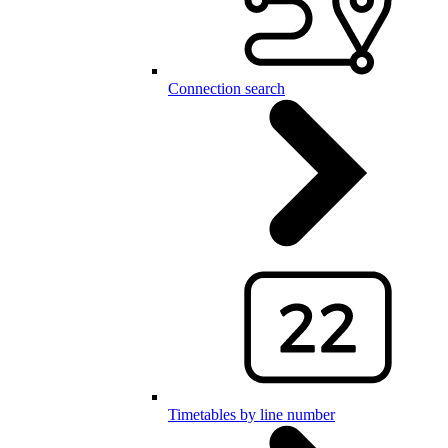
Connection search
Timetables by line number