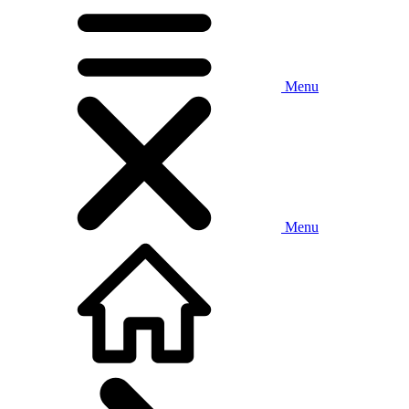
Menu
Menu