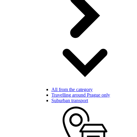
All from the category
Travelling around Prague only
Suburban transport