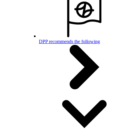
DPP recommends the following