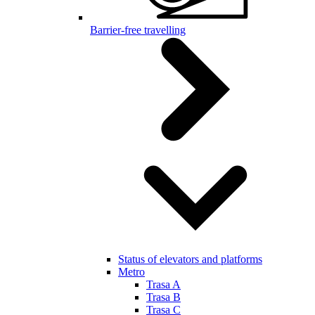
Barrier-free travelling
Status of elevators and platforms
Metro
Trasa A
Trasa B
Trasa C