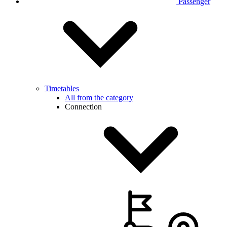
Passenger
Timetables
All from the category
Connection