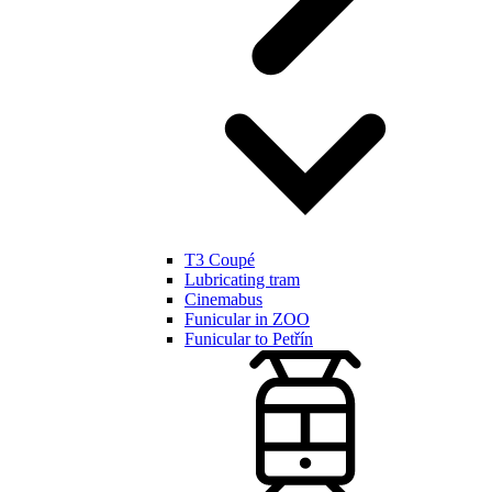
T3 Coupé
Lubricating tram
Cinemabus
Funicular in ZOO
Funicular to Petřín