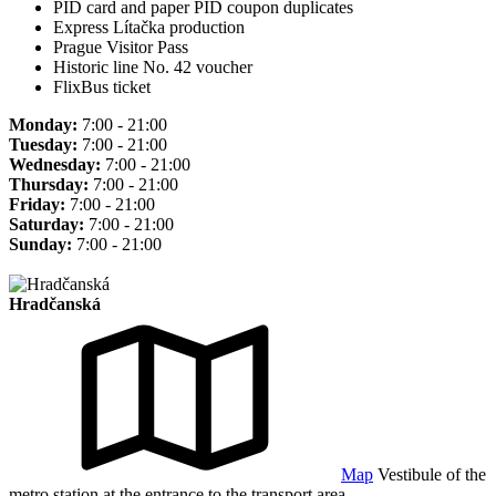
PID card and paper PID coupon duplicates
Express Lítačka production
Prague Visitor Pass
Historic line No. 42 voucher
FlixBus ticket
Monday:
7:00 - 21:00
Tuesday:
7:00 - 21:00
Wednesday:
7:00 - 21:00
Thursday:
7:00 - 21:00
Friday:
7:00 - 21:00
Saturday:
7:00 - 21:00
Sunday:
7:00 - 21:00
Hradčanská
Map
Vestibule of the
metro station at the entrance to the transport area.