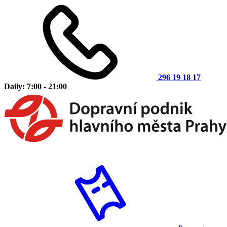
296 19 18 17
Daily: 7:00 - 21:00