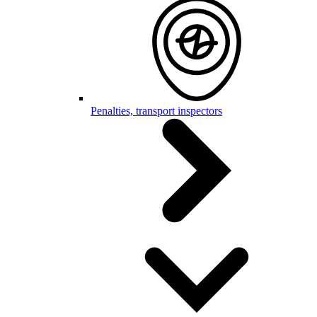
Penalties, transport inspectors