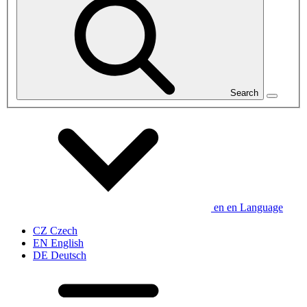
Search
en
en
Language
CZ
Czech
EN
English
DE
Deutsch