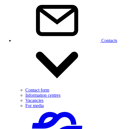
Contacts
Contact form
Information centres
Vacancies
For media