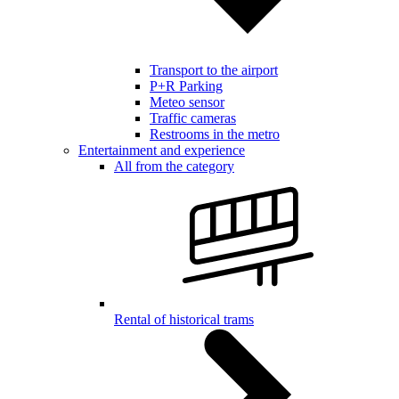
Transport to the airport
P+R Parking
Meteo sensor
Traffic cameras
Restrooms in the metro
Entertainment and experience
All from the category
Rental of historical trams