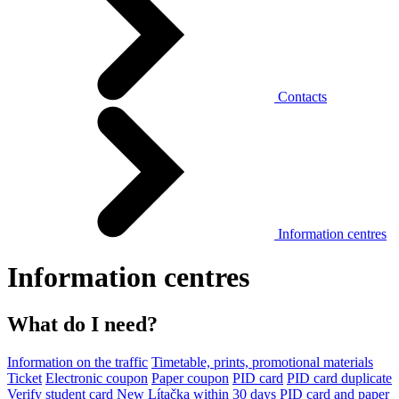
Contacts
Information centres
Information centres
What do I need?
Information on the traffic
Timetable, prints, promotional materials
Ticket
Electronic coupon
Paper coupon
PID card
PID card duplicate
Verify student card
New Lítačka within 30 days
PID card and paper