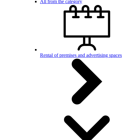
All from the category
Rental of premises and advertising spaces