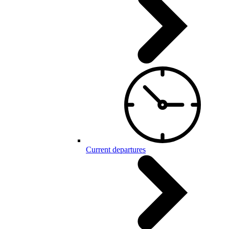
Current departures