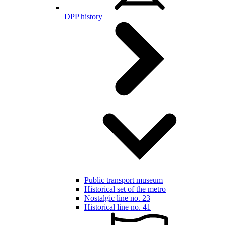
DPP history
Public transport museum
Historical set of the metro
Nostalgic line no. 23
Historical line no. 41