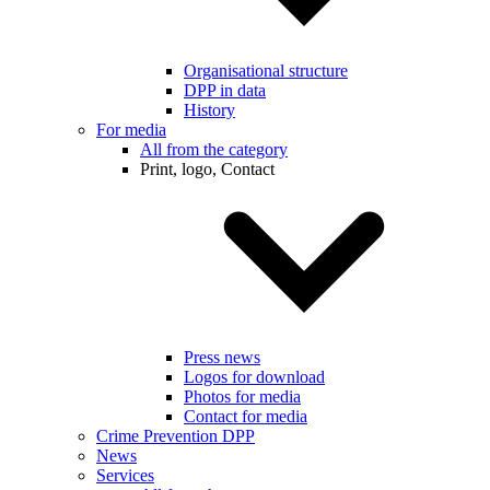
Organisational structure
DPP in data
History
For media
All from the category
Print, logo, Contact
Press news
Logos for download
Photos for media
Contact for media
Crime Prevention DPP
News
Services