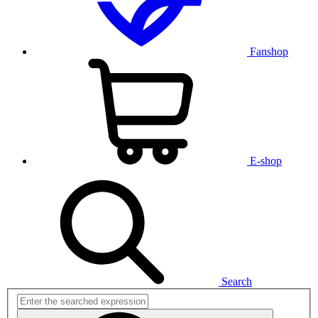
Fanshop
E-shop
Search