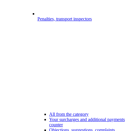
Penalties, transport inspectors
All from the category
Your surcharges and additional payments
counter
Objections, suggestions, complaints