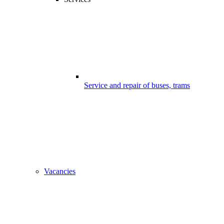
Service and repair of buses, trams
Vacancies