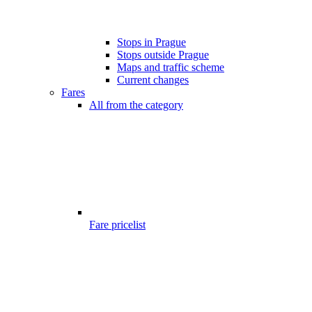
Stops in Prague
Stops outside Prague
Maps and traffic scheme
Current changes
Fares
All from the category
Fare pricelist