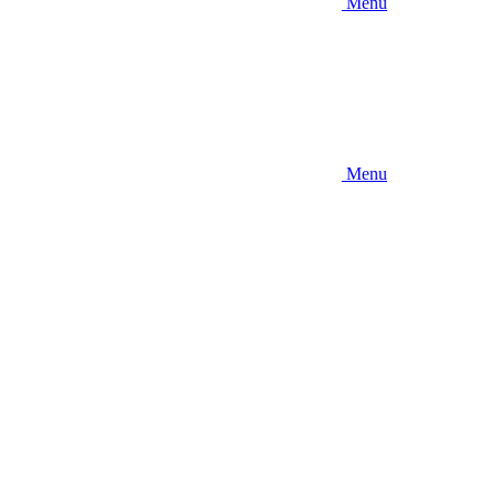
Menu
Menu