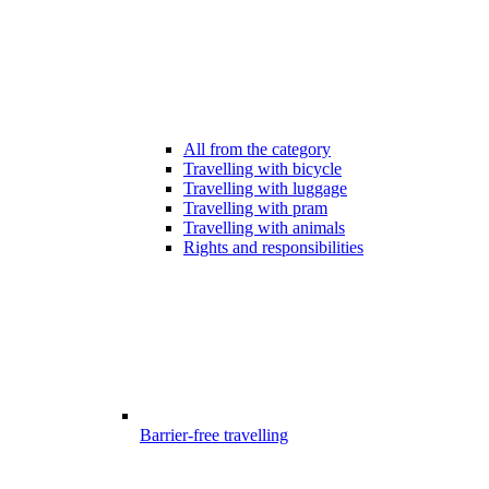
All from the category
Travelling with bicycle
Travelling with luggage
Travelling with pram
Travelling with animals
Rights and responsibilities
Barrier-free travelling