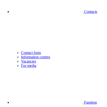
Contacts
Contact form
Information centres
Vacancies
For media
Fanshop