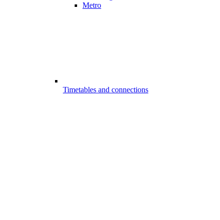
Metro
Timetables and connections