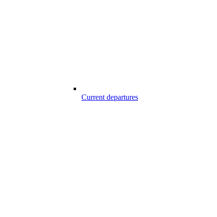
Current departures