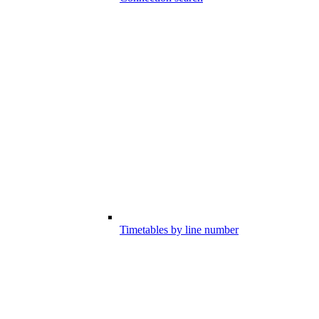
Timetables by line number