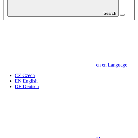
Search
en
en
Language
CZ
Czech
EN
English
DE
Deutsch