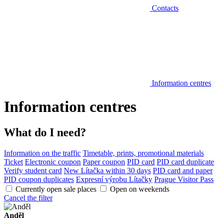
Contacts
Information centres
Information centres
What do I need?
Information on the traffic
Timetable, prints, promotional materials
Ticket
Electronic coupon
Paper coupon
PID card
PID card duplicate
Verify student card
New Lítačka within 30 days
PID card and paper
PID coupon duplicates
Expresní výrobu Lítačky
Prague Visitor Pass
Currently open sale places
Open on weekends
Cancel the filter
Anděl