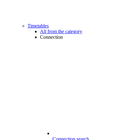
Timetables
All from the category
Connection
Connection search