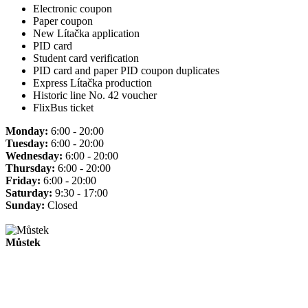
Electronic coupon
Paper coupon
New Lítačka application
PID card
Student card verification
PID card and paper PID coupon duplicates
Express Lítačka production
Historic line No. 42 voucher
FlixBus ticket
Monday:
6:00 - 20:00
Tuesday:
6:00 - 20:00
Wednesday:
6:00 - 20:00
Thursday:
6:00 - 20:00
Friday:
6:00 - 20:00
Saturday:
9:30 - 17:00
Sunday:
Closed
Můstek