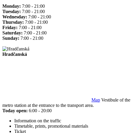
Monday:
7:00 - 21:00
Tuesday:
7:00 - 21:00
Wednesday:
7:00 - 21:00
Thursday:
7:00 - 21:00
Friday:
7:00 - 21:00
Saturday:
7:00 - 21:00
Sunday:
7:00 - 21:00
Hradčanská
Map
Vestibule of the
metro station at the entrance to the transport area.
Today open:
6:00 - 20:00
Information on the traffic
Timetable, prints, promotional materials
Ticket