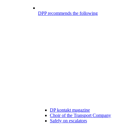
DPP recommends the following
DP kontakt magazine
Choir of the Transport Company
Safely on escalators