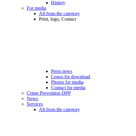
History
For media
All from the category
Print, logo, Contact
Press news
Logos for download
Photos for media
Contact for media
Crime Prevention DPP
News
Services
All from the category