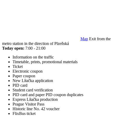
Map
Exit from the
metro station in the direction of Plzeňská
Today open:
7:00 - 21:00
Information on the traffic
Timetable, prints, promotional materials
Ticket
Electronic coupon
Paper coupon
New Lítačka application
PID card
Student card verification
PID card and paper PID coupon duplicates
Express Lítačka production
Prague Visitor Pass
Historic line No. 42 voucher
FlixBus ticket