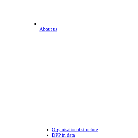
About us
Organisational structure
DPP in data