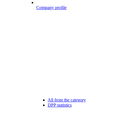
Company profile
All from the category
DPP statistics