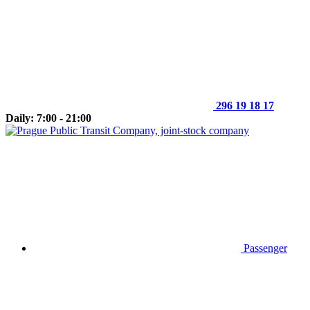
296 19 18 17
Daily: 7:00 - 21:00
Passenger