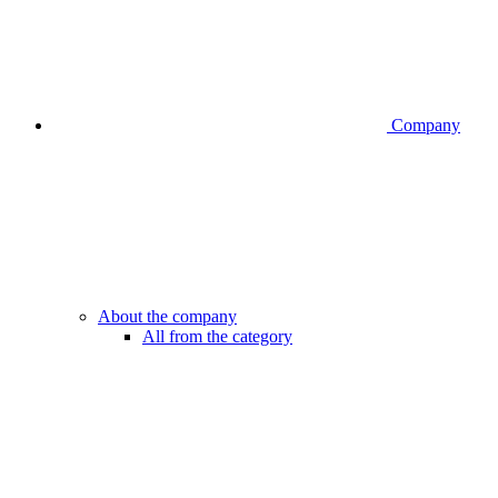
Company
About the company
All from the category