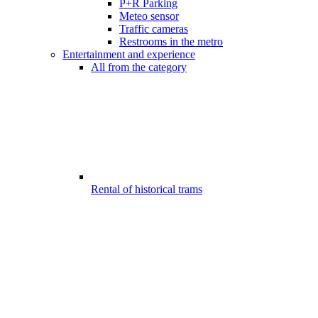
P+R Parking
Meteo sensor
Traffic cameras
Restrooms in the metro
Entertainment and experience
All from the category
Rental of historical trams