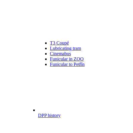
T3 Coupé
Lubricating tram
Cinemabus
Funicular in ZOO
Funicular to Petřín
DPP history