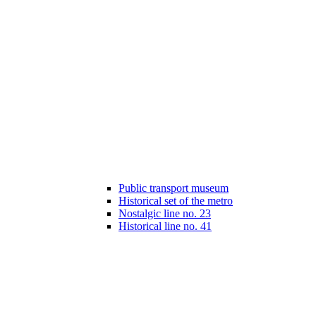
Public transport museum
Historical set of the metro
Nostalgic line no. 23
Historical line no. 41