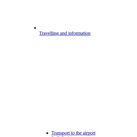
Travelling and information
Transport to the airport