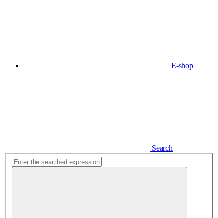
E-shop
Search