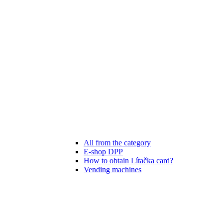
All from the category
E-shop DPP
How to obtain Lítačka card?
Vending machines