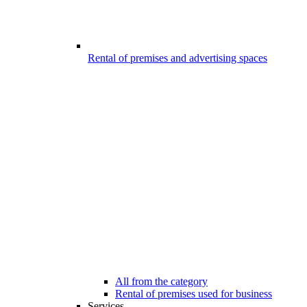
Rental of premises and advertising spaces
All from the category
Rental of premises used for business
Services