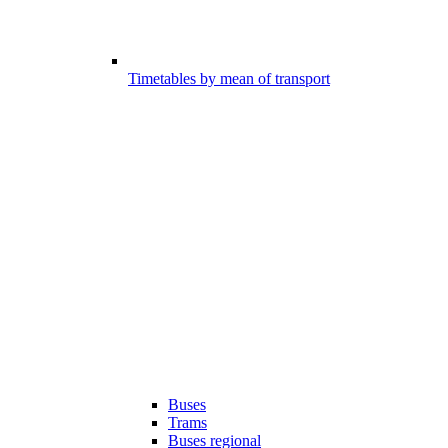
Timetables by mean of transport
Buses
Trams
Buses regional