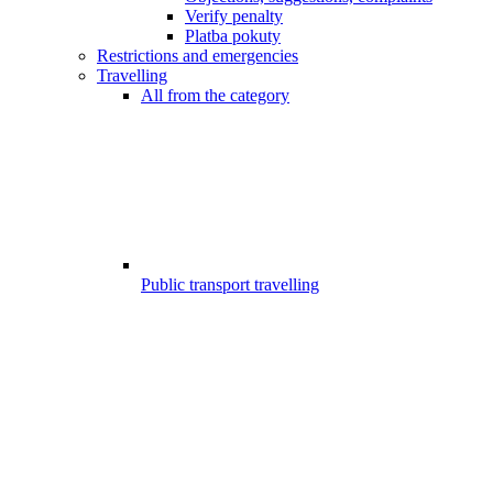
Verify penalty
Platba pokuty
Restrictions and emergencies
Travelling
All from the category
Public transport travelling