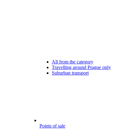
All from the category
Travelling around Prague only
Suburban transport
Points of sale