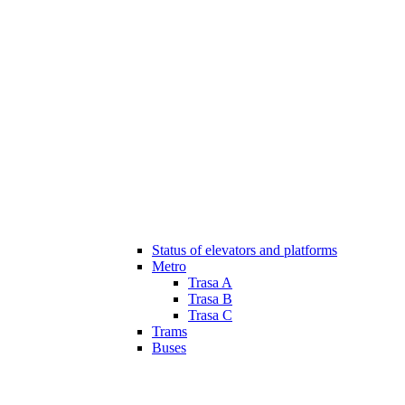
Status of elevators and platforms
Metro
Trasa A
Trasa B
Trasa C
Trams
Buses