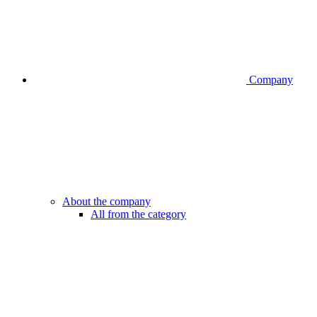
Company
About the company
All from the category