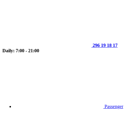
296 19 18 17
Daily: 7:00 - 21:00
Passenger