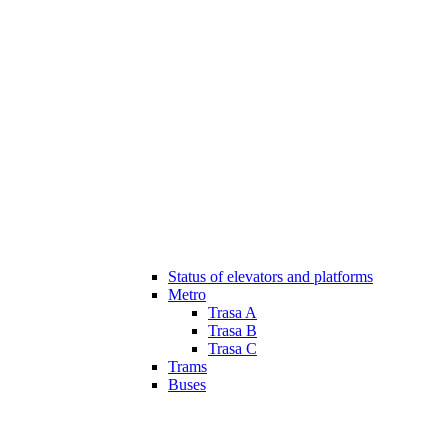
Status of elevators and platforms
Metro
Trasa A
Trasa B
Trasa C
Trams
Buses