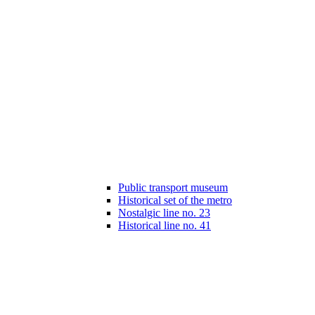
Public transport museum
Historical set of the metro
Nostalgic line no. 23
Historical line no. 41