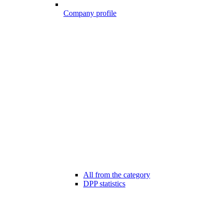
Company profile
All from the category
DPP statistics