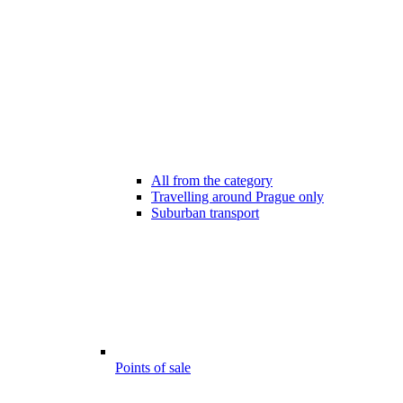
All from the category
Travelling around Prague only
Suburban transport
Points of sale