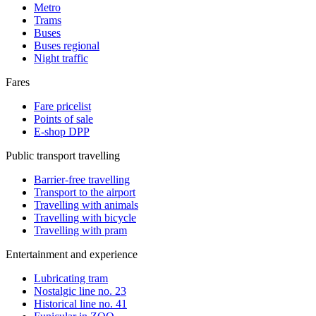
Metro
Trams
Buses
Buses regional
Night traffic
Fares
Fare pricelist
Points of sale
E-shop DPP
Public transport travelling
Barrier-free travelling
Transport to the airport
Travelling with animals
Travelling with bicycle
Travelling with pram
Entertainment and experience
Lubricating tram
Nostalgic line no. 23
Historical line no. 41