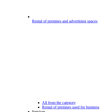
Rental of premises and advertising spaces
All from the category
Rental of premises used for business
Services