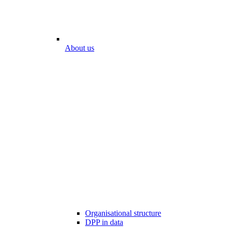
About us
Organisational structure
DPP in data