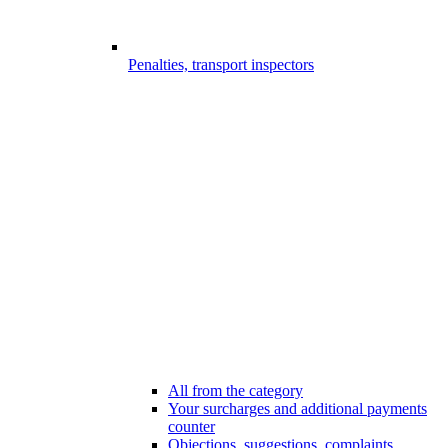
Penalties, transport inspectors
All from the category
Your surcharges and additional payments
counter
Objections, suggestions, complaints