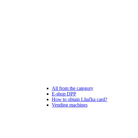
All from the category
E-shop DPP
How to obtain Lítačka card?
Vending machines