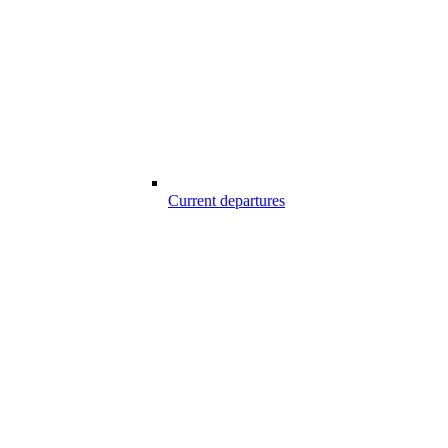
Current departures