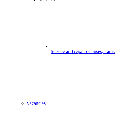
Service and repair of buses, trams
Vacancies