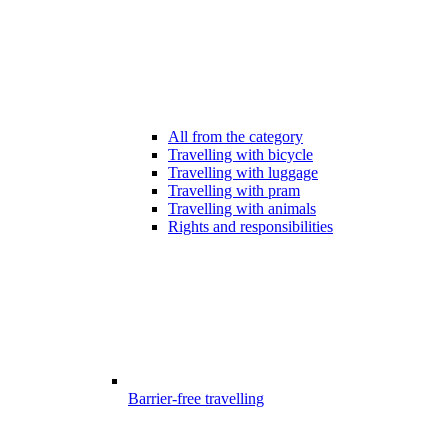
All from the category
Travelling with bicycle
Travelling with luggage
Travelling with pram
Travelling with animals
Rights and responsibilities
Barrier-free travelling