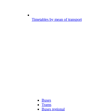
Timetables by mean of transport
Buses
Trams
Buses regional