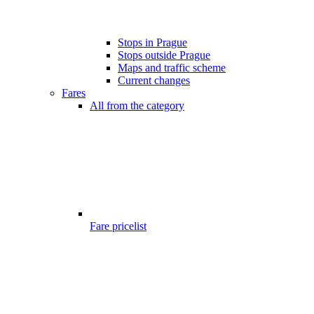
Stops in Prague
Stops outside Prague
Maps and traffic scheme
Current changes
Fares
All from the category
Fare pricelist