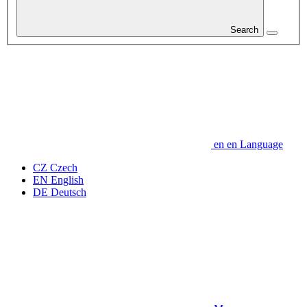
Search
en
en
Language
CZ
Czech
EN
English
DE
Deutsch