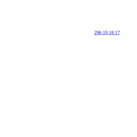
296 19 18 17