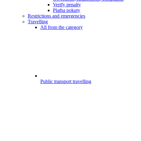
Verify penalty
Platba pokuty
Restrictions and emergencies
Travelling
All from the category
Public transport travelling