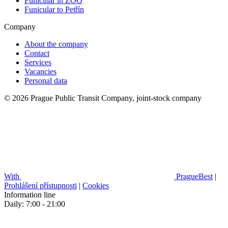
Funicular in ZOO
Funicular to Petřín
Company
About the company
Contact
Services
Vacancies
Personal data
© 2026 Prague Public Transit Company, joint-stock company
With
PragueBest
|
Prohlášení přístupnosti
|
Cookies
Information line
Daily: 7:00 - 21:00