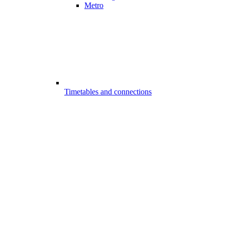
Metro
Timetables and connections