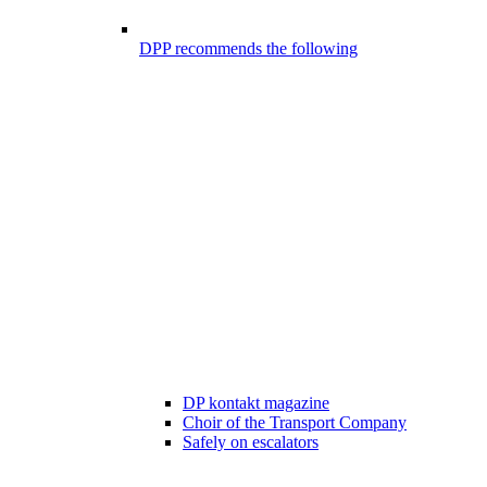
DPP recommends the following
DP kontakt magazine
Choir of the Transport Company
Safely on escalators