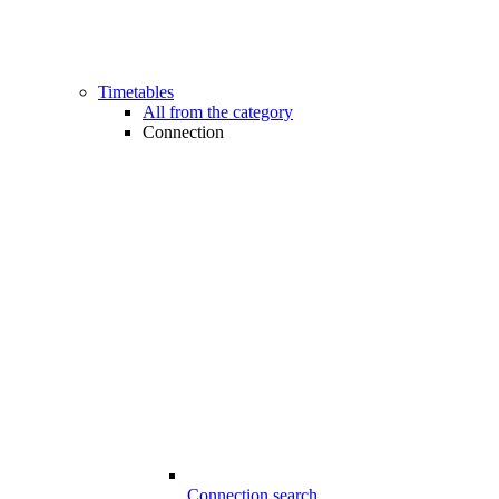
Timetables
All from the category
Connection
Connection search