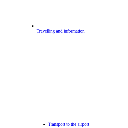
Travelling and information
Transport to the airport