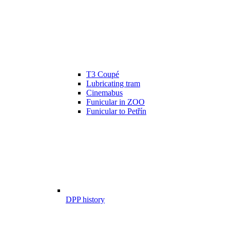
T3 Coupé
Lubricating tram
Cinemabus
Funicular in ZOO
Funicular to Petřín
DPP history