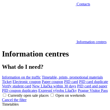
Contacts
Information centres
Information centres
What do I need?
Information on the traffic
Timetable, prints, promotional materials
Ticket
Electronic coupon
Paper coupon
PID card
PID card duplicate
Verify student card
New Lítačka within 30 days
PID card and paper
PID coupon duplicates
Expresní výrobu Lítačky
Prague Visitor Pass
Currently open sale places
Open on weekends
Cancel the filter
Timetables