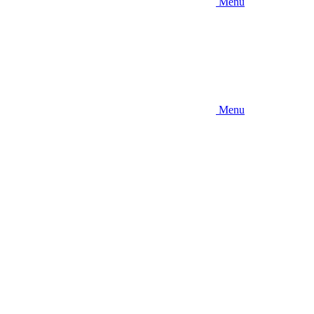
Menu
Menu