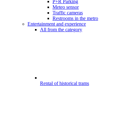
P+R Parking
Meteo sensor
Traffic cameras
Restrooms in the metro
Entertainment and experience
All from the category
Rental of historical trams