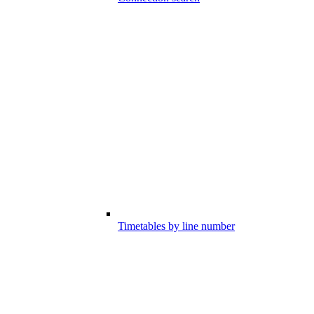
Timetables by line number