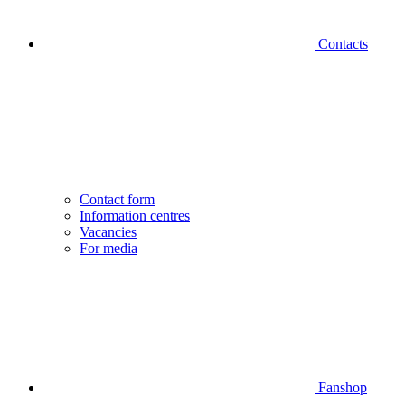
Contacts
Contact form
Information centres
Vacancies
For media
Fanshop