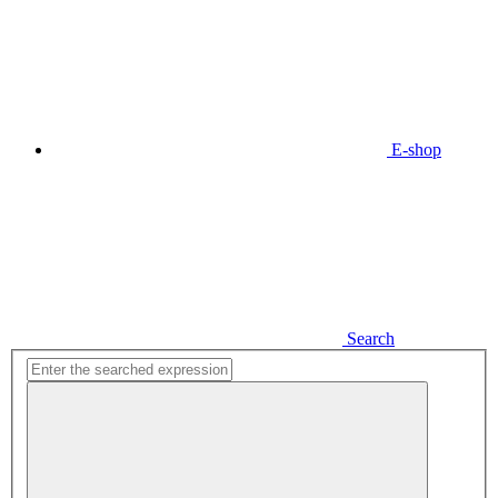
E-shop
Search