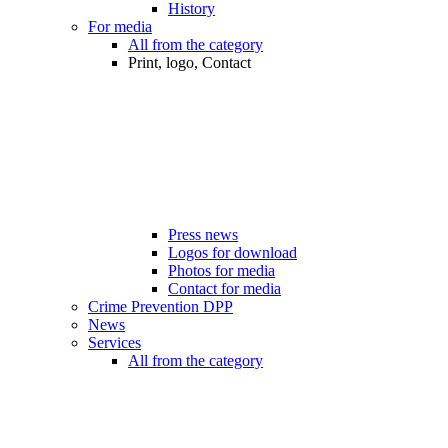
History
For media
All from the category
Print, logo, Contact
Press news
Logos for download
Photos for media
Contact for media
Crime Prevention DPP
News
Services
All from the category