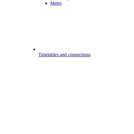
Metro
Timetables and connections