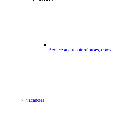
Service and repair of buses, trams
Vacancies