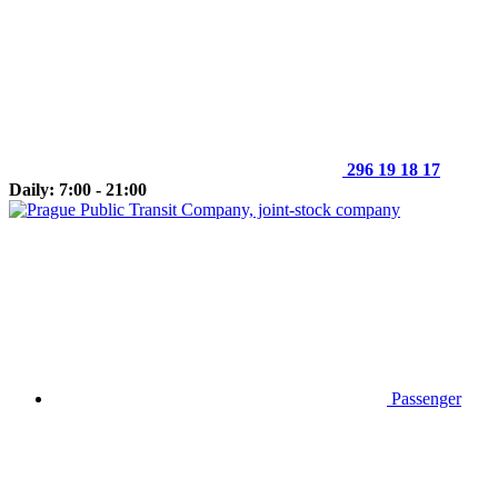
296 19 18 17
Daily: 7:00 - 21:00
Passenger