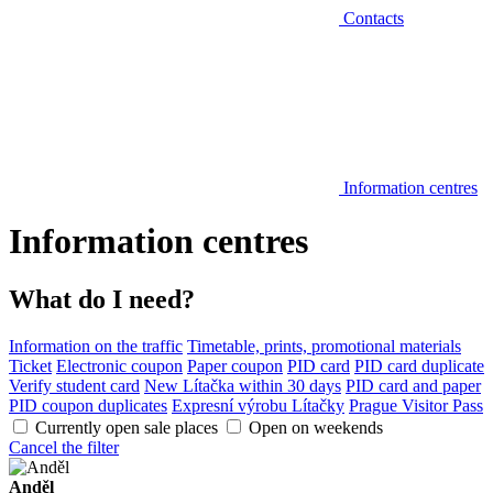
Contacts
Information centres
Information centres
What do I need?
Information on the traffic
Timetable, prints, promotional materials
Ticket
Electronic coupon
Paper coupon
PID card
PID card duplicate
Verify student card
New Lítačka within 30 days
PID card and paper
PID coupon duplicates
Expresní výrobu Lítačky
Prague Visitor Pass
Currently open sale places
Open on weekends
Cancel the filter
Anděl