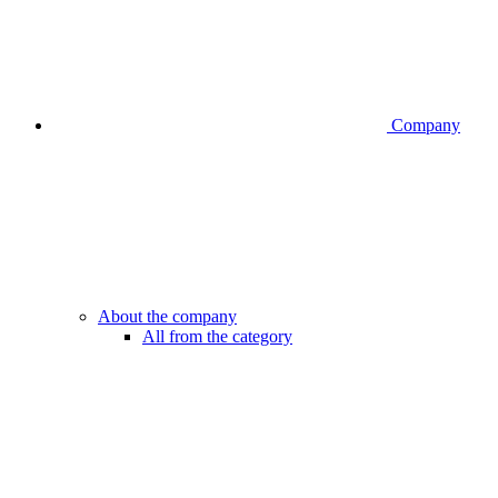
Company
About the company
All from the category