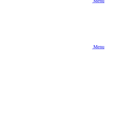
Menu
Menu