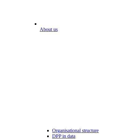
About us
Organisational structure
DPP in data