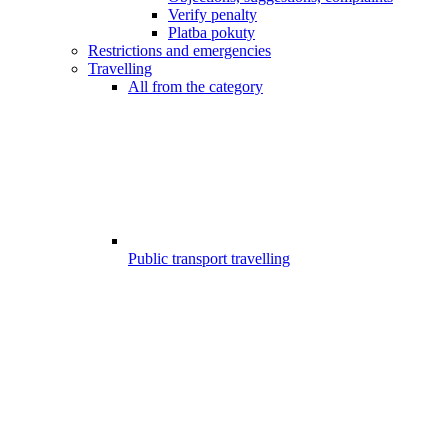
Verify penalty
Platba pokuty
Restrictions and emergencies
Travelling
All from the category
Public transport travelling