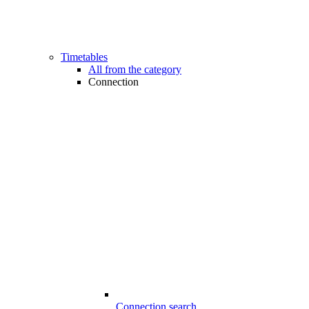
Timetables
All from the category
Connection
Connection search