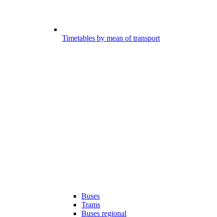
Timetables by mean of transport
Buses
Trams
Buses regional