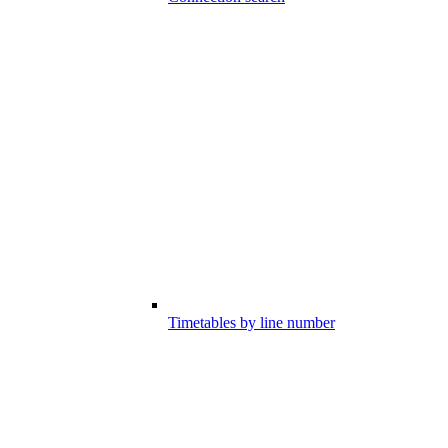
Timetables by line number