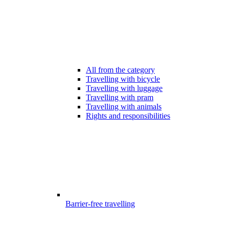
All from the category
Travelling with bicycle
Travelling with luggage
Travelling with pram
Travelling with animals
Rights and responsibilities
Barrier-free travelling