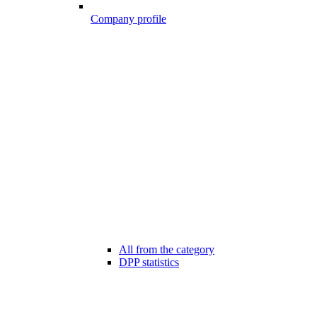
Company profile
All from the category
DPP statistics