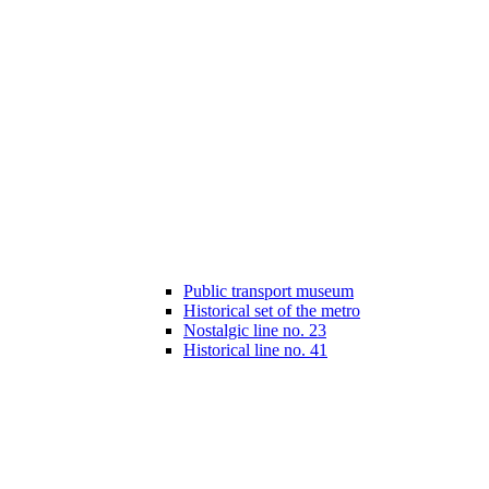
Public transport museum
Historical set of the metro
Nostalgic line no. 23
Historical line no. 41