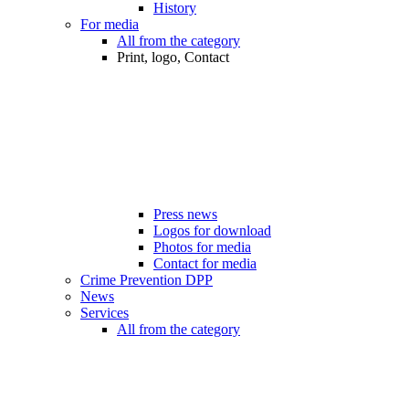
History
For media
All from the category
Print, logo, Contact
Press news
Logos for download
Photos for media
Contact for media
Crime Prevention DPP
News
Services
All from the category