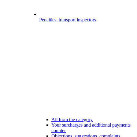
Penalties, transport inspectors
All from the category
Your surcharges and additional payments
counter
Objections, suggestions, complaints