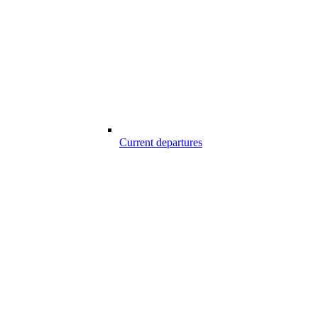
Current departures