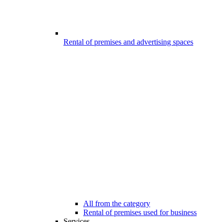
Rental of premises and advertising spaces
All from the category
Rental of premises used for business
Services