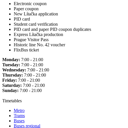
Electronic coupon
Paper coupon
New Lítačka application
PID card
Student card verification
PID card and paper PID coupon duplicates
Express Lítačka production
Prague Visitor Pass
Historic line No. 42 voucher
FlixBus ticket
Monday:
7:00 - 21:00
Tuesday:
7:00 - 21:00
Wednesday:
7:00 - 21:00
Thursday:
7:00 - 21:00
Friday:
7:00 - 21:00
Saturday:
7:00 - 21:00
Sunday:
7:00 - 21:00
Timetables
Metro
Trams
Buses
Buses regional