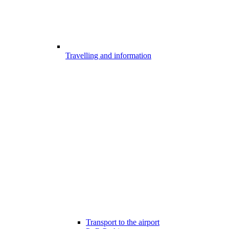
Travelling and information
Transport to the airport