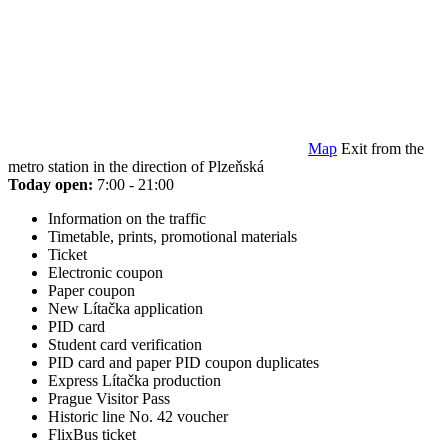
Map
Exit from the
metro station in the direction of Plzeňská
Today open:
7:00 - 21:00
Information on the traffic
Timetable, prints, promotional materials
Ticket
Electronic coupon
Paper coupon
New Lítačka application
PID card
Student card verification
PID card and paper PID coupon duplicates
Express Lítačka production
Prague Visitor Pass
Historic line No. 42 voucher
FlixBus ticket