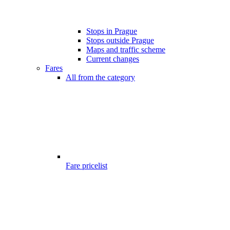
Stops in Prague
Stops outside Prague
Maps and traffic scheme
Current changes
Fares
All from the category
Fare pricelist