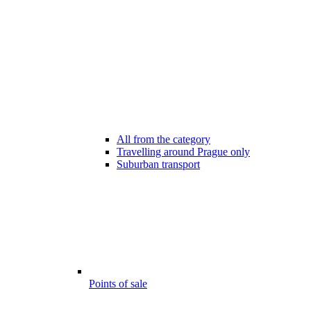
All from the category
Travelling around Prague only
Suburban transport
Points of sale