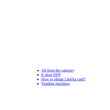
All from the category
E-shop DPP
How to obtain Lítačka card?
Vending machines