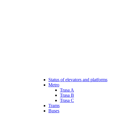
Status of elevators and platforms
Metro
Trasa A
Trasa B
Trasa C
Trams
Buses