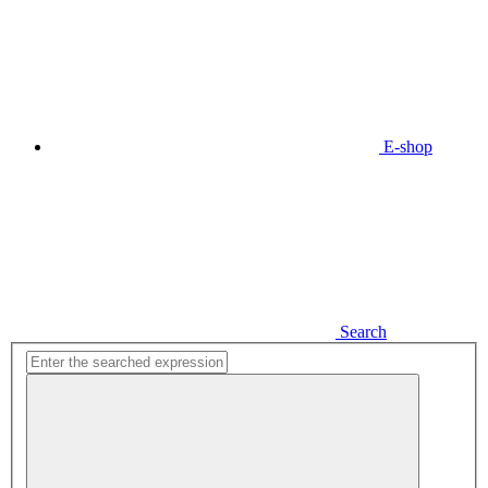
E-shop
Search