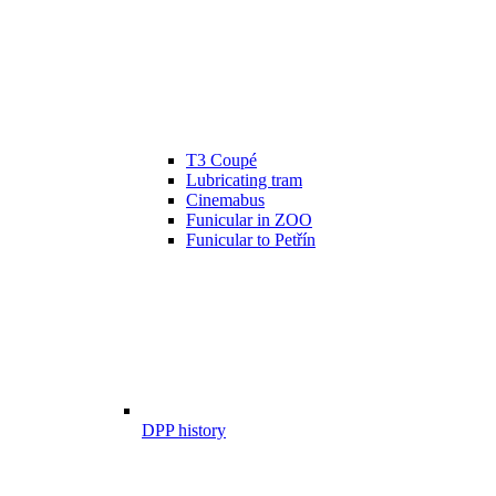
T3 Coupé
Lubricating tram
Cinemabus
Funicular in ZOO
Funicular to Petřín
DPP history