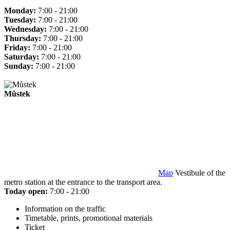
Monday:
7:00 - 21:00
Tuesday:
7:00 - 21:00
Wednesday:
7:00 - 21:00
Thursday:
7:00 - 21:00
Friday:
7:00 - 21:00
Saturday:
7:00 - 21:00
Sunday:
7:00 - 21:00
Můstek
Map
Vestibule of the
metro station at the entrance to the transport area.
Today open:
7:00 - 21:00
Information on the traffic
Timetable, prints, promotional materials
Ticket