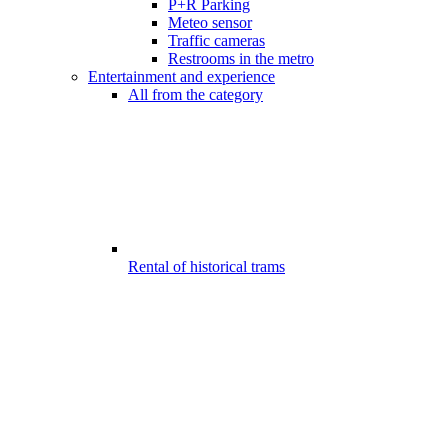
P+R Parking
Meteo sensor
Traffic cameras
Restrooms in the metro
Entertainment and experience
All from the category
Rental of historical trams