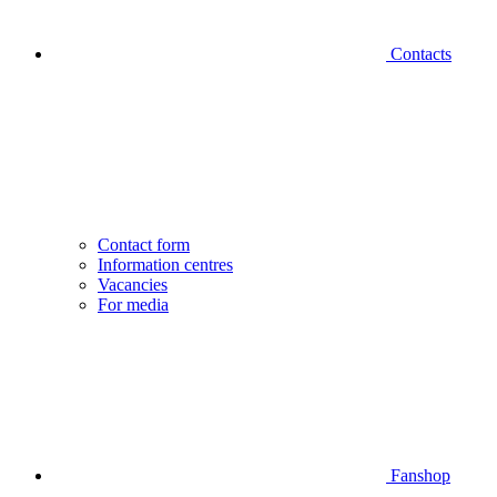
Contacts
Contact form
Information centres
Vacancies
For media
Fanshop