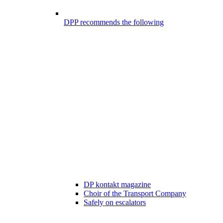
DPP recommends the following
DP kontakt magazine
Choir of the Transport Company
Safely on escalators