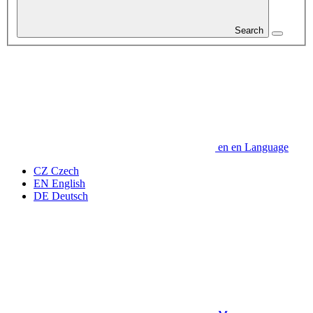
Search
en
en
Language
CZ
Czech
EN
English
DE
Deutsch