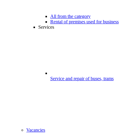
All from the category
Rental of premises used for business
Services
Service and repair of buses, trams
Vacancies