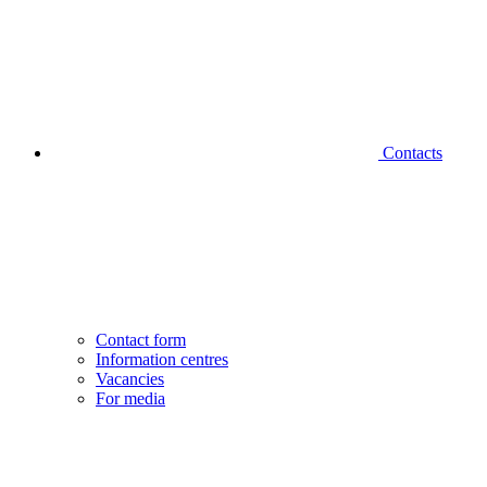
Contacts
Contact form
Information centres
Vacancies
For media