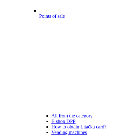
Points of sale
All from the category
E-shop DPP
How to obtain Lítačka card?
Vending machines