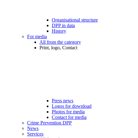
Organisational structure
DPP in data
History
For media
All from the category
Print, logo, Contact
Press news
Logos for download
Photos for media
Contact for media
Crime Prevention DPP
News
Services