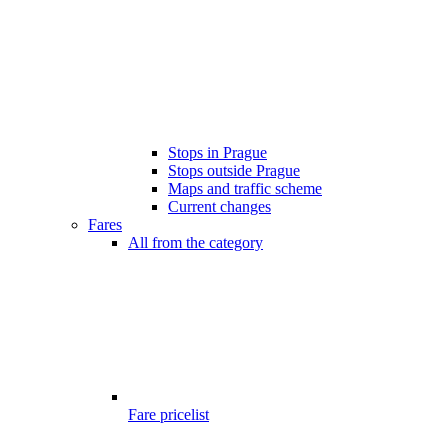
Stops in Prague
Stops outside Prague
Maps and traffic scheme
Current changes
Fares
All from the category
Fare pricelist