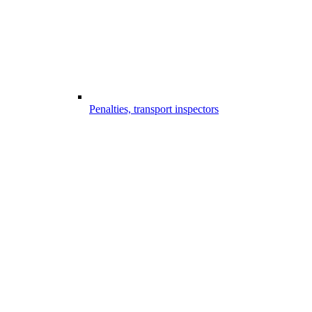
Penalties, transport inspectors