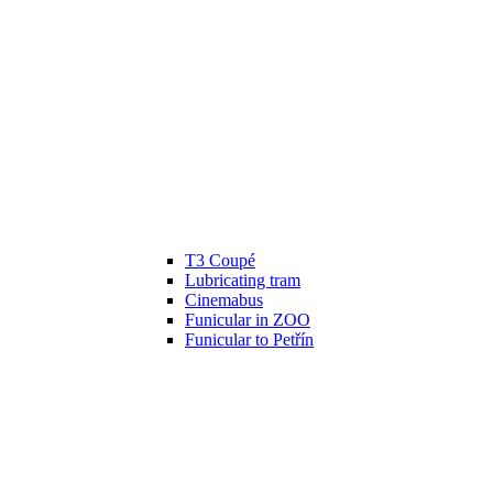
T3 Coupé
Lubricating tram
Cinemabus
Funicular in ZOO
Funicular to Petřín