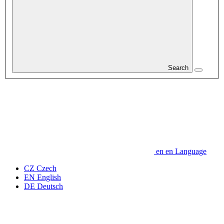
Search
en
en
Language
CZ
Czech
EN
English
DE
Deutsch