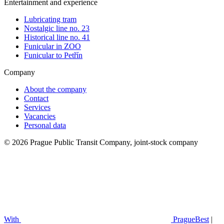
Entertainment and experience
Lubricating tram
Nostalgic line no. 23
Historical line no. 41
Funicular in ZOO
Funicular to Petřín
Company
About the company
Contact
Services
Vacancies
Personal data
© 2026 Prague Public Transit Company, joint-stock company
With
PragueBest
|