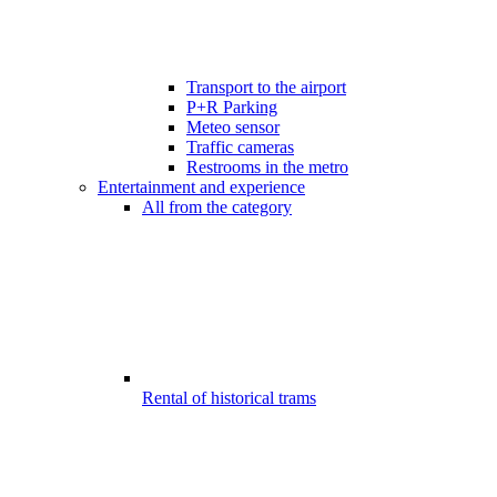
Transport to the airport
P+R Parking
Meteo sensor
Traffic cameras
Restrooms in the metro
Entertainment and experience
All from the category
Rental of historical trams