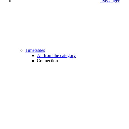
Passenger
Timetables
All from the category
Connection