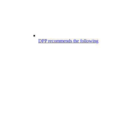
DPP recommends the following