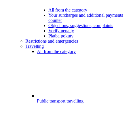
All from the category
Your surcharges and additional payments
counter
Objections, suggestions, complaints
Verify penalty
Platba pokuty
Restrictions and emergencies
Travelling
All from the category
Public transport travelling