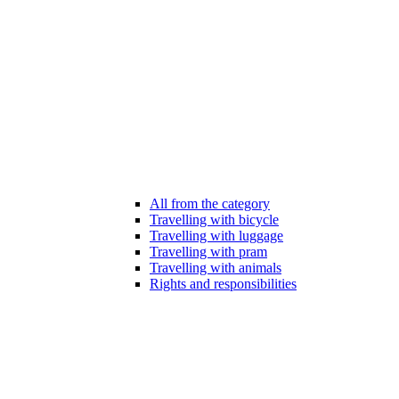
All from the category
Travelling with bicycle
Travelling with luggage
Travelling with pram
Travelling with animals
Rights and responsibilities