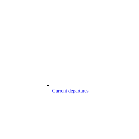
Current departures