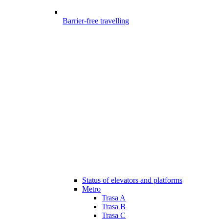
Barrier-free travelling
Status of elevators and platforms
Metro
Trasa A
Trasa B
Trasa C