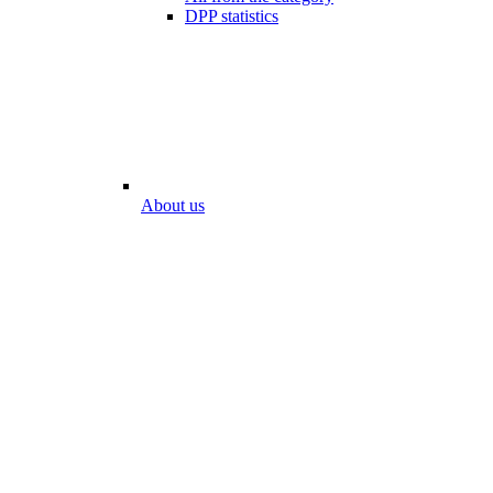
DPP statistics
About us