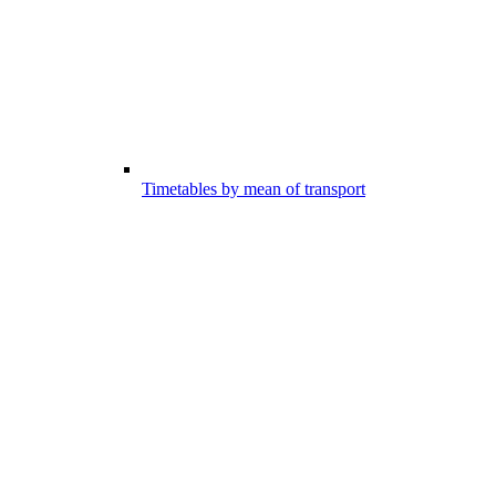
Timetables by mean of transport