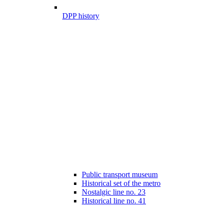
DPP history
Public transport museum
Historical set of the metro
Nostalgic line no. 23
Historical line no. 41