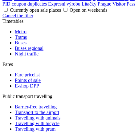
PID coupon duplicates
Expresní výrobu Lítačky
Prague Visitor Pass
Currently open sale places
Open on weekends
Cancel the filter
Timetables
Metro
Trams
Buses
Buses regional
Night traffic
Fares
Fare pricelist
Points of sale
E-shop DPP
Public transport travelling
Barrier-free travelling
Transport to the airport
Travelling with animals
Travelling with bicycle
Travelling with pram