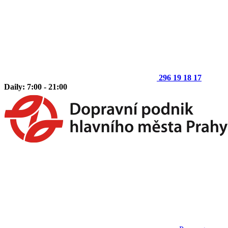
296 19 18 17
Daily: 7:00 - 21:00