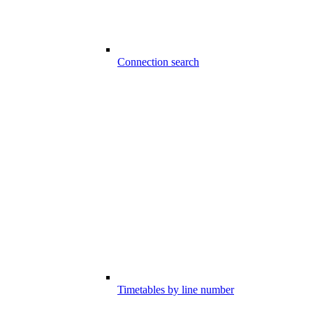
Connection search
Timetables by line number