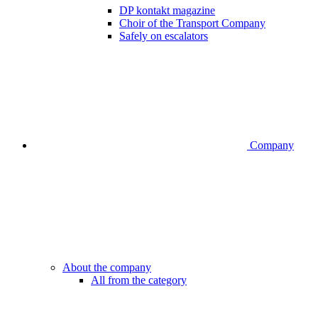
DP kontakt magazine
Choir of the Transport Company
Safely on escalators
Company
About the company
All from the category