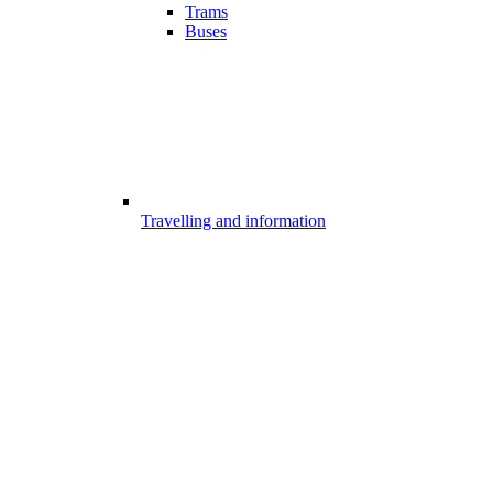
Trams
Buses
Travelling and information