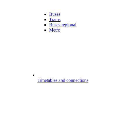
Buses
Trams
Buses regional
Metro
Timetables and connections