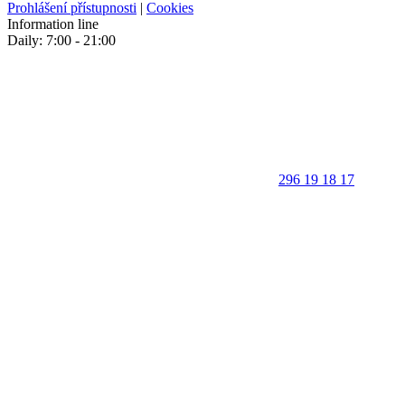
Prohlášení přístupnosti
|
Cookies
Information line
Daily: 7:00 - 21:00
296 19 18 17