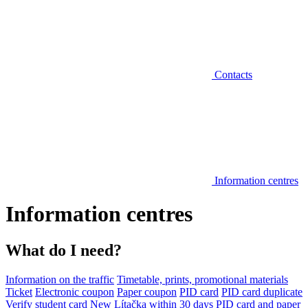
Contacts
Information centres
Information centres
What do I need?
Information on the traffic
Timetable, prints, promotional materials
Ticket
Electronic coupon
Paper coupon
PID card
PID card duplicate
Verify student card
New Lítačka within 30 days
PID card and paper