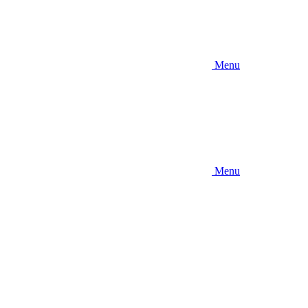
Menu
Menu