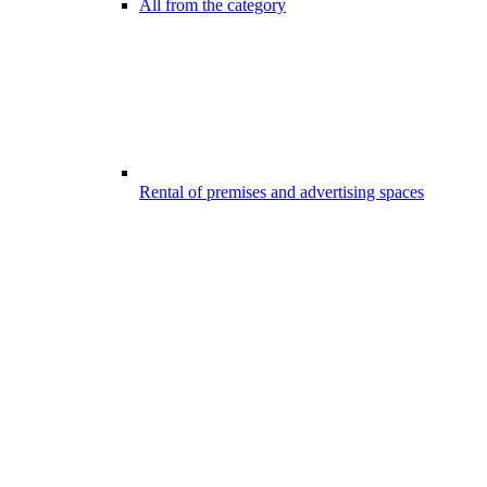
All from the category
Rental of premises and advertising spaces