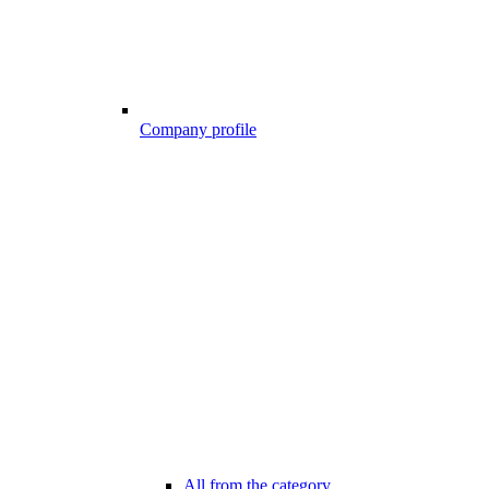
Company profile
All from the category