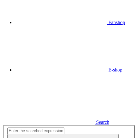
Fanshop
E-shop
Search