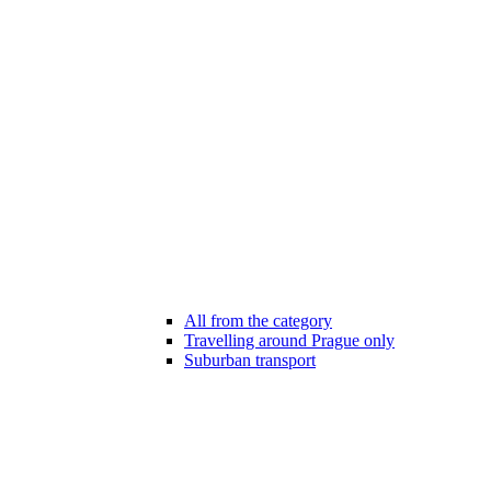
All from the category
Travelling around Prague only
Suburban transport