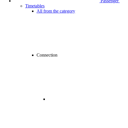
Passenger
Timetables
All from the category
Connection