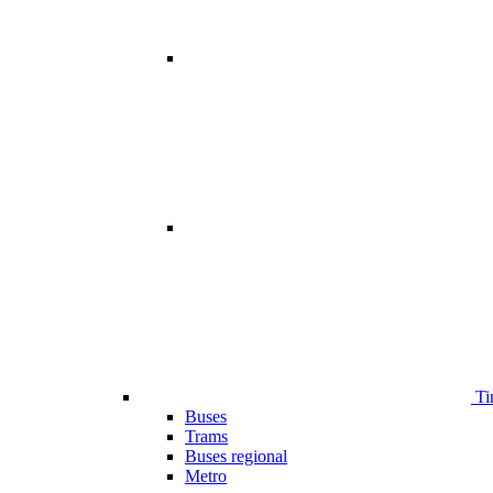
Ti
Buses
Trams
Buses regional
Metro