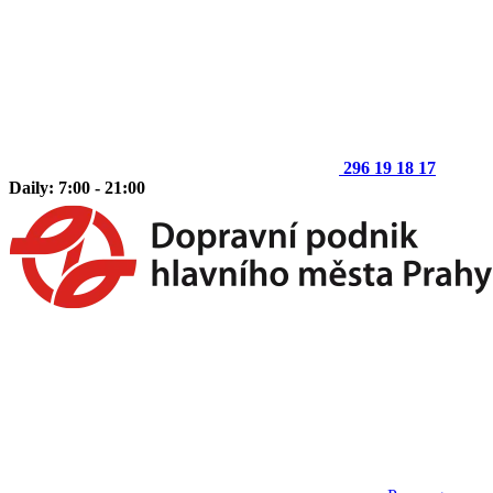
296 19 18 17
Daily: 7:00 - 21:00