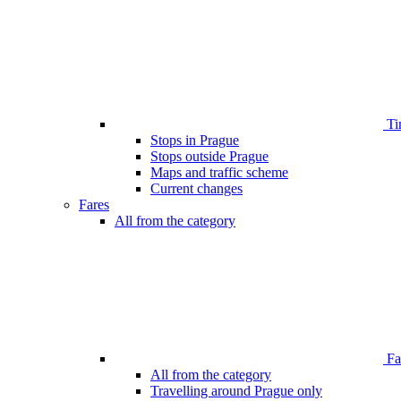
Ti
Stops in Prague
Stops outside Prague
Maps and traffic scheme
Current changes
Fares
All from the category
Far
All from the category
Travelling around Prague only