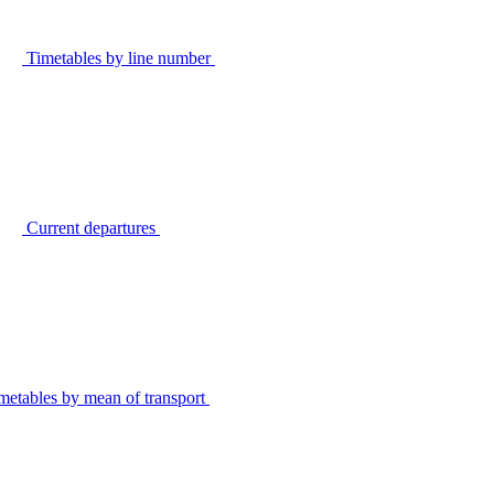
Timetables by line number
Current departures
metables by mean of transport