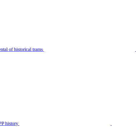
tal of historical trams
P history