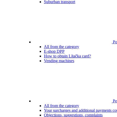
Suburban transport
Poi
All from the category
E-shop DPP
How to obtain Lítačka card?
Vending machines
Pen
All from the category
Your surcharges and additional payments co
Objections, suggestions, complaints