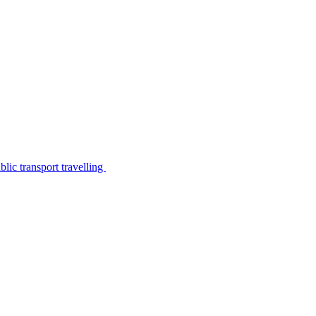
lic transport travelling