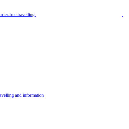
rier-free travelling
avelling and information