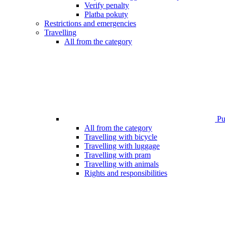
Verify penalty
Platba pokuty
Restrictions and emergencies
Travelling
All from the category
Pub
All from the category
Travelling with bicycle
Travelling with luggage
Travelling with pram
Travelling with animals
Rights and responsibilities