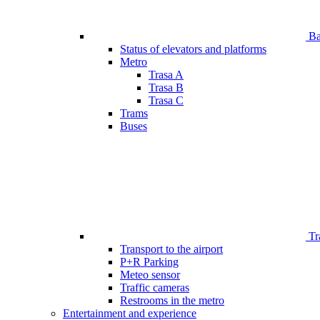
Bar
Status of elevators and platforms
Metro
Trasa A
Trasa B
Trasa C
Trams
Buses
Tr
Transport to the airport
P+R Parking
Meteo sensor
Traffic cameras
Restrooms in the metro
Entertainment and experience