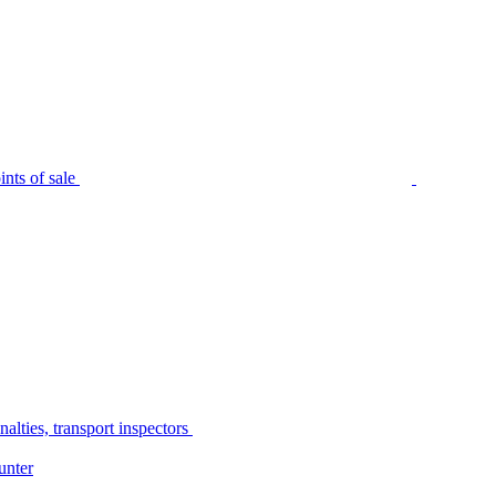
nts of sale
alties, transport inspectors
unter