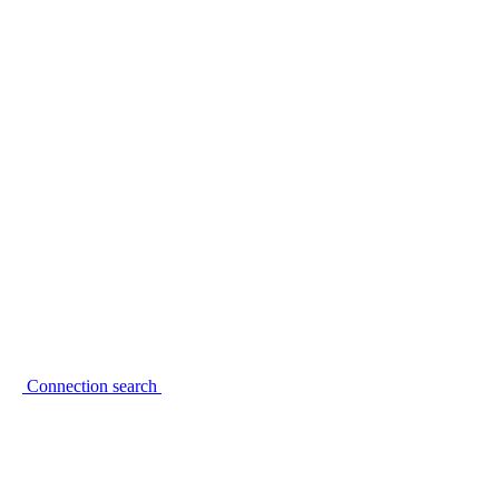
Connection search