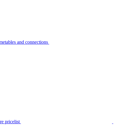
metables and connections
e pricelist