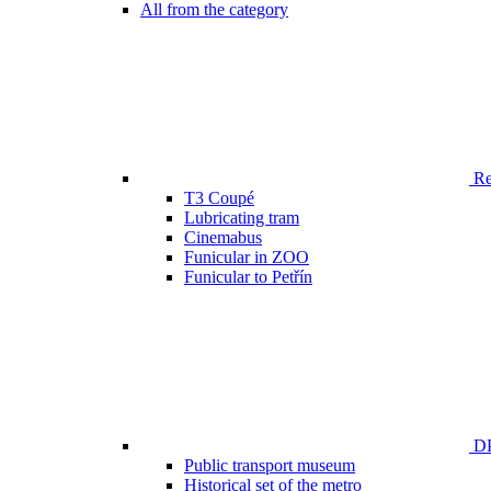
All from the category
Ren
T3 Coupé
Lubricating tram
Cinemabus
Funicular in ZOO
Funicular to Petřín
DP
Public transport museum
Historical set of the metro