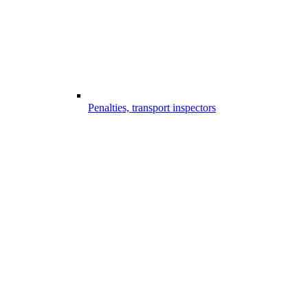
Penalties, transport inspectors