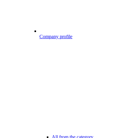
Company profile
All from the category