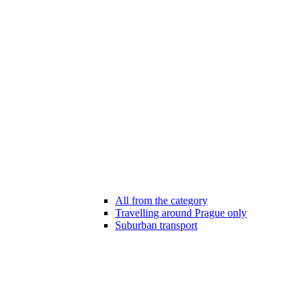
All from the category
Travelling around Prague only
Suburban transport