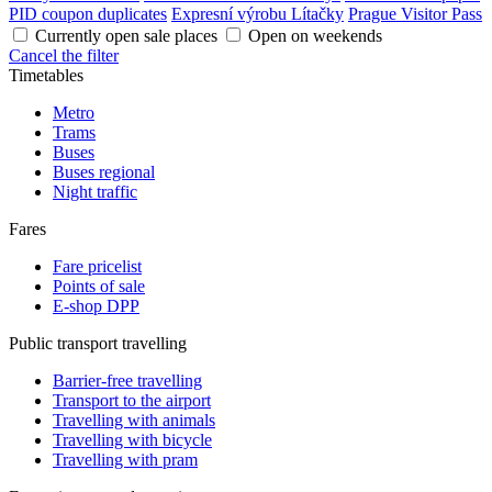
PID coupon duplicates
Expresní výrobu Lítačky
Prague Visitor Pass
Currently open sale places
Open on weekends
Cancel the filter
Timetables
Metro
Trams
Buses
Buses regional
Night traffic
Fares
Fare pricelist
Points of sale
E-shop DPP
Public transport travelling
Barrier-free travelling
Transport to the airport
Travelling with animals
Travelling with bicycle
Travelling with pram