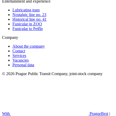
Entertainment and experience
Lubricating tram
Nostalgic line no. 23
Historical line no. 41
Funicular in ZOO
Funicular to Petřín
Company
About the company
Contact
Services
Vacancies
Personal data
© 2026 Prague Public Transit Company, joint-stock company
With
PragueBest
|