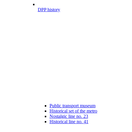
DPP history
Public transport museum
Historical set of the metro
Nostalgic line no. 23
Historical line no. 41