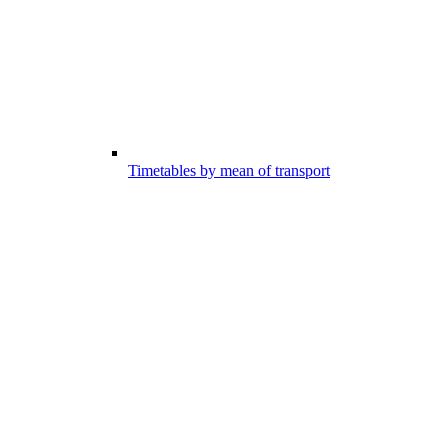
Timetables by mean of transport