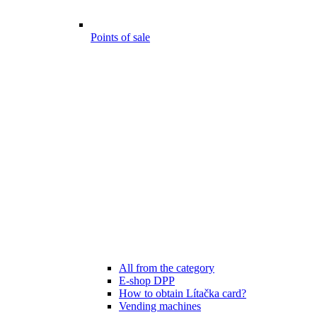
Points of sale
All from the category
E-shop DPP
How to obtain Lítačka card?
Vending machines