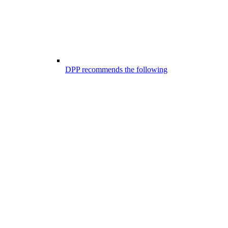
DPP recommends the following