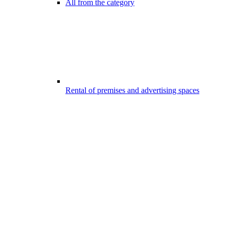
All from the category
Rental of premises and advertising spaces