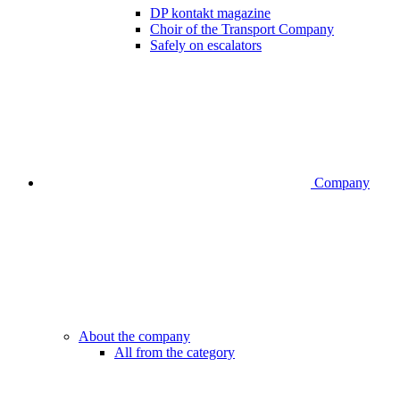
DP kontakt magazine
Choir of the Transport Company
Safely on escalators
Company
About the company
All from the category