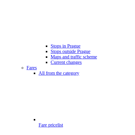
Stops in Prague
Stops outside Prague
Maps and traffic scheme
Current changes
Fares
All from the category
Fare pricelist