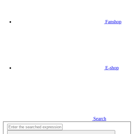
Fanshop
E-shop
Search