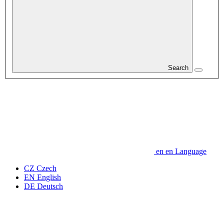
Search
en
en
Language
CZ
Czech
EN
English
DE
Deutsch