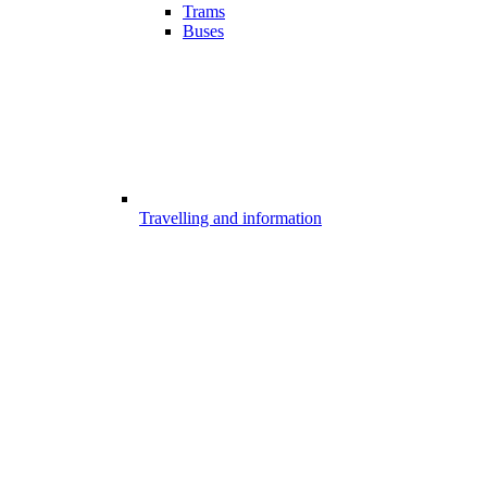
Trams
Buses
Travelling and information