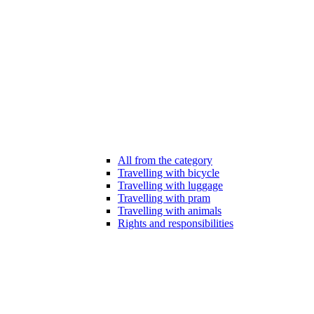
All from the category
Travelling with bicycle
Travelling with luggage
Travelling with pram
Travelling with animals
Rights and responsibilities