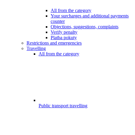
All from the category
Your surcharges and additional payments
counter
Objections, suggestions, complaints
Verify penalty
Platba pokuty
Restrictions and emergencies
Travelling
All from the category
Public transport travelling