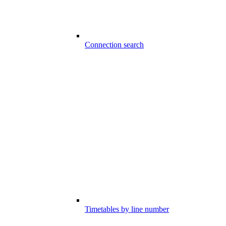
Connection search
Timetables by line number