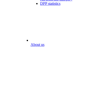
DPP statistics
About us