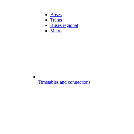
Buses
Trams
Buses regional
Metro
Timetables and connections