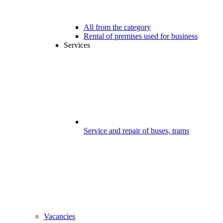
All from the category
Rental of premises used for business
Services
Service and repair of buses, trams
Vacancies