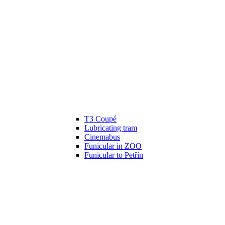
T3 Coupé
Lubricating tram
Cinemabus
Funicular in ZOO
Funicular to Petřín