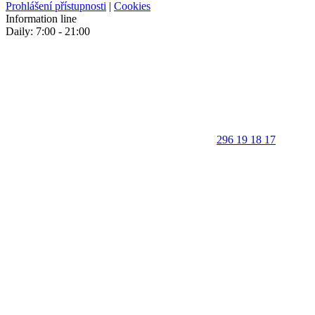
Prohlášení přístupnosti
|
Cookies
Information line
Daily: 7:00 - 21:00
296 19 18 17