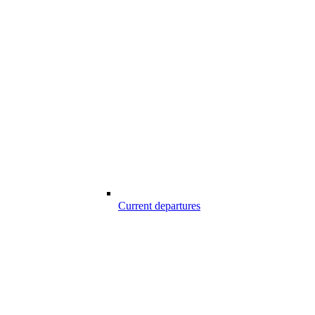
Current departures