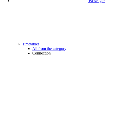
Passenger
Timetables
All from the category
Connection