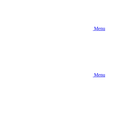
Menu
Menu