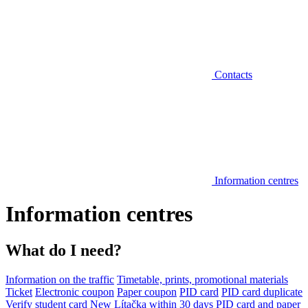
Contacts
Information centres
Information centres
What do I need?
Information on the traffic
Timetable, prints, promotional materials
Ticket
Electronic coupon
Paper coupon
PID card
PID card duplicate
Verify student card
New Lítačka within 30 days
PID card and paper