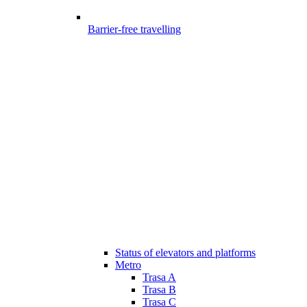
Barrier-free travelling
Status of elevators and platforms
Metro
Trasa A
Trasa B
Trasa C