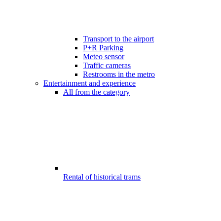
Transport to the airport
P+R Parking
Meteo sensor
Traffic cameras
Restrooms in the metro
Entertainment and experience
All from the category
Rental of historical trams