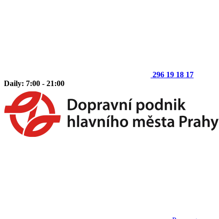
296 19 18 17
Daily: 7:00 - 21:00