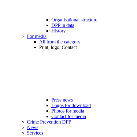
Organisational structure
DPP in data
History
For media
All from the category
Print, logo, Contact
Press news
Logos for download
Photos for media
Contact for media
Crime Prevention DPP
News
Services