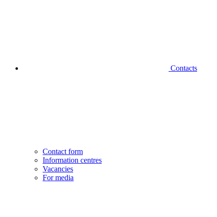
Contacts
Contact form
Information centres
Vacancies
For media