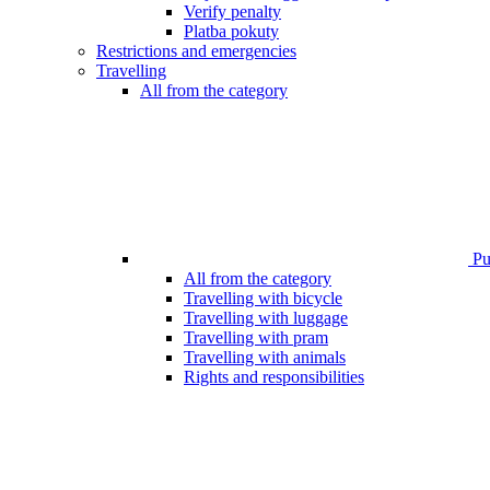
Verify penalty
Platba pokuty
Restrictions and emergencies
Travelling
All from the category
Pub
All from the category
Travelling with bicycle
Travelling with luggage
Travelling with pram
Travelling with animals
Rights and responsibilities