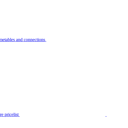
metables and connections
e pricelist