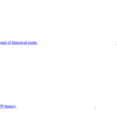
tal of historical trams
P history