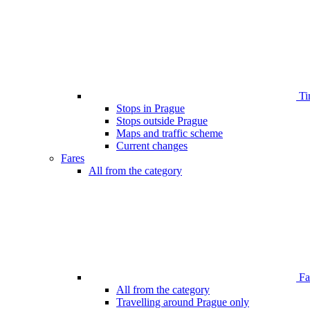
Ti
Stops in Prague
Stops outside Prague
Maps and traffic scheme
Current changes
Fares
All from the category
Far
All from the category
Travelling around Prague only