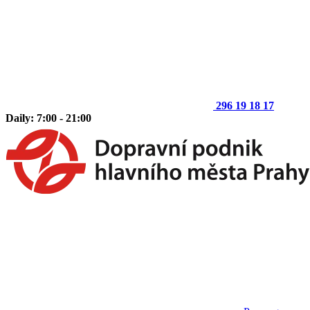
296 19 18 17
Daily: 7:00 - 21:00