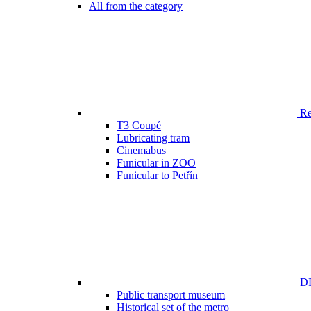
All from the category
Ren
T3 Coupé
Lubricating tram
Cinemabus
Funicular in ZOO
Funicular to Petřín
DP
Public transport museum
Historical set of the metro