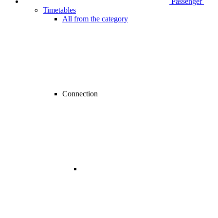
Passenger
Timetables
All from the category
Connection