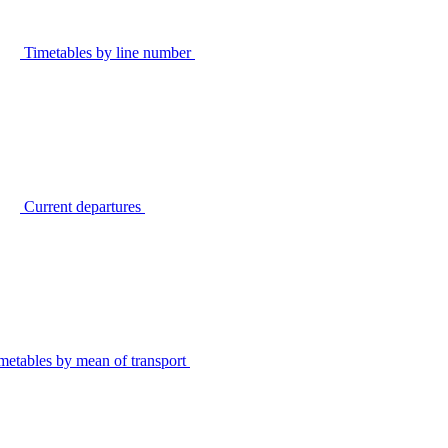
Timetables by line number
Current departures
metables by mean of transport