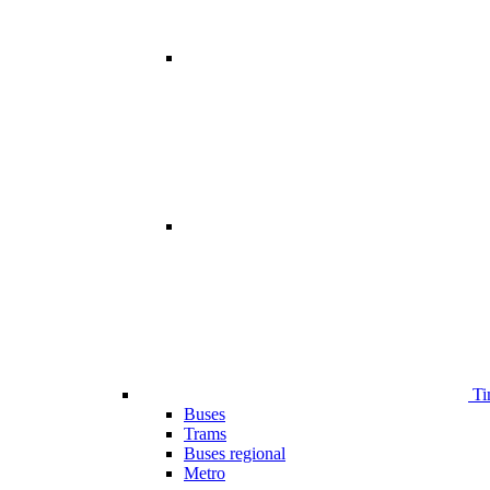
Ti
Buses
Trams
Buses regional
Metro