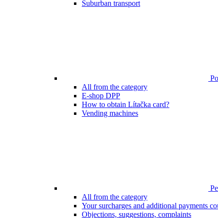
Suburban transport
Poi
All from the category
E-shop DPP
How to obtain Lítačka card?
Vending machines
Pen
All from the category
Your surcharges and additional payments co
Objections, suggestions, complaints