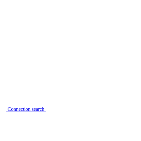
Connection search