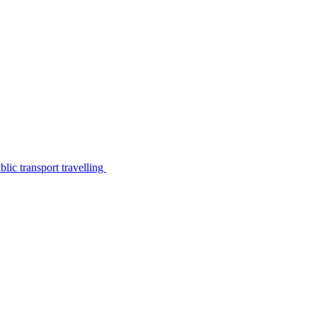
lic transport travelling