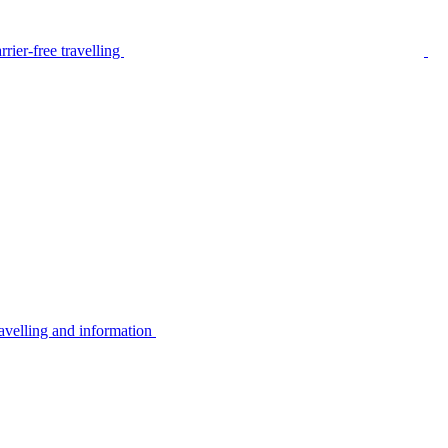
rier-free travelling
avelling and information