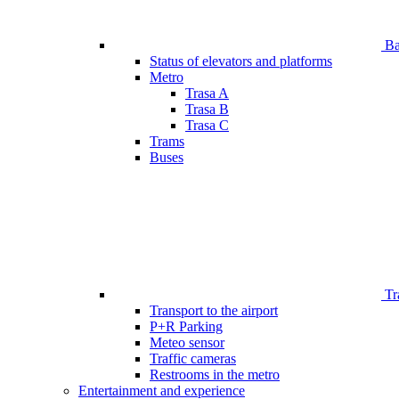
Bar
Status of elevators and platforms
Metro
Trasa A
Trasa B
Trasa C
Trams
Buses
Tr
Transport to the airport
P+R Parking
Meteo sensor
Traffic cameras
Restrooms in the metro
Entertainment and experience