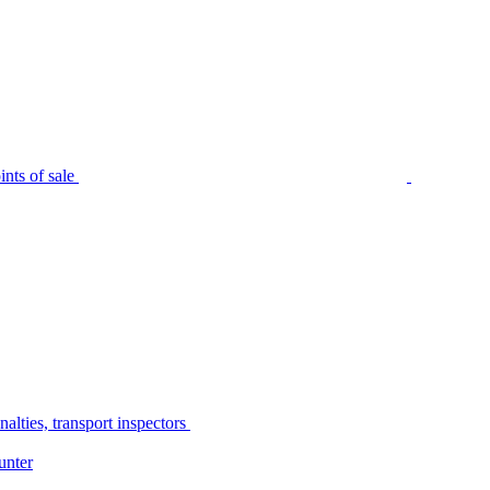
nts of sale
alties, transport inspectors
unter