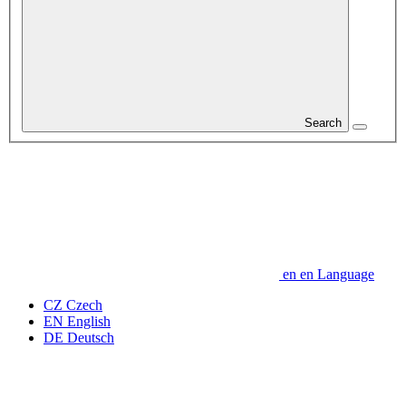
Search
en
en
Language
CZ
Czech
EN
English
DE
Deutsch