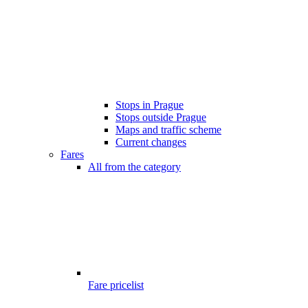
Stops in Prague
Stops outside Prague
Maps and traffic scheme
Current changes
Fares
All from the category
Fare pricelist