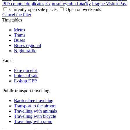
PID coupon duplicates
Expresní výrobu Lítačky
Prague Visitor Pass
Currently open sale places
Open on weekends
Cancel the filter
Timetables
Metro
Trams
Buses
Buses regional
Night traffic
Fares
Fare pricelist
Points of sale
E-shop DPP
Public transport travelling
Barrier-free travelling
Transport to the airport
Travelling with animals
Travelling with bicycle
Travelling with pram