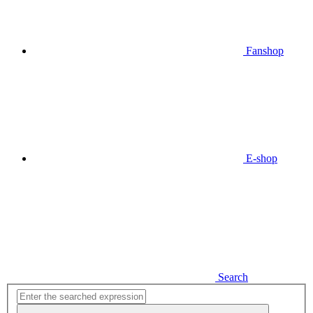
Fanshop
E-shop
Search