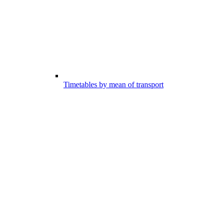
Timetables by mean of transport