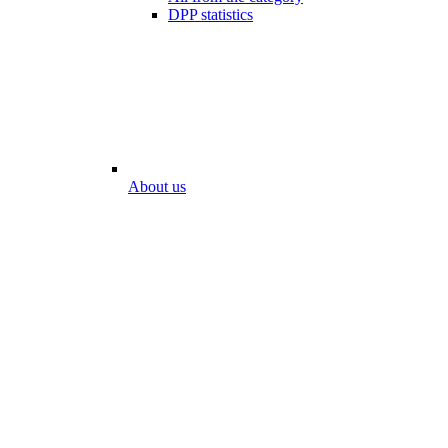
DPP statistics
About us