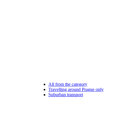
All from the category
Travelling around Prague only
Suburban transport