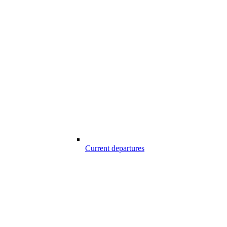
Current departures