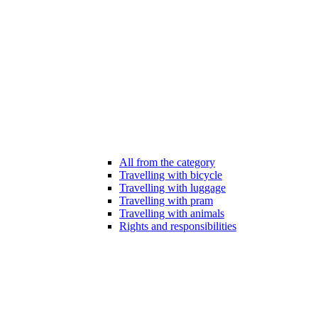
All from the category
Travelling with bicycle
Travelling with luggage
Travelling with pram
Travelling with animals
Rights and responsibilities