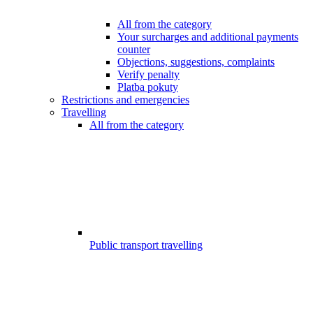
All from the category
Your surcharges and additional payments
counter
Objections, suggestions, complaints
Verify penalty
Platba pokuty
Restrictions and emergencies
Travelling
All from the category
Public transport travelling