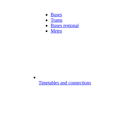
Buses
Trams
Buses regional
Metro
Timetables and connections