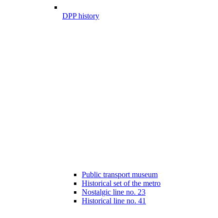
DPP history
Public transport museum
Historical set of the metro
Nostalgic line no. 23
Historical line no. 41