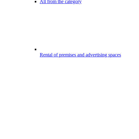
All from the category
Rental of premises and advertising spaces