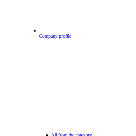
Company profile
All from the category