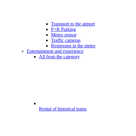
Transport to the airport
P+R Parking
Meteo sensor
Traffic cameras
Restrooms in the metro
Entertainment and experience
All from the category
Rental of historical trams