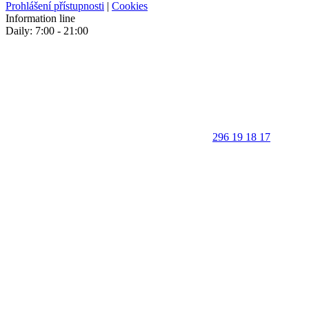
Prohlášení přístupnosti
|
Cookies
Information line
Daily: 7:00 - 21:00
296 19 18 17