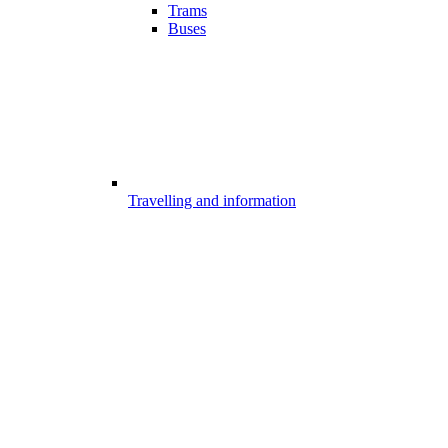
Trams
Buses
Travelling and information