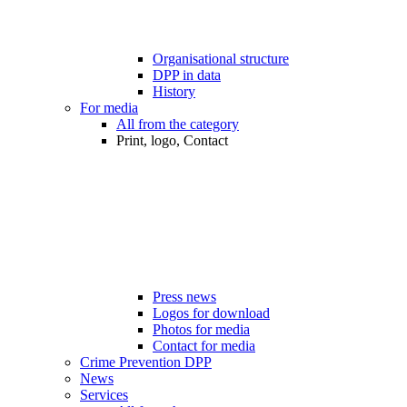
Organisational structure
DPP in data
History
For media
All from the category
Print, logo, Contact
Press news
Logos for download
Photos for media
Contact for media
Crime Prevention DPP
News
Services