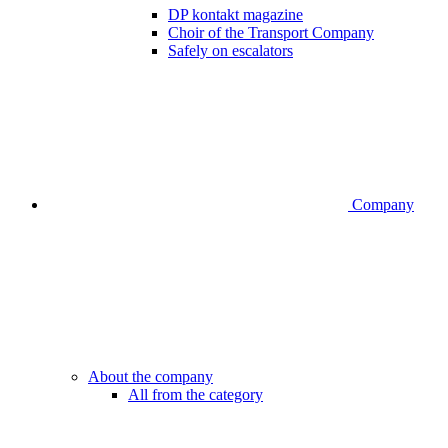
DP kontakt magazine
Choir of the Transport Company
Safely on escalators
Company
About the company
All from the category