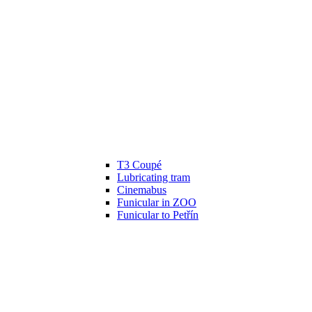
T3 Coupé
Lubricating tram
Cinemabus
Funicular in ZOO
Funicular to Petřín