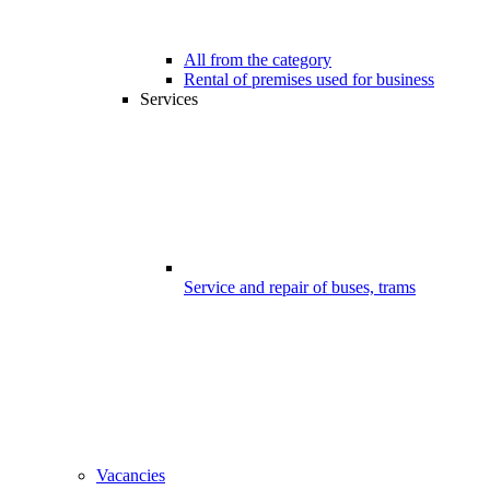
All from the category
Rental of premises used for business
Services
Service and repair of buses, trams
Vacancies