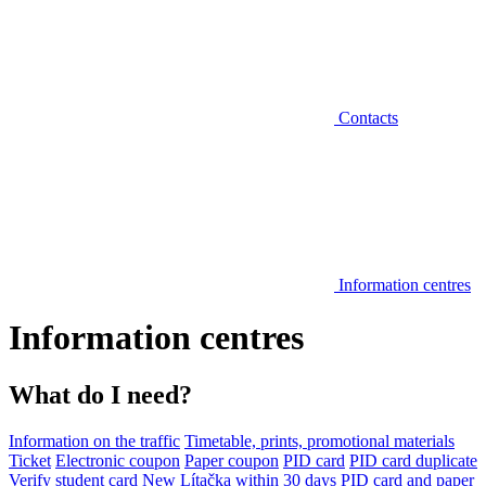
Contacts
Information centres
Information centres
What do I need?
Information on the traffic
Timetable, prints, promotional materials
Ticket
Electronic coupon
Paper coupon
PID card
PID card duplicate
Verify student card
New Lítačka within 30 days
PID card and paper