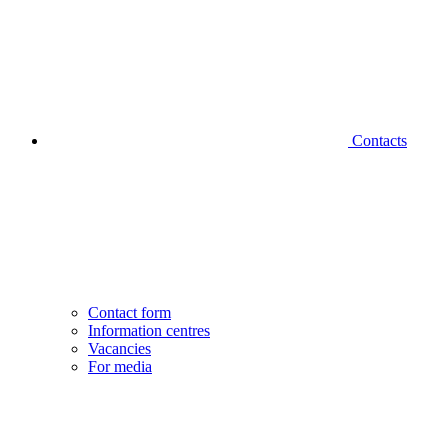
Contacts
Contact form
Information centres
Vacancies
For media