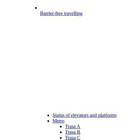
Barrier-free travelling
Status of elevators and platforms
Metro
Trasa A
Trasa B
Trasa C