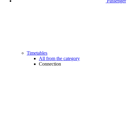
Passenger
Timetables
All from the category
Connection