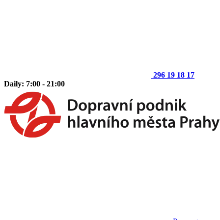
296 19 18 17
Daily: 7:00 - 21:00