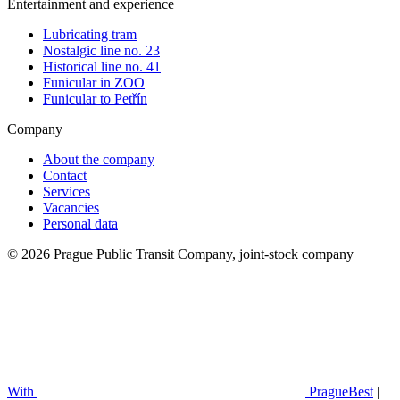
Entertainment and experience
Lubricating tram
Nostalgic line no. 23
Historical line no. 41
Funicular in ZOO
Funicular to Petřín
Company
About the company
Contact
Services
Vacancies
Personal data
© 2026 Prague Public Transit Company, joint-stock company
With
PragueBest
|