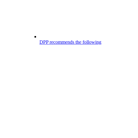
DPP recommends the following