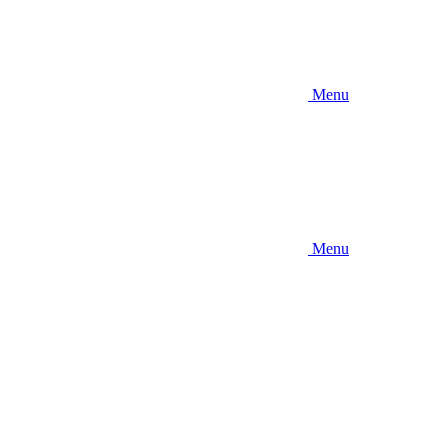
Menu
Menu