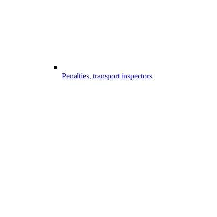
Penalties, transport inspectors