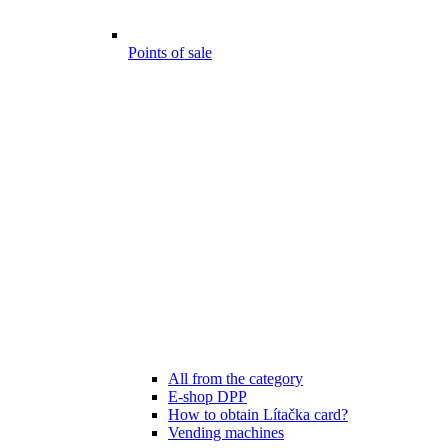
Points of sale
All from the category
E-shop DPP
How to obtain Lítačka card?
Vending machines