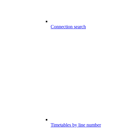
Connection search
Timetables by line number