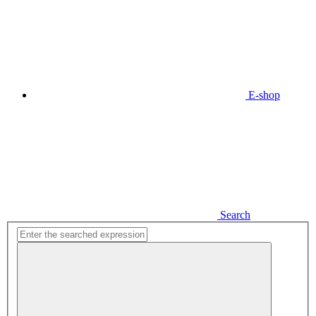
E-shop
Search