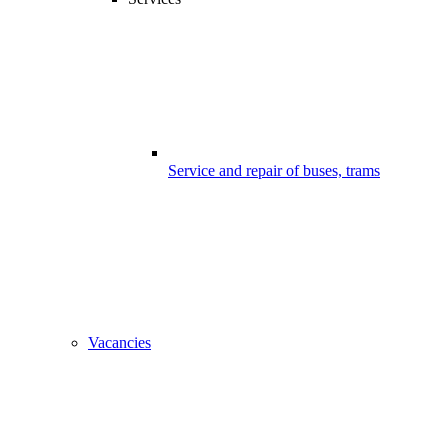
Service and repair of buses, trams
Vacancies