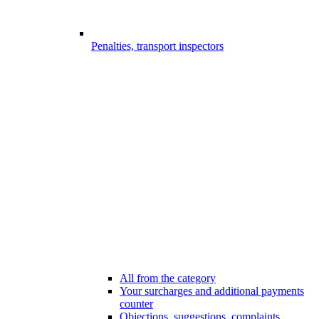
Penalties, transport inspectors
All from the category
Your surcharges and additional payments
counter
Objections, suggestions, complaints