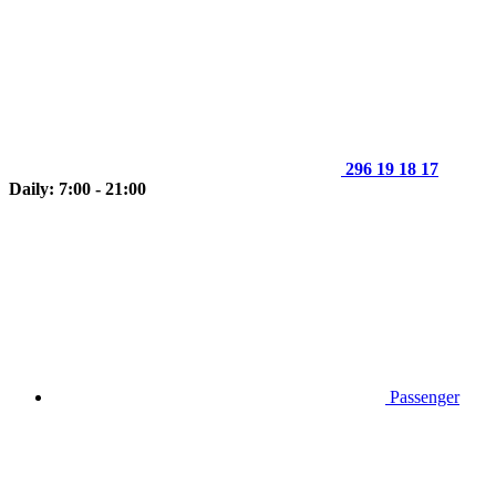
296 19 18 17
Daily: 7:00 - 21:00
Passenger