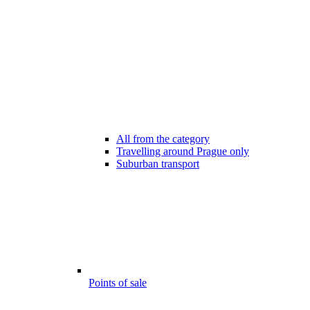
All from the category
Travelling around Prague only
Suburban transport
Points of sale