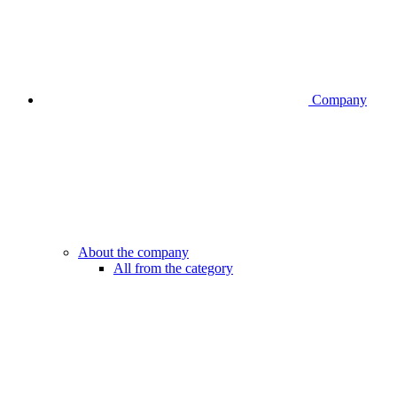
Company
About the company
All from the category