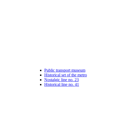
Public transport museum
Historical set of the metro
Nostalgic line no. 23
Historical line no. 41