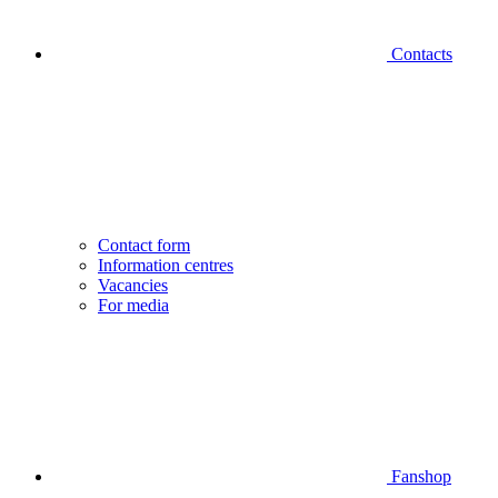
Contacts
Contact form
Information centres
Vacancies
For media
Fanshop