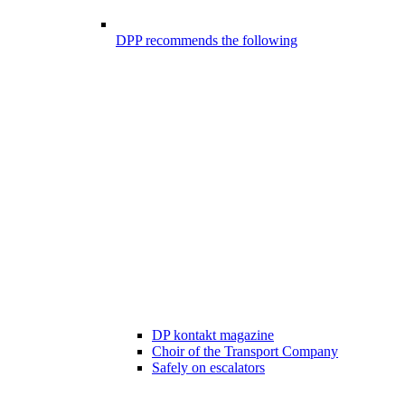
DPP recommends the following
DP kontakt magazine
Choir of the Transport Company
Safely on escalators