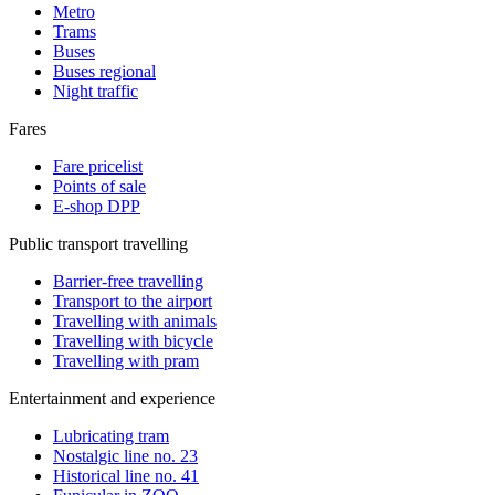
Metro
Trams
Buses
Buses regional
Night traffic
Fares
Fare pricelist
Points of sale
E-shop DPP
Public transport travelling
Barrier-free travelling
Transport to the airport
Travelling with animals
Travelling with bicycle
Travelling with pram
Entertainment and experience
Lubricating tram
Nostalgic line no. 23
Historical line no. 41