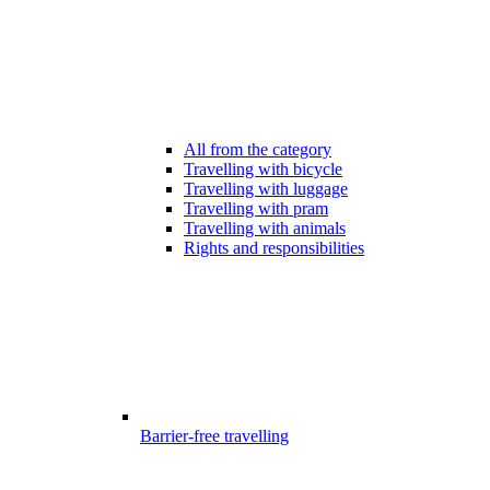
All from the category
Travelling with bicycle
Travelling with luggage
Travelling with pram
Travelling with animals
Rights and responsibilities
Barrier-free travelling