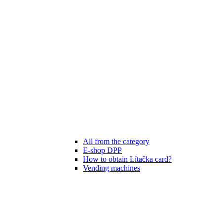
All from the category
E-shop DPP
How to obtain Lítačka card?
Vending machines