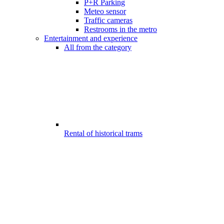
P+R Parking
Meteo sensor
Traffic cameras
Restrooms in the metro
Entertainment and experience
All from the category
Rental of historical trams