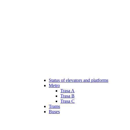
Status of elevators and platforms
Metro
Trasa A
Trasa B
Trasa C
Trams
Buses