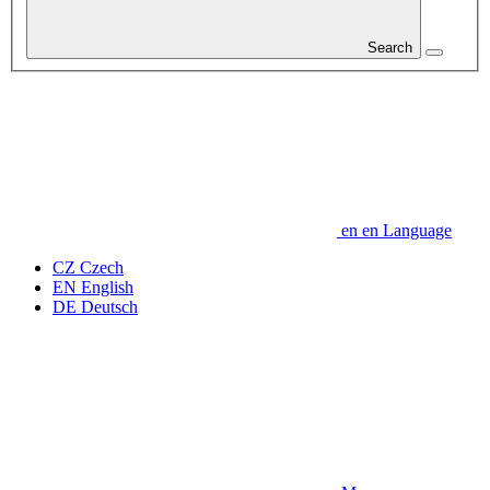
Search
en
en
Language
CZ
Czech
EN
English
DE
Deutsch