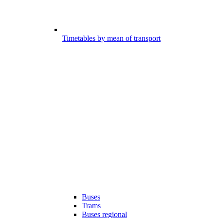
Timetables by mean of transport
Buses
Trams
Buses regional