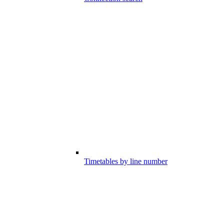
Timetables by line number