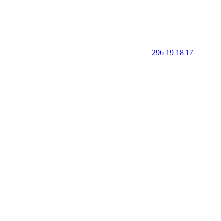
296 19 18 17