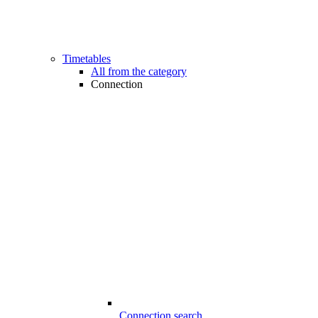
Timetables
All from the category
Connection
Connection search