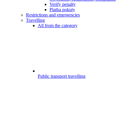
Verify penalty
Platba pokuty
Restrictions and emergencies
Travelling
All from the category
Public transport travelling