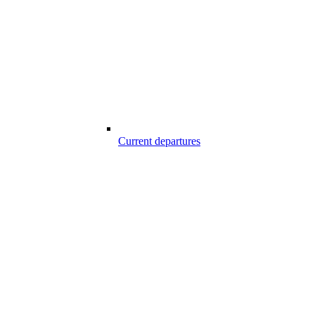
Current departures