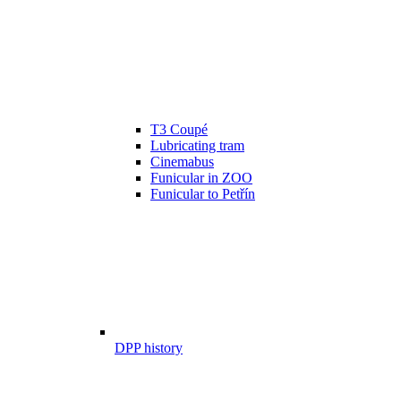
T3 Coupé
Lubricating tram
Cinemabus
Funicular in ZOO
Funicular to Petřín
DPP history