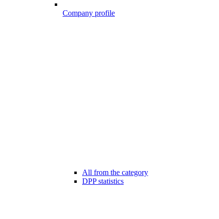
Company profile
All from the category
DPP statistics