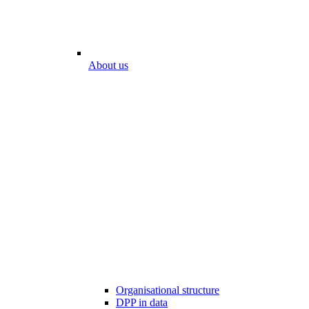
About us
Organisational structure
DPP in data