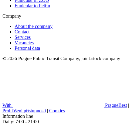
Funicular in ZOO
Funicular to Petřín
Company
About the company
Contact
Services
Vacancies
Personal data
© 2026 Prague Public Transit Company, joint-stock company
With
PragueBest
|
Prohlášení přístupnosti
|
Cookies
Information line
Daily: 7:00 - 21:00