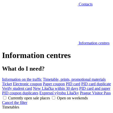
Contacts
Information centres
Information centres
What do I need?
Information on the traffic
Timetable, prints, promotional materials
Ticket
Electronic coupon
Paper coupon
PID card
PID card duplicate
Verify student card
New Lítačka within 30 days
PID card and paper
PID coupon duplicates
Expresní výrobu Lítačky
Prague Visitor Pass
Currently open sale places
Open on weekends
Cancel the filter
Timetables