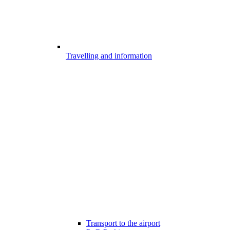
Travelling and information
Transport to the airport