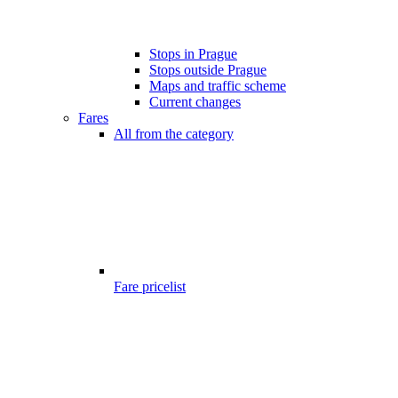
Stops in Prague
Stops outside Prague
Maps and traffic scheme
Current changes
Fares
All from the category
Fare pricelist