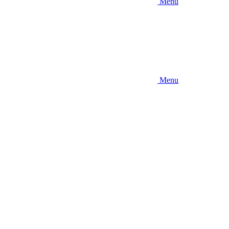
Menu
Menu