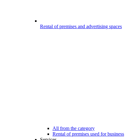
Rental of premises and advertising spaces
All from the category
Rental of premises used for business
Services