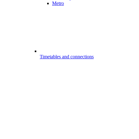
Metro
Timetables and connections