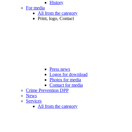
History
For media
All from the category
Print, logo, Contact
Press news
Logos for download
Photos for media
Contact for media
Crime Prevention DPP
News
Services
All from the category