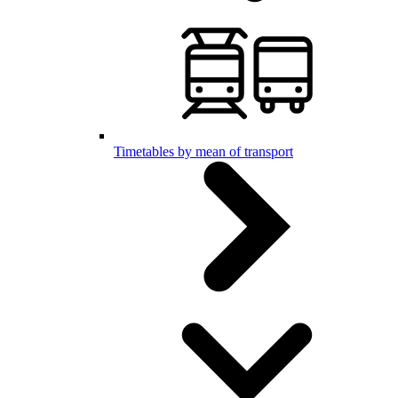
Timetables by mean of transport