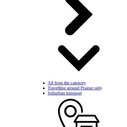
All from the category
Travelling around Prague only
Suburban transport