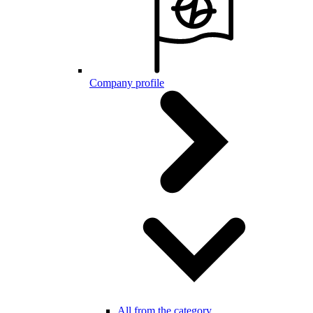
Company profile
All from the category