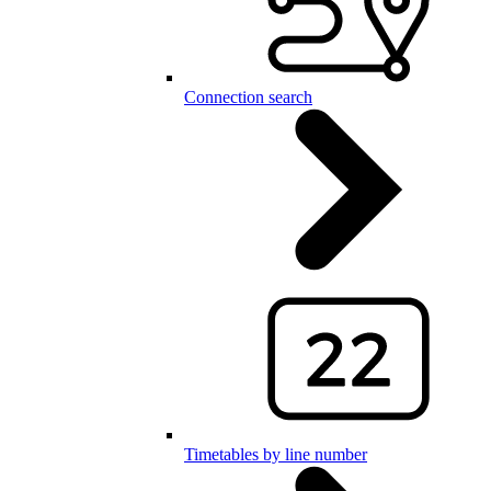
Connection search
Timetables by line number