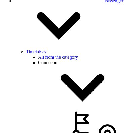
Passenger
Timetables
All from the category
Connection