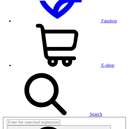
Fanshop
E-shop
Search