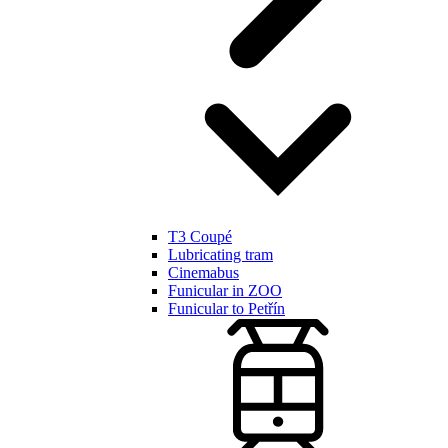
T3 Coupé
Lubricating tram
Cinemabus
Funicular in ZOO
Funicular to Petřín