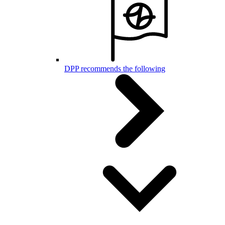
DPP recommends the following