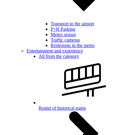
Transport to the airport
P+R Parking
Meteo sensor
Traffic cameras
Restrooms in the metro
Entertainment and experience
All from the category
Rental of historical trams