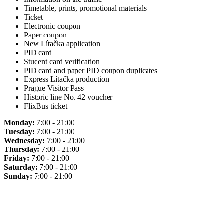
Timetable, prints, promotional materials
Ticket
Electronic coupon
Paper coupon
New Lítačka application
PID card
Student card verification
PID card and paper PID coupon duplicates
Express Lítačka production
Prague Visitor Pass
Historic line No. 42 voucher
FlixBus ticket
Monday:
7:00 - 21:00
Tuesday:
7:00 - 21:00
Wednesday:
7:00 - 21:00
Thursday:
7:00 - 21:00
Friday:
7:00 - 21:00
Saturday:
7:00 - 21:00
Sunday:
7:00 - 21:00