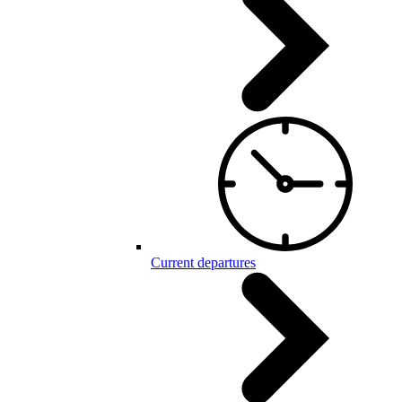
Current departures