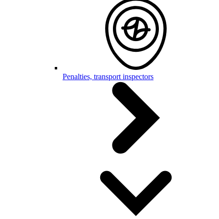
Penalties, transport inspectors