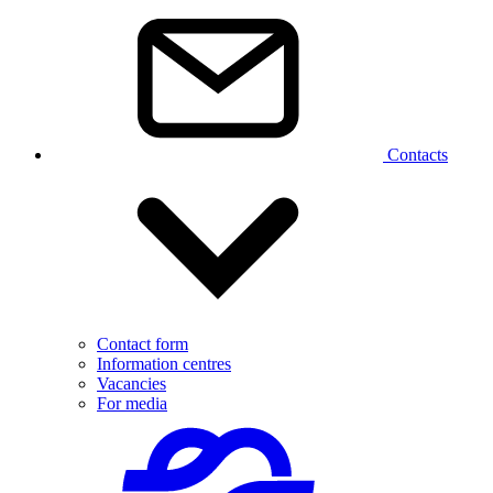
Contacts
Contact form
Information centres
Vacancies
For media