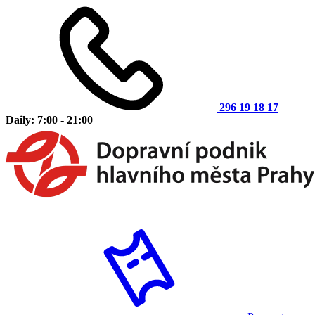
296 19 18 17
Daily: 7:00 - 21:00