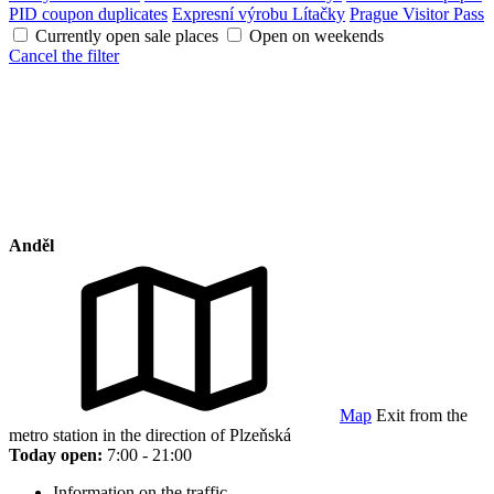
PID coupon duplicates
Expresní výrobu Lítačky
Prague Visitor Pass
Currently open sale places
Open on weekends
Cancel the filter
Anděl
Map
Exit from the
metro station in the direction of Plzeňská
Today open:
7:00 - 21:00
Information on the traffic