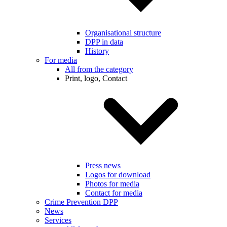
Organisational structure
DPP in data
History
For media
All from the category
Print, logo, Contact
Press news
Logos for download
Photos for media
Contact for media
Crime Prevention DPP
News
Services