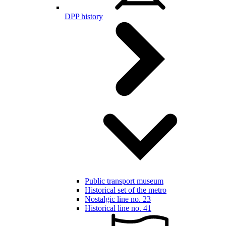
DPP history
Public transport museum
Historical set of the metro
Nostalgic line no. 23
Historical line no. 41