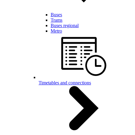
Buses
Trams
Buses regional
Metro
Timetables and connections