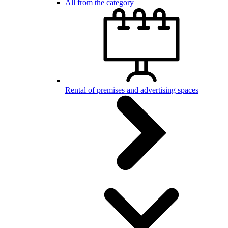
All from the category
Rental of premises and advertising spaces