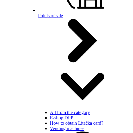
Points of sale
All from the category
E-shop DPP
How to obtain Lítačka card?
Vending machines