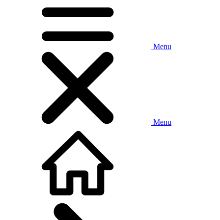
Menu
Menu