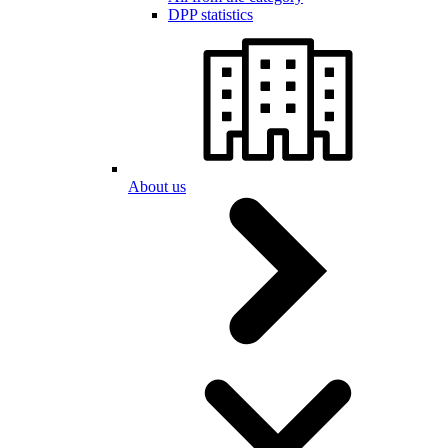
DPP statistics
About us