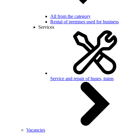
All from the category
Rental of premises used for business
Services
Service and repair of buses, trams
Vacancies