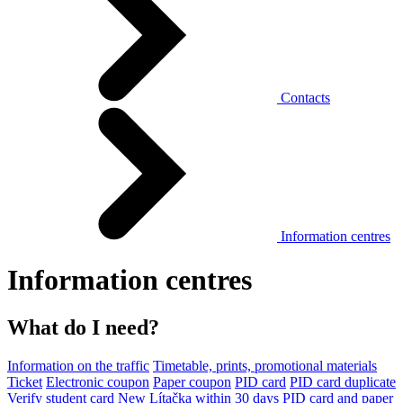
Contacts
Information centres
Information centres
What do I need?
Information on the traffic
Timetable, prints, promotional materials
Ticket
Electronic coupon
Paper coupon
PID card
PID card duplicate
Verify student card
New Lítačka within 30 days
PID card and paper