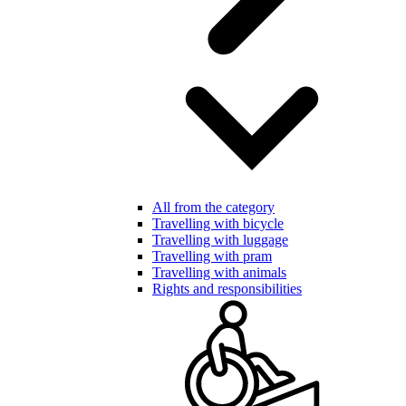
All from the category
Travelling with bicycle
Travelling with luggage
Travelling with pram
Travelling with animals
Rights and responsibilities