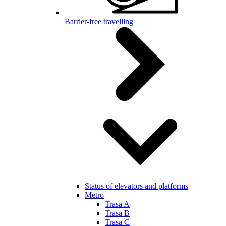
Barrier-free travelling
Status of elevators and platforms
Metro
Trasa A
Trasa B
Trasa C