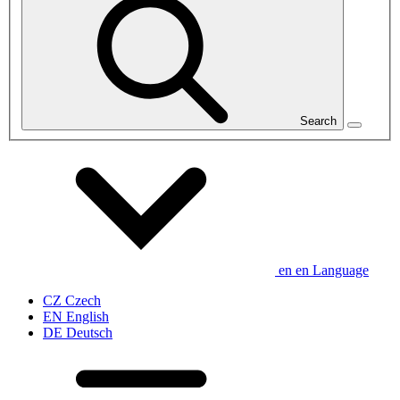
Search
en
en
Language
CZ
Czech
EN
English
DE
Deutsch