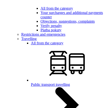
All from the category
Your surcharges and additional payments
counter
Objections, suggestions, complaints
Verify penalty
Platba pokuty
Restrictions and emergencies
Travelling
All from the category
Public transport travelling