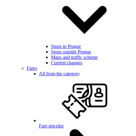
Stops in Prague
Stops outside Prague
Maps and traffic scheme
Current changes
Fares
All from the category
Fare pricelist