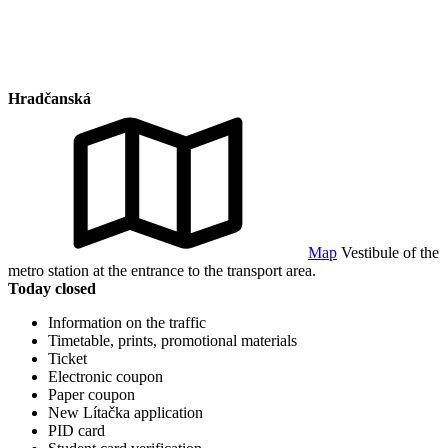
Hradčanská
Map
Vestibule of the
metro station at the entrance to the transport area.
Today closed
Information on the traffic
Timetable, prints, promotional materials
Ticket
Electronic coupon
Paper coupon
New Lítačka application
PID card