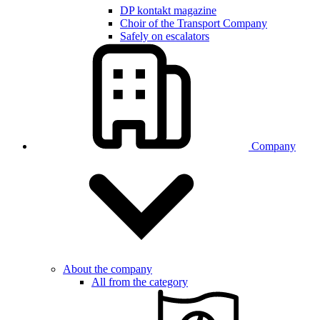
DP kontakt magazine
Choir of the Transport Company
Safely on escalators
Company
About the company
All from the category