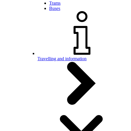
Trams
Buses
Travelling and information