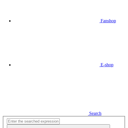
Fanshop
E-shop
Search