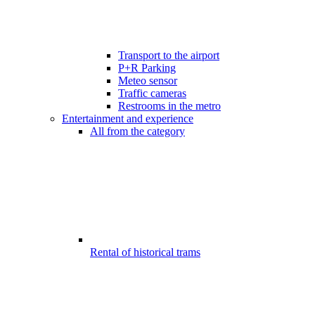
Transport to the airport
P+R Parking
Meteo sensor
Traffic cameras
Restrooms in the metro
Entertainment and experience
All from the category
Rental of historical trams