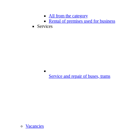
All from the category
Rental of premises used for business
Services
Service and repair of buses, trams
Vacancies