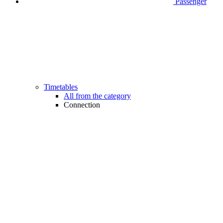
Passenger
Timetables
All from the category
Connection