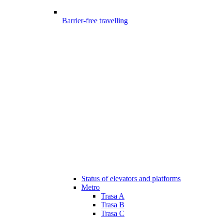
Barrier-free travelling
Status of elevators and platforms
Metro
Trasa A
Trasa B
Trasa C