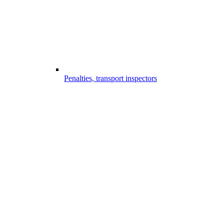
Penalties, transport inspectors