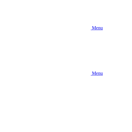
Menu
Menu