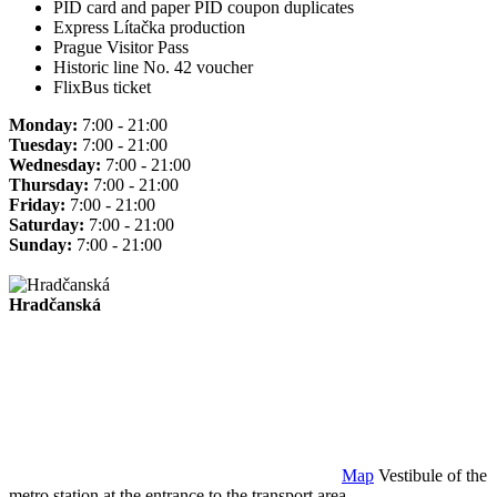
PID card and paper PID coupon duplicates
Express Lítačka production
Prague Visitor Pass
Historic line No. 42 voucher
FlixBus ticket
Monday:
7:00 - 21:00
Tuesday:
7:00 - 21:00
Wednesday:
7:00 - 21:00
Thursday:
7:00 - 21:00
Friday:
7:00 - 21:00
Saturday:
7:00 - 21:00
Sunday:
7:00 - 21:00
Hradčanská
Map
Vestibule of the
metro station at the entrance to the transport area.