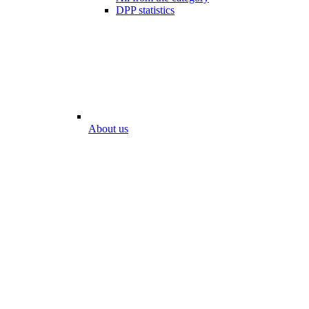
DPP statistics
About us