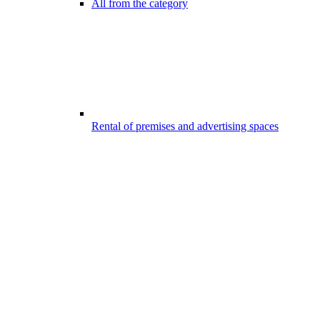
All from the category
Rental of premises and advertising spaces