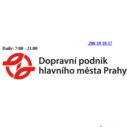
296 19 18 17
Daily: 7:00 - 21:00