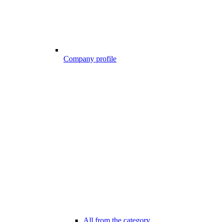
Company profile
All from the category