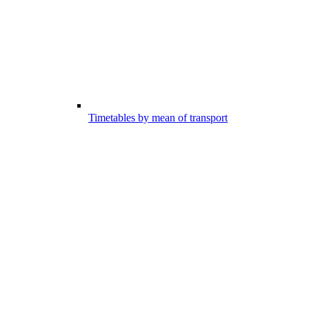
Timetables by mean of transport