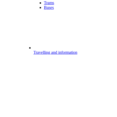
Trams
Buses
Travelling and information