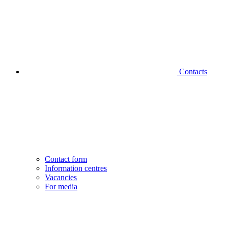
Contacts
Contact form
Information centres
Vacancies
For media