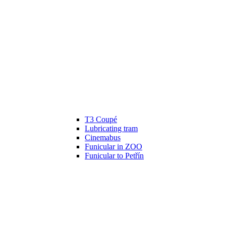
T3 Coupé
Lubricating tram
Cinemabus
Funicular in ZOO
Funicular to Petřín