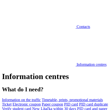
Contacts
Information centres
Information centres
What do I need?
Information on the traffic
Timetable, prints, promotional materials
Ticket
Electronic coupon
Paper coupon
PID card
PID card duplicate
Verify student card
New Lítačka within 30 days
PID card and paper