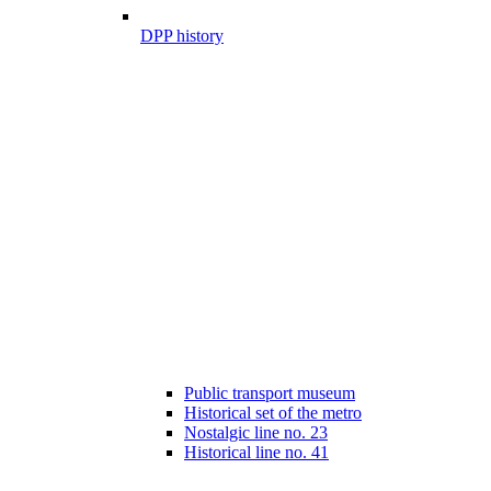
DPP history
Public transport museum
Historical set of the metro
Nostalgic line no. 23
Historical line no. 41