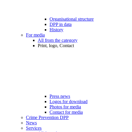
Organisational structure
DPP in data
History
For media
All from the category
Print, logo, Contact
Press news
Logos for download
Photos for media
Contact for media
Crime Prevention DPP
News
Services