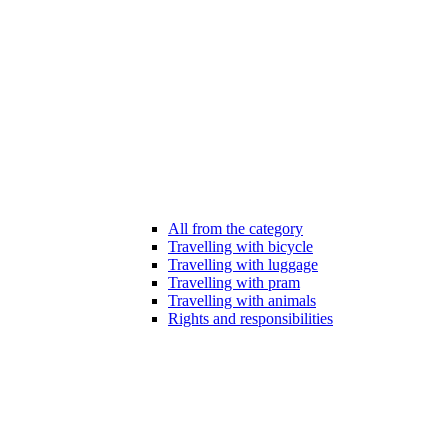
All from the category
Travelling with bicycle
Travelling with luggage
Travelling with pram
Travelling with animals
Rights and responsibilities