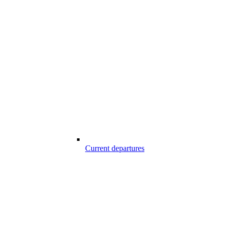
Current departures