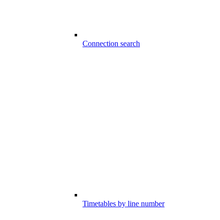
Connection search
Timetables by line number