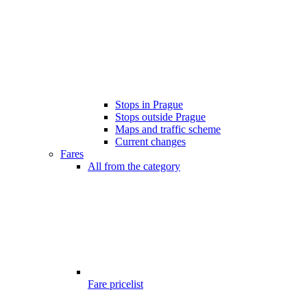
Stops in Prague
Stops outside Prague
Maps and traffic scheme
Current changes
Fares
All from the category
Fare pricelist