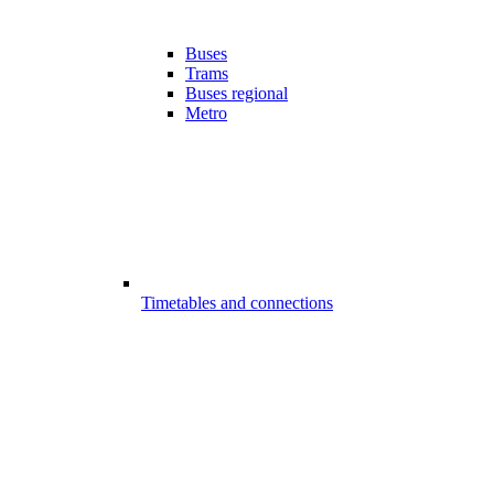
Buses
Trams
Buses regional
Metro
Timetables and connections