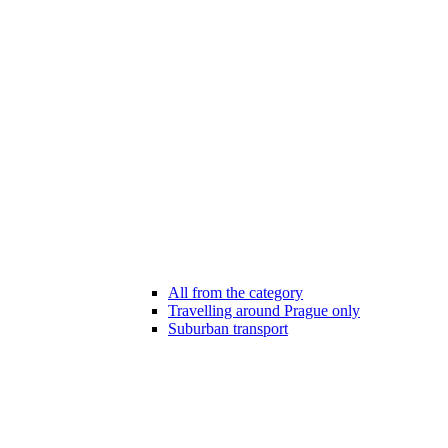
All from the category
Travelling around Prague only
Suburban transport