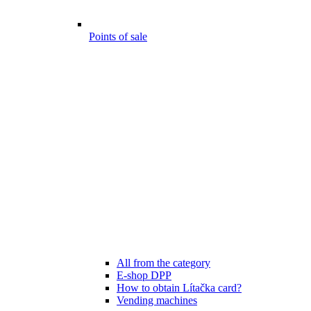
Points of sale
All from the category
E-shop DPP
How to obtain Lítačka card?
Vending machines