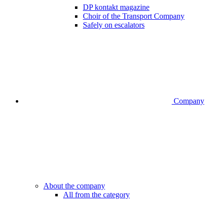
DP kontakt magazine
Choir of the Transport Company
Safely on escalators
Company
About the company
All from the category