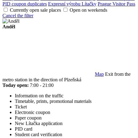
PID coupon duplicates
Expresní výrobu Lítačky
Prague Visitor Pass
Currently open sale places
Open on weekends
Cancel the filter
Anděl
Map
Exit from the
metro station in the direction of Plzeňská
Today open:
7:00 - 21:00
Information on the traffic
Timetable, prints, promotional materials
Ticket
Electronic coupon
Paper coupon
New Lítačka application
PID card
Student card verification