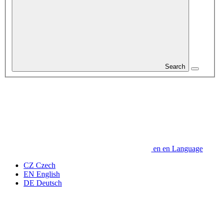
Search
en
en
Language
CZ
Czech
EN
English
DE
Deutsch