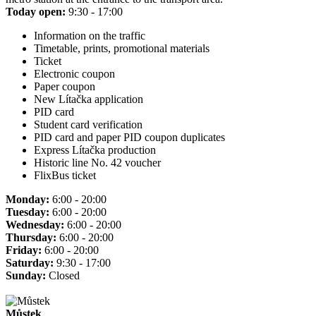
Today open:
9:30 - 17:00
Information on the traffic
Timetable, prints, promotional materials
Ticket
Electronic coupon
Paper coupon
New Lítačka application
PID card
Student card verification
PID card and paper PID coupon duplicates
Express Lítačka production
Historic line No. 42 voucher
FlixBus ticket
Monday:
6:00 - 20:00
Tuesday:
6:00 - 20:00
Wednesday:
6:00 - 20:00
Thursday:
6:00 - 20:00
Friday:
6:00 - 20:00
Saturday:
9:30 - 17:00
Sunday:
Closed
Můstek