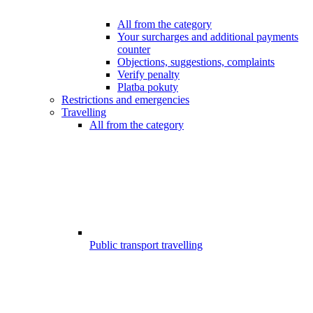
All from the category
Your surcharges and additional payments
counter
Objections, suggestions, complaints
Verify penalty
Platba pokuty
Restrictions and emergencies
Travelling
All from the category
Public transport travelling