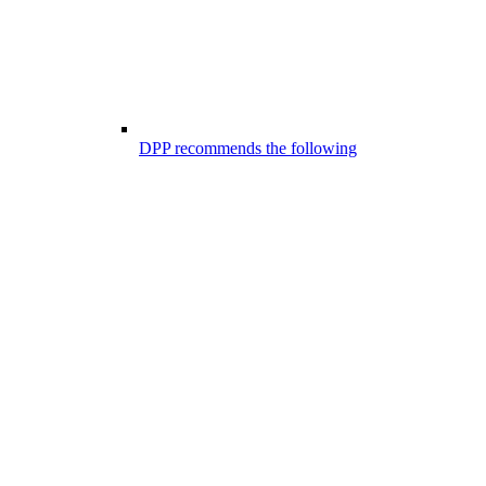
DPP recommends the following