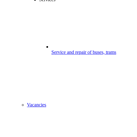
Service and repair of buses, trams
Vacancies