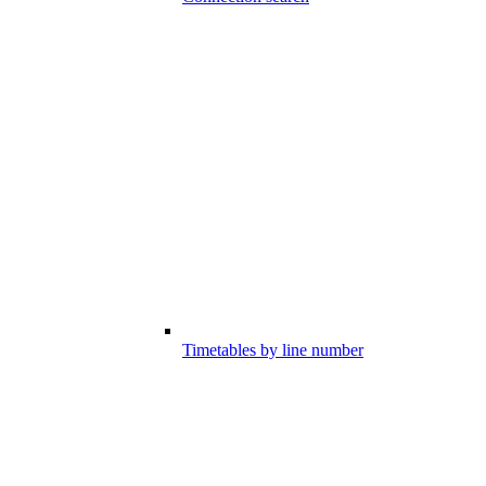
Timetables by line number