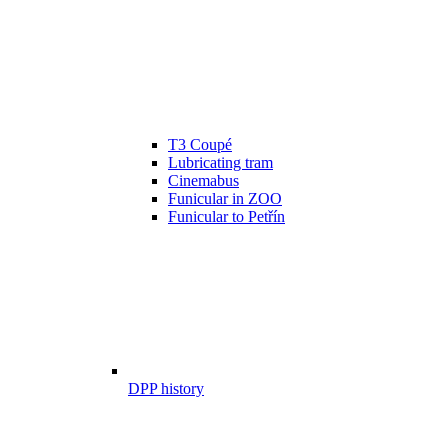
T3 Coupé
Lubricating tram
Cinemabus
Funicular in ZOO
Funicular to Petřín
DPP history