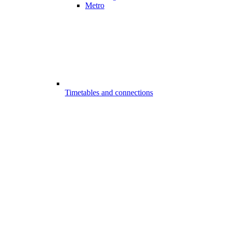
Metro
Timetables and connections