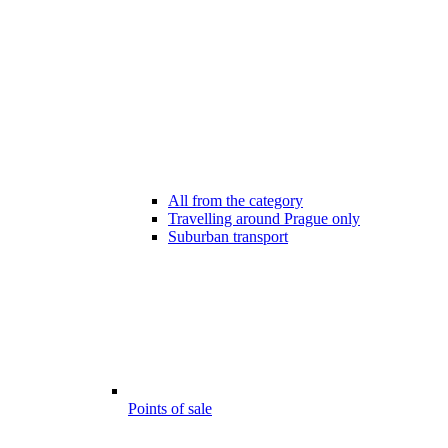
All from the category
Travelling around Prague only
Suburban transport
Points of sale