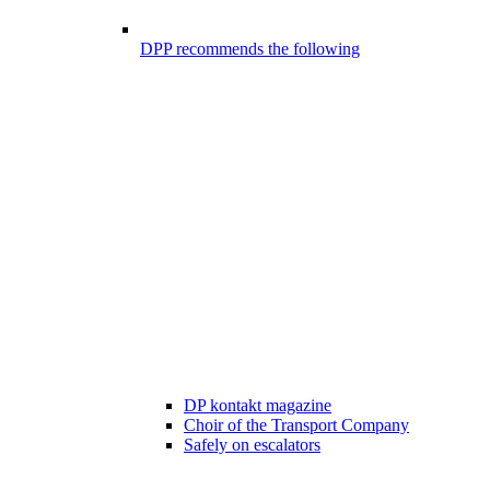
DPP recommends the following
DP kontakt magazine
Choir of the Transport Company
Safely on escalators