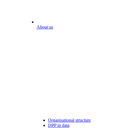
About us
Organisational structure
DPP in data