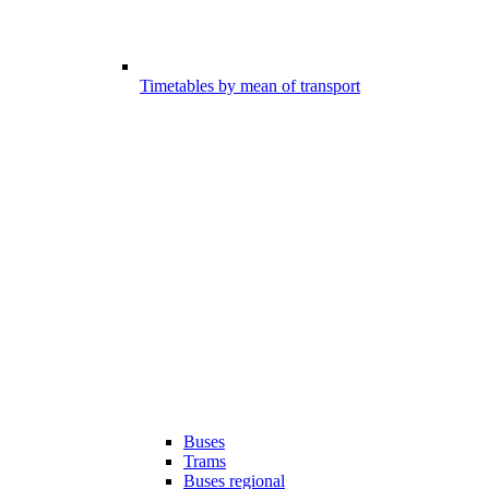
Timetables by mean of transport
Buses
Trams
Buses regional