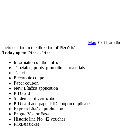
Map
Exit from the
metro station in the direction of Plzeňská
Today open:
7:00 - 21:00
Information on the traffic
Timetable, prints, promotional materials
Ticket
Electronic coupon
Paper coupon
New Lítačka application
PID card
Student card verification
PID card and paper PID coupon duplicates
Express Lítačka production
Prague Visitor Pass
Historic line No. 42 voucher
FlixBus ticket