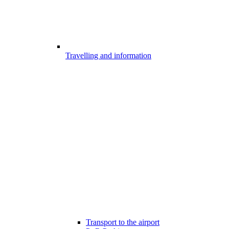
Travelling and information
Transport to the airport