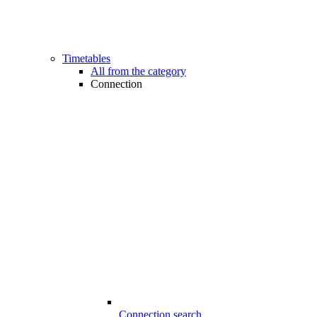
Timetables
All from the category
Connection
Connection search