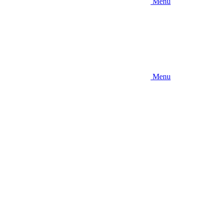
Menu
Menu