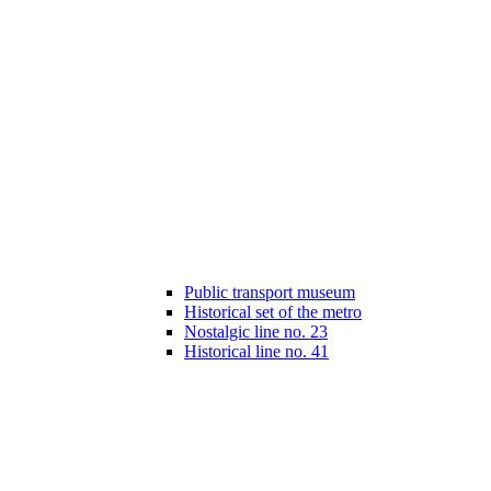
Public transport museum
Historical set of the metro
Nostalgic line no. 23
Historical line no. 41