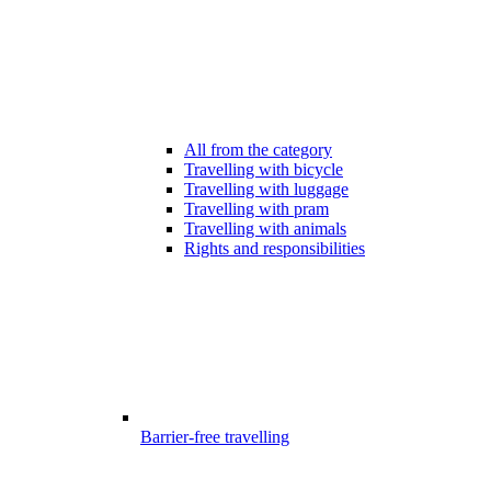
All from the category
Travelling with bicycle
Travelling with luggage
Travelling with pram
Travelling with animals
Rights and responsibilities
Barrier-free travelling