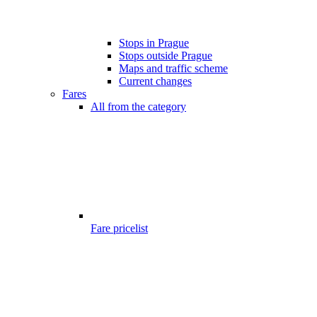
Stops in Prague
Stops outside Prague
Maps and traffic scheme
Current changes
Fares
All from the category
Fare pricelist