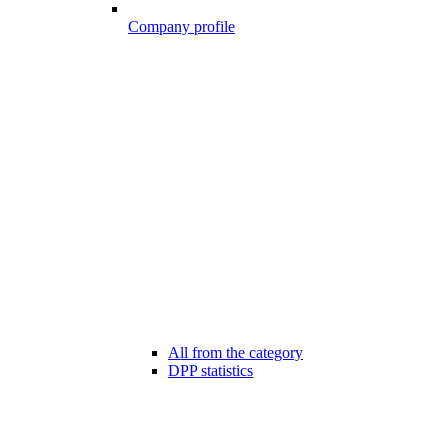
Company profile
All from the category
DPP statistics