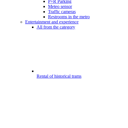
P+R Parking
Meteo sensor
Traffic cameras
Restrooms in the metro
Entertainment and experience
All from the category
Rental of historical trams