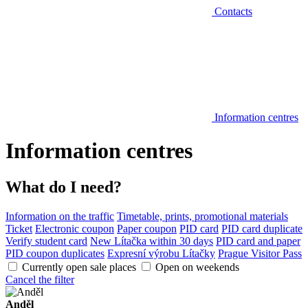
Contacts
Information centres
Information centres
What do I need?
Information on the traffic
Timetable, prints, promotional materials
Ticket
Electronic coupon
Paper coupon
PID card
PID card duplicate
Verify student card
New Lítačka within 30 days
PID card and paper
PID coupon duplicates
Expresní výrobu Lítačky
Prague Visitor Pass
Currently open sale places
Open on weekends
Cancel the filter
Anděl