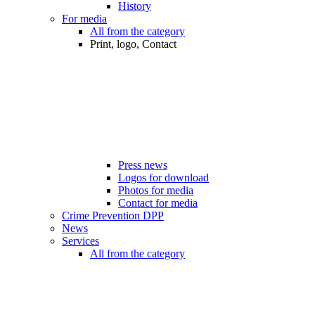
History
For media
All from the category
Print, logo, Contact
Press news
Logos for download
Photos for media
Contact for media
Crime Prevention DPP
News
Services
All from the category