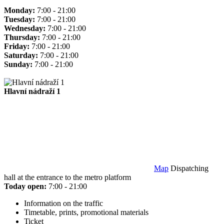
Monday:
7:00 - 21:00
Tuesday:
7:00 - 21:00
Wednesday:
7:00 - 21:00
Thursday:
7:00 - 21:00
Friday:
7:00 - 21:00
Saturday:
7:00 - 21:00
Sunday:
7:00 - 21:00
Hlavní nádraží 1
Map
Dispatching
hall at the entrance to the metro platform
Today open:
7:00 - 21:00
Information on the traffic
Timetable, prints, promotional materials
Ticket