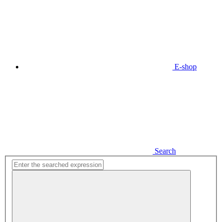
E-shop
Search