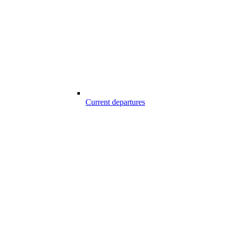
Current departures