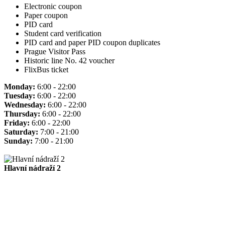
Electronic coupon
Paper coupon
PID card
Student card verification
PID card and paper PID coupon duplicates
Prague Visitor Pass
Historic line No. 42 voucher
FlixBus ticket
Monday:
6:00 - 22:00
Tuesday:
6:00 - 22:00
Wednesday:
6:00 - 22:00
Thursday:
6:00 - 22:00
Friday:
6:00 - 22:00
Saturday:
7:00 - 21:00
Sunday:
7:00 - 21:00
Hlavní nádraží 2