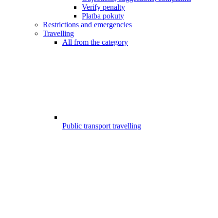
Verify penalty
Platba pokuty
Restrictions and emergencies
Travelling
All from the category
Public transport travelling