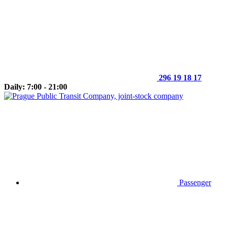
296 19 18 17
Daily: 7:00 - 21:00
Passenger