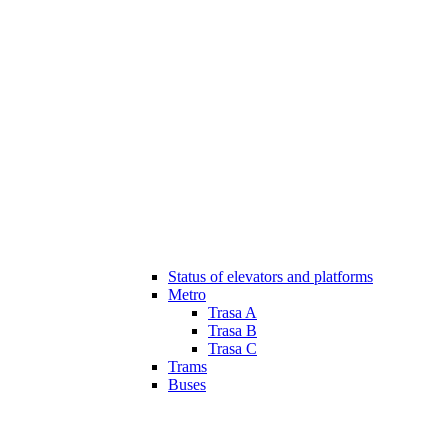
Status of elevators and platforms
Metro
Trasa A
Trasa B
Trasa C
Trams
Buses