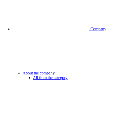
Company
About the company
All from the category