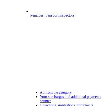
Penalties, transport inspectors
All from the category
Your surcharges and additional payments
counter
Objections, suggestions, complaints