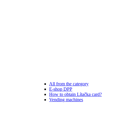
All from the category
E-shop DPP
How to obtain Lítačka card?
Vending machines