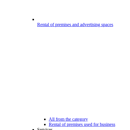
Rental of premises and advertising spaces
All from the category
Rental of premises used for business
Services