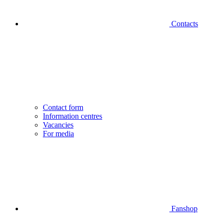
Contacts
Contact form
Information centres
Vacancies
For media
Fanshop