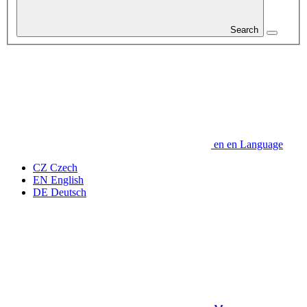
Search
en
en
Language
CZ
Czech
EN
English
DE
Deutsch