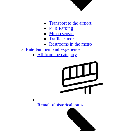
Transport to the airport
P+R Parking
Meteo sensor
Traffic cameras
Restrooms in the metro
Entertainment and experience
All from the category
Rental of historical trams