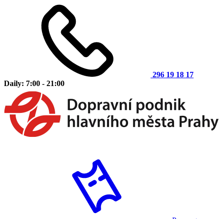
296 19 18 17
Daily: 7:00 - 21:00