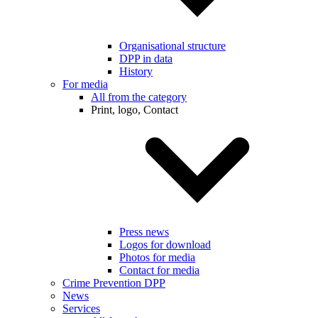
Organisational structure
DPP in data
History
For media
All from the category
Print, logo, Contact
Press news
Logos for download
Photos for media
Contact for media
Crime Prevention DPP
News
Services