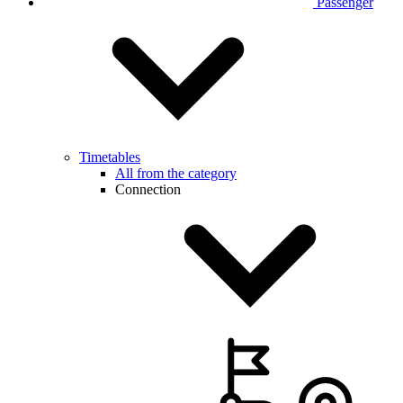
Passenger
Timetables
All from the category
Connection