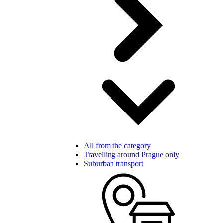
All from the category
Travelling around Prague only
Suburban transport