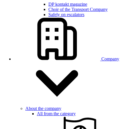
DP kontakt magazine
Choir of the Transport Company
Safely on escalators
Company
About the company
All from the category