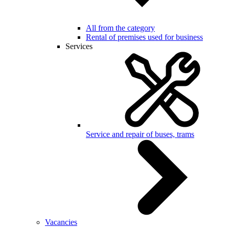
All from the category
Rental of premises used for business
Services
Service and repair of buses, trams
Vacancies