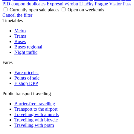
PID coupon duplicates
Expresní výrobu Lítačky
Prague Visitor Pass
Currently open sale places
Open on weekends
Cancel the filter
Timetables
Metro
Trams
Buses
Buses regional
Night traffic
Fares
Fare pricelist
Points of sale
E-shop DPP
Public transport travelling
Barrier-free travelling
Transport to the airport
Travelling with animals
Travelling with bicycle
Travelling with pram