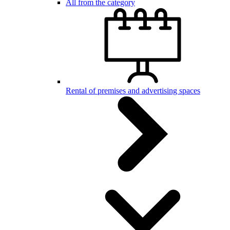
All from the category
Rental of premises and advertising spaces