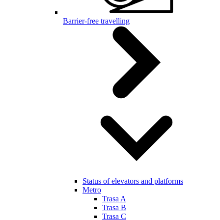
Barrier-free travelling
Status of elevators and platforms
Metro
Trasa A
Trasa B
Trasa C