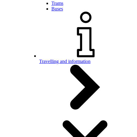
Trams
Buses
Travelling and information