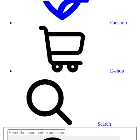
Fanshop
E-shop
Search