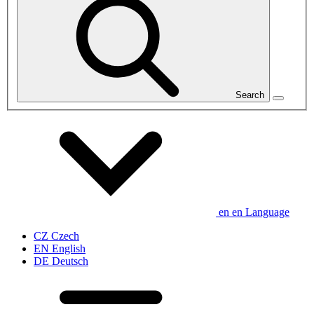
Search
en
en
Language
CZ
Czech
EN
English
DE
Deutsch