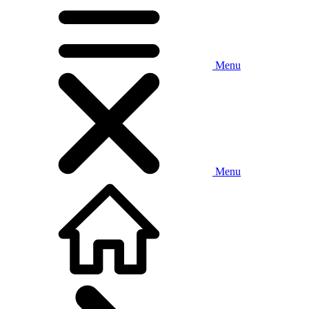
Menu
Menu