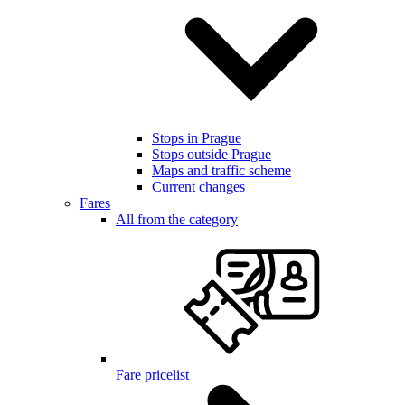
Stops in Prague
Stops outside Prague
Maps and traffic scheme
Current changes
Fares
All from the category
Fare pricelist