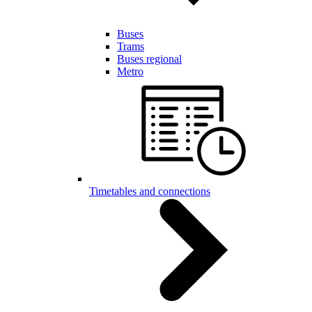
Buses
Trams
Buses regional
Metro
Timetables and connections