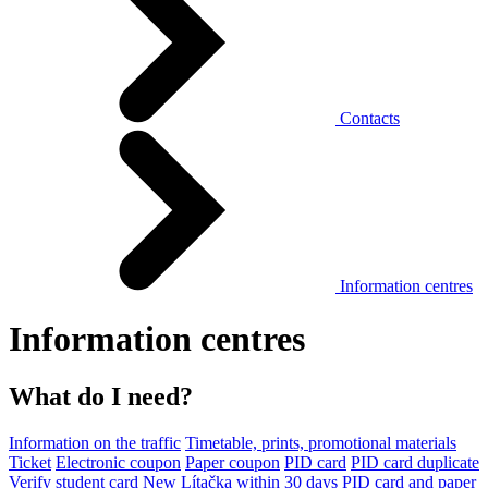
Contacts
Information centres
Information centres
What do I need?
Information on the traffic
Timetable, prints, promotional materials
Ticket
Electronic coupon
Paper coupon
PID card
PID card duplicate
Verify student card
New Lítačka within 30 days
PID card and paper