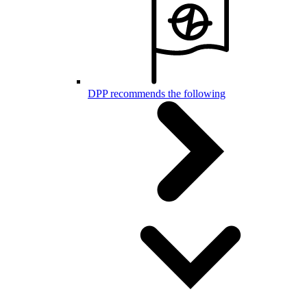
DPP recommends the following