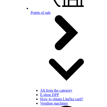
Points of sale
All from the category
E-shop DPP
How to obtain Lítačka card?
Vending machines