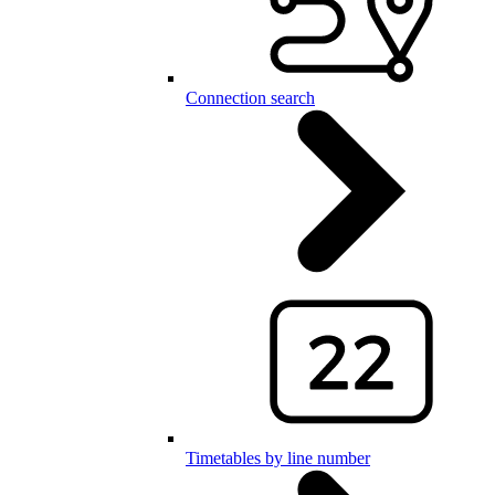
Connection search
Timetables by line number