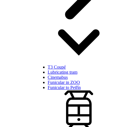
T3 Coupé
Lubricating tram
Cinemabus
Funicular in ZOO
Funicular to Petřín