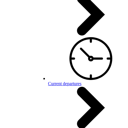
Current departures