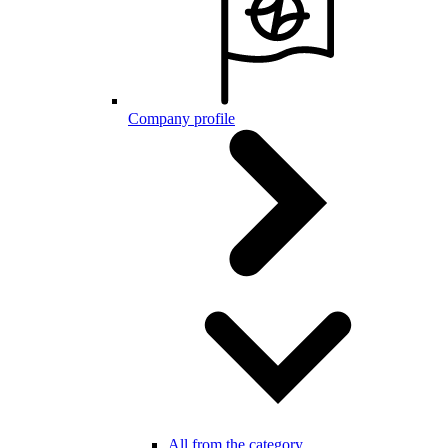
Company profile
All from the category