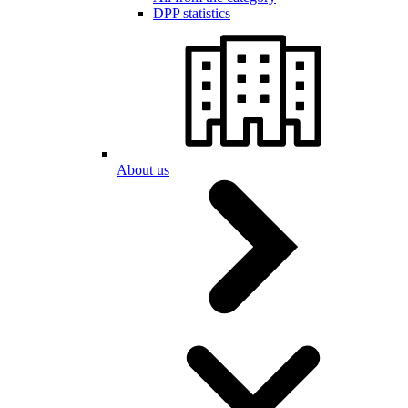
DPP statistics
About us