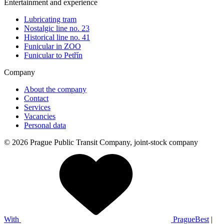
Entertainment and experience
Lubricating tram
Nostalgic line no. 23
Historical line no. 41
Funicular in ZOO
Funicular to Petřín
Company
About the company
Contact
Services
Vacancies
Personal data
© 2026 Prague Public Transit Company, joint-stock company
With
PragueBest
|