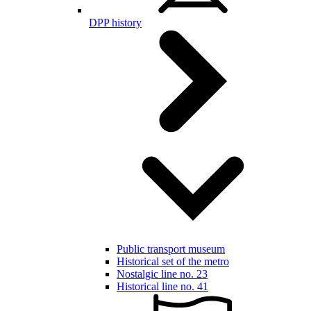
DPP history
Public transport museum
Historical set of the metro
Nostalgic line no. 23
Historical line no. 41