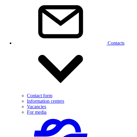
Contacts
Contact form
Information centres
Vacancies
For media