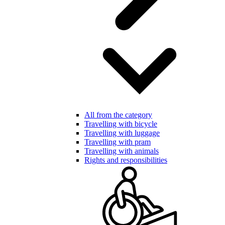
All from the category
Travelling with bicycle
Travelling with luggage
Travelling with pram
Travelling with animals
Rights and responsibilities