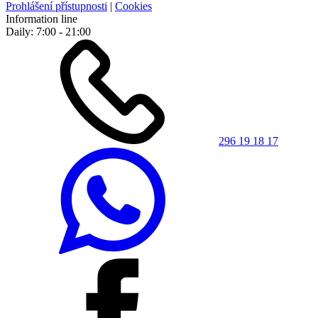
Prohlášení přístupnosti
|
Cookies
Information line
Daily: 7:00 - 21:00
296 19 18 17