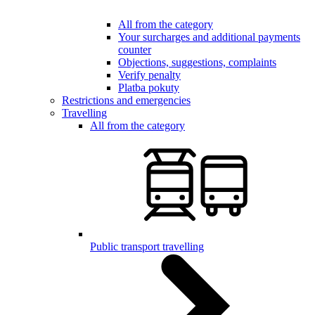
All from the category
Your surcharges and additional payments
counter
Objections, suggestions, complaints
Verify penalty
Platba pokuty
Restrictions and emergencies
Travelling
All from the category
Public transport travelling