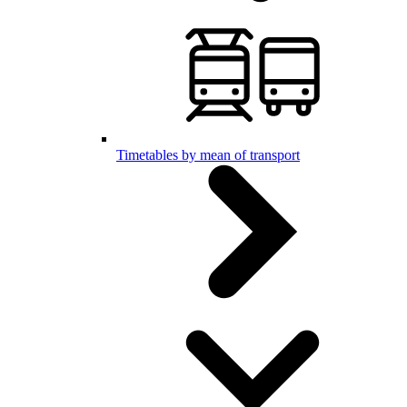
Timetables by mean of transport