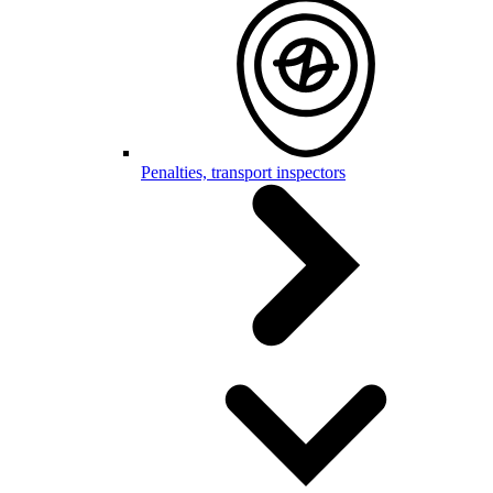
Penalties, transport inspectors