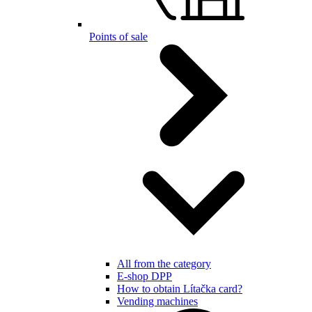
Points of sale
All from the category
E-shop DPP
How to obtain Lítačka card?
Vending machines