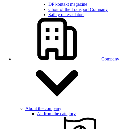
DP kontakt magazine
Choir of the Transport Company
Safely on escalators
Company
About the company
All from the category