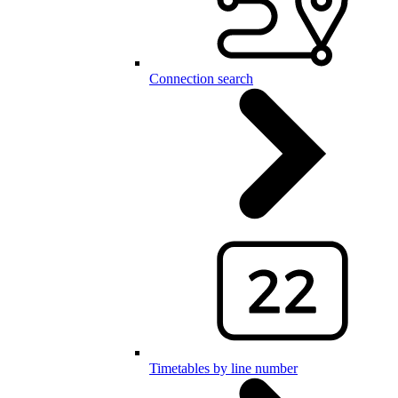
Connection search
Timetables by line number