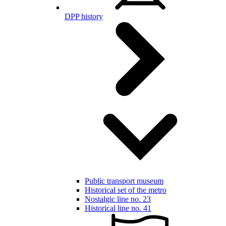
DPP history
Public transport museum
Historical set of the metro
Nostalgic line no. 23
Historical line no. 41