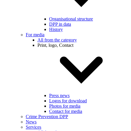
Organisational structure
DPP in data
History
For media
All from the category
Print, logo, Contact
Press news
Logos for download
Photos for media
Contact for media
Crime Prevention DPP
News
Services