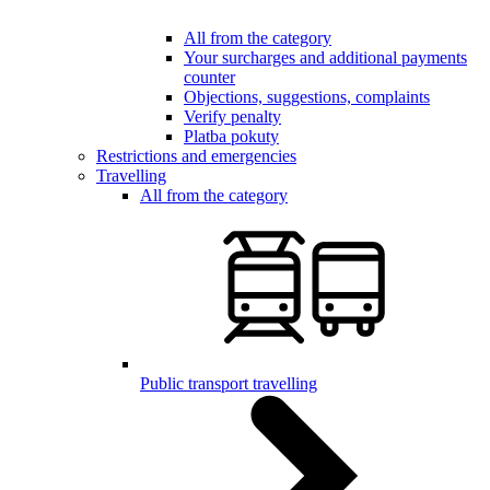
All from the category
Your surcharges and additional payments
counter
Objections, suggestions, complaints
Verify penalty
Platba pokuty
Restrictions and emergencies
Travelling
All from the category
Public transport travelling