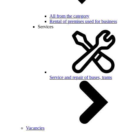
All from the category
Rental of premises used for business
Services
Service and repair of buses, trams
Vacancies