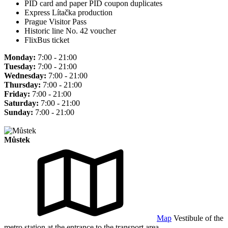
PID card and paper PID coupon duplicates
Express Lítačka production
Prague Visitor Pass
Historic line No. 42 voucher
FlixBus ticket
Monday:
7:00 - 21:00
Tuesday:
7:00 - 21:00
Wednesday:
7:00 - 21:00
Thursday:
7:00 - 21:00
Friday:
7:00 - 21:00
Saturday:
7:00 - 21:00
Sunday:
7:00 - 21:00
Můstek
Map
Vestibule of the
metro station at the entrance to the transport area.