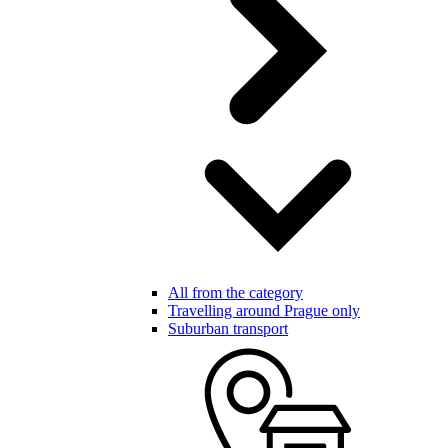
All from the category
Travelling around Prague only
Suburban transport