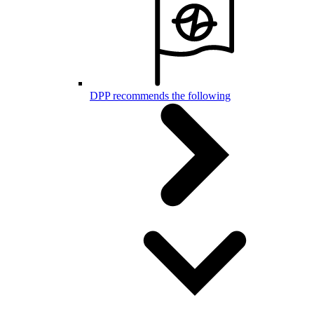
DPP recommends the following