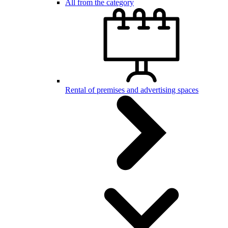
All from the category
Rental of premises and advertising spaces