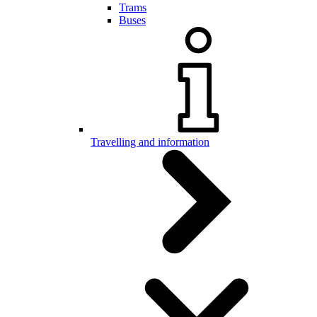
Trams
Buses
Travelling and information