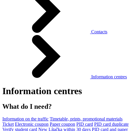
Contacts
Information centres
Information centres
What do I need?
Information on the traffic
Timetable, prints, promotional materials
Ticket
Electronic coupon
Paper coupon
PID card
PID card duplicate
Verify student card
New Lítačka within 30 days
PID card and paper