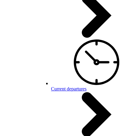
Current departures