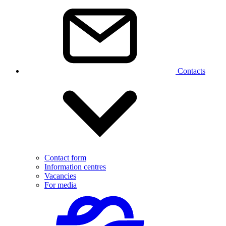
Contacts
Contact form
Information centres
Vacancies
For media