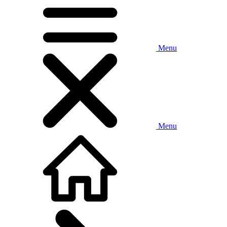
Menu
Menu