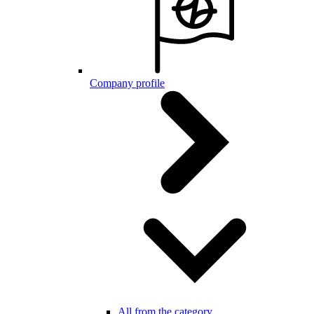
Company profile
All from the category