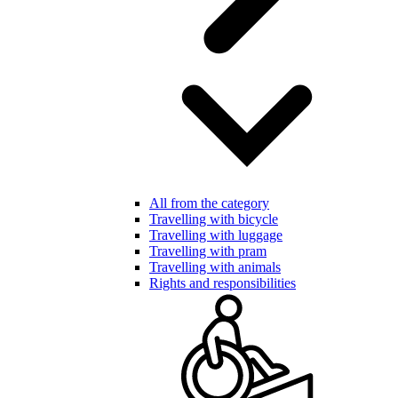
All from the category
Travelling with bicycle
Travelling with luggage
Travelling with pram
Travelling with animals
Rights and responsibilities