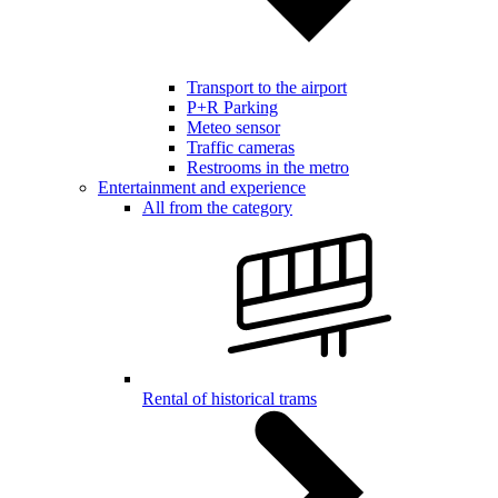
Transport to the airport
P+R Parking
Meteo sensor
Traffic cameras
Restrooms in the metro
Entertainment and experience
All from the category
Rental of historical trams