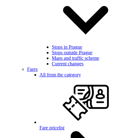
Stops in Prague
Stops outside Prague
Maps and traffic scheme
Current changes
Fares
All from the category
Fare pricelist