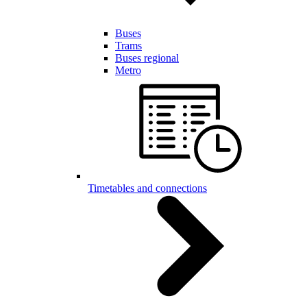
Buses
Trams
Buses regional
Metro
Timetables and connections