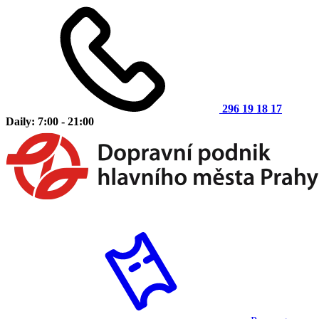
296 19 18 17
Daily: 7:00 - 21:00