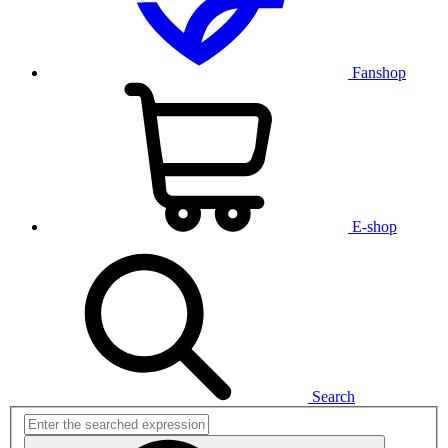
Fanshop
E-shop
Search