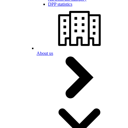
DPP statistics
About us