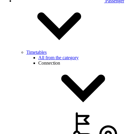
Passenger
Timetables
All from the category
Connection