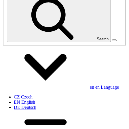
Search
en
en
Language
CZ
Czech
EN
English
DE
Deutsch