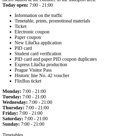
Today open:
7:00 - 21:00
Information on the traffic
Timetable, prints, promotional materials
Ticket
Electronic coupon
Paper coupon
New Lítačka application
PID card
Student card verification
PID card and paper PID coupon duplicates
Express Lítačka production
Prague Visitor Pass
Historic line No. 42 voucher
FlixBus ticket
Monday:
7:00 - 21:00
Tuesday:
7:00 - 21:00
Wednesday:
7:00 - 21:00
Thursday:
7:00 - 21:00
Friday:
7:00 - 21:00
Saturday:
7:00 - 21:00
Sunday:
7:00 - 21:00
Timetables