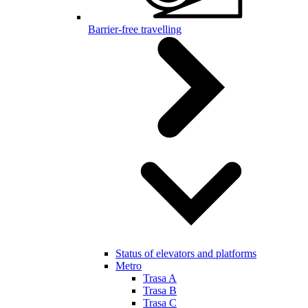
Barrier-free travelling
Status of elevators and platforms
Metro
Trasa A
Trasa B
Trasa C