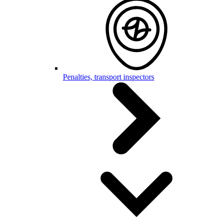
Penalties, transport inspectors