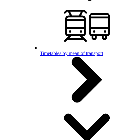
Timetables by mean of transport