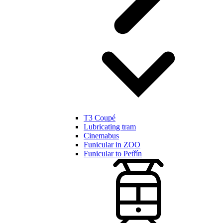
T3 Coupé
Lubricating tram
Cinemabus
Funicular in ZOO
Funicular to Petřín