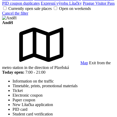
PID coupon duplicates
Expresní výrobu Lítačky
Prague Visitor Pass
Currently open sale places
Open on weekends
Cancel the filter
Anděl
Map
Exit from the
metro station in the direction of Plzeňská
Today open:
7:00 - 21:00
Information on the traffic
Timetable, prints, promotional materials
Ticket
Electronic coupon
Paper coupon
New Lítačka application
PID card
Student card verification