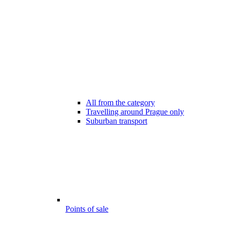
All from the category
Travelling around Prague only
Suburban transport
Points of sale