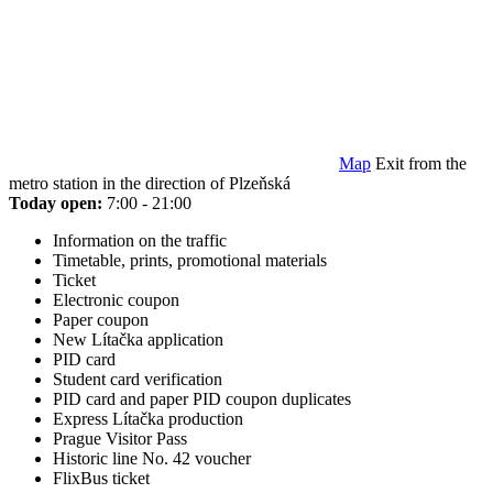
Map
Exit from the
metro station in the direction of Plzeňská
Today open:
7:00 - 21:00
Information on the traffic
Timetable, prints, promotional materials
Ticket
Electronic coupon
Paper coupon
New Lítačka application
PID card
Student card verification
PID card and paper PID coupon duplicates
Express Lítačka production
Prague Visitor Pass
Historic line No. 42 voucher
FlixBus ticket