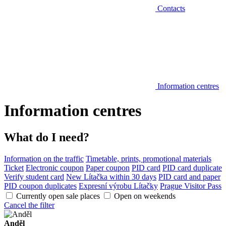
Contacts
Information centres
Information centres
What do I need?
Information on the traffic
Timetable, prints, promotional materials
Ticket
Electronic coupon
Paper coupon
PID card
PID card duplicate
Verify student card
New Lítačka within 30 days
PID card and paper
PID coupon duplicates
Expresní výrobu Lítačky
Prague Visitor Pass
Currently open sale places
Open on weekends
Cancel the filter
Anděl