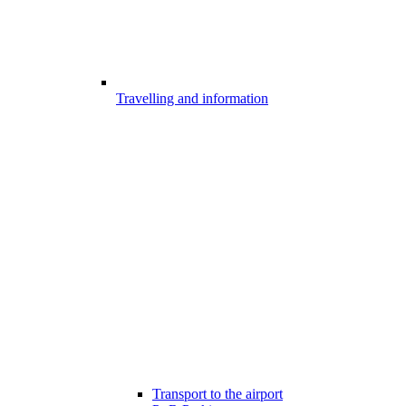
Travelling and information
Transport to the airport