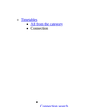
Timetables
All from the category
Connection
Connection search