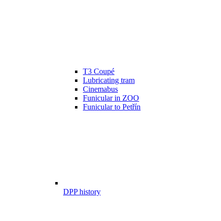
T3 Coupé
Lubricating tram
Cinemabus
Funicular in ZOO
Funicular to Petřín
DPP history