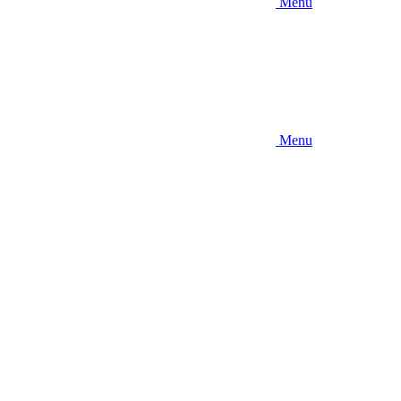
Menu
Menu