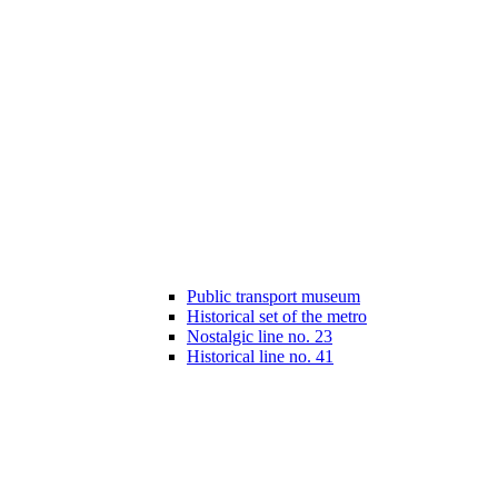
Public transport museum
Historical set of the metro
Nostalgic line no. 23
Historical line no. 41