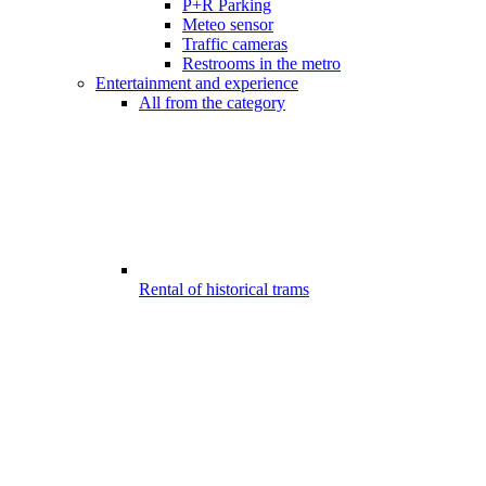
P+R Parking
Meteo sensor
Traffic cameras
Restrooms in the metro
Entertainment and experience
All from the category
Rental of historical trams