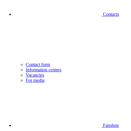
Contacts
Contact form
Information centres
Vacancies
For media
Fanshop