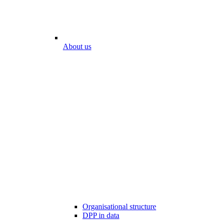
About us
Organisational structure
DPP in data