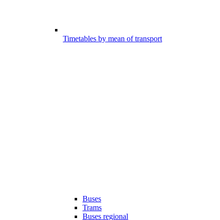
Timetables by mean of transport
Buses
Trams
Buses regional