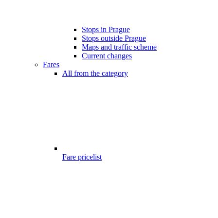
Stops in Prague
Stops outside Prague
Maps and traffic scheme
Current changes
Fares
All from the category
Fare pricelist