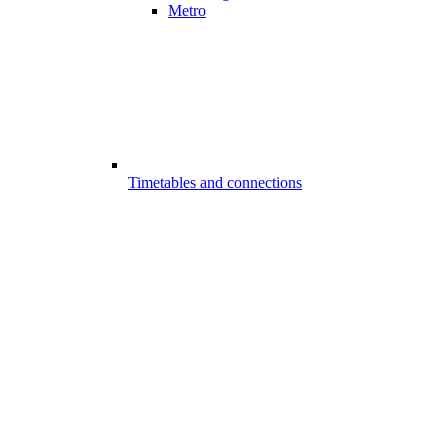
Metro
Timetables and connections