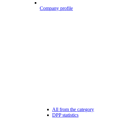
Company profile
All from the category
DPP statistics