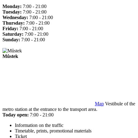
Monday:
7:00 - 21:00
Tuesday:
7:00 - 21:00
Wednesday:
7:00 - 21:00
Thursday:
7:00 - 21:00
Friday:
7:00 - 21:00
Saturday:
7:00 - 21:00
Sunday:
7:00 - 21:00
Můstek
Map
Vestibule of the
metro station at the entrance to the transport area.
Today open:
7:00 - 21:00
Information on the traffic
Timetable, prints, promotional materials
Ticket