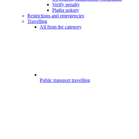
Verify penalty
Platba pokuty
Restrictions and emergencies
Travelling
All from the category
Public transport travelling