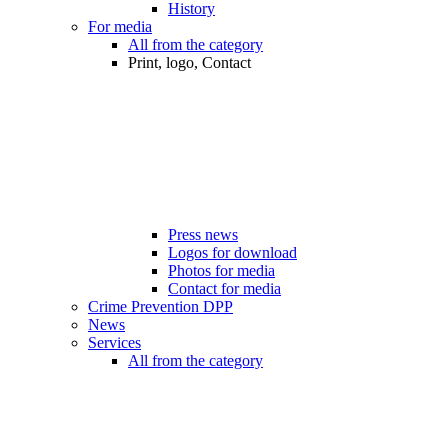
History
For media
All from the category
Print, logo, Contact
Press news
Logos for download
Photos for media
Contact for media
Crime Prevention DPP
News
Services
All from the category