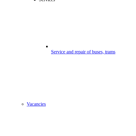
Service and repair of buses, trams
Vacancies