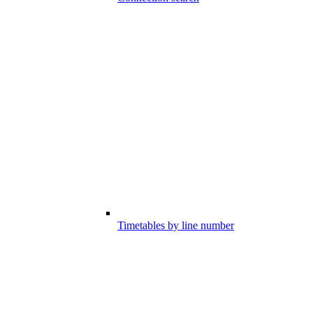
Timetables by line number