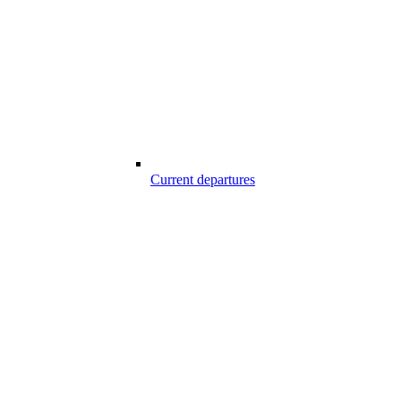
Current departures