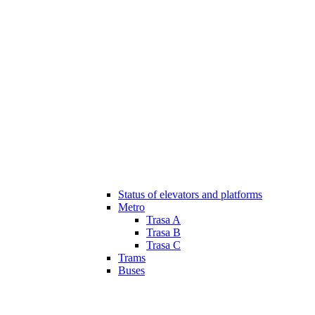
Status of elevators and platforms
Metro
Trasa A
Trasa B
Trasa C
Trams
Buses