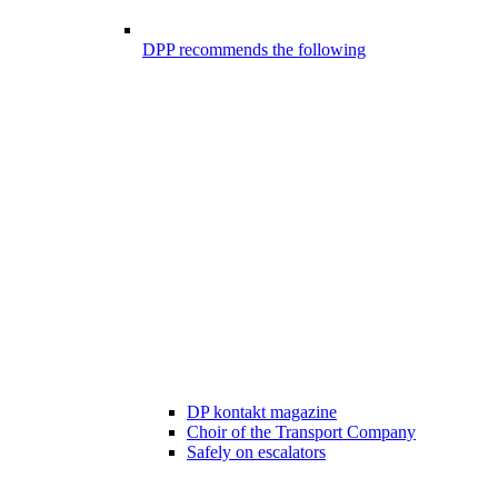
DPP recommends the following
DP kontakt magazine
Choir of the Transport Company
Safely on escalators