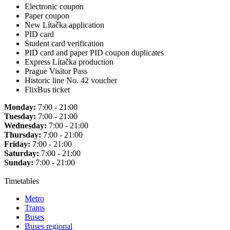
Electronic coupon
Paper coupon
New Lítačka application
PID card
Student card verification
PID card and paper PID coupon duplicates
Express Lítačka production
Prague Visitor Pass
Historic line No. 42 voucher
FlixBus ticket
Monday:
7:00 - 21:00
Tuesday:
7:00 - 21:00
Wednesday:
7:00 - 21:00
Thursday:
7:00 - 21:00
Friday:
7:00 - 21:00
Saturday:
7:00 - 21:00
Sunday:
7:00 - 21:00
Timetables
Metro
Trams
Buses
Buses regional