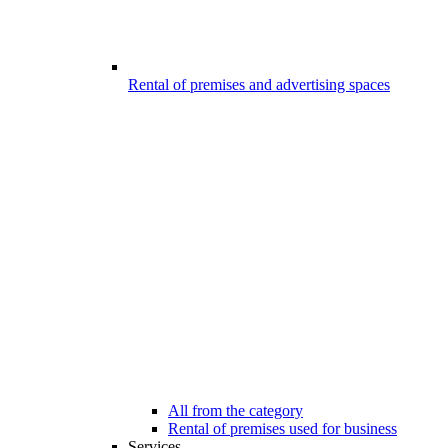
Rental of premises and advertising spaces
All from the category
Rental of premises used for business
Services