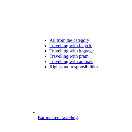
All from the category
Travelling with bicycle
Travelling with luggage
Travelling with pram
Travelling with animals
Rights and responsibilities
Barrier-free travelling