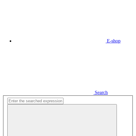
E-shop
Search