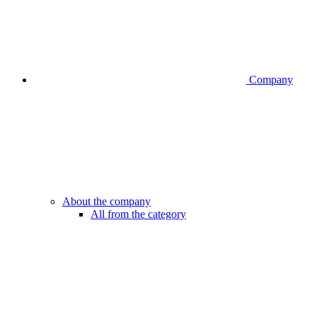
Company
About the company
All from the category