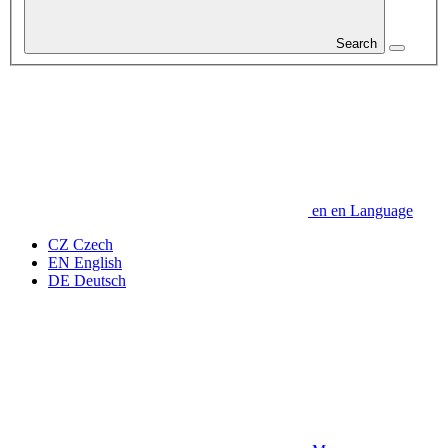
Search
en
en
Language
CZ
Czech
EN
English
DE
Deutsch