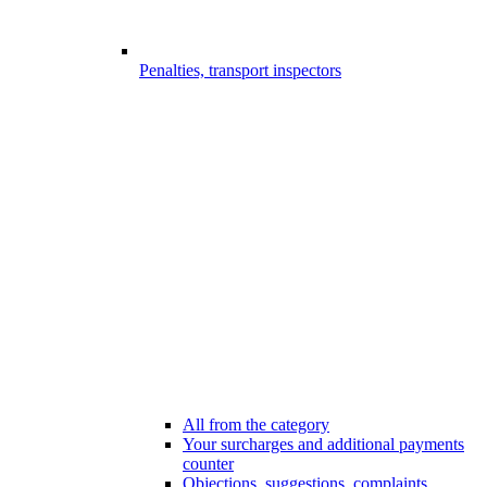
Penalties, transport inspectors
All from the category
Your surcharges and additional payments
counter
Objections, suggestions, complaints