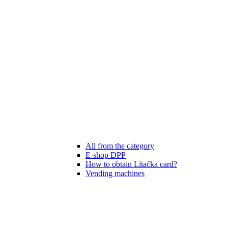
All from the category
E-shop DPP
How to obtain Lítačka card?
Vending machines