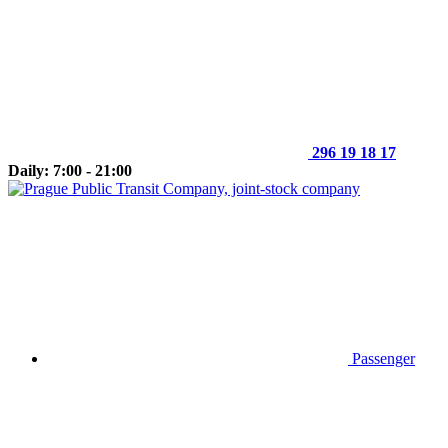
296 19 18 17
Daily: 7:00 - 21:00
Passenger