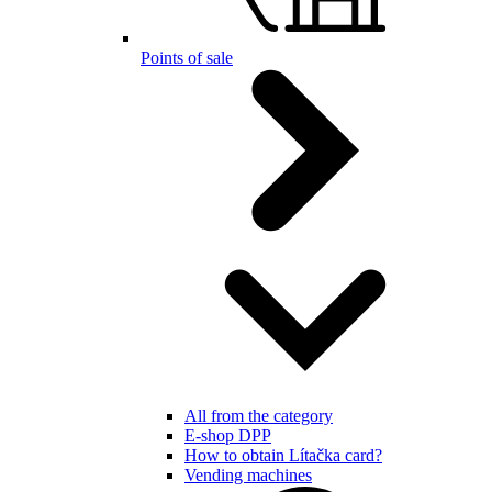
Points of sale
All from the category
E-shop DPP
How to obtain Lítačka card?
Vending machines