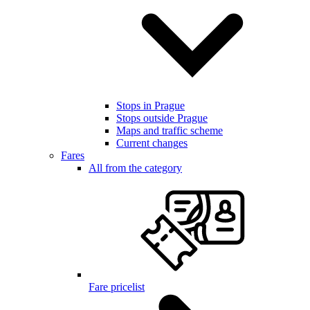
Stops in Prague
Stops outside Prague
Maps and traffic scheme
Current changes
Fares
All from the category
Fare pricelist