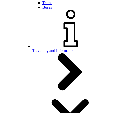
Trams
Buses
Travelling and information