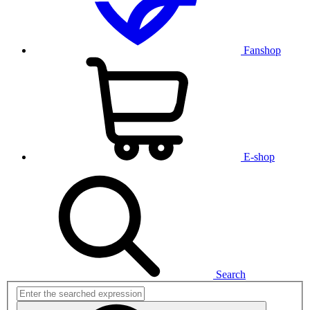
Fanshop
E-shop
Search