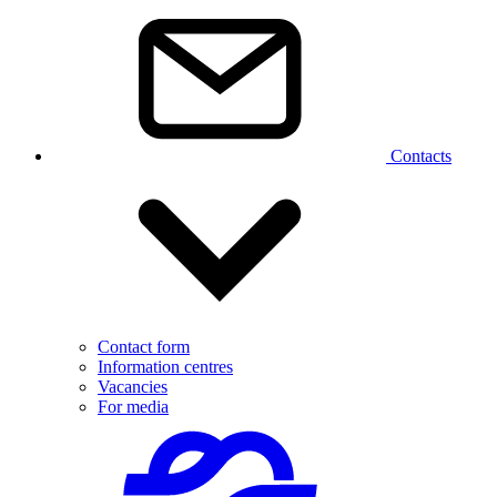
Contacts
Contact form
Information centres
Vacancies
For media