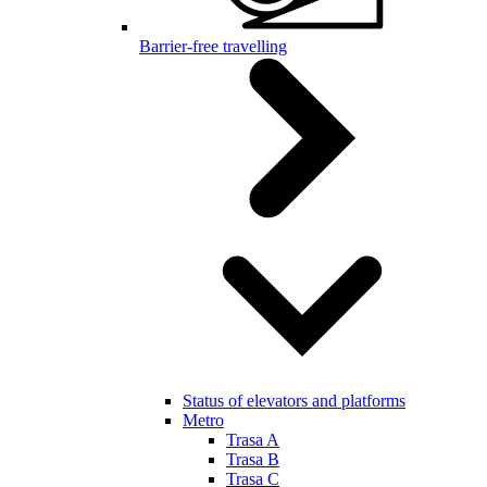
Barrier-free travelling
Status of elevators and platforms
Metro
Trasa A
Trasa B
Trasa C