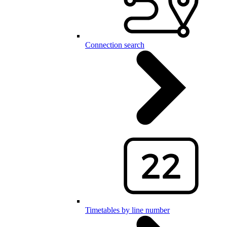
Connection search
Timetables by line number