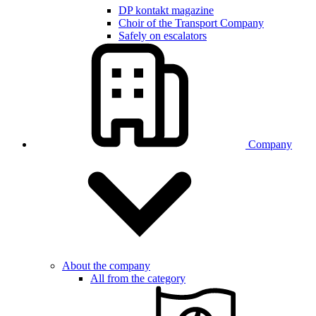
DP kontakt magazine
Choir of the Transport Company
Safely on escalators
Company
About the company
All from the category