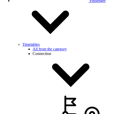
Passenger
Timetables
All from the category
Connection