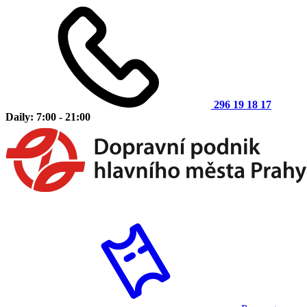
296 19 18 17
Daily: 7:00 - 21:00