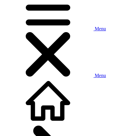
Menu
Menu