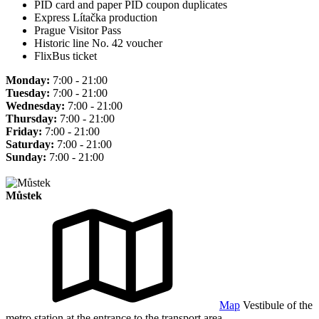
PID card and paper PID coupon duplicates
Express Lítačka production
Prague Visitor Pass
Historic line No. 42 voucher
FlixBus ticket
Monday:
7:00 - 21:00
Tuesday:
7:00 - 21:00
Wednesday:
7:00 - 21:00
Thursday:
7:00 - 21:00
Friday:
7:00 - 21:00
Saturday:
7:00 - 21:00
Sunday:
7:00 - 21:00
Můstek
Map
Vestibule of the
metro station at the entrance to the transport area.