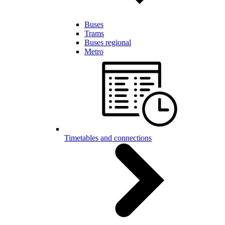
Buses
Trams
Buses regional
Metro
Timetables and connections