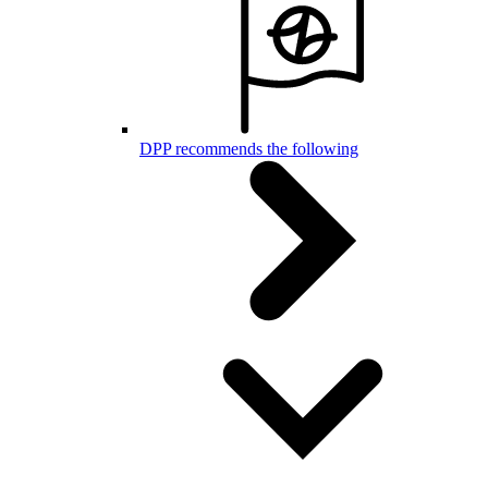
DPP recommends the following