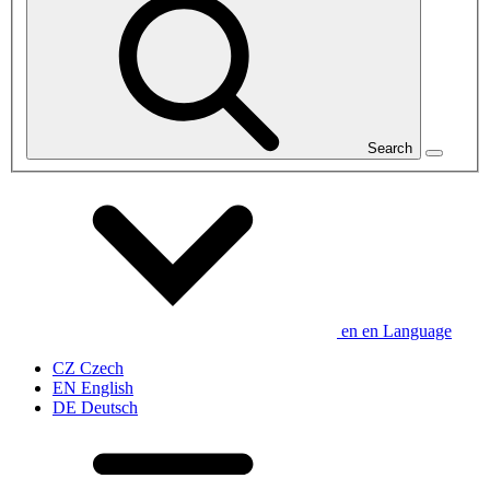
Search
en
en
Language
CZ
Czech
EN
English
DE
Deutsch