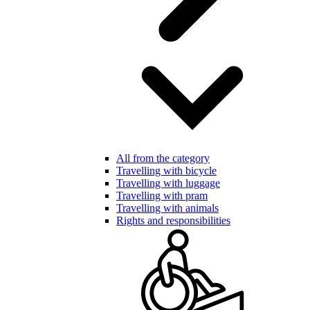
All from the category
Travelling with bicycle
Travelling with luggage
Travelling with pram
Travelling with animals
Rights and responsibilities