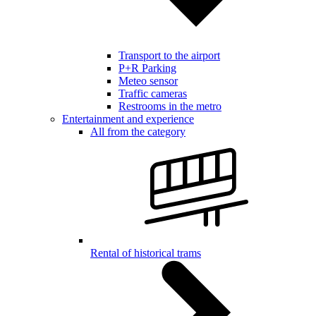
Transport to the airport
P+R Parking
Meteo sensor
Traffic cameras
Restrooms in the metro
Entertainment and experience
All from the category
Rental of historical trams