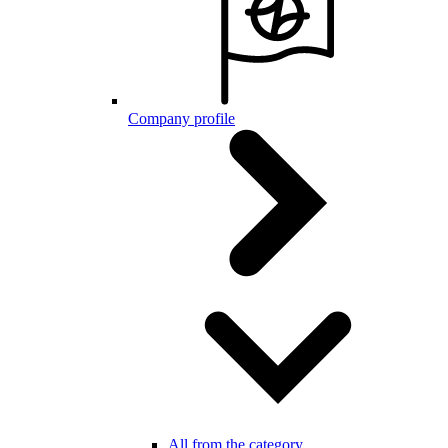
Company profile
All from the category