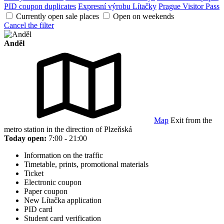
PID coupon duplicates
Expresní výrobu Lítačky
Prague Visitor Pass
Currently open sale places
Open on weekends
Cancel the filter
Anděl
Map
Exit from the
metro station in the direction of Plzeňská
Today open:
7:00 - 21:00
Information on the traffic
Timetable, prints, promotional materials
Ticket
Electronic coupon
Paper coupon
New Lítačka application
PID card
Student card verification