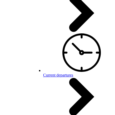
Current departures