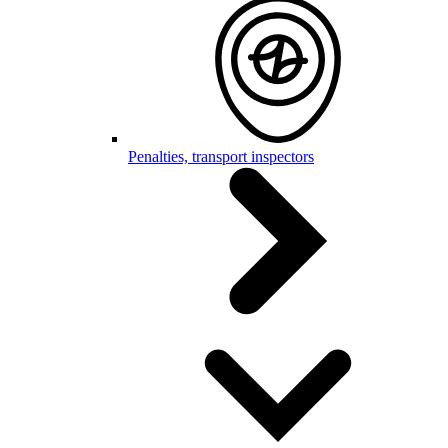
Penalties, transport inspectors