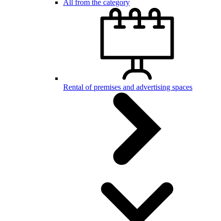
All from the category
Rental of premises and advertising spaces