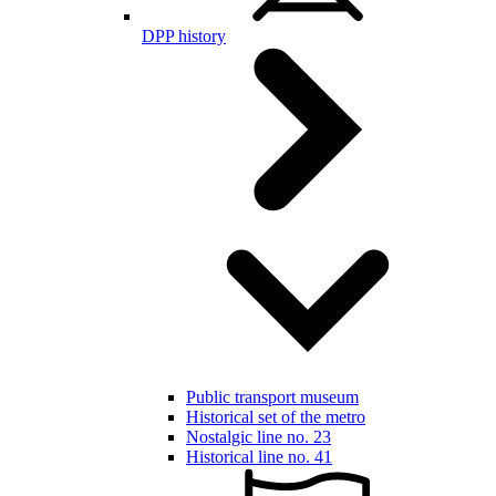
DPP history
Public transport museum
Historical set of the metro
Nostalgic line no. 23
Historical line no. 41