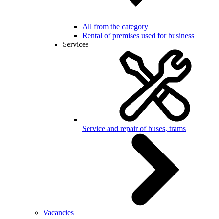
All from the category
Rental of premises used for business
Services
Service and repair of buses, trams
Vacancies