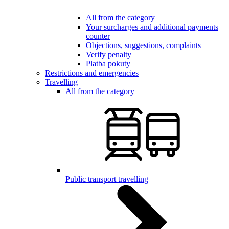
All from the category
Your surcharges and additional payments
counter
Objections, suggestions, complaints
Verify penalty
Platba pokuty
Restrictions and emergencies
Travelling
All from the category
Public transport travelling