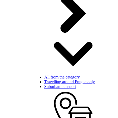
All from the category
Travelling around Prague only
Suburban transport