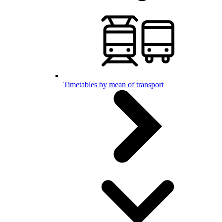
Timetables by mean of transport