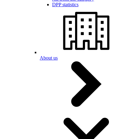
DPP statistics
About us