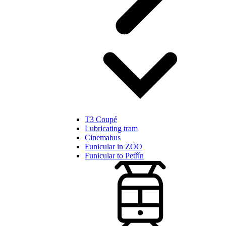
T3 Coupé
Lubricating tram
Cinemabus
Funicular in ZOO
Funicular to Petřín