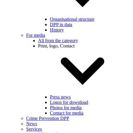
Organisational structure
DPP in data
History
For media
All from the category
Print, logo, Contact
Press news
Logos for download
Photos for media
Contact for media
Crime Prevention DPP
News
Services