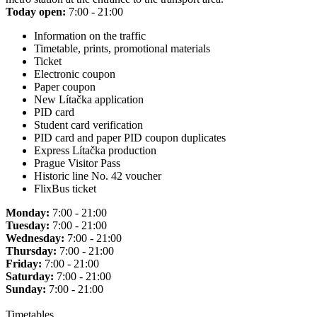
Today open:
7:00 - 21:00
Information on the traffic
Timetable, prints, promotional materials
Ticket
Electronic coupon
Paper coupon
New Lítačka application
PID card
Student card verification
PID card and paper PID coupon duplicates
Express Lítačka production
Prague Visitor Pass
Historic line No. 42 voucher
FlixBus ticket
Monday:
7:00 - 21:00
Tuesday:
7:00 - 21:00
Wednesday:
7:00 - 21:00
Thursday:
7:00 - 21:00
Friday:
7:00 - 21:00
Saturday:
7:00 - 21:00
Sunday:
7:00 - 21:00
Timetables