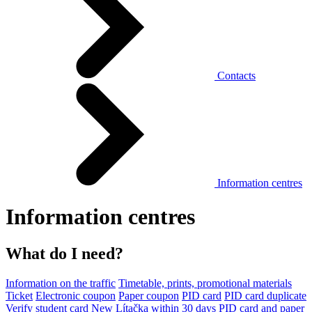
Contacts
Information centres
Information centres
What do I need?
Information on the traffic
Timetable, prints, promotional materials
Ticket
Electronic coupon
Paper coupon
PID card
PID card duplicate
Verify student card
New Lítačka within 30 days
PID card and paper