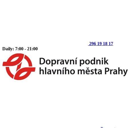
296 19 18 17
Daily: 7:00 - 21:00