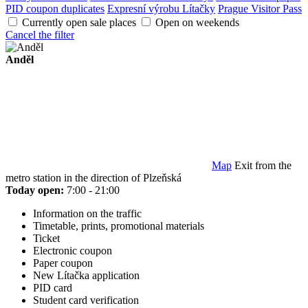
PID coupon duplicates
Expresní výrobu Lítačky
Prague Visitor Pass
Currently open sale places
Open on weekends
Cancel the filter
Anděl
Map
Exit from the
metro station in the direction of Plzeňská
Today open:
7:00 - 21:00
Information on the traffic
Timetable, prints, promotional materials
Ticket
Electronic coupon
Paper coupon
New Lítačka application
PID card
Student card verification