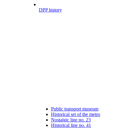
DPP history
Public transport museum
Historical set of the metro
Nostalgic line no. 23
Historical line no. 41