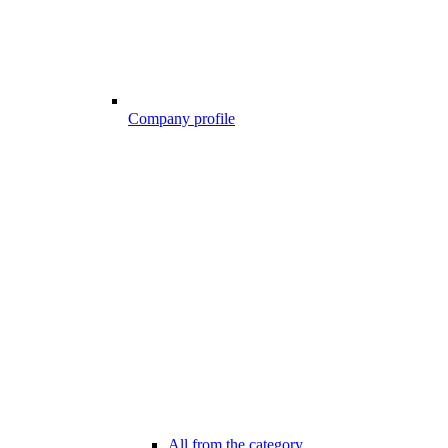
Company profile
All from the category