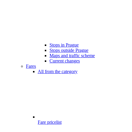
Stops in Prague
Stops outside Prague
Maps and traffic scheme
Current changes
Fares
All from the category
Fare pricelist