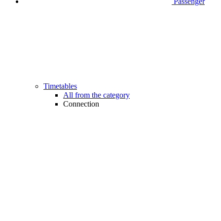
Passenger
Timetables
All from the category
Connection