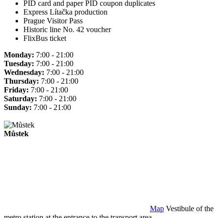
PID card and paper PID coupon duplicates
Express Lítačka production
Prague Visitor Pass
Historic line No. 42 voucher
FlixBus ticket
Monday:
7:00 - 21:00
Tuesday:
7:00 - 21:00
Wednesday:
7:00 - 21:00
Thursday:
7:00 - 21:00
Friday:
7:00 - 21:00
Saturday:
7:00 - 21:00
Sunday:
7:00 - 21:00
Můstek
Map
Vestibule of the
metro station at the entrance to the transport area.