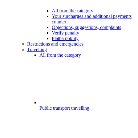
All from the category
Your surcharges and additional payments
counter
Objections, suggestions, complaints
Verify penalty
Platba pokuty
Restrictions and emergencies
Travelling
All from the category
Public transport travelling