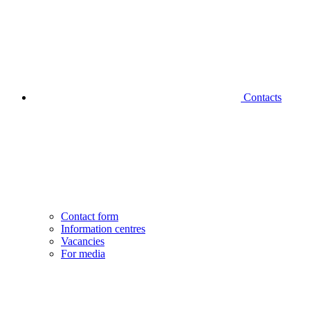
Contacts
Contact form
Information centres
Vacancies
For media