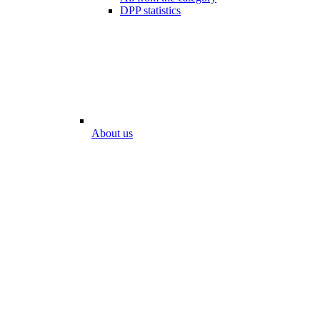
DPP statistics
About us