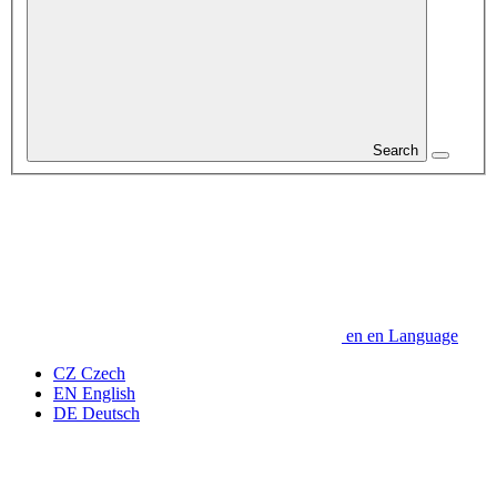
Search
en
en
Language
CZ
Czech
EN
English
DE
Deutsch