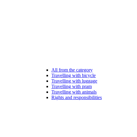
All from the category
Travelling with bicycle
Travelling with luggage
Travelling with pram
Travelling with animals
Rights and responsibilities