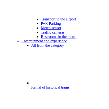
Transport to the airport
P+R Parking
Meteo sensor
Traffic cameras
Restrooms in the metro
Entertainment and experience
All from the category
Rental of historical trams