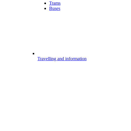
Trams
Buses
Travelling and information