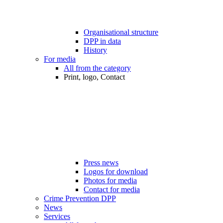
Organisational structure
DPP in data
History
For media
All from the category
Print, logo, Contact
Press news
Logos for download
Photos for media
Contact for media
Crime Prevention DPP
News
Services