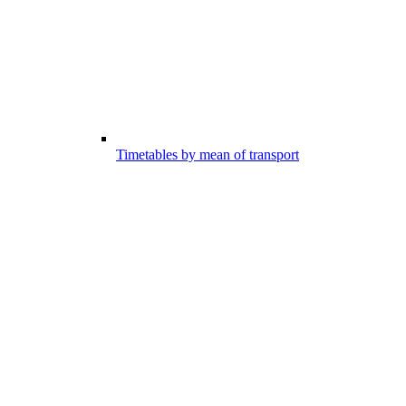
Timetables by mean of transport