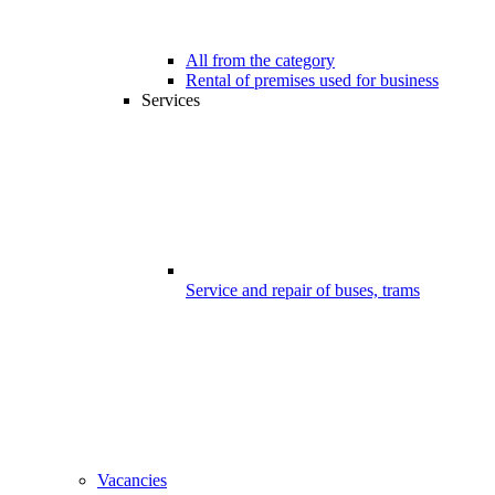
All from the category
Rental of premises used for business
Services
Service and repair of buses, trams
Vacancies