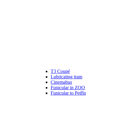
T3 Coupé
Lubricating tram
Cinemabus
Funicular in ZOO
Funicular to Petřín