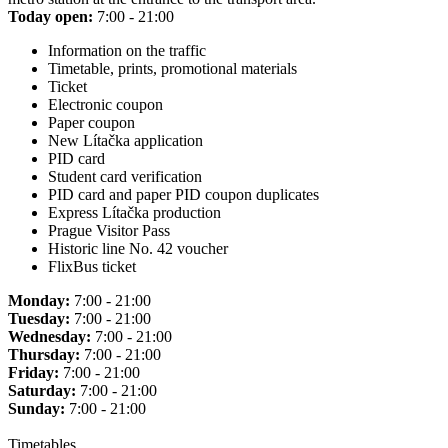
Today open:
7:00 - 21:00
Information on the traffic
Timetable, prints, promotional materials
Ticket
Electronic coupon
Paper coupon
New Lítačka application
PID card
Student card verification
PID card and paper PID coupon duplicates
Express Lítačka production
Prague Visitor Pass
Historic line No. 42 voucher
FlixBus ticket
Monday:
7:00 - 21:00
Tuesday:
7:00 - 21:00
Wednesday:
7:00 - 21:00
Thursday:
7:00 - 21:00
Friday:
7:00 - 21:00
Saturday:
7:00 - 21:00
Sunday:
7:00 - 21:00
Timetables