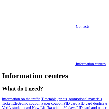
Contacts
Information centres
Information centres
What do I need?
Information on the traffic
Timetable, prints, promotional materials
Ticket
Electronic coupon
Paper coupon
PID card
PID card duplicate
Verify student card
New Lítačka within 30 days
PID card and paper