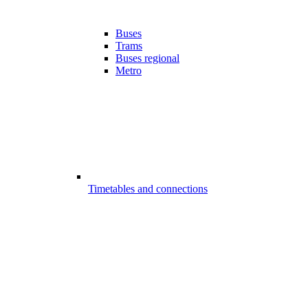
Buses
Trams
Buses regional
Metro
Timetables and connections