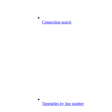
Connection search
Timetables by line number