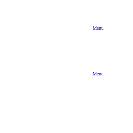
Menu
Menu