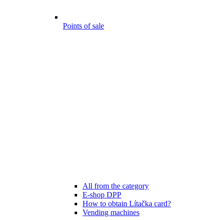
Points of sale
All from the category
E-shop DPP
How to obtain Lítačka card?
Vending machines