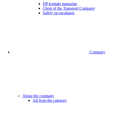
DP kontakt magazine
Choir of the Transport Company
Safely on escalators
Company
About the company
All from the category