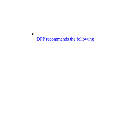
DPP recommends the following