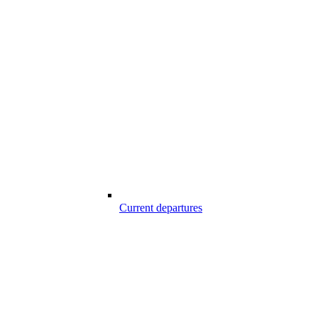
Current departures