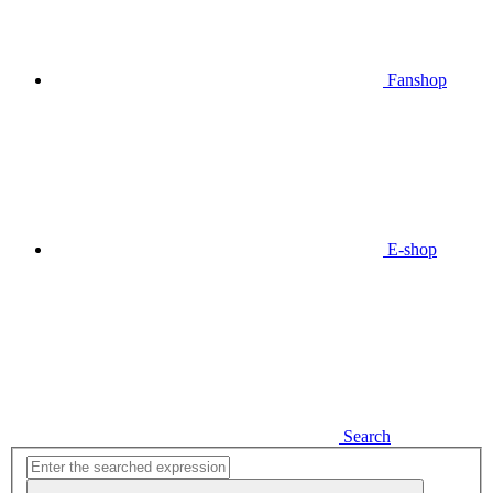
Fanshop
E-shop
Search