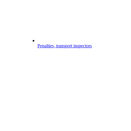
Penalties, transport inspectors