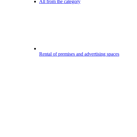
All from the category
Rental of premises and advertising spaces