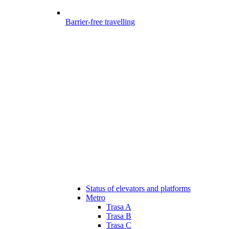
Barrier-free travelling
Status of elevators and platforms
Metro
Trasa A
Trasa B
Trasa C