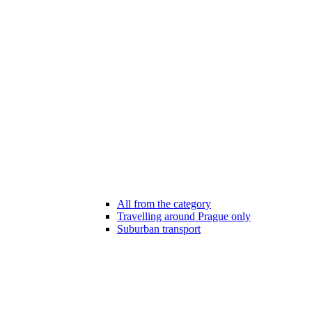
All from the category
Travelling around Prague only
Suburban transport