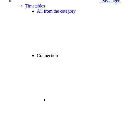
Passenger
Timetables
All from the category
Connection