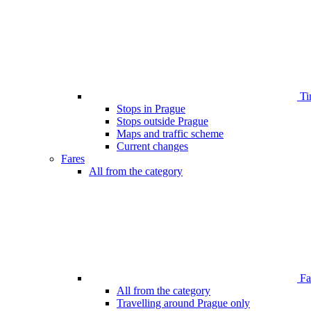
Ti
Stops in Prague
Stops outside Prague
Maps and traffic scheme
Current changes
Fares
All from the category
Far
All from the category
Travelling around Prague only