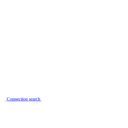
Connection search