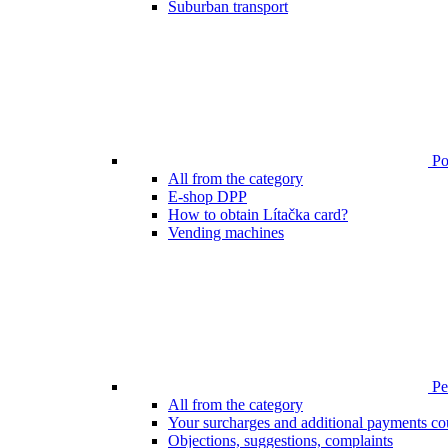
Suburban transport
Poi
All from the category
E-shop DPP
How to obtain Lítačka card?
Vending machines
Pen
All from the category
Your surcharges and additional payments co
Objections, suggestions, complaints