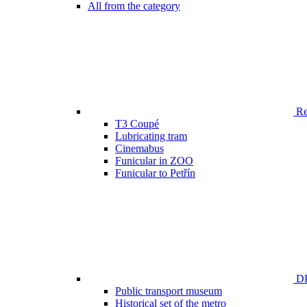
All from the category
Ren
T3 Coupé
Lubricating tram
Cinemabus
Funicular in ZOO
Funicular to Petřín
DP
Public transport museum
Historical set of the metro