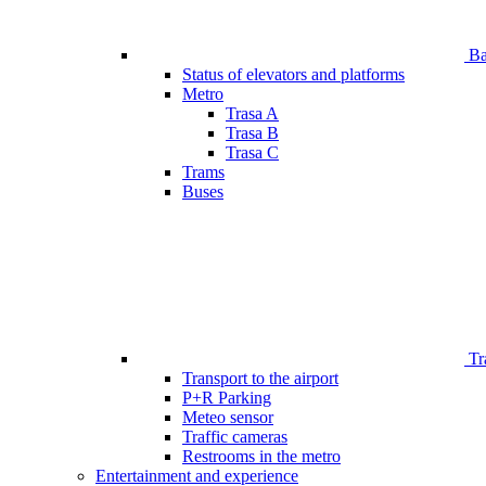
Bar
Status of elevators and platforms
Metro
Trasa A
Trasa B
Trasa C
Trams
Buses
Tr
Transport to the airport
P+R Parking
Meteo sensor
Traffic cameras
Restrooms in the metro
Entertainment and experience