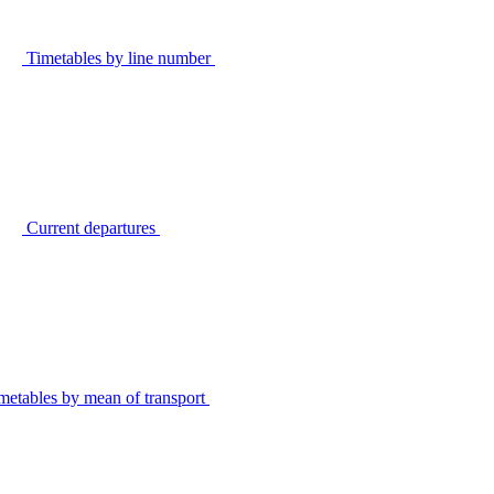
Timetables by line number
Current departures
metables by mean of transport