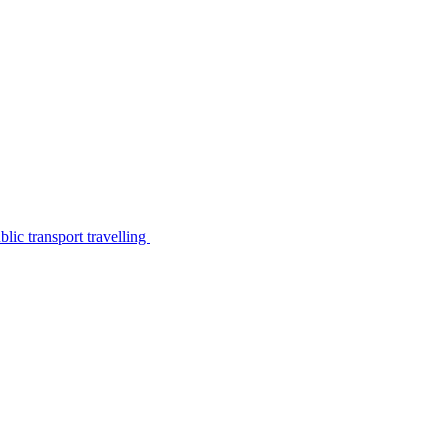
lic transport travelling