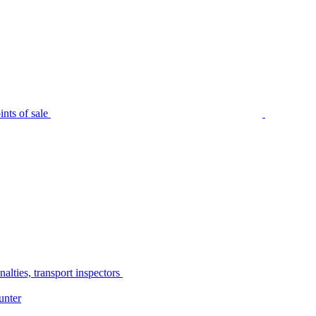
nts of sale
alties, transport inspectors
unter