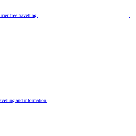
rier-free travelling
avelling and information