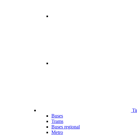
Ti
Buses
Trams
Buses regional
Metro