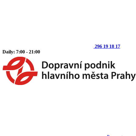
296 19 18 17
Daily: 7:00 - 21:00