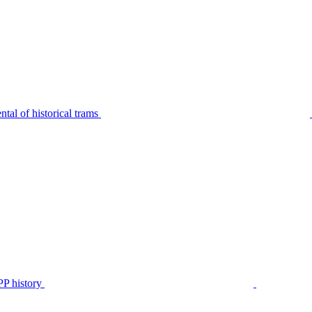
tal of historical trams
P history