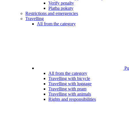
Verify penalty
Platba pokuty
Restrictions and emergencies
Travelling
All from the category
Pub
All from the category
Travelling with bicycle
Travelling with luggage
Travelling with pram
Travelling with animals
Rights and responsibilities