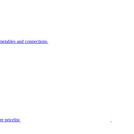
metables and connections
e pricelist