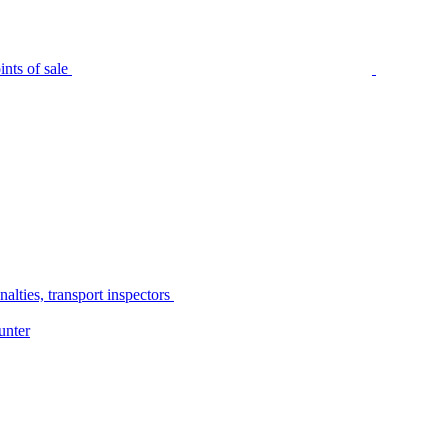
nts of sale
alties, transport inspectors
unter