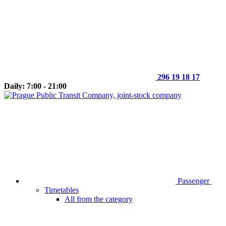
296 19 18 17
Daily: 7:00 - 21:00
Passenger
Timetables
All from the category