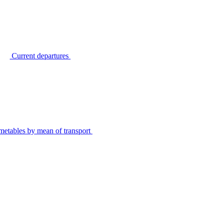
Current departures
metables by mean of transport