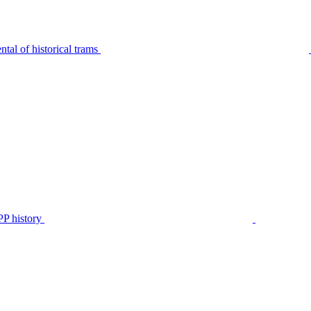
tal of historical trams
P history