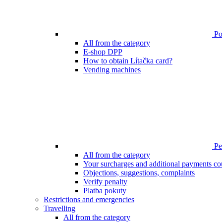
Poi
All from the category
E-shop DPP
How to obtain Lítačka card?
Vending machines
Pen
All from the category
Your surcharges and additional payments co
Objections, suggestions, complaints
Verify penalty
Platba pokuty
Restrictions and emergencies
Travelling
All from the category