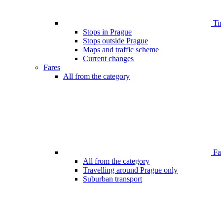
Ti
Stops in Prague
Stops outside Prague
Maps and traffic scheme
Current changes
Fares
All from the category
Far
All from the category
Travelling around Prague only
Suburban transport