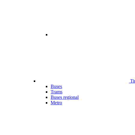
Ti
Buses
Trams
Buses regional
Metro