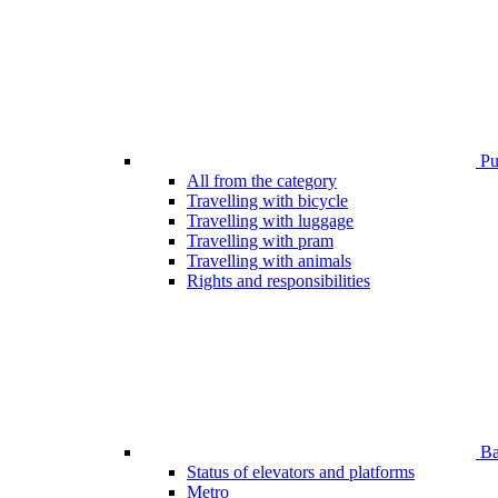
Pub
All from the category
Travelling with bicycle
Travelling with luggage
Travelling with pram
Travelling with animals
Rights and responsibilities
Bar
Status of elevators and platforms
Metro