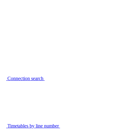
Connection search
Timetables by line number