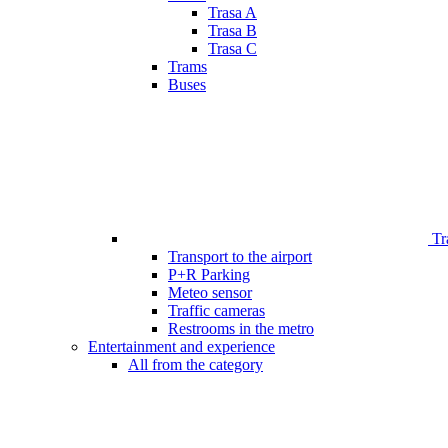
Trasa A
Trasa B
Trasa C
Trams
Buses
Tr
Transport to the airport
P+R Parking
Meteo sensor
Traffic cameras
Restrooms in the metro
Entertainment and experience
All from the category