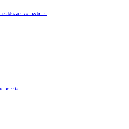
metables and connections
e pricelist