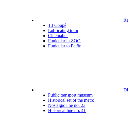
Ren
T3 Coupé
Lubricating tram
Cinemabus
Funicular in ZOO
Funicular to Petřín
DP
Public transport museum
Historical set of the metro
Nostalgic line no. 23
Historical line no. 41