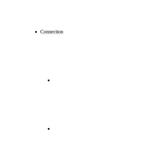
Connection