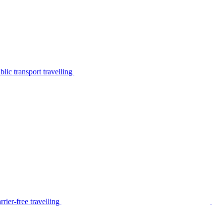
lic transport travelling
rier-free travelling