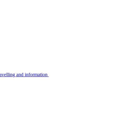
avelling and information