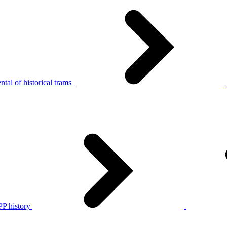
tal of historical trams
P history