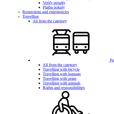
Verify penalty
Platba pokuty
Restrictions and emergencies
Travelling
All from the category
Pub
All from the category
Travelling with bicycle
Travelling with luggage
Travelling with pram
Travelling with animals
Rights and responsibilities