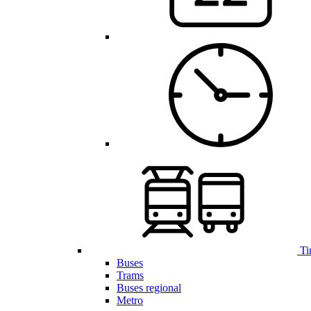
Ti
Buses
Trams
Buses regional
Metro