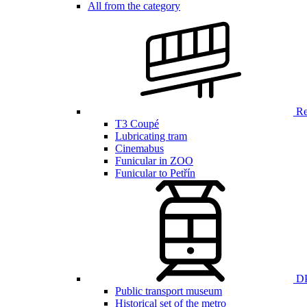
All from the category
Ren
T3 Coupé
Lubricating tram
Cinemabus
Funicular in ZOO
Funicular to Petřín
DP
Public transport museum
Historical set of the metro