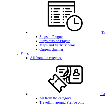
Ti
Stops in Prague
Stops outside Prague
Maps and traffic scheme
Current changes
Fares
All from the category
Far
All from the category
Travelling around Prague only