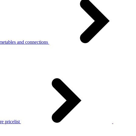
metables and connections
e pricelist