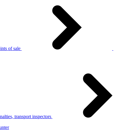
nts of sale
alties, transport inspectors
unter