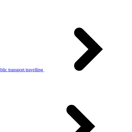
lic transport travelling