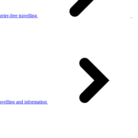
rier-free travelling
avelling and information