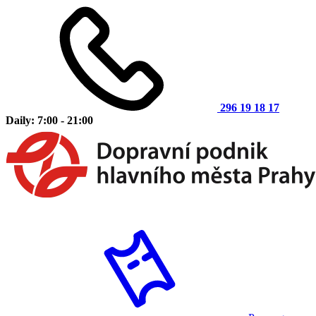
296 19 18 17
Daily: 7:00 - 21:00