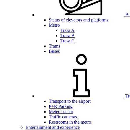
Bar
Status of elevators and platforms
Metro
Trasa A
Trasa B
Trasa C
Trams
Buses
Tr
Transport to the airport
P+R Parking
Meteo sensor
Traffic cameras
Restrooms in the metro
Entertainment and experience