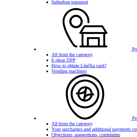
Suburban transport
Poi
All from the category
E-shop DPP
How to obtain Lítačka card?
Vending machines
Pen
All from the category
Your surcharges and additional payments co
Objections, suggestions, complaints