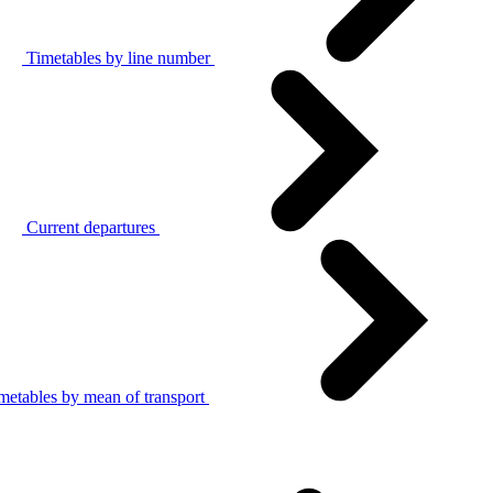
Timetables by line number
Current departures
metables by mean of transport