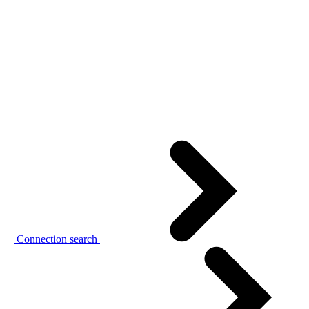
Connection search