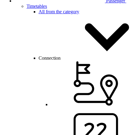
Passenger
Timetables
All from the category
Connection