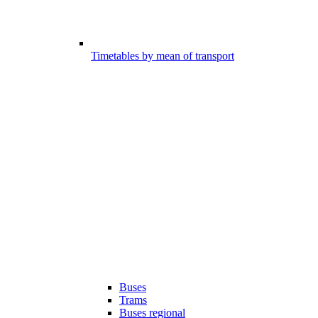
Timetables by mean of transport
Buses
Trams
Buses regional