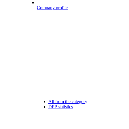
Company profile
All from the category
DPP statistics