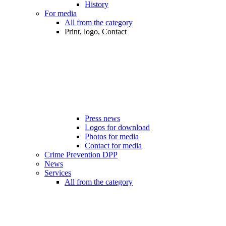
History
For media
All from the category
Print, logo, Contact
Press news
Logos for download
Photos for media
Contact for media
Crime Prevention DPP
News
Services
All from the category