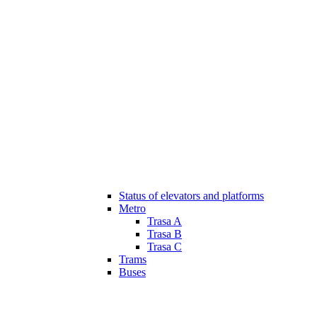
Status of elevators and platforms
Metro
Trasa A
Trasa B
Trasa C
Trams
Buses