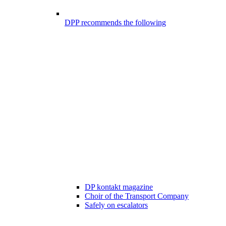
DPP recommends the following
DP kontakt magazine
Choir of the Transport Company
Safely on escalators