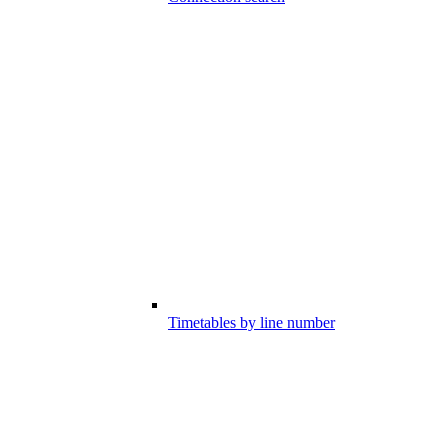
Timetables by line number