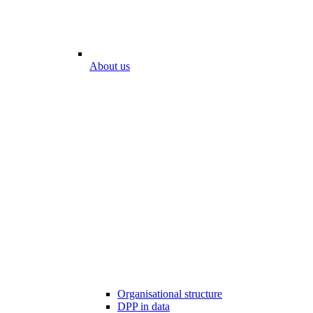
About us
Organisational structure
DPP in data