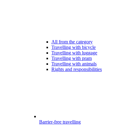
All from the category
Travelling with bicycle
Travelling with luggage
Travelling with pram
Travelling with animals
Rights and responsibilities
Barrier-free travelling