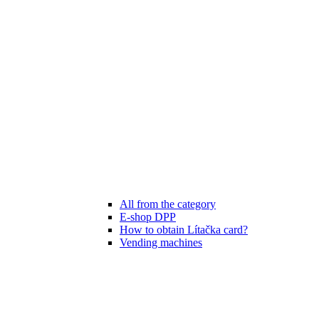
All from the category
E-shop DPP
How to obtain Lítačka card?
Vending machines