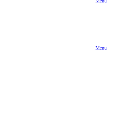
Menu
Menu