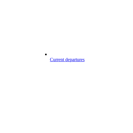
Current departures