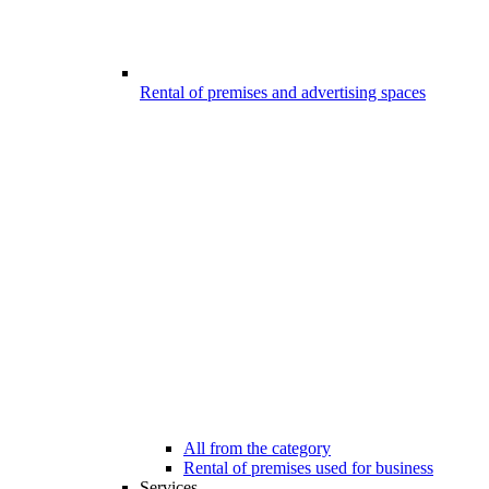
Rental of premises and advertising spaces
All from the category
Rental of premises used for business
Services