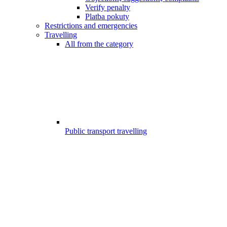
Verify penalty
Platba pokuty
Restrictions and emergencies
Travelling
All from the category
Public transport travelling