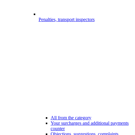
Penalties, transport inspectors
All from the category
Your surcharges and additional payments
counter
Objections, suggestions, complaints