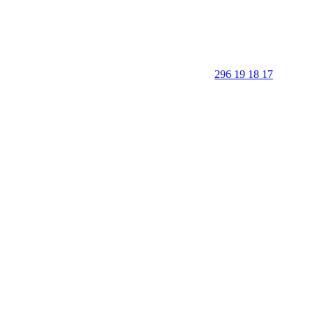
296 19 18 17