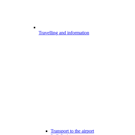
Travelling and information
Transport to the airport