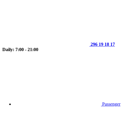
296 19 18 17
Daily: 7:00 - 21:00
Passenger