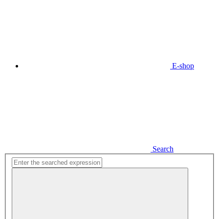
E-shop
Search