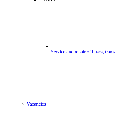
Service and repair of buses, trams
Vacancies