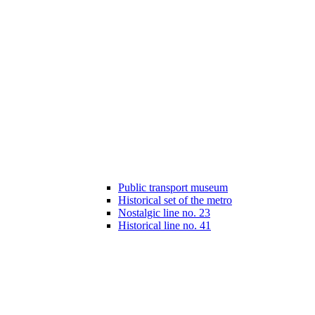
Public transport museum
Historical set of the metro
Nostalgic line no. 23
Historical line no. 41