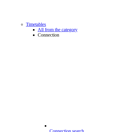
Timetables
All from the category
Connection
Connection search