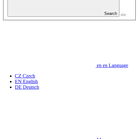
Search
en
en
Language
CZ
Czech
EN
English
DE
Deutsch