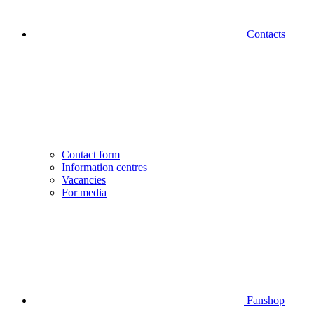
Contacts
Contact form
Information centres
Vacancies
For media
Fanshop