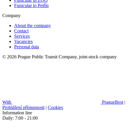
Funicular in ZOO
Funicular to Petřín
Company
About the company
Contact
Services
Vacancies
Personal data
© 2026 Prague Public Transit Company, joint-stock company
With
PragueBest
|
Prohlášení přístupnosti
|
Cookies
Information line
Daily: 7:00 - 21:00