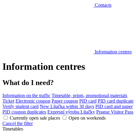
Contacts
Information centres
Information centres
What do I need?
Information on the traffic
Timetable, prints, promotional materials
Ticket
Electronic coupon
Paper coupon
PID card
PID card duplicate
Verify student card
New Lítačka within 30 days
PID card and paper
PID coupon duplicates
Expresní výrobu Lítačky
Prague Visitor Pass
Currently open sale places
Open on weekends
Cancel the filter
Timetables