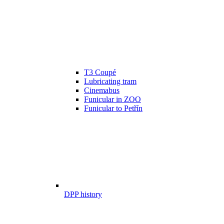
T3 Coupé
Lubricating tram
Cinemabus
Funicular in ZOO
Funicular to Petřín
DPP history