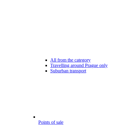
All from the category
Travelling around Prague only
Suburban transport
Points of sale