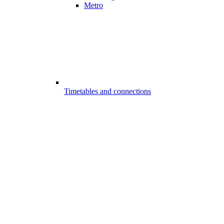
Metro
Timetables and connections