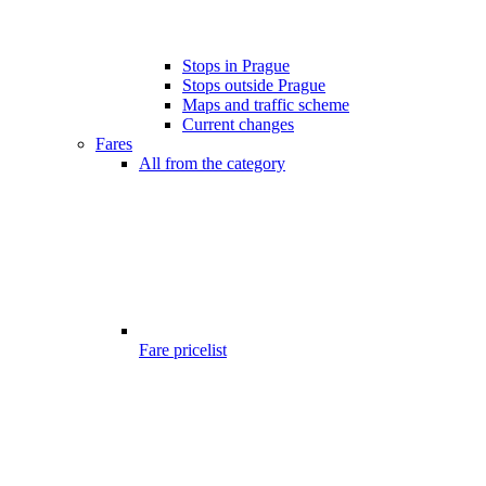
Stops in Prague
Stops outside Prague
Maps and traffic scheme
Current changes
Fares
All from the category
Fare pricelist