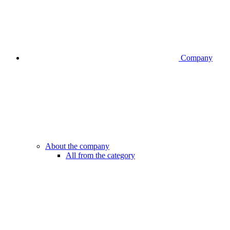
Company
About the company
All from the category