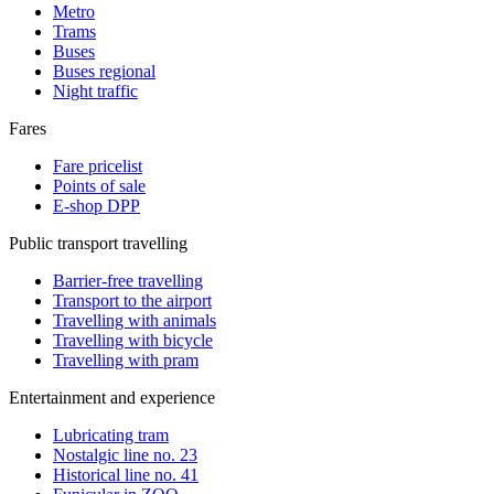
Metro
Trams
Buses
Buses regional
Night traffic
Fares
Fare pricelist
Points of sale
E-shop DPP
Public transport travelling
Barrier-free travelling
Transport to the airport
Travelling with animals
Travelling with bicycle
Travelling with pram
Entertainment and experience
Lubricating tram
Nostalgic line no. 23
Historical line no. 41