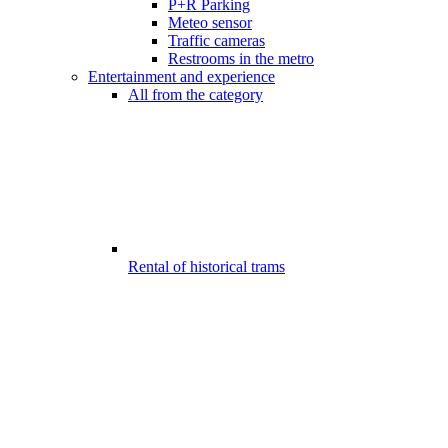
P+R Parking
Meteo sensor
Traffic cameras
Restrooms in the metro
Entertainment and experience
All from the category
Rental of historical trams