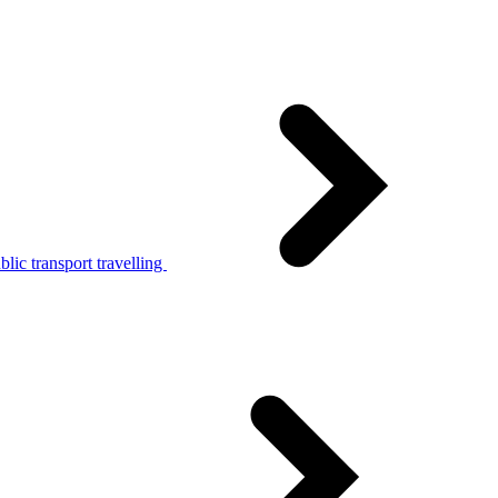
lic transport travelling