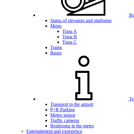
Bar
Status of elevators and platforms
Metro
Trasa A
Trasa B
Trasa C
Trams
Buses
Tr
Transport to the airport
P+R Parking
Meteo sensor
Traffic cameras
Restrooms in the metro
Entertainment and experience