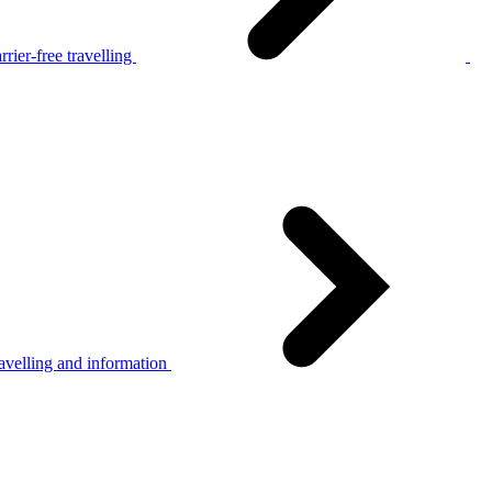
rier-free travelling
avelling and information