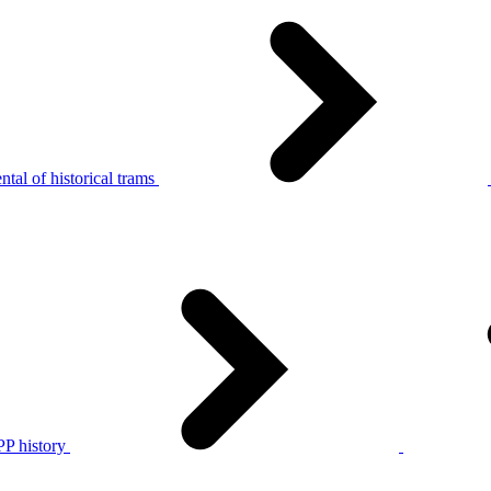
tal of historical trams
P history