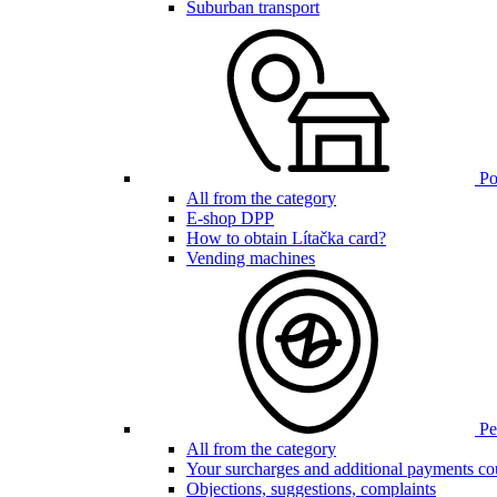
Suburban transport
Poi
All from the category
E-shop DPP
How to obtain Lítačka card?
Vending machines
Pen
All from the category
Your surcharges and additional payments co
Objections, suggestions, complaints