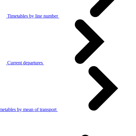
Timetables by line number
Current departures
metables by mean of transport