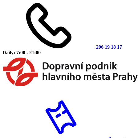
296 19 18 17
Daily: 7:00 - 21:00