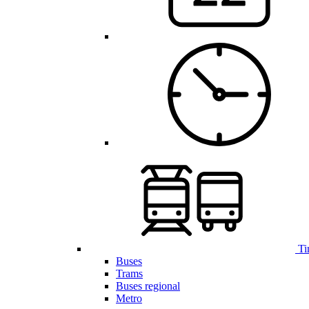
Ti
Buses
Trams
Buses regional
Metro