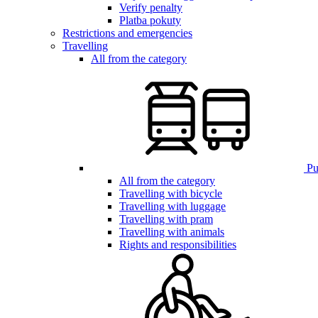
Verify penalty
Platba pokuty
Restrictions and emergencies
Travelling
All from the category
Pub
All from the category
Travelling with bicycle
Travelling with luggage
Travelling with pram
Travelling with animals
Rights and responsibilities