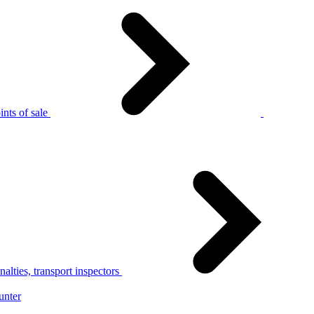
nts of sale
alties, transport inspectors
unter