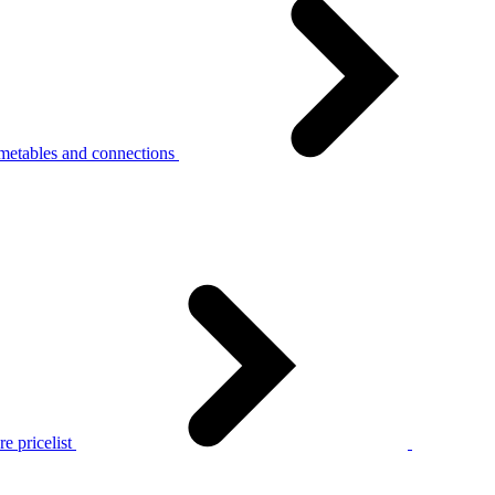
metables and connections
e pricelist