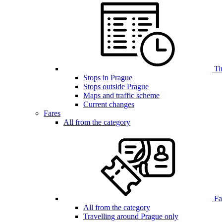
Ti
Stops in Prague
Stops outside Prague
Maps and traffic scheme
Current changes
Fares
All from the category
Far
All from the category
Travelling around Prague only