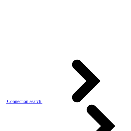
Connection search