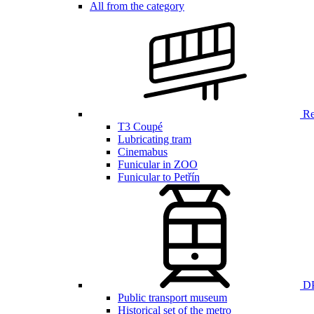
All from the category
Ren
T3 Coupé
Lubricating tram
Cinemabus
Funicular in ZOO
Funicular to Petřín
DP
Public transport museum
Historical set of the metro