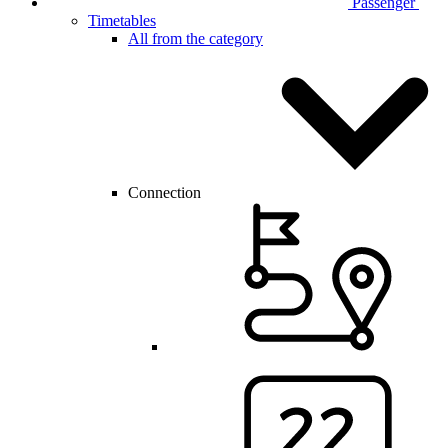
Passenger
Timetables
All from the category
Connection