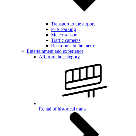
Transport to the airport
P+R Parking
Meteo sensor
Traffic cameras
Restrooms in the metro
Entertainment and experience
All from the category
Rental of historical trams