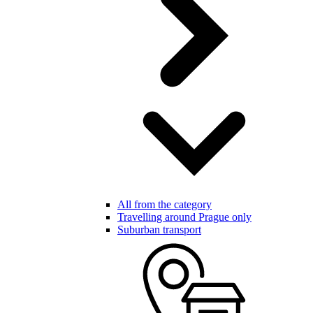
All from the category
Travelling around Prague only
Suburban transport