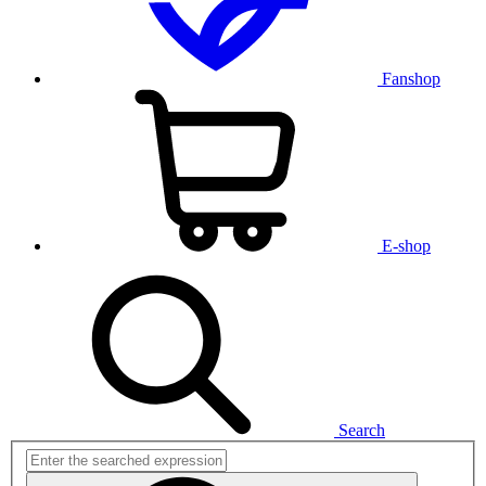
Fanshop
E-shop
Search