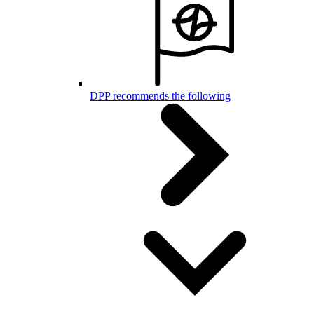
DPP recommends the following