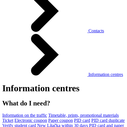
Contacts
Information centres
Information centres
What do I need?
Information on the traffic
Timetable, prints, promotional materials
Ticket
Electronic coupon
Paper coupon
PID card
PID card duplicate
Verify student card
New Lítačka within 30 days
PID card and paper