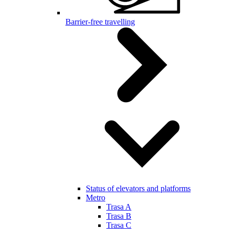
Barrier-free travelling
Status of elevators and platforms
Metro
Trasa A
Trasa B
Trasa C