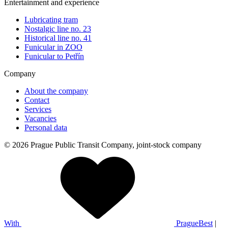
Entertainment and experience
Lubricating tram
Nostalgic line no. 23
Historical line no. 41
Funicular in ZOO
Funicular to Petřín
Company
About the company
Contact
Services
Vacancies
Personal data
© 2026 Prague Public Transit Company, joint-stock company
With
PragueBest
|