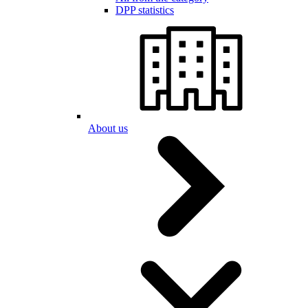
DPP statistics
About us