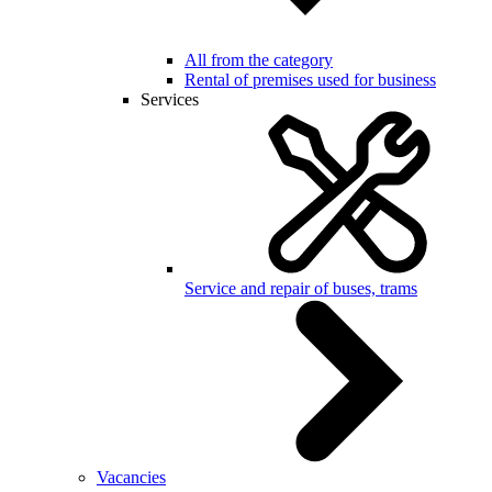
All from the category
Rental of premises used for business
Services
Service and repair of buses, trams
Vacancies