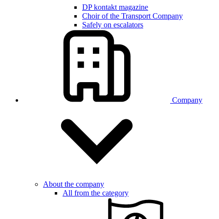
DP kontakt magazine
Choir of the Transport Company
Safely on escalators
Company
About the company
All from the category