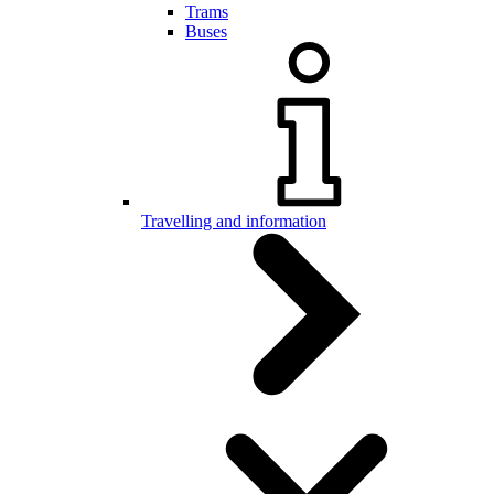
Trams
Buses
Travelling and information