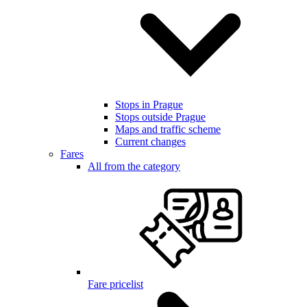
Stops in Prague
Stops outside Prague
Maps and traffic scheme
Current changes
Fares
All from the category
Fare pricelist