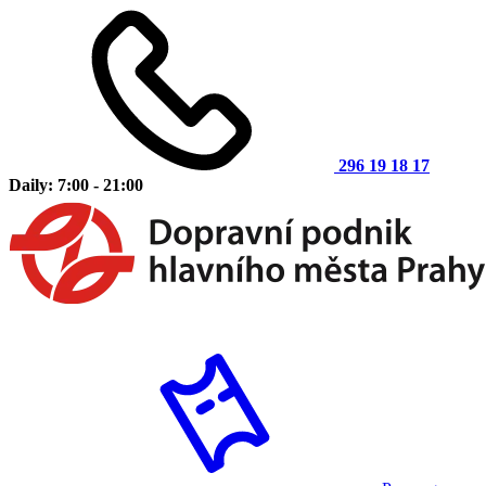
296 19 18 17
Daily: 7:00 - 21:00