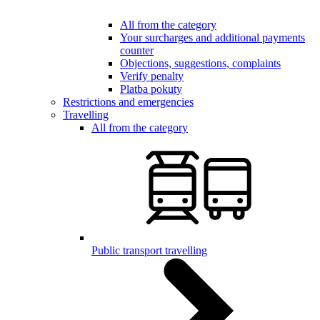
All from the category
Your surcharges and additional payments
counter
Objections, suggestions, complaints
Verify penalty
Platba pokuty
Restrictions and emergencies
Travelling
All from the category
Public transport travelling