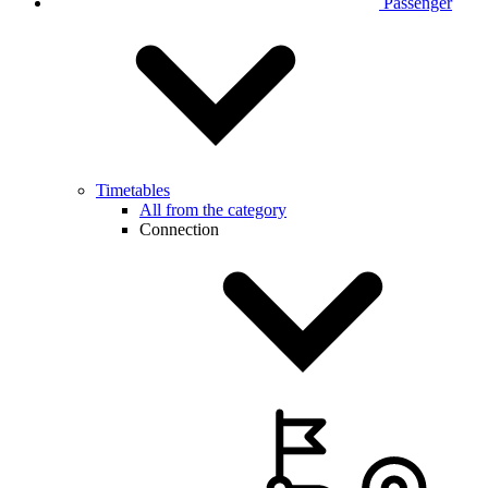
Passenger
Timetables
All from the category
Connection