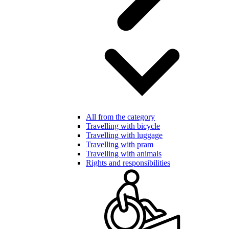
All from the category
Travelling with bicycle
Travelling with luggage
Travelling with pram
Travelling with animals
Rights and responsibilities