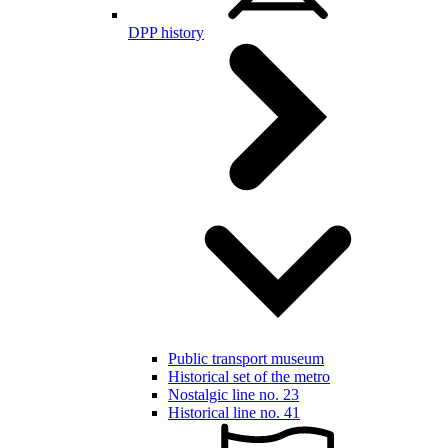
DPP history
Public transport museum
Historical set of the metro
Nostalgic line no. 23
Historical line no. 41