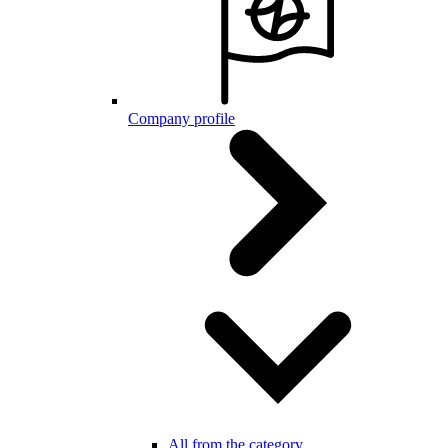
Company profile
All from the category