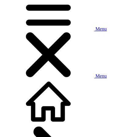
Menu
Menu