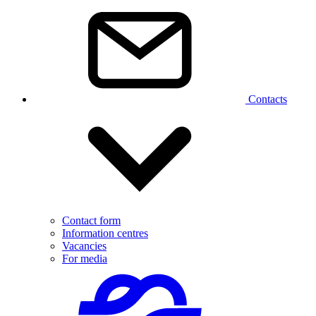
Contacts
Contact form
Information centres
Vacancies
For media