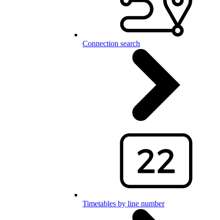
Connection search
Timetables by line number