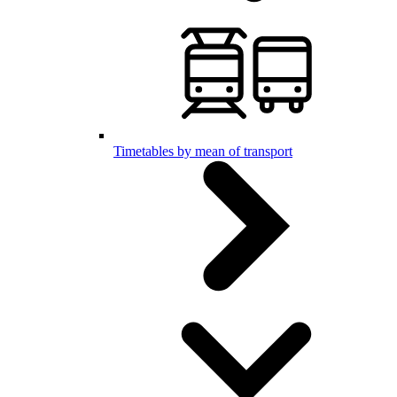
Timetables by mean of transport