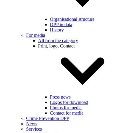
Organisational structure
DPP in data
History
For media
All from the category
Print, logo, Contact
Press news
Logos for download
Photos for media
Contact for media
Crime Prevention DPP
News
Services