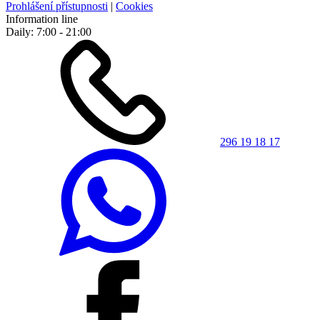
Prohlášení přístupnosti
|
Cookies
Information line
Daily: 7:00 - 21:00
296 19 18 17