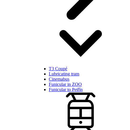
T3 Coupé
Lubricating tram
Cinemabus
Funicular in ZOO
Funicular to Petřín