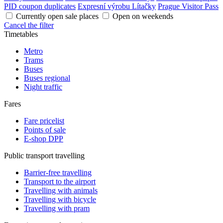
PID coupon duplicates
Expresní výrobu Lítačky
Prague Visitor Pass
Currently open sale places
Open on weekends
Cancel the filter
Timetables
Metro
Trams
Buses
Buses regional
Night traffic
Fares
Fare pricelist
Points of sale
E-shop DPP
Public transport travelling
Barrier-free travelling
Transport to the airport
Travelling with animals
Travelling with bicycle
Travelling with pram