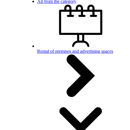
All from the category
Rental of premises and advertising spaces