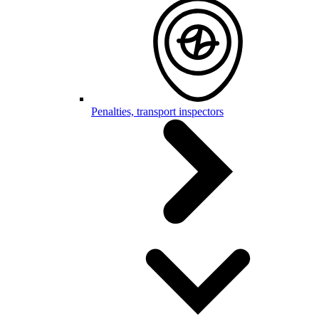
Penalties, transport inspectors