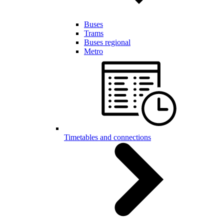
Buses
Trams
Buses regional
Metro
Timetables and connections