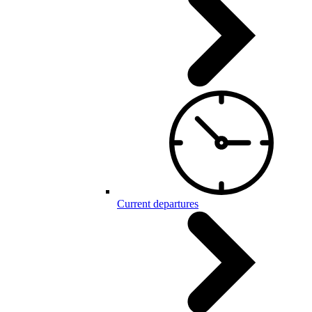
Current departures