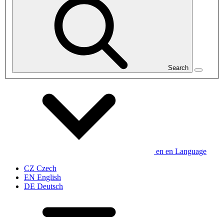
Search
en
en
Language
CZ
Czech
EN
English
DE
Deutsch