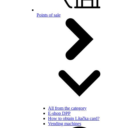
Points of sale
All from the category
E-shop DPP
How to obtain Lítačka card?
Vending machines