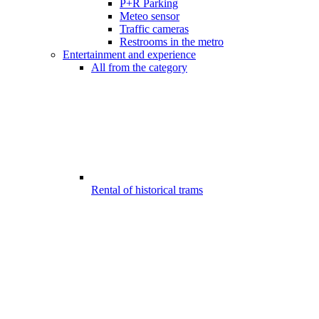
P+R Parking
Meteo sensor
Traffic cameras
Restrooms in the metro
Entertainment and experience
All from the category
Rental of historical trams