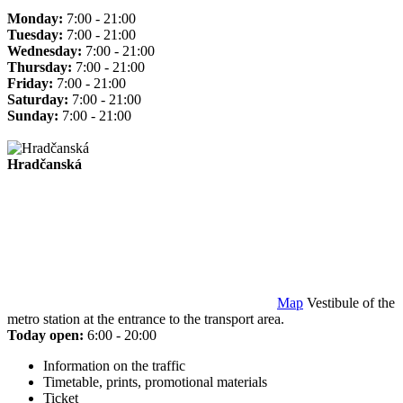
Monday:
7:00 - 21:00
Tuesday:
7:00 - 21:00
Wednesday:
7:00 - 21:00
Thursday:
7:00 - 21:00
Friday:
7:00 - 21:00
Saturday:
7:00 - 21:00
Sunday:
7:00 - 21:00
Hradčanská
Map
Vestibule of the
metro station at the entrance to the transport area.
Today open:
6:00 - 20:00
Information on the traffic
Timetable, prints, promotional materials
Ticket