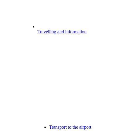
Travelling and information
Transport to the airport