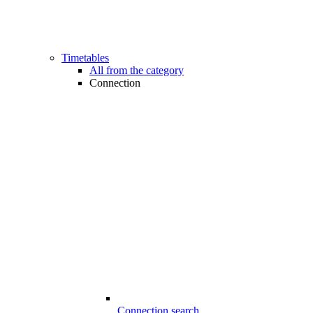
Timetables
All from the category
Connection
Connection search