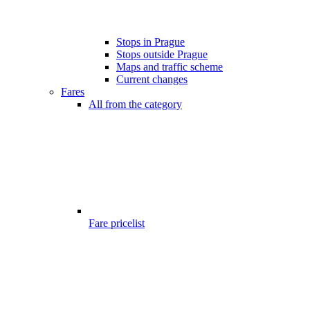
Stops in Prague
Stops outside Prague
Maps and traffic scheme
Current changes
Fares
All from the category
Fare pricelist