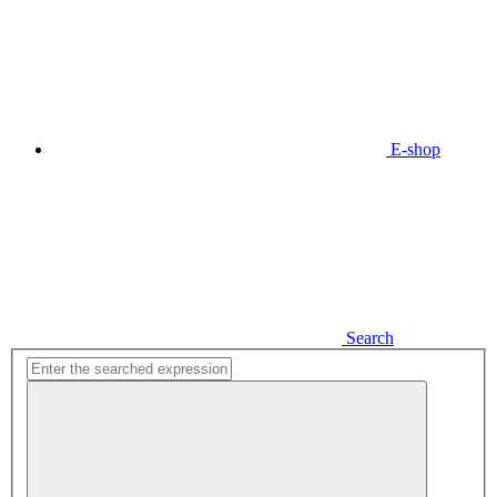
E-shop
Search