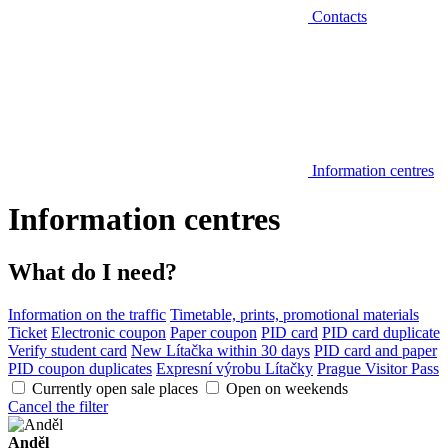
Contacts
Information centres
Information centres
What do I need?
Information on the traffic
Timetable, prints, promotional materials
Ticket
Electronic coupon
Paper coupon
PID card
PID card duplicate
Verify student card
New Lítačka within 30 days
PID card and paper
PID coupon duplicates
Expresní výrobu Lítačky
Prague Visitor Pass
Currently open sale places
Open on weekends
Cancel the filter
Anděl