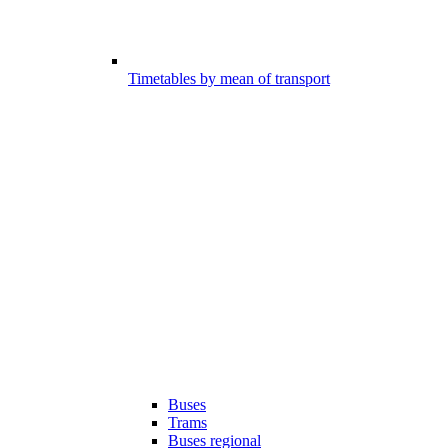
Timetables by mean of transport
Buses
Trams
Buses regional