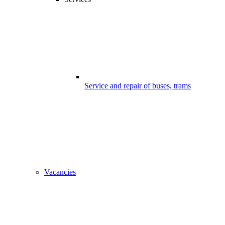
Service and repair of buses, trams
Vacancies