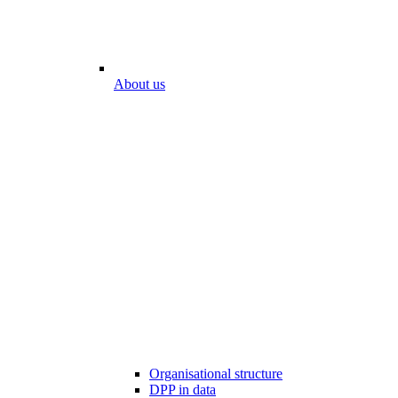
About us
Organisational structure
DPP in data