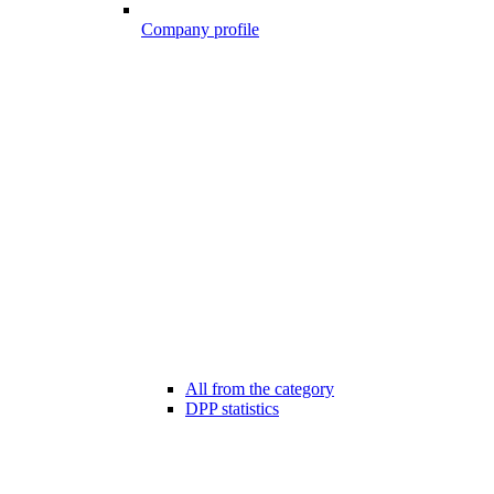
Company profile
All from the category
DPP statistics