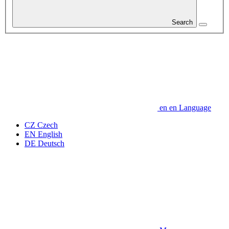
Search
en
en
Language
CZ
Czech
EN
English
DE
Deutsch