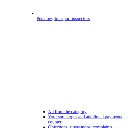
Penalties, transport inspectors
All from the category
Your surcharges and additional payments
counter
Objections, suggestions, complaints