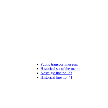
Public transport museum
Historical set of the metro
Nostalgic line no. 23
Historical line no. 41