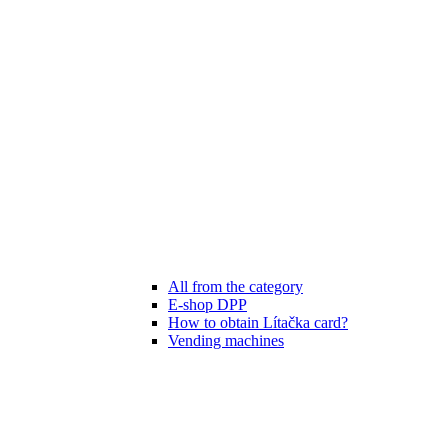
All from the category
E-shop DPP
How to obtain Lítačka card?
Vending machines