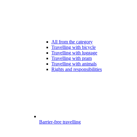
All from the category
Travelling with bicycle
Travelling with luggage
Travelling with pram
Travelling with animals
Rights and responsibilities
Barrier-free travelling