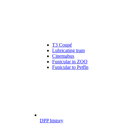
T3 Coupé
Lubricating tram
Cinemabus
Funicular in ZOO
Funicular to Petřín
DPP history