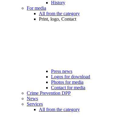
History
For media
All from the category
Print, logo, Contact
Press news
Logos for download
Photos for media
Contact for media
Crime Prevention DPP
News
Services
All from the category