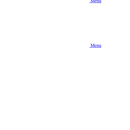
Menu
Menu