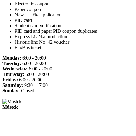
Electronic coupon
Paper coupon
New Lítačka application
PID card
Student card verification
PID card and paper PID coupon duplicates
Express Lítačka production
Historic line No. 42 voucher
FlixBus ticket
Monday:
6:00 - 20:00
Tuesday:
6:00 - 20:00
Wednesday:
6:00 - 20:00
Thursday:
6:00 - 20:00
Friday:
6:00 - 20:00
Saturday:
9:30 - 17:00
Sunday:
Closed
Můstek