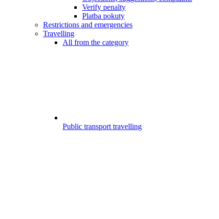
Verify penalty
Platba pokuty
Restrictions and emergencies
Travelling
All from the category
Public transport travelling