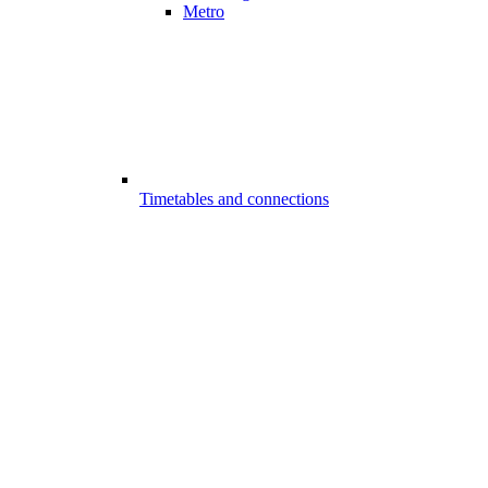
Metro
Timetables and connections