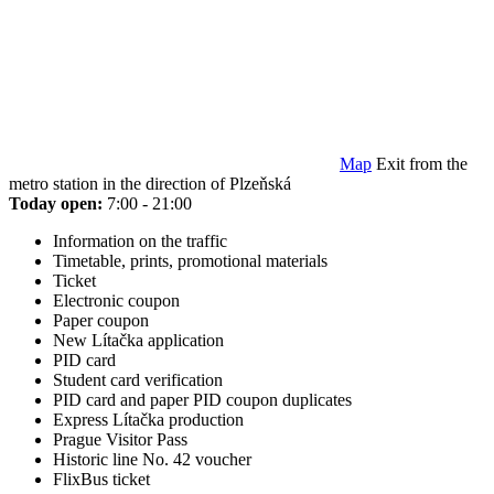
Map
Exit from the
metro station in the direction of Plzeňská
Today open:
7:00 - 21:00
Information on the traffic
Timetable, prints, promotional materials
Ticket
Electronic coupon
Paper coupon
New Lítačka application
PID card
Student card verification
PID card and paper PID coupon duplicates
Express Lítačka production
Prague Visitor Pass
Historic line No. 42 voucher
FlixBus ticket