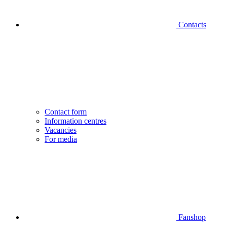
Contacts
Contact form
Information centres
Vacancies
For media
Fanshop