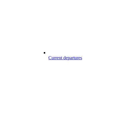
Current departures