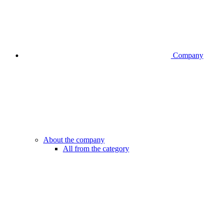
Company
About the company
All from the category