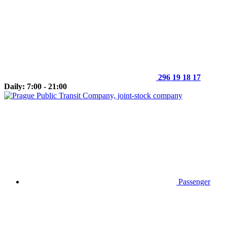
296 19 18 17
Daily: 7:00 - 21:00
Passenger