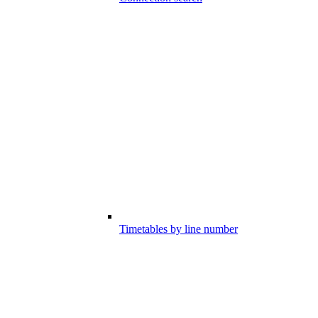
Timetables by line number