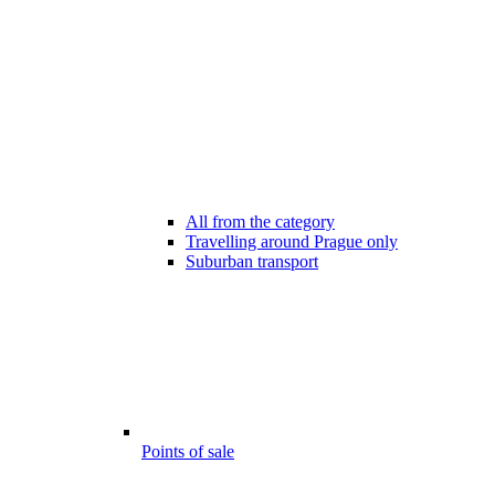
All from the category
Travelling around Prague only
Suburban transport
Points of sale