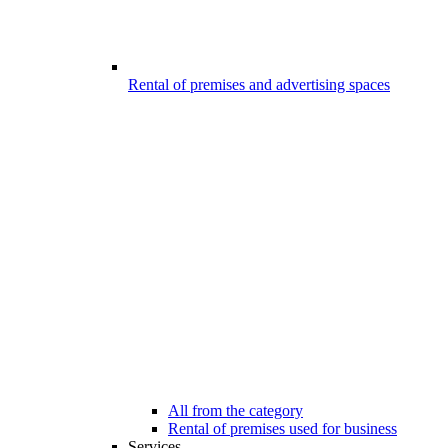
Rental of premises and advertising spaces
All from the category
Rental of premises used for business
Services