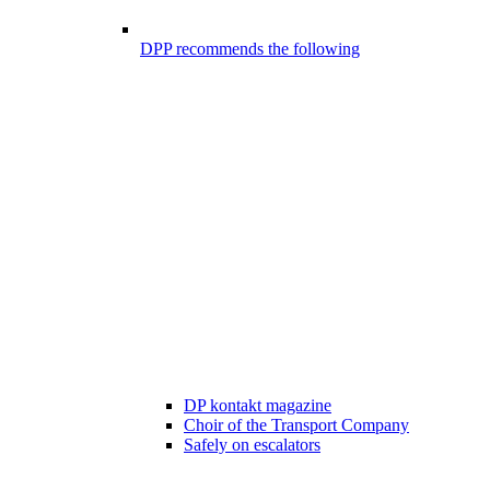
DPP recommends the following
DP kontakt magazine
Choir of the Transport Company
Safely on escalators