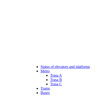
Status of elevators and platforms
Metro
Trasa A
Trasa B
Trasa C
Trams
Buses