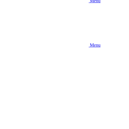
Menu
Menu