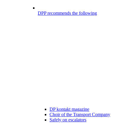
DPP recommends the following
DP kontakt magazine
Choir of the Transport Company
Safely on escalators