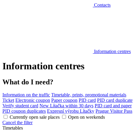
Contacts
Information centres
Information centres
What do I need?
Information on the traffic
Timetable, prints, promotional materials
Ticket
Electronic coupon
Paper coupon
PID card
PID card duplicate
Verify student card
New Lítačka within 30 days
PID card and paper
PID coupon duplicates
Expresní výrobu Lítačky
Prague Visitor Pass
Currently open sale places
Open on weekends
Cancel the filter
Timetables