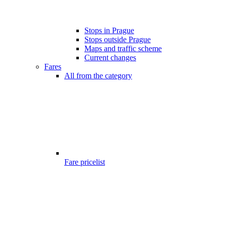
Stops in Prague
Stops outside Prague
Maps and traffic scheme
Current changes
Fares
All from the category
Fare pricelist