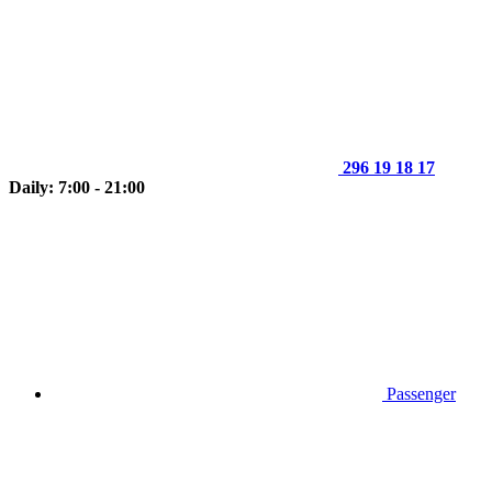
296 19 18 17
Daily: 7:00 - 21:00
Passenger