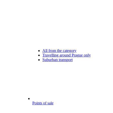
All from the category
Travelling around Prague only
Suburban transport
Points of sale