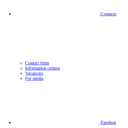
Contacts
Contact form
Information centres
Vacancies
For media
Fanshop