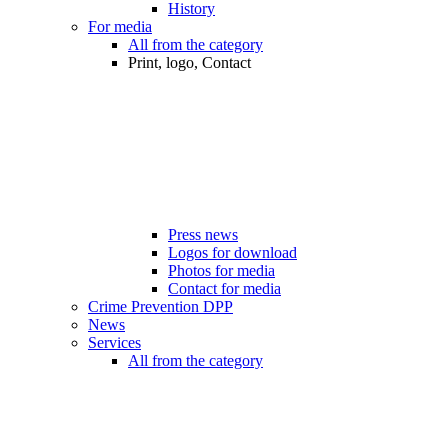
History
For media
All from the category
Print, logo, Contact
Press news
Logos for download
Photos for media
Contact for media
Crime Prevention DPP
News
Services
All from the category