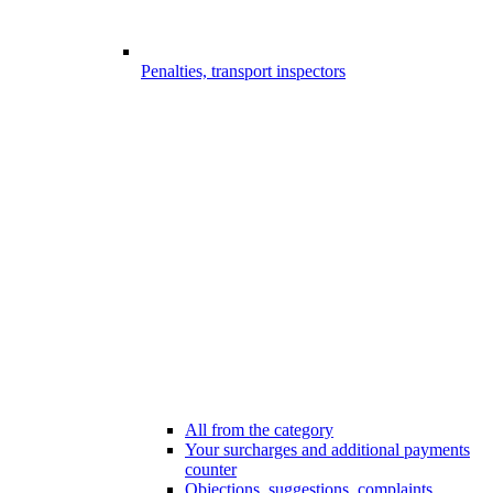
Penalties, transport inspectors
All from the category
Your surcharges and additional payments
counter
Objections, suggestions, complaints