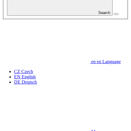
Search
en
en
Language
CZ
Czech
EN
English
DE
Deutsch