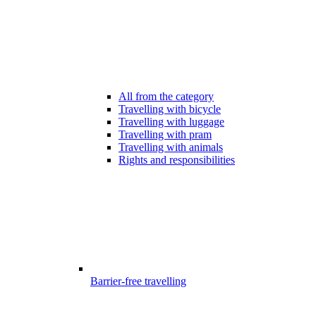
All from the category
Travelling with bicycle
Travelling with luggage
Travelling with pram
Travelling with animals
Rights and responsibilities
Barrier-free travelling