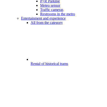
P+R Parking
Meteo sensor
Traffic cameras
Restrooms in the metro
Entertainment and experience
All from the category
Rental of historical trams