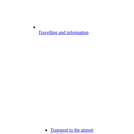
Travelling and information
Transport to the airport