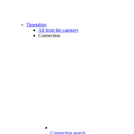
Timetables
All from the category
Connection
Connection search