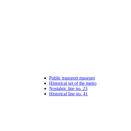
Public transport museum
Historical set of the metro
Nostalgic line no. 23
Historical line no. 41