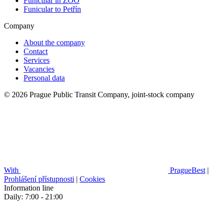
Funicular in ZOO
Funicular to Petřín
Company
About the company
Contact
Services
Vacancies
Personal data
© 2026 Prague Public Transit Company, joint-stock company
With
PragueBest
|
Prohlášení přístupnosti
|
Cookies
Information line
Daily: 7:00 - 21:00