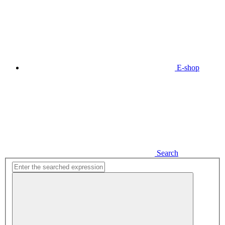
E-shop
Search