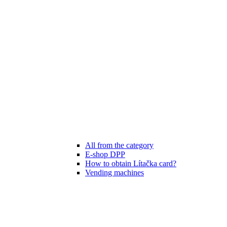
All from the category
E-shop DPP
How to obtain Lítačka card?
Vending machines