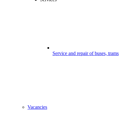
Service and repair of buses, trams
Vacancies