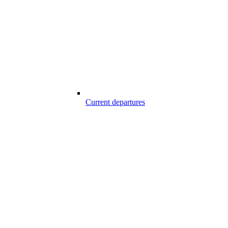
Current departures