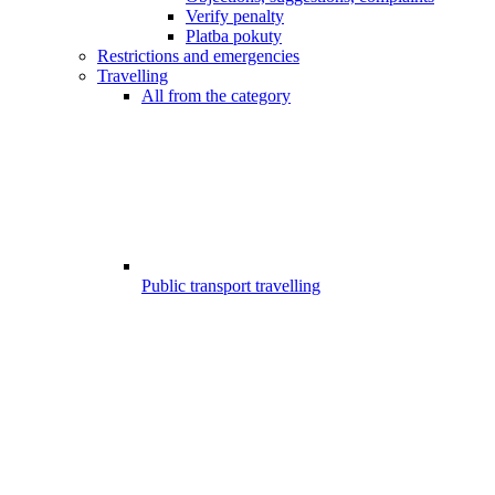
Verify penalty
Platba pokuty
Restrictions and emergencies
Travelling
All from the category
Public transport travelling