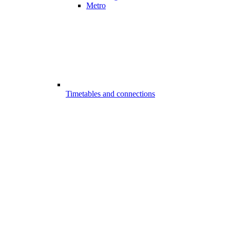
Metro
Timetables and connections