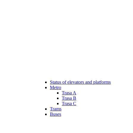
Status of elevators and platforms
Metro
Trasa A
Trasa B
Trasa C
Trams
Buses