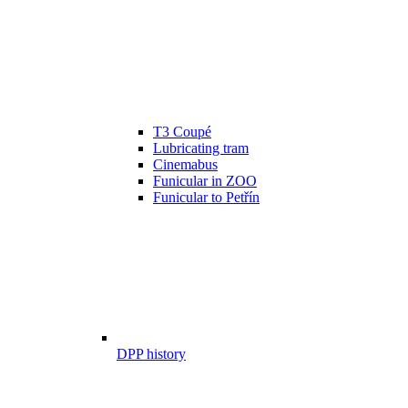
T3 Coupé
Lubricating tram
Cinemabus
Funicular in ZOO
Funicular to Petřín
DPP history