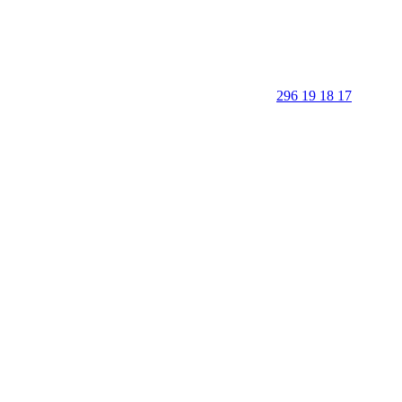
296 19 18 17