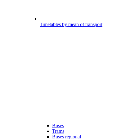
Timetables by mean of transport
Buses
Trams
Buses regional