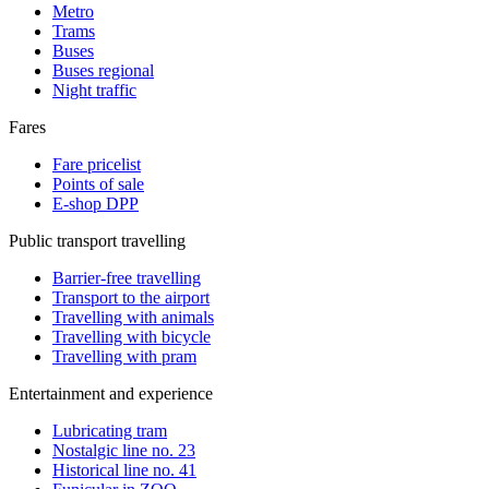
Metro
Trams
Buses
Buses regional
Night traffic
Fares
Fare pricelist
Points of sale
E-shop DPP
Public transport travelling
Barrier-free travelling
Transport to the airport
Travelling with animals
Travelling with bicycle
Travelling with pram
Entertainment and experience
Lubricating tram
Nostalgic line no. 23
Historical line no. 41