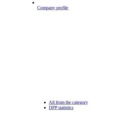
Company profile
All from the category
DPP statistics