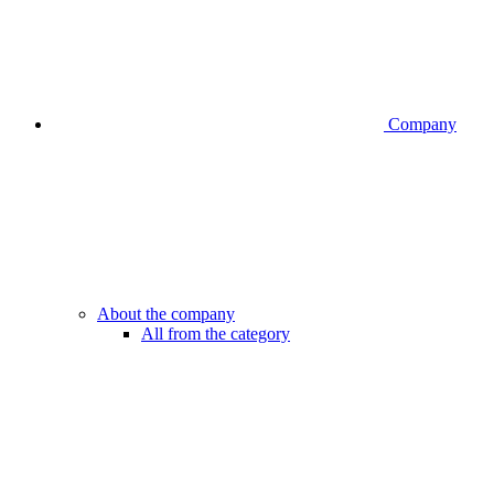
Company
About the company
All from the category