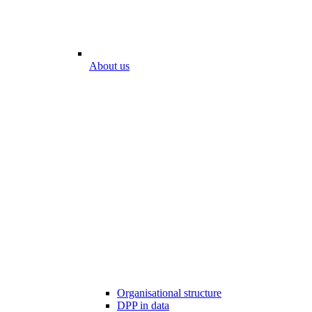
About us
Organisational structure
DPP in data