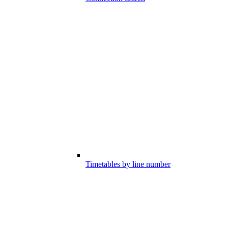
Timetables by line number