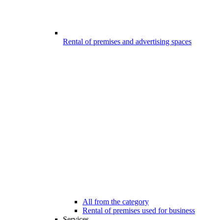
Rental of premises and advertising spaces
All from the category
Rental of premises used for business
Services