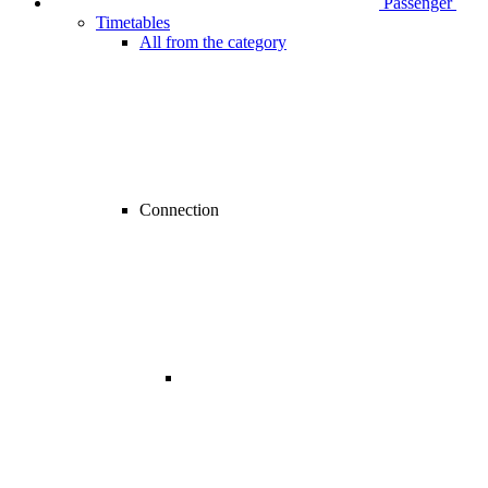
Passenger
Timetables
All from the category
Connection