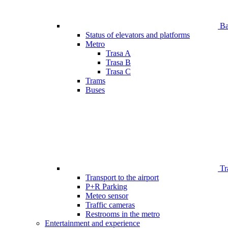
Bar
Status of elevators and platforms
Metro
Trasa A
Trasa B
Trasa C
Trams
Buses
Tr
Transport to the airport
P+R Parking
Meteo sensor
Traffic cameras
Restrooms in the metro
Entertainment and experience