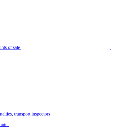
nts of sale
alties, transport inspectors
unter