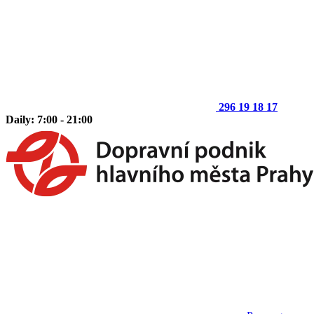
296 19 18 17
Daily: 7:00 - 21:00