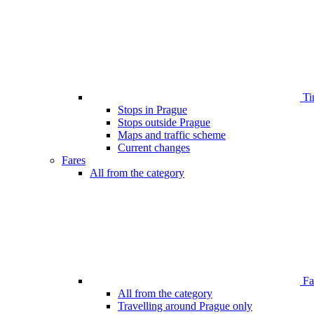
Ti
Stops in Prague
Stops outside Prague
Maps and traffic scheme
Current changes
Fares
All from the category
Far
All from the category
Travelling around Prague only