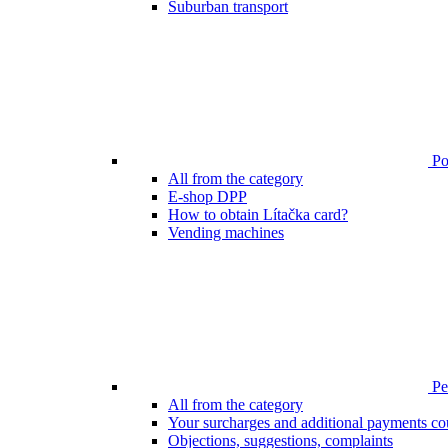
Suburban transport
Poi
All from the category
E-shop DPP
How to obtain Lítačka card?
Vending machines
Pen
All from the category
Your surcharges and additional payments co
Objections, suggestions, complaints