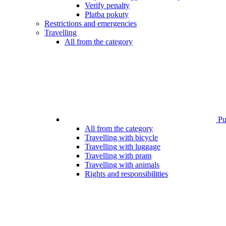
Verify penalty
Platba pokuty
Restrictions and emergencies
Travelling
All from the category
Pub
All from the category
Travelling with bicycle
Travelling with luggage
Travelling with pram
Travelling with animals
Rights and responsibilities