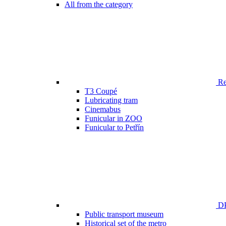
All from the category
Ren
T3 Coupé
Lubricating tram
Cinemabus
Funicular in ZOO
Funicular to Petřín
DP
Public transport museum
Historical set of the metro