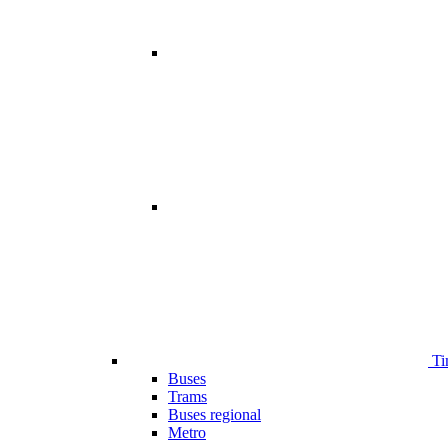
Ti
Buses
Trams
Buses regional
Metro