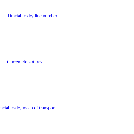
Timetables by line number
Current departures
metables by mean of transport