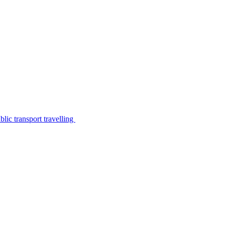
lic transport travelling