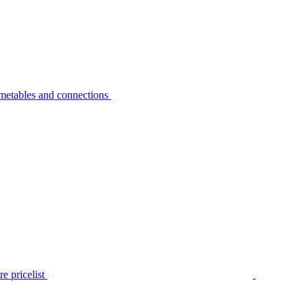
metables and connections
e pricelist