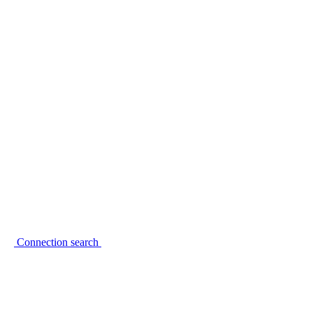
Connection search