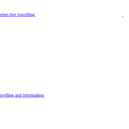
rier-free travelling
avelling and information