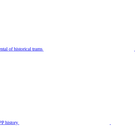
tal of historical trams
P history