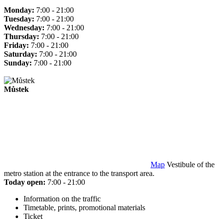
Monday:
7:00 - 21:00
Tuesday:
7:00 - 21:00
Wednesday:
7:00 - 21:00
Thursday:
7:00 - 21:00
Friday:
7:00 - 21:00
Saturday:
7:00 - 21:00
Sunday:
7:00 - 21:00
Můstek
Map
Vestibule of the
metro station at the entrance to the transport area.
Today open:
7:00 - 21:00
Information on the traffic
Timetable, prints, promotional materials
Ticket