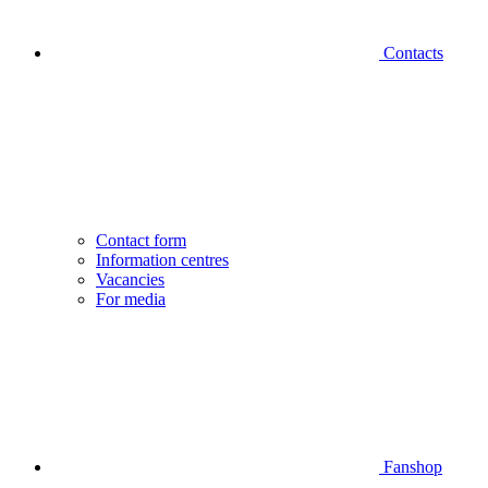
Contacts
Contact form
Information centres
Vacancies
For media
Fanshop