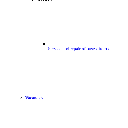
Service and repair of buses, trams
Vacancies