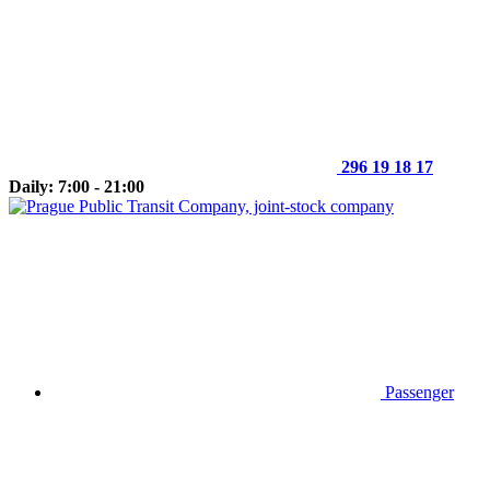
296 19 18 17
Daily: 7:00 - 21:00
Passenger