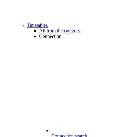
Timetables
All from the category
Connection
Connection search