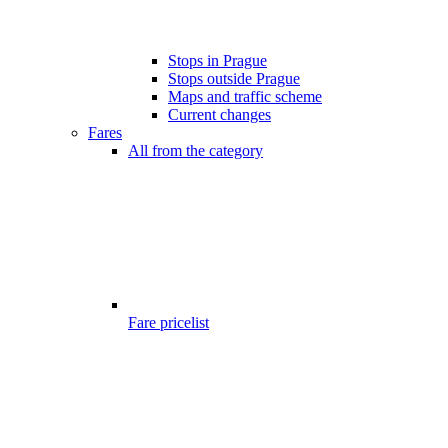
Stops in Prague
Stops outside Prague
Maps and traffic scheme
Current changes
Fares
All from the category
Fare pricelist