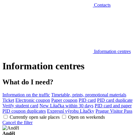
Contacts
Information centres
Information centres
What do I need?
Information on the traffic
Timetable, prints, promotional materials
Ticket
Electronic coupon
Paper coupon
PID card
PID card duplicate
Verify student card
New Lítačka within 30 days
PID card and paper
PID coupon duplicates
Expresní výrobu Lítačky
Prague Visitor Pass
Currently open sale places
Open on weekends
Cancel the filter
Anděl