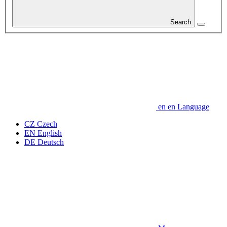
Search
en
en
Language
CZ
Czech
EN
English
DE
Deutsch