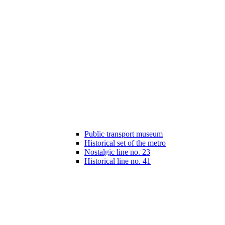
Public transport museum
Historical set of the metro
Nostalgic line no. 23
Historical line no. 41