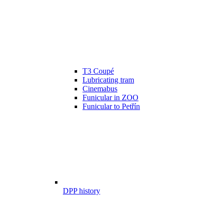
T3 Coupé
Lubricating tram
Cinemabus
Funicular in ZOO
Funicular to Petřín
DPP history