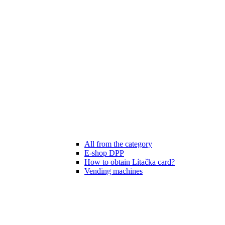
All from the category
E-shop DPP
How to obtain Lítačka card?
Vending machines