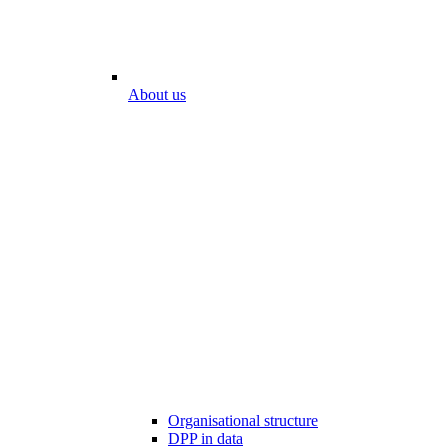
About us
Organisational structure
DPP in data