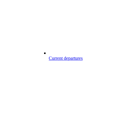
Current departures