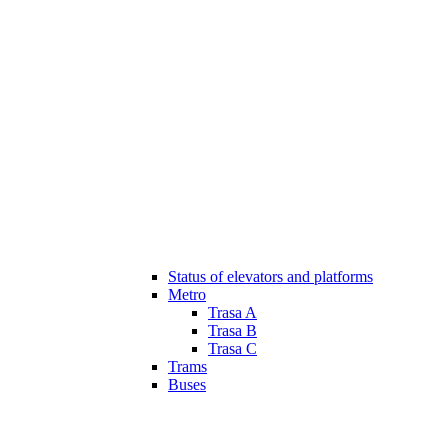
Status of elevators and platforms
Metro
Trasa A
Trasa B
Trasa C
Trams
Buses