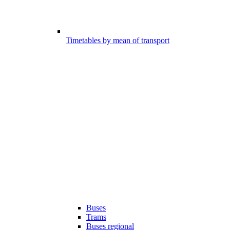
Timetables by mean of transport
Buses
Trams
Buses regional