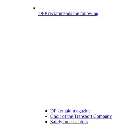
DPP recommends the following
DP kontakt magazine
Choir of the Transport Company
Safely on escalators