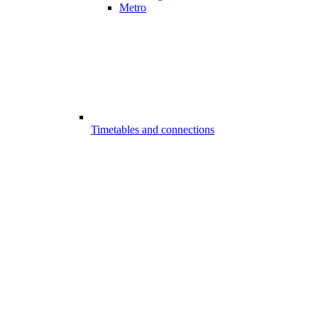
Metro
Timetables and connections