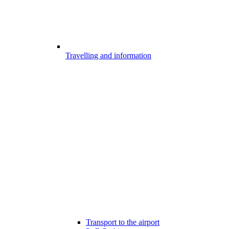
Travelling and information
Transport to the airport