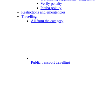
Verify penalty
Platba pokuty
Restrictions and emergencies
Travelling
All from the category
Public transport travelling