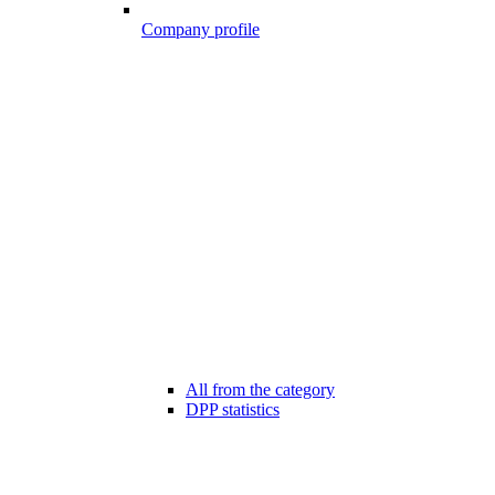
Company profile
All from the category
DPP statistics