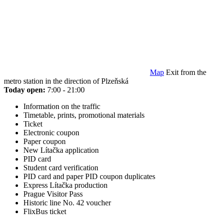
Map
Exit from the
metro station in the direction of Plzeňská
Today open:
7:00 - 21:00
Information on the traffic
Timetable, prints, promotional materials
Ticket
Electronic coupon
Paper coupon
New Lítačka application
PID card
Student card verification
PID card and paper PID coupon duplicates
Express Lítačka production
Prague Visitor Pass
Historic line No. 42 voucher
FlixBus ticket