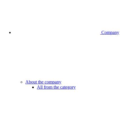
Company
About the company
All from the category