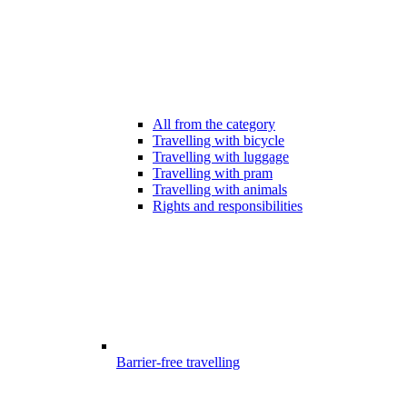
All from the category
Travelling with bicycle
Travelling with luggage
Travelling with pram
Travelling with animals
Rights and responsibilities
Barrier-free travelling