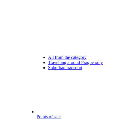
All from the category
Travelling around Prague only
Suburban transport
Points of sale