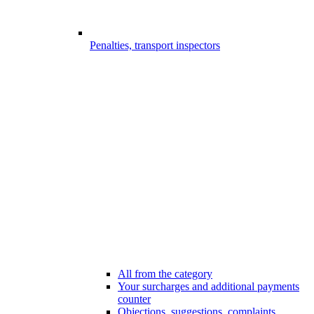
Penalties, transport inspectors
All from the category
Your surcharges and additional payments
counter
Objections, suggestions, complaints