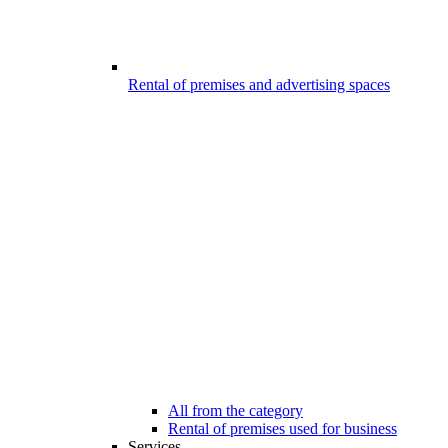
Rental of premises and advertising spaces
All from the category
Rental of premises used for business
Services