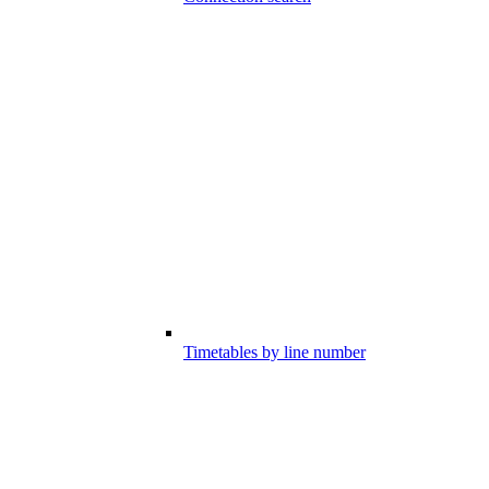
Timetables by line number