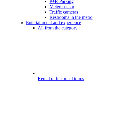
P+R Parking
Meteo sensor
Traffic cameras
Restrooms in the metro
Entertainment and experience
All from the category
Rental of historical trams