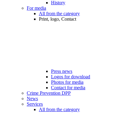
History
For media
All from the category
Print, logo, Contact
Press news
Logos for download
Photos for media
Contact for media
Crime Prevention DPP
News
Services
All from the category