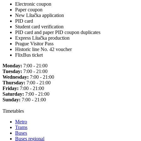
Electronic coupon
Paper coupon
New Lítačka application
PID card
Student card verification
PID card and paper PID coupon duplicates
Express Lítačka production
Prague Visitor Pass
Historic line No. 42 voucher
FlixBus ticket
Monday:
7:00 - 21:00
Tuesday:
7:00 - 21:00
Wednesday:
7:00 - 21:00
Thursday:
7:00 - 21:00
Friday:
7:00 - 21:00
Saturday:
7:00 - 21:00
Sunday:
7:00 - 21:00
Timetables
Metro
Trams
Buses
Buses regional