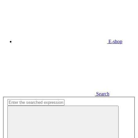
E-shop
Search