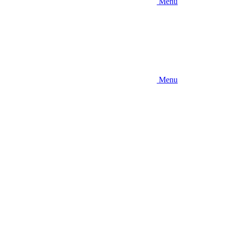
Menu
Menu