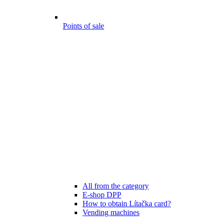
Points of sale
All from the category
E-shop DPP
How to obtain Lítačka card?
Vending machines