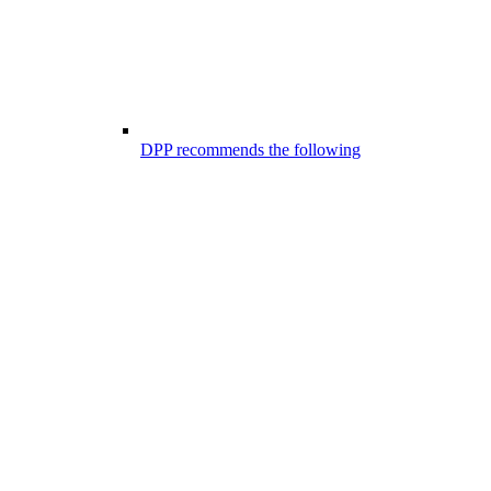
DPP recommends the following