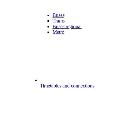
Buses
Trams
Buses regional
Metro
Timetables and connections