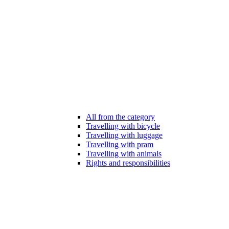
All from the category
Travelling with bicycle
Travelling with luggage
Travelling with pram
Travelling with animals
Rights and responsibilities