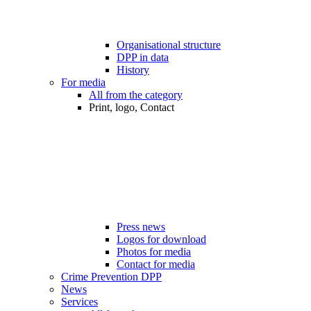
Organisational structure
DPP in data
History
For media
All from the category
Print, logo, Contact
Press news
Logos for download
Photos for media
Contact for media
Crime Prevention DPP
News
Services