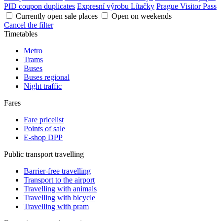
PID coupon duplicates
Expresní výrobu Lítačky
Prague Visitor Pass
Currently open sale places
Open on weekends
Cancel the filter
Timetables
Metro
Trams
Buses
Buses regional
Night traffic
Fares
Fare pricelist
Points of sale
E-shop DPP
Public transport travelling
Barrier-free travelling
Transport to the airport
Travelling with animals
Travelling with bicycle
Travelling with pram