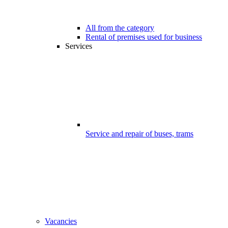
All from the category
Rental of premises used for business
Services
Service and repair of buses, trams
Vacancies