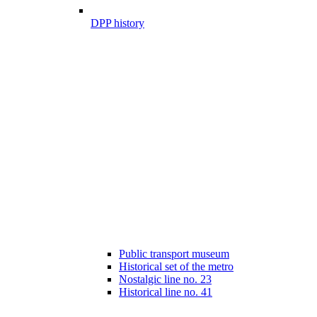
DPP history
Public transport museum
Historical set of the metro
Nostalgic line no. 23
Historical line no. 41