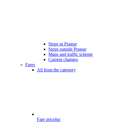
Stops in Prague
Stops outside Prague
Maps and traffic scheme
Current changes
Fares
All from the category
Fare pricelist