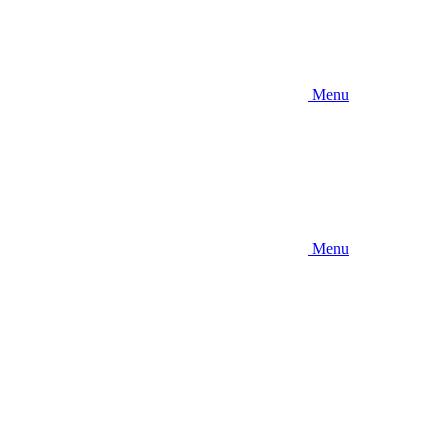
Menu
Menu