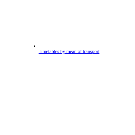
Timetables by mean of transport