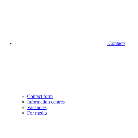
Contacts
Contact form
Information centres
Vacancies
For media