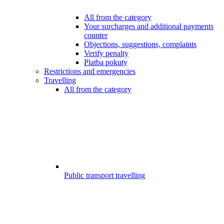
All from the category
Your surcharges and additional payments
counter
Objections, suggestions, complaints
Verify penalty
Platba pokuty
Restrictions and emergencies
Travelling
All from the category
Public transport travelling