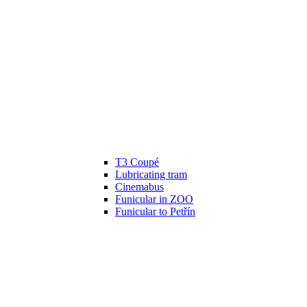
T3 Coupé
Lubricating tram
Cinemabus
Funicular in ZOO
Funicular to Petřín