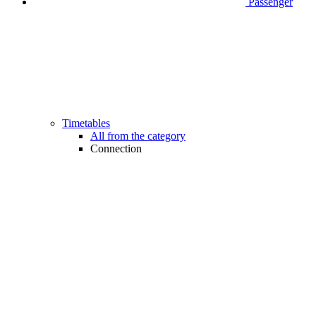
Passenger
Timetables
All from the category
Connection