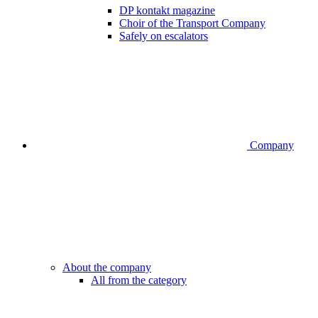
DP kontakt magazine
Choir of the Transport Company
Safely on escalators
Company
About the company
All from the category