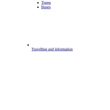
Trams
Buses
Travelling and information