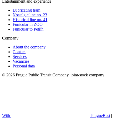
Entertainment and experience
Lubricating tram
Nostalgic line no. 23
Historical line no. 41
Funicular in ZOO
Funicular to Petřín
Company
About the company
Contact
Services
Vacancies
Personal data
© 2026 Prague Public Transit Company, joint-stock company
With
PragueBest
|