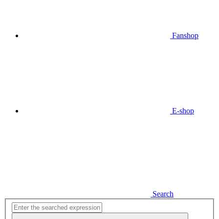
Fanshop
E-shop
Search