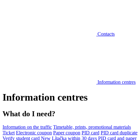
Contacts
Information centres
Information centres
What do I need?
Information on the traffic
Timetable, prints, promotional materials
Ticket
Electronic coupon
Paper coupon
PID card
PID card duplicate
Verify student card
New Lítačka within 30 days
PID card and paper