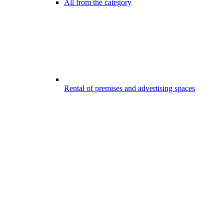
All from the category
Rental of premises and advertising spaces