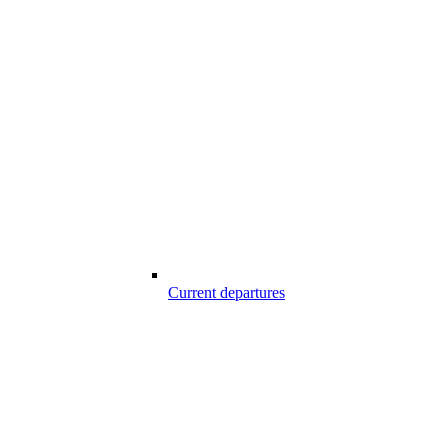
Current departures