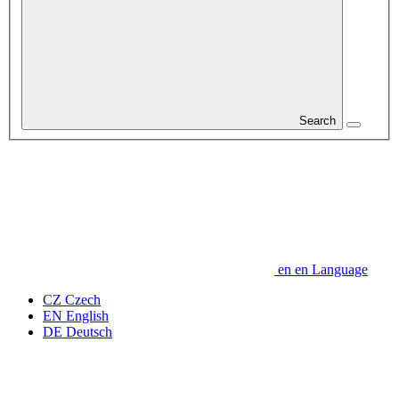
Search
en
en
Language
CZ
Czech
EN
English
DE
Deutsch