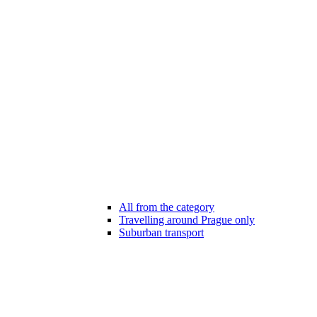
All from the category
Travelling around Prague only
Suburban transport