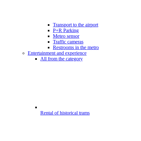
Transport to the airport
P+R Parking
Meteo sensor
Traffic cameras
Restrooms in the metro
Entertainment and experience
All from the category
Rental of historical trams