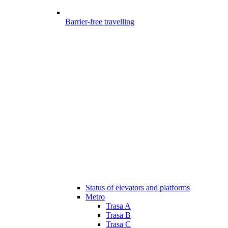
Barrier-free travelling
Status of elevators and platforms
Metro
Trasa A
Trasa B
Trasa C