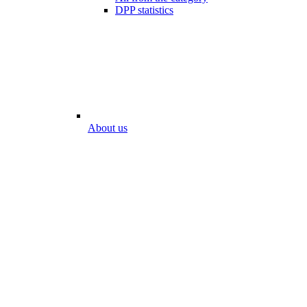
DPP statistics
About us