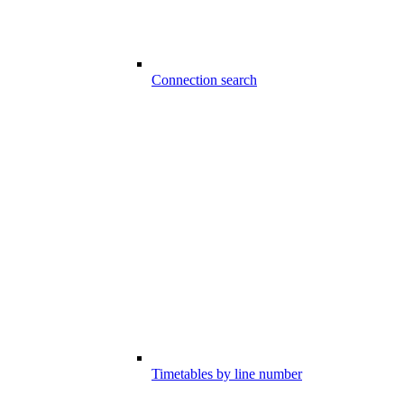
Connection search
Timetables by line number