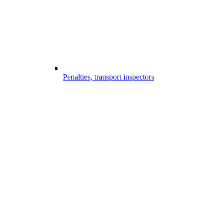
Penalties, transport inspectors