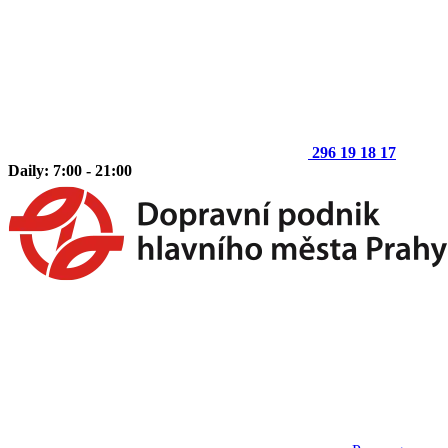
296 19 18 17
Daily: 7:00 - 21:00