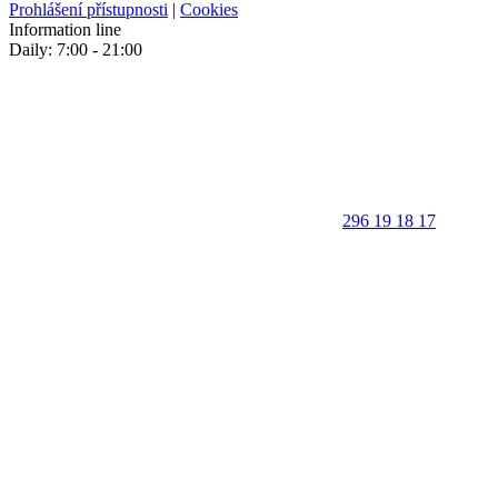
Prohlášení přístupnosti
|
Cookies
Information line
Daily: 7:00 - 21:00
296 19 18 17