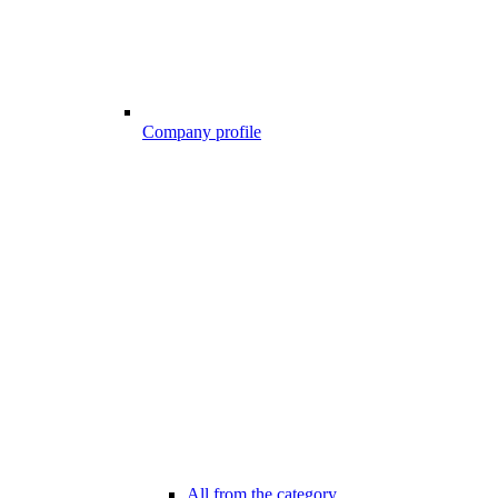
Company profile
All from the category