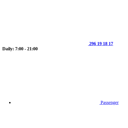
296 19 18 17
Daily: 7:00 - 21:00
Passenger