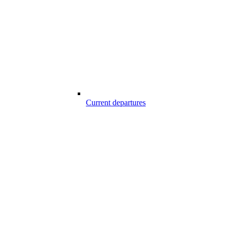
Current departures