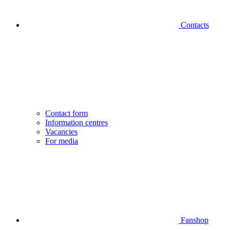
Contacts
Contact form
Information centres
Vacancies
For media
Fanshop