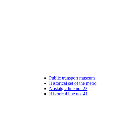
Public transport museum
Historical set of the metro
Nostalgic line no. 23
Historical line no. 41