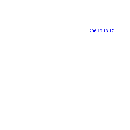
296 19 18 17