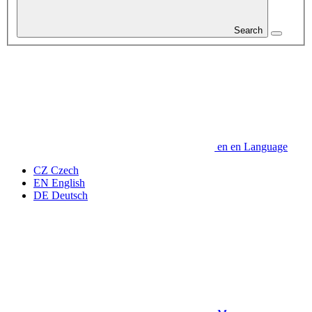
Search
en
en
Language
CZ
Czech
EN
English
DE
Deutsch