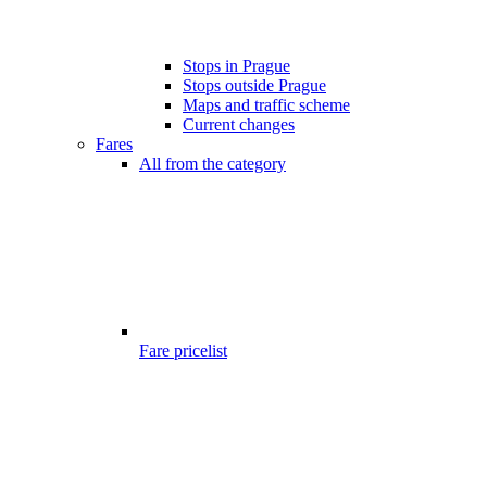
Stops in Prague
Stops outside Prague
Maps and traffic scheme
Current changes
Fares
All from the category
Fare pricelist