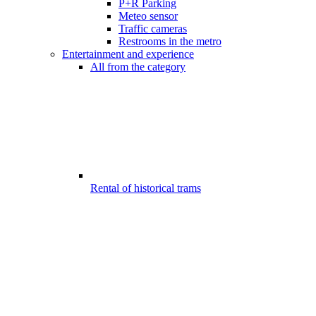
P+R Parking
Meteo sensor
Traffic cameras
Restrooms in the metro
Entertainment and experience
All from the category
Rental of historical trams