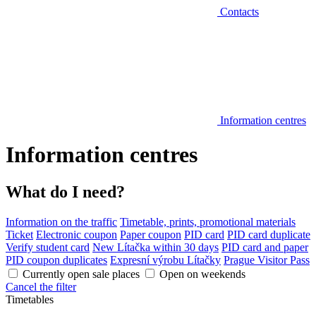
Contacts
Information centres
Information centres
What do I need?
Information on the traffic
Timetable, prints, promotional materials
Ticket
Electronic coupon
Paper coupon
PID card
PID card duplicate
Verify student card
New Lítačka within 30 days
PID card and paper
PID coupon duplicates
Expresní výrobu Lítačky
Prague Visitor Pass
Currently open sale places
Open on weekends
Cancel the filter
Timetables