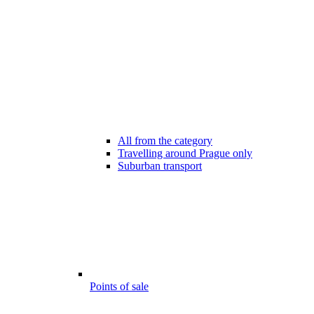
All from the category
Travelling around Prague only
Suburban transport
Points of sale