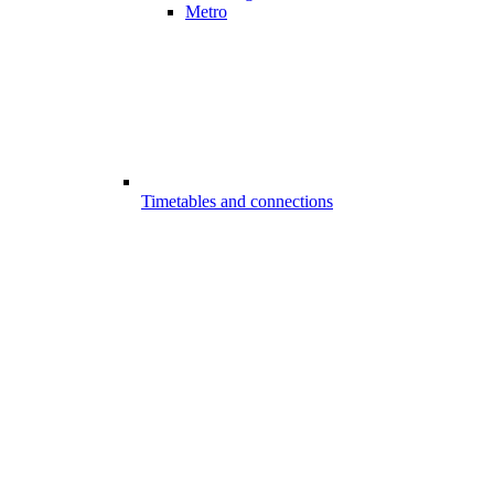
Metro
Timetables and connections