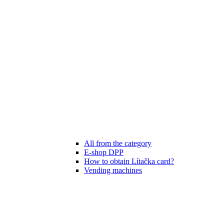
All from the category
E-shop DPP
How to obtain Lítačka card?
Vending machines