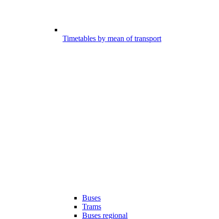
Timetables by mean of transport
Buses
Trams
Buses regional