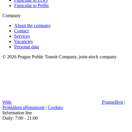
Funicular in ZOO
Funicular to Petřín
Company
About the company
Contact
Services
Vacancies
Personal data
© 2026 Prague Public Transit Company, joint-stock company
With
PragueBest
|
Prohlášení přístupnosti
|
Cookies
Information line
Daily: 7:00 - 21:00