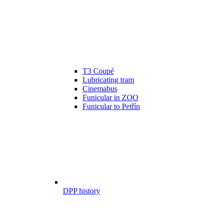
T3 Coupé
Lubricating tram
Cinemabus
Funicular in ZOO
Funicular to Petřín
DPP history