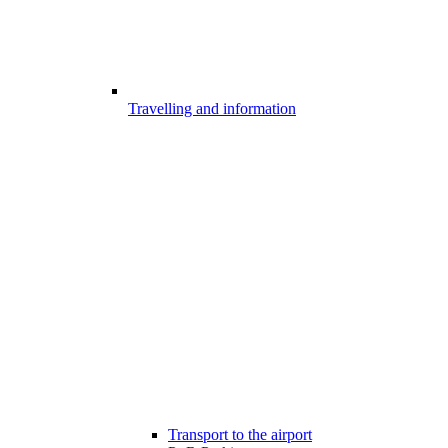
Travelling and information
Transport to the airport