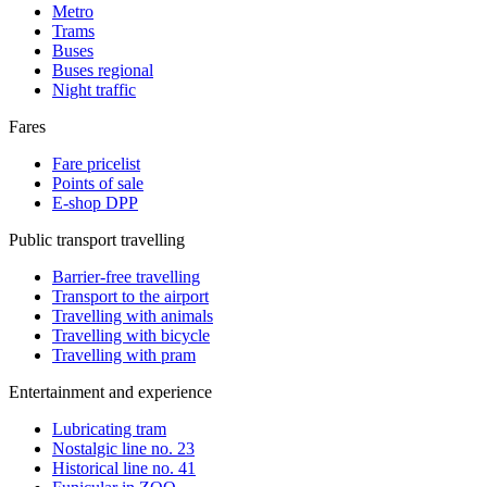
Metro
Trams
Buses
Buses regional
Night traffic
Fares
Fare pricelist
Points of sale
E-shop DPP
Public transport travelling
Barrier-free travelling
Transport to the airport
Travelling with animals
Travelling with bicycle
Travelling with pram
Entertainment and experience
Lubricating tram
Nostalgic line no. 23
Historical line no. 41