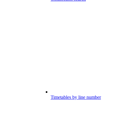
Timetables by line number