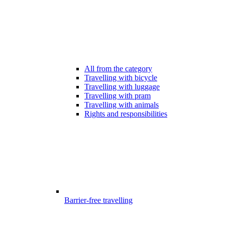
All from the category
Travelling with bicycle
Travelling with luggage
Travelling with pram
Travelling with animals
Rights and responsibilities
Barrier-free travelling