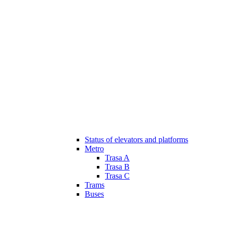
Status of elevators and platforms
Metro
Trasa A
Trasa B
Trasa C
Trams
Buses