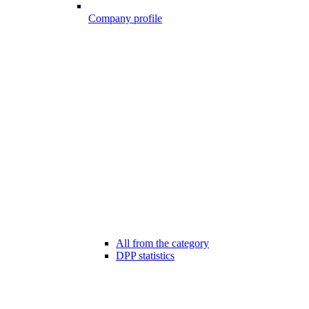
Company profile
All from the category
DPP statistics