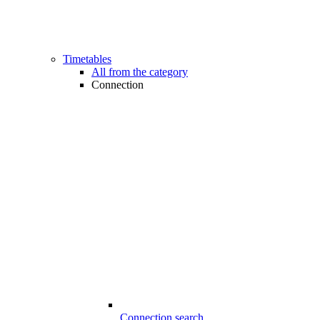
Timetables
All from the category
Connection
Connection search