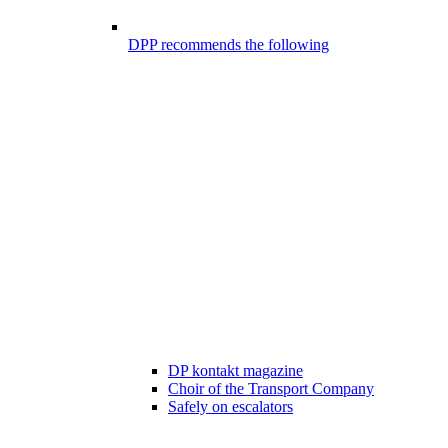
DPP recommends the following
DP kontakt magazine
Choir of the Transport Company
Safely on escalators