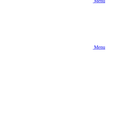
Menu
Menu