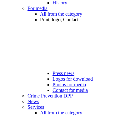
History
For media
All from the category
Print, logo, Contact
Press news
Logos for download
Photos for media
Contact for media
Crime Prevention DPP
News
Services
All from the category