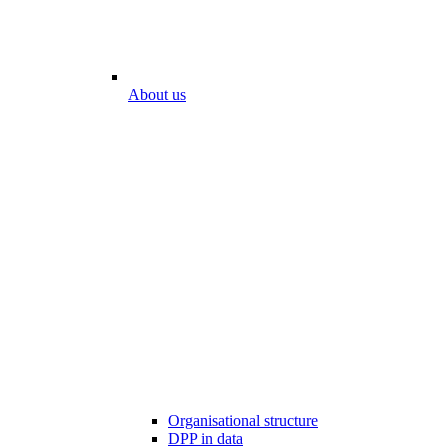
About us
Organisational structure
DPP in data