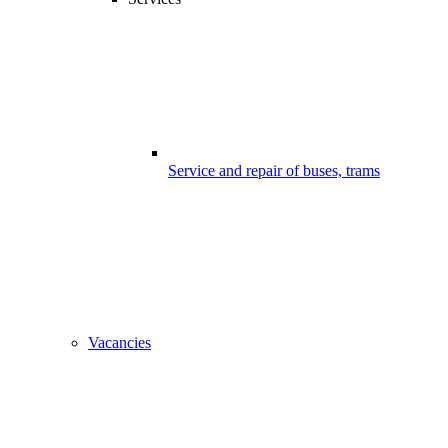
Service and repair of buses, trams
Vacancies