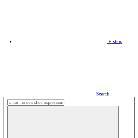
E-shop
Search