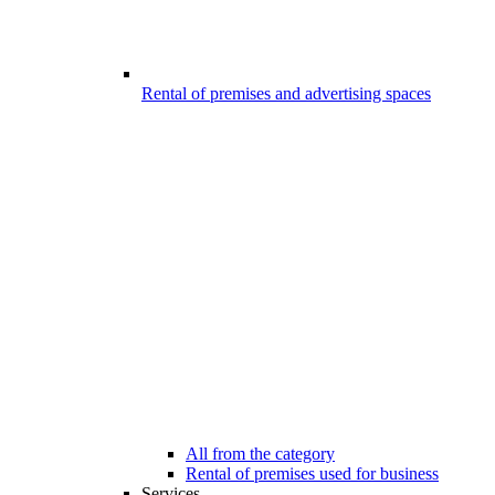
Rental of premises and advertising spaces
All from the category
Rental of premises used for business
Services