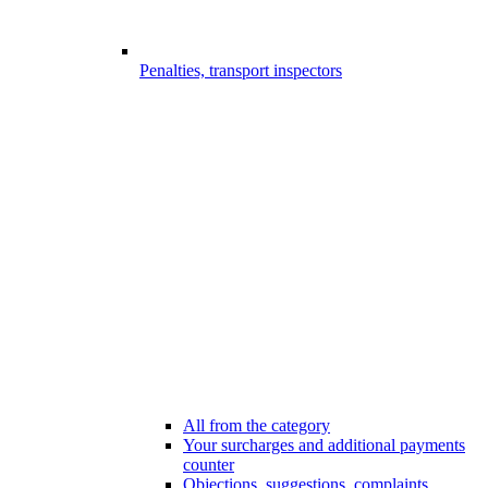
Penalties, transport inspectors
All from the category
Your surcharges and additional payments
counter
Objections, suggestions, complaints