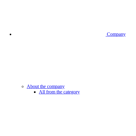
Company
About the company
All from the category