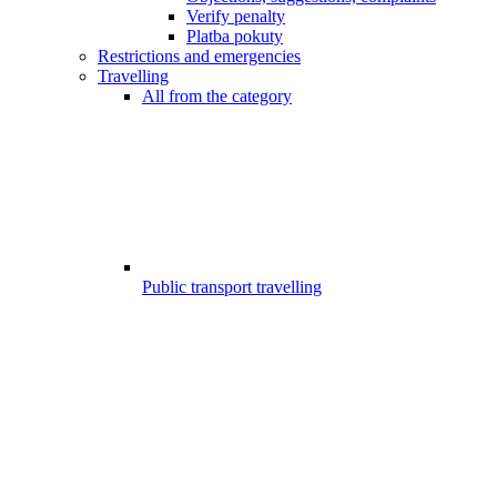
Verify penalty
Platba pokuty
Restrictions and emergencies
Travelling
All from the category
Public transport travelling