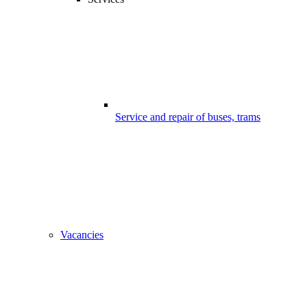
Service and repair of buses, trams
Vacancies