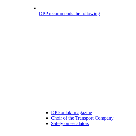
DPP recommends the following
DP kontakt magazine
Choir of the Transport Company
Safely on escalators