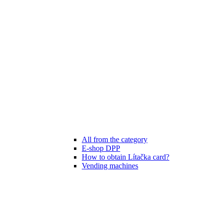
All from the category
E-shop DPP
How to obtain Lítačka card?
Vending machines