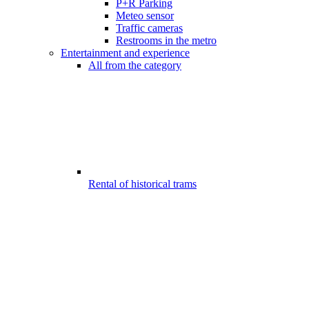
P+R Parking
Meteo sensor
Traffic cameras
Restrooms in the metro
Entertainment and experience
All from the category
Rental of historical trams