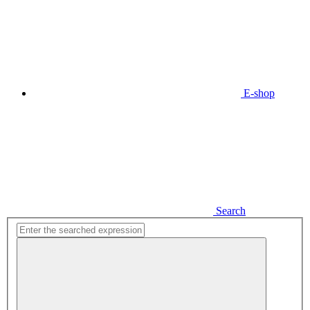
E-shop
Search