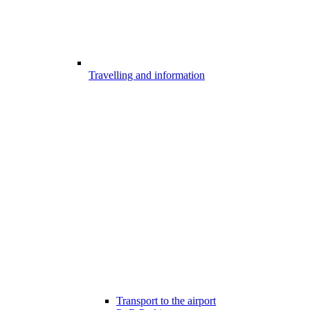
Travelling and information
Transport to the airport