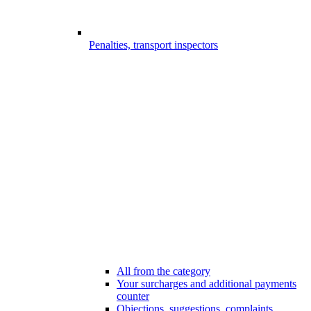
Penalties, transport inspectors
All from the category
Your surcharges and additional payments
counter
Objections, suggestions, complaints