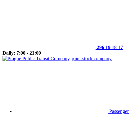
296 19 18 17
Daily: 7:00 - 21:00
Passenger