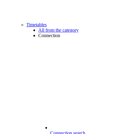
Timetables
All from the category
Connection
Connection search