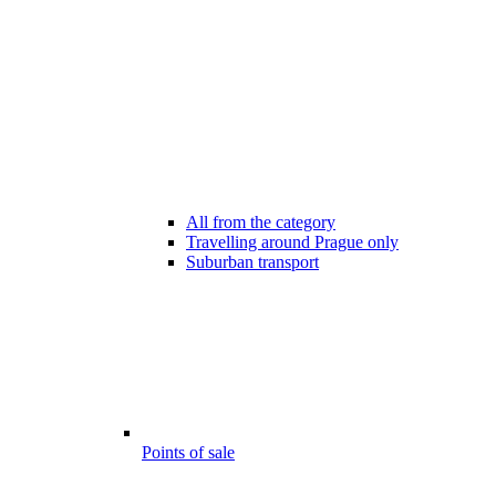
All from the category
Travelling around Prague only
Suburban transport
Points of sale