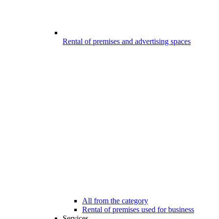
Rental of premises and advertising spaces
All from the category
Rental of premises used for business
Services