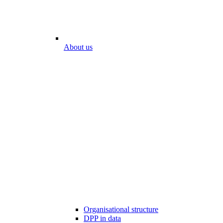
About us
Organisational structure
DPP in data