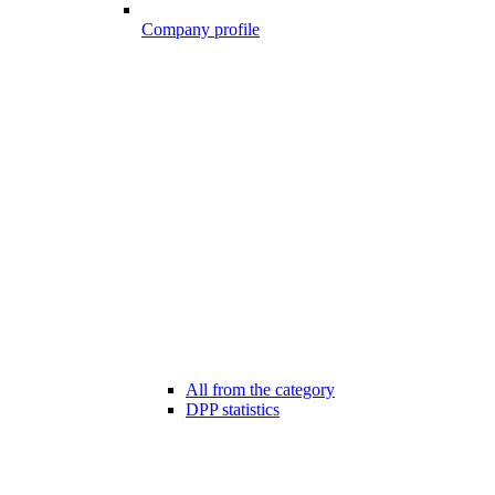
Company profile
All from the category
DPP statistics