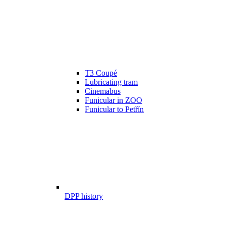
T3 Coupé
Lubricating tram
Cinemabus
Funicular in ZOO
Funicular to Petřín
DPP history