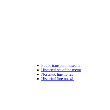
Public transport museum
Historical set of the metro
Nostalgic line no. 23
Historical line no. 41