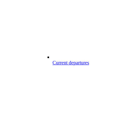
Current departures