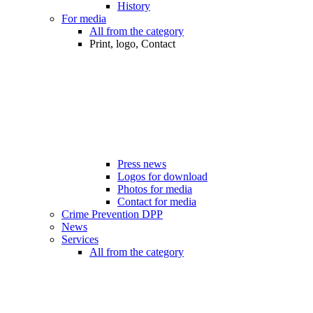
History
For media
All from the category
Print, logo, Contact
Press news
Logos for download
Photos for media
Contact for media
Crime Prevention DPP
News
Services
All from the category