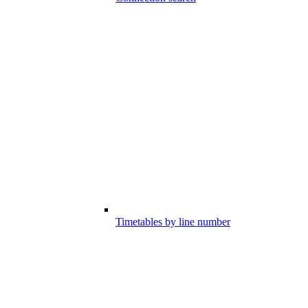
Timetables by line number