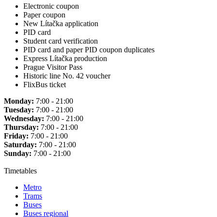
Electronic coupon
Paper coupon
New Lítačka application
PID card
Student card verification
PID card and paper PID coupon duplicates
Express Lítačka production
Prague Visitor Pass
Historic line No. 42 voucher
FlixBus ticket
Monday:
7:00 - 21:00
Tuesday:
7:00 - 21:00
Wednesday:
7:00 - 21:00
Thursday:
7:00 - 21:00
Friday:
7:00 - 21:00
Saturday:
7:00 - 21:00
Sunday:
7:00 - 21:00
Timetables
Metro
Trams
Buses
Buses regional