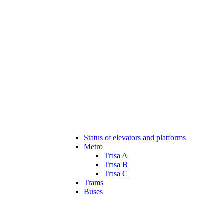
Status of elevators and platforms
Metro
Trasa A
Trasa B
Trasa C
Trams
Buses