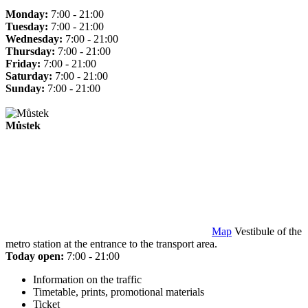
Monday:
7:00 - 21:00
Tuesday:
7:00 - 21:00
Wednesday:
7:00 - 21:00
Thursday:
7:00 - 21:00
Friday:
7:00 - 21:00
Saturday:
7:00 - 21:00
Sunday:
7:00 - 21:00
Můstek
Map
Vestibule of the
metro station at the entrance to the transport area.
Today open:
7:00 - 21:00
Information on the traffic
Timetable, prints, promotional materials
Ticket