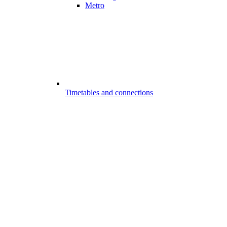
Metro
Timetables and connections