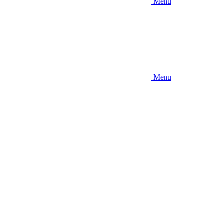
Menu
Menu