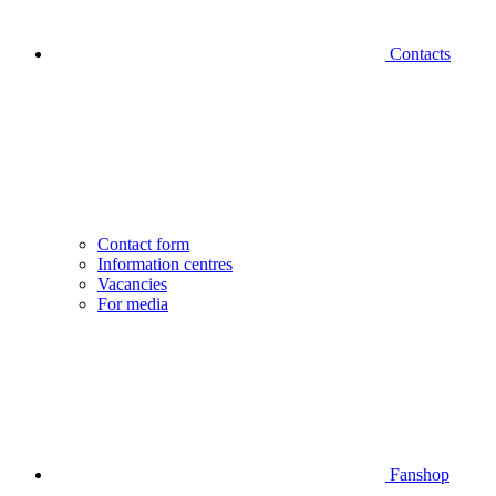
Contacts
Contact form
Information centres
Vacancies
For media
Fanshop