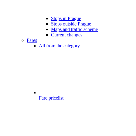
Stops in Prague
Stops outside Prague
Maps and traffic scheme
Current changes
Fares
All from the category
Fare pricelist