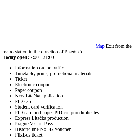
Map
Exit from the
metro station in the direction of Plzeňská
Today open:
7:00 - 21:00
Information on the traffic
Timetable, prints, promotional materials
Ticket
Electronic coupon
Paper coupon
New Lítačka application
PID card
Student card verification
PID card and paper PID coupon duplicates
Express Lítačka production
Prague Visitor Pass
Historic line No. 42 voucher
FlixBus ticket