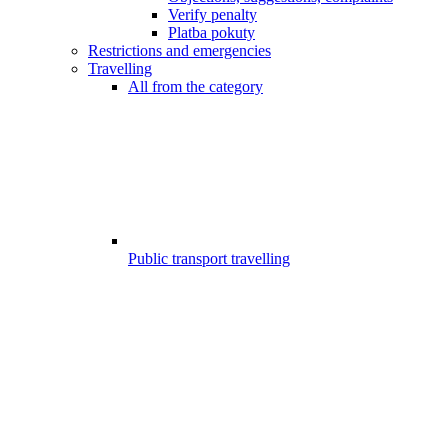
Verify penalty
Platba pokuty
Restrictions and emergencies
Travelling
All from the category
Public transport travelling