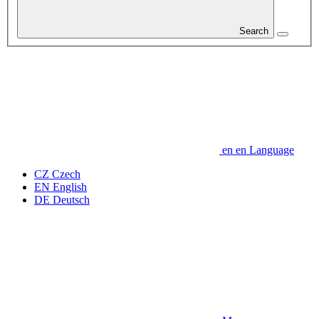
Search
en
en
Language
CZ
Czech
EN
English
DE
Deutsch