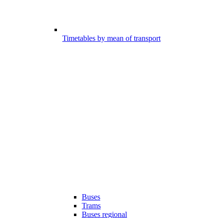
Timetables by mean of transport
Buses
Trams
Buses regional