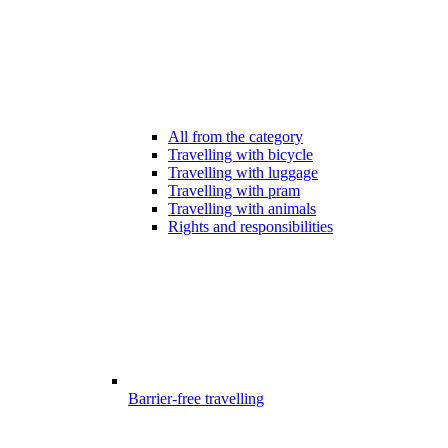
All from the category
Travelling with bicycle
Travelling with luggage
Travelling with pram
Travelling with animals
Rights and responsibilities
Barrier-free travelling