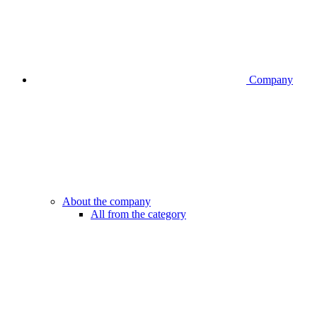
Company
About the company
All from the category