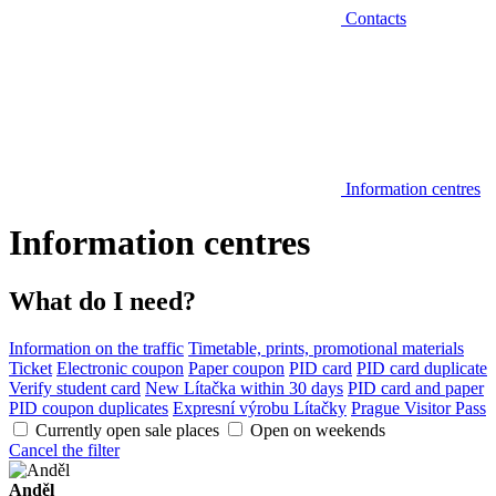
Contacts
Information centres
Information centres
What do I need?
Information on the traffic
Timetable, prints, promotional materials
Ticket
Electronic coupon
Paper coupon
PID card
PID card duplicate
Verify student card
New Lítačka within 30 days
PID card and paper
PID coupon duplicates
Expresní výrobu Lítačky
Prague Visitor Pass
Currently open sale places
Open on weekends
Cancel the filter
Anděl