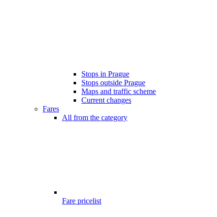
Stops in Prague
Stops outside Prague
Maps and traffic scheme
Current changes
Fares
All from the category
Fare pricelist