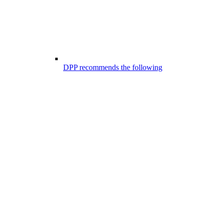
DPP recommends the following