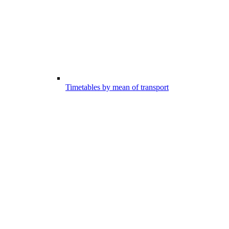
Timetables by mean of transport