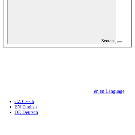
Search
en
en
Language
CZ
Czech
EN
English
DE
Deutsch