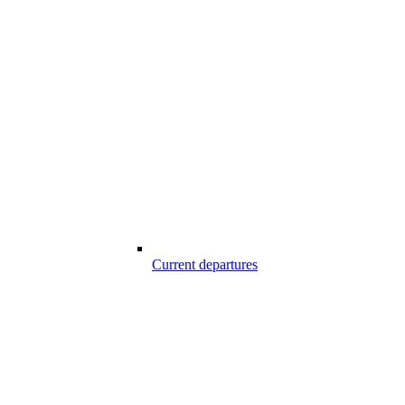
Current departures