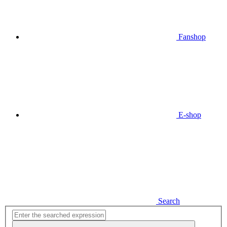
Fanshop
E-shop
Search