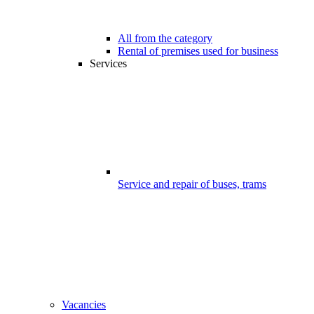
All from the category
Rental of premises used for business
Services
Service and repair of buses, trams
Vacancies