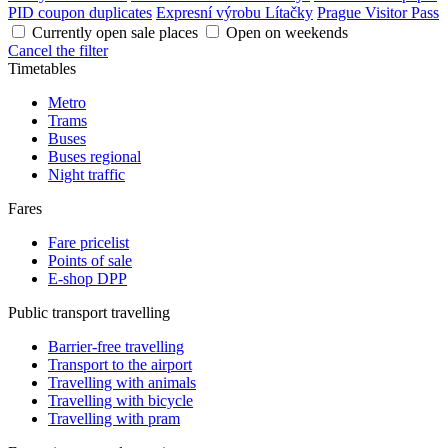
PID coupon duplicates
Expresní výrobu Lítačky
Prague Visitor Pass
Currently open sale places
Open on weekends
Cancel the filter
Timetables
Metro
Trams
Buses
Buses regional
Night traffic
Fares
Fare pricelist
Points of sale
E-shop DPP
Public transport travelling
Barrier-free travelling
Transport to the airport
Travelling with animals
Travelling with bicycle
Travelling with pram