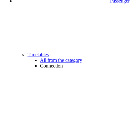
Passenger
Timetables
All from the category
Connection