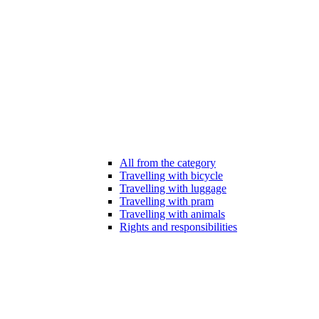
All from the category
Travelling with bicycle
Travelling with luggage
Travelling with pram
Travelling with animals
Rights and responsibilities