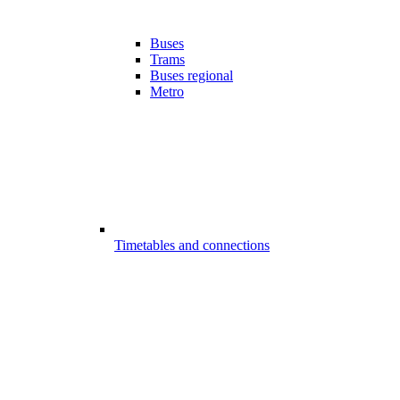
Buses
Trams
Buses regional
Metro
Timetables and connections