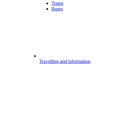
Trams
Buses
Travelling and information