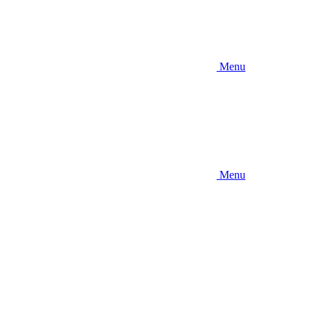
Menu
Menu