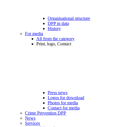
Organisational structure
DPP in data
History
For media
All from the category
Print, logo, Contact
Press news
Logos for download
Photos for media
Contact for media
Crime Prevention DPP
News
Services