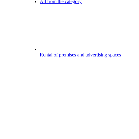
All from the category
Rental of premises and advertising spaces