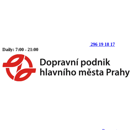
296 19 18 17
Daily: 7:00 - 21:00