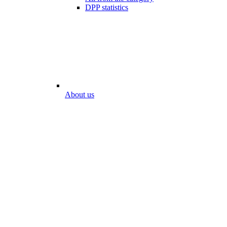
DPP statistics
About us