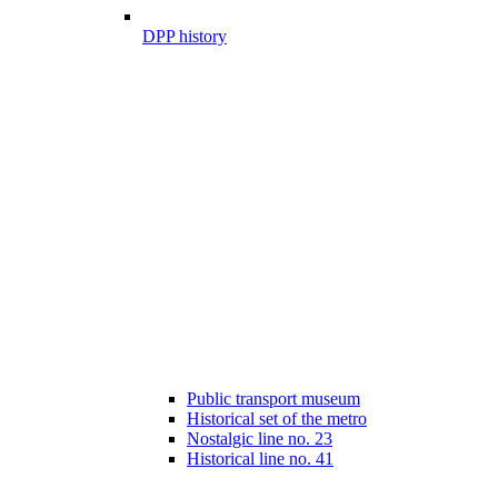
DPP history
Public transport museum
Historical set of the metro
Nostalgic line no. 23
Historical line no. 41