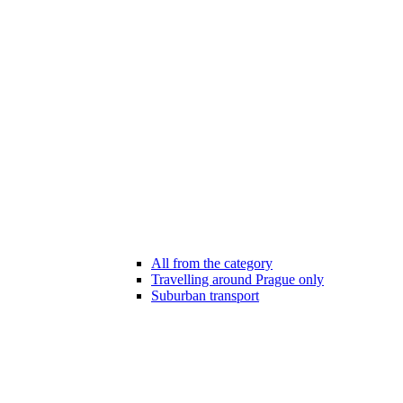
All from the category
Travelling around Prague only
Suburban transport