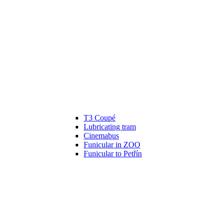
T3 Coupé
Lubricating tram
Cinemabus
Funicular in ZOO
Funicular to Petřín