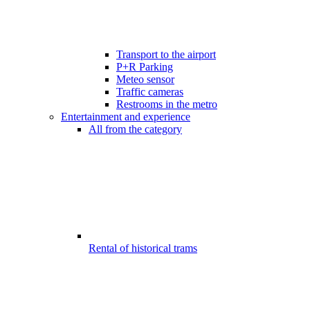
Transport to the airport
P+R Parking
Meteo sensor
Traffic cameras
Restrooms in the metro
Entertainment and experience
All from the category
Rental of historical trams