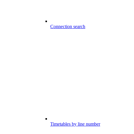
Connection search
Timetables by line number