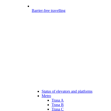
Barrier-free travelling
Status of elevators and platforms
Metro
Trasa A
Trasa B
Trasa C