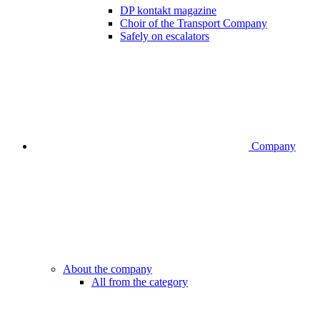
DP kontakt magazine
Choir of the Transport Company
Safely on escalators
Company
About the company
All from the category