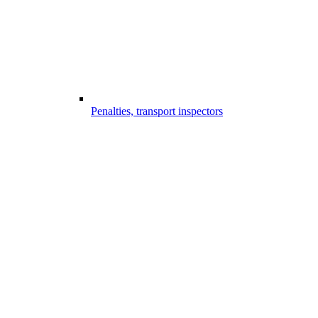
Penalties, transport inspectors