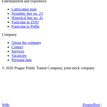
Entertainment and experience
Lubricating tram
Nostalgic line no. 23
Historical line no. 41
Funicular in ZOO
Funicular to Petřín
Company
About the company
Contact
Services
Vacancies
Personal data
© 2026 Prague Public Transit Company, joint-stock company
With
PragueBest
|