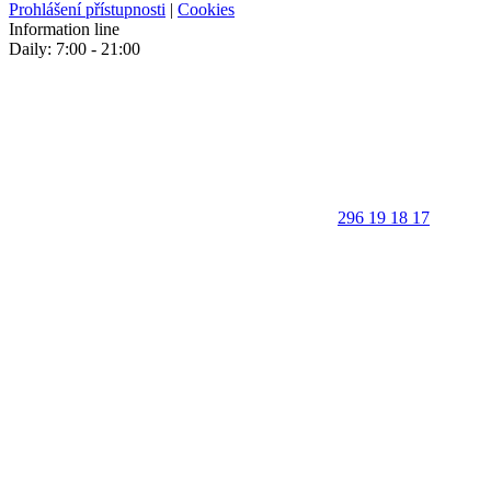
Prohlášení přístupnosti
|
Cookies
Information line
Daily: 7:00 - 21:00
296 19 18 17