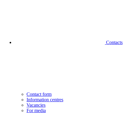
Contacts
Contact form
Information centres
Vacancies
For media