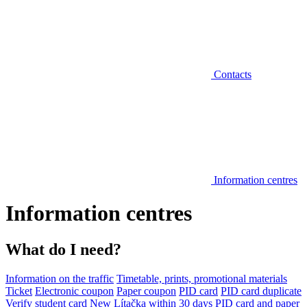
Contacts
Information centres
Information centres
What do I need?
Information on the traffic
Timetable, prints, promotional materials
Ticket
Electronic coupon
Paper coupon
PID card
PID card duplicate
Verify student card
New Lítačka within 30 days
PID card and paper