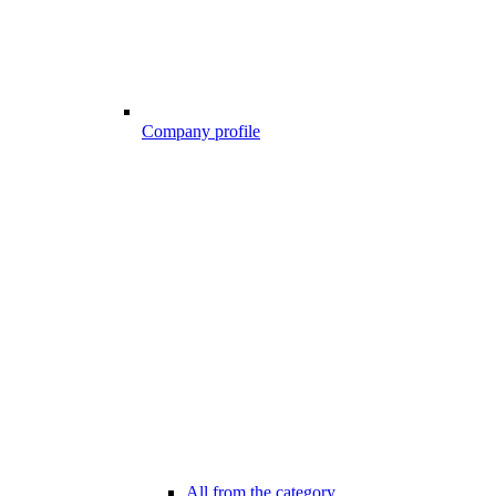
Company profile
All from the category