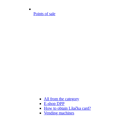
Points of sale
All from the category
E-shop DPP
How to obtain Lítačka card?
Vending machines