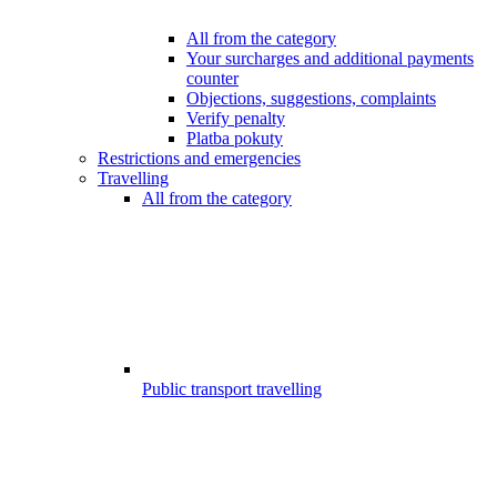
All from the category
Your surcharges and additional payments
counter
Objections, suggestions, complaints
Verify penalty
Platba pokuty
Restrictions and emergencies
Travelling
All from the category
Public transport travelling