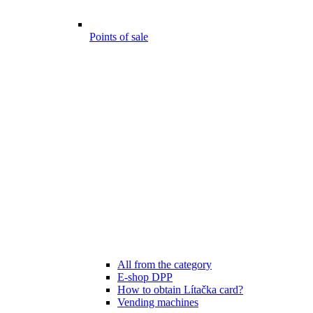
Points of sale
All from the category
E-shop DPP
How to obtain Lítačka card?
Vending machines