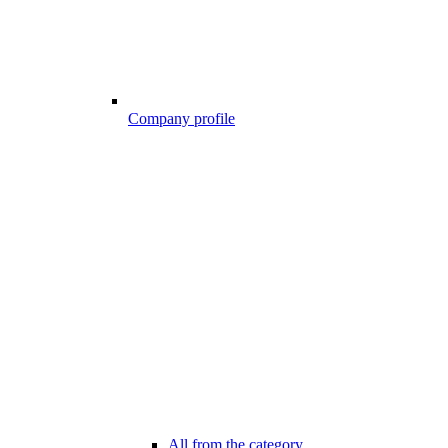
Company profile
All from the category