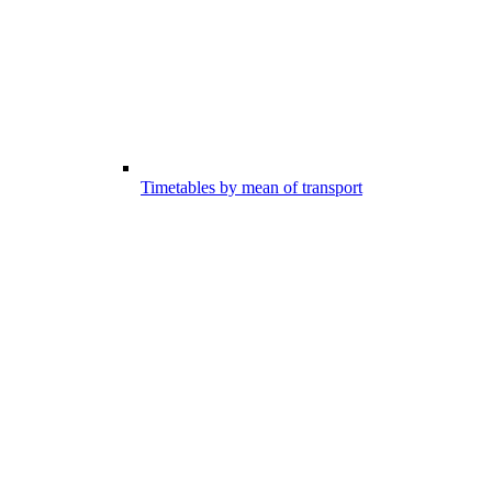
Timetables by mean of transport