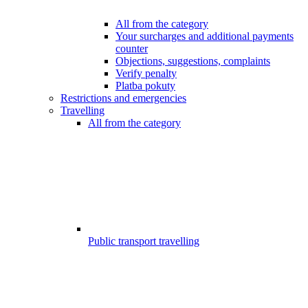
All from the category
Your surcharges and additional payments
counter
Objections, suggestions, complaints
Verify penalty
Platba pokuty
Restrictions and emergencies
Travelling
All from the category
Public transport travelling