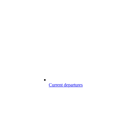
Current departures