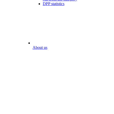
DPP statistics
About us