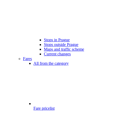
Stops in Prague
Stops outside Prague
Maps and traffic scheme
Current changes
Fares
All from the category
Fare pricelist