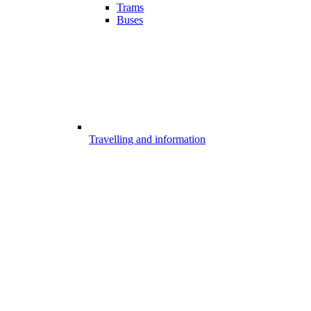
Trams
Buses
Travelling and information