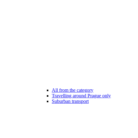
All from the category
Travelling around Prague only
Suburban transport