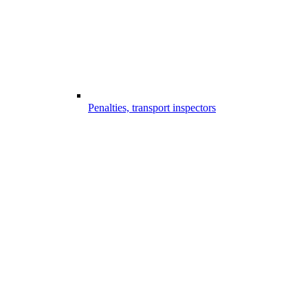
Penalties, transport inspectors