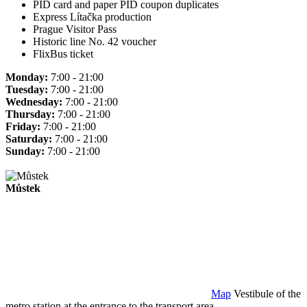
PID card and paper PID coupon duplicates
Express Lítačka production
Prague Visitor Pass
Historic line No. 42 voucher
FlixBus ticket
Monday:
7:00 - 21:00
Tuesday:
7:00 - 21:00
Wednesday:
7:00 - 21:00
Thursday:
7:00 - 21:00
Friday:
7:00 - 21:00
Saturday:
7:00 - 21:00
Sunday:
7:00 - 21:00
Můstek
Map
Vestibule of the
metro station at the entrance to the transport area.