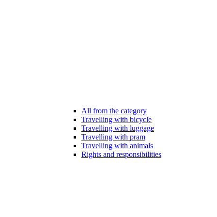
All from the category
Travelling with bicycle
Travelling with luggage
Travelling with pram
Travelling with animals
Rights and responsibilities