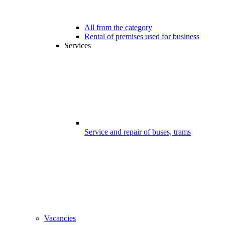
All from the category
Rental of premises used for business
Services
Service and repair of buses, trams
Vacancies