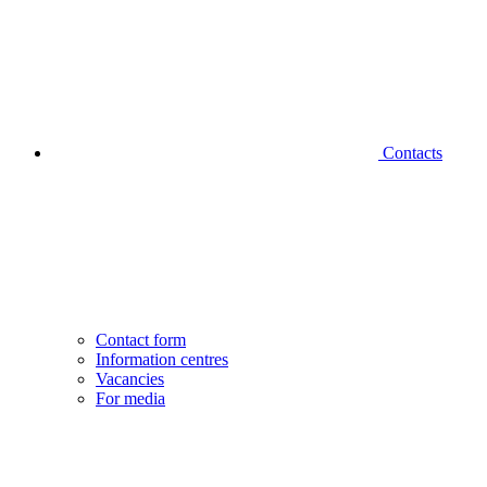
Contacts
Contact form
Information centres
Vacancies
For media