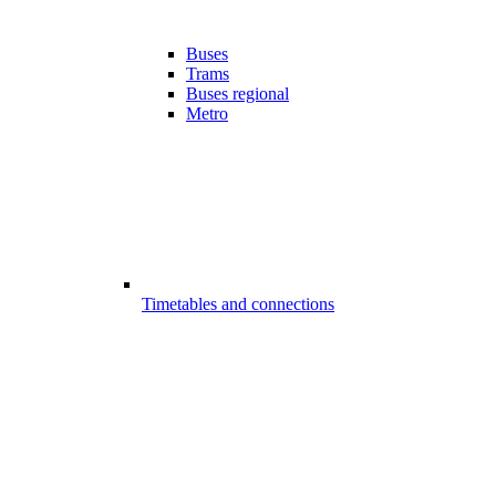
Buses
Trams
Buses regional
Metro
Timetables and connections