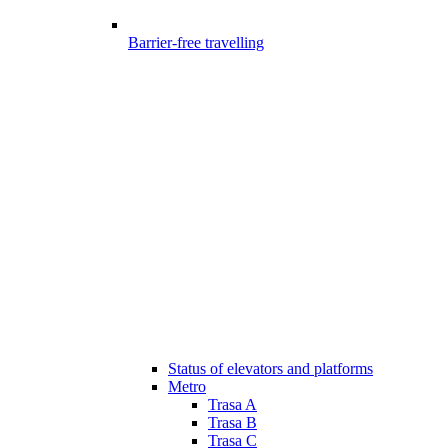
Barrier-free travelling
Status of elevators and platforms
Metro
Trasa A
Trasa B
Trasa C