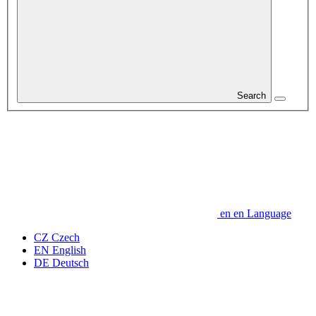
Search
en
en
Language
CZ
Czech
EN
English
DE
Deutsch