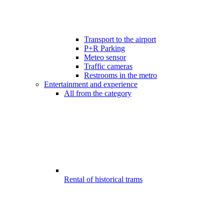
Transport to the airport
P+R Parking
Meteo sensor
Traffic cameras
Restrooms in the metro
Entertainment and experience
All from the category
Rental of historical trams