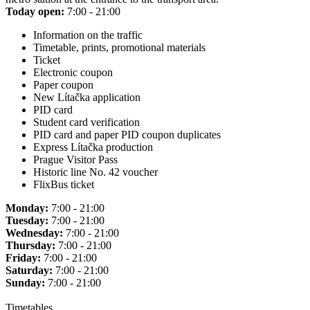
Today open:
7:00 - 21:00
Information on the traffic
Timetable, prints, promotional materials
Ticket
Electronic coupon
Paper coupon
New Lítačka application
PID card
Student card verification
PID card and paper PID coupon duplicates
Express Lítačka production
Prague Visitor Pass
Historic line No. 42 voucher
FlixBus ticket
Monday:
7:00 - 21:00
Tuesday:
7:00 - 21:00
Wednesday:
7:00 - 21:00
Thursday:
7:00 - 21:00
Friday:
7:00 - 21:00
Saturday:
7:00 - 21:00
Sunday:
7:00 - 21:00
Timetables