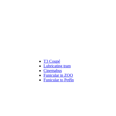
T3 Coupé
Lubricating tram
Cinemabus
Funicular in ZOO
Funicular to Petřín