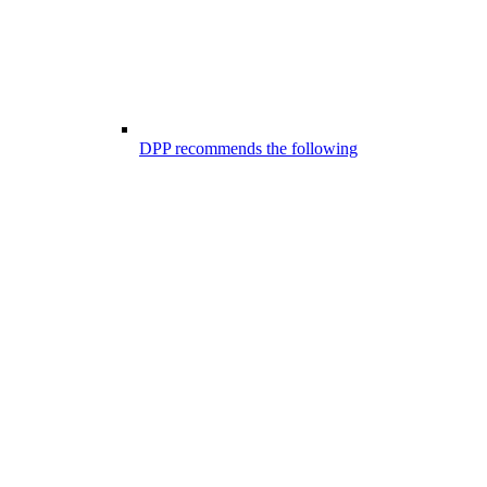
DPP recommends the following