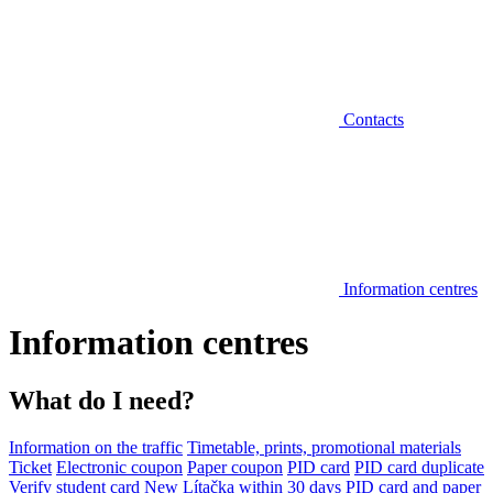
Contacts
Information centres
Information centres
What do I need?
Information on the traffic
Timetable, prints, promotional materials
Ticket
Electronic coupon
Paper coupon
PID card
PID card duplicate
Verify student card
New Lítačka within 30 days
PID card and paper