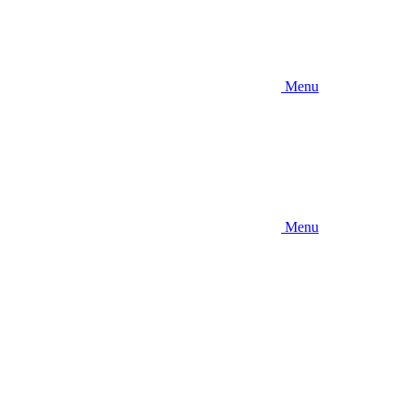
Menu
Menu