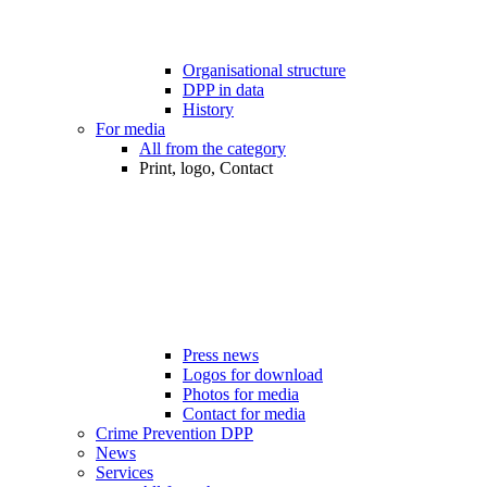
Organisational structure
DPP in data
History
For media
All from the category
Print, logo, Contact
Press news
Logos for download
Photos for media
Contact for media
Crime Prevention DPP
News
Services