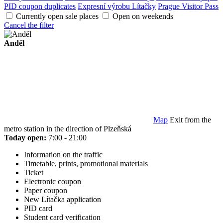
PID coupon duplicates
Expresní výrobu Lítačky
Prague Visitor Pass
Currently open sale places
Open on weekends
Cancel the filter
Anděl
Map
Exit from the
metro station in the direction of Plzeňská
Today open:
7:00 - 21:00
Information on the traffic
Timetable, prints, promotional materials
Ticket
Electronic coupon
Paper coupon
New Lítačka application
PID card
Student card verification