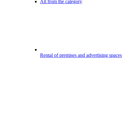
All from the category
Rental of premises and advertising spaces