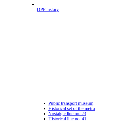
DPP history
Public transport museum
Historical set of the metro
Nostalgic line no. 23
Historical line no. 41