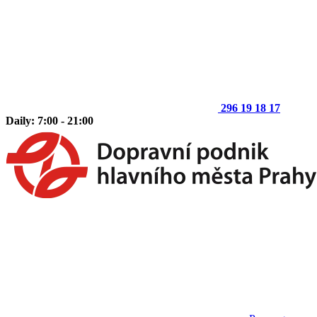
296 19 18 17
Daily: 7:00 - 21:00