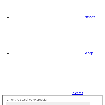
Fanshop
E-shop
Search