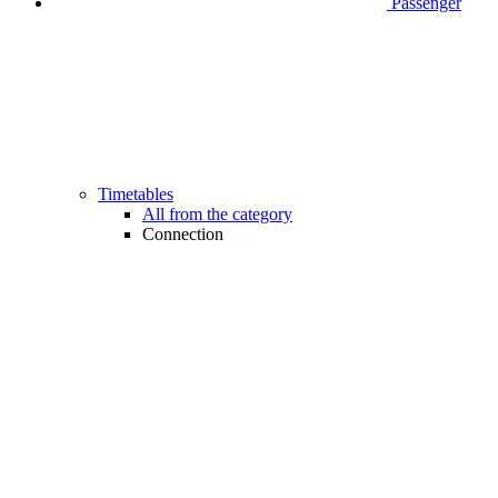
Passenger
Timetables
All from the category
Connection