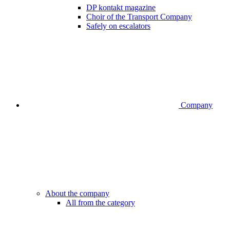
DP kontakt magazine
Choir of the Transport Company
Safely on escalators
Company
About the company
All from the category