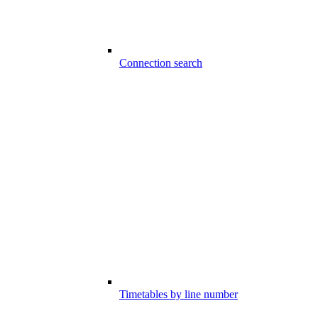
Connection search
Timetables by line number